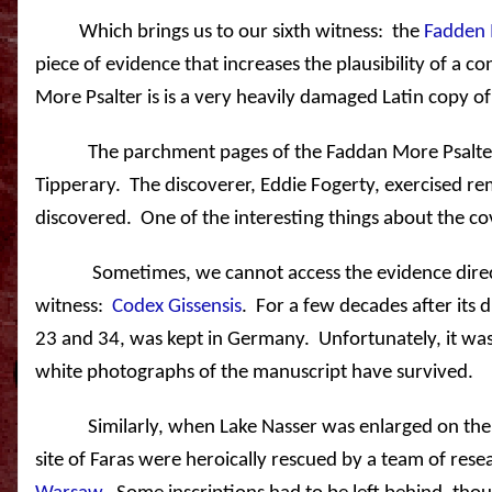
Which brings us to our sixth witness:
the
Fadden 
piece of evidence that increases the plausibility of a c
More Psalter is is a very heavily damaged Latin copy o
The parchment pages of the Faddan More Psalter
Tipperary
.
The discoverer, Eddie Fogerty, exercised r
discovered.
One of the interesting things about the cov
Sometimes, we cannot access the evidence direc
witness:
Codex Gissensis
.
For a few decades after its 
23 and 34, was kept in
Germany
.
Unfortunately, it wa
white photographs of the manuscript have survived.
Similarly, when
Lake
Nasser
was enlarged on the
site of Faras were heroically rescued by a team of res