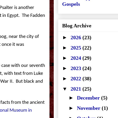
Gospels
salter is another
t in
Egypt
.
The Fadden
Blog Archive
bog, near the city of
►
2026
(23)
 once it was
►
2025
(22)
►
2024
(29)
e case with our seventh
►
2023
(24)
t, with text from Luke
►
2022
(38)
War II.
But black and
▼
2021
(25)
►
December
(5)
facts from the ancient
►
November
(1)
onal
Museum
in