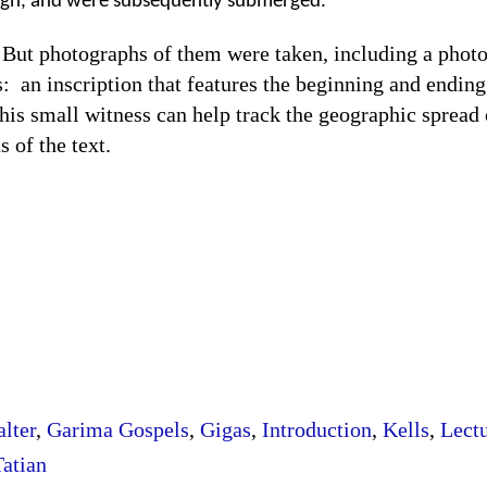
ough, and were subsequently submerged.
otographs of them were taken, including a photog
s:
an inscription that features the beginning and endin
his small witness can help track the geographic spread o
s of the text.
lter
,
Garima Gospels
,
Gigas
,
Introduction
,
Kells
,
Lect
Tatian