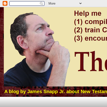
A blog by James Snapp Jr. about New Testamen