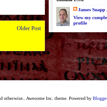
James Snapp 
View my comple
profile
Older Post
ated otherwise.. Awesome Inc. theme. Powered by
Blogge