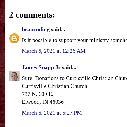
2 comments:
beancoding
said...
Is it possible to support your ministry someh
March 5, 2021 at 12:26 AM
James Snapp Jr
said...
Sure. Donations to Curtisville Christian Chur
Curtisville Christian Church
737 N. 600 E.
Elwood, IN 46036
March 6, 2021 at 5:27 PM