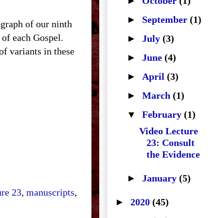
►
October
(1)
►
September
(1)
raph of our ninth
g of each Gospel.
►
July
(3)
f variants in these
►
June
(4)
►
April
(3)
►
March
(1)
▼
February
(1)
Video Lecture
23: Consult
the Evidence
►
January
(5)
ure 23
,
manuscripts
,
►
2020
(45)