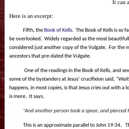
It can 
Here is an excerpt:
Fifth, the
Book of Kells
.
The Book of Kells is so fa
be overlooked. Widely regarded as the most beautifully 
considered just another copy of the Vulgate. For the mos
ancestors that pre-dated the Vulgate.
One of the readings in the Book of Kells, and se
some of the bystanders at Jesus’ crucifixion said,
“Wait,
happens, in most copies, is that Jesus cries out with a lo
is more.
It says,
“
And another person took a spear, and pierced 
This is an approximate parallel to John 19:34.
T