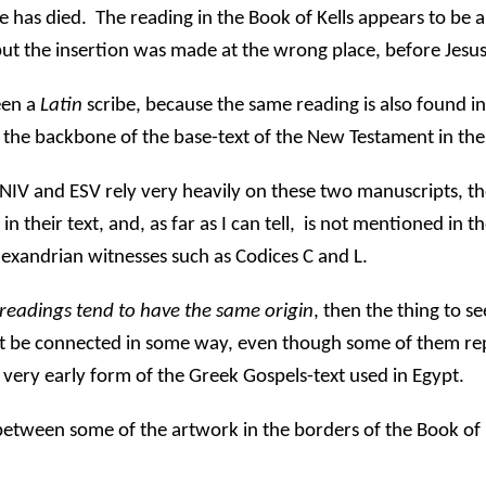
e has died.
The reading in the Book of Kells appears to be a
but the insertion was made at the wrong place, before Jesus
een a
Latin
scribe, because the same reading is also found i
 the backbone of the base-text of the New Testament in the
e NIV and ESV rely very heavily on these two manuscripts, t
their text, and, as far as I can tell,
is not mentioned in th
lexandrian witnesses such as Codices C and L.
readings tend to have the same origin
, then the thing to se
ust be connected in some way, even though some of them re
 very early form of the Greek Gospels-text used in Egypt.
 between some of the artwork in the borders of the Book of K