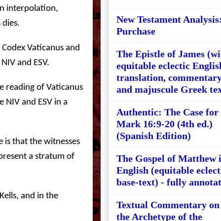
n interpolation,
New Testament Analysis
 dies.
Purchase
n Codex Vaticanus and
The Epistle of James (wi
 NIV and ESV.
equitable eclectic Englis
translation, commentary
he reading of Vaticanus
and majuscule Greek tex
e NIV and ESV in a
Authentic: The Case for
Mark 16:9-20 (4th ed.)
(Spanish Edition)
e is that the witnesses
present a stratum of
The Gospel of Matthew 
English (equitable eclect
base-text) - fully annota
ells, and in the
Textual Commentary on
the Archetype of the