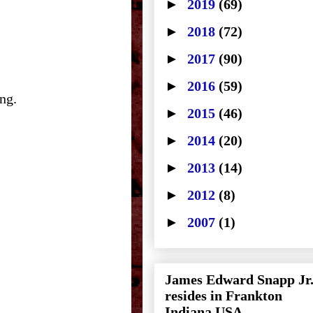
►
2019
(69)
►
2018
(72)
►
2017
(90)
►
2016
(59)
ng.
►
2015
(46)
►
2014
(20)
►
2013
(14)
►
2012
(8)
►
2007
(1)
James Edward Snapp Jr
resides in Frankton
Indiana USA.