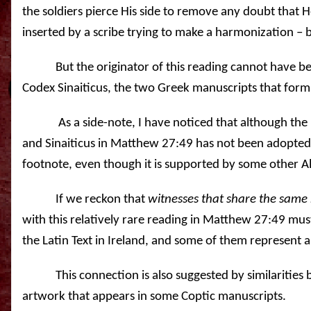
the soldiers pierce His side to remove any doubt that H
inserted by a scribe trying to make a harmonization – 
But the originator of this reading cannot have b
Codex Sinaiticus, the two Greek manuscripts that form
As a side-note, I have noticed that although th
and Sinaiticus in Matthew 27:49 has not been adopted in 
footnote, even though it is supported by some other A
If we reckon that
witnesses that share the same 
with this relatively rare reading in Matthew 27:49 m
the Latin Text in Ireland, and some of them represent a
This connection is also suggested by similarities
artwork that appears in some Coptic manuscripts.