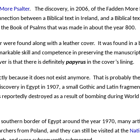
More Psalter
.
The discovery, in 2006, of the Fadden More P
onnection between a Biblical text in
Ireland
, and a Biblical tex
f the Book of Psalms that was made in about the year 800.
 were found along with a leather cover.
It was found in a 
emarkable skill and competence in preserving the manuscript
er is that there is definitely
papyrus
in the cover’s lining.
tly because it does not exist anymore.
That is probably th
discovery in
Egypt
in 1907, a small Gothic and Latin fragmen
s reportedly destroyed as a result of bombing during World 
 southern border of
Egypt
around the year 1970, many arti
earchers from
Poland
, and they can still be visited at the
Nati