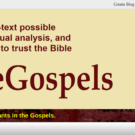
ants in the Gospels.