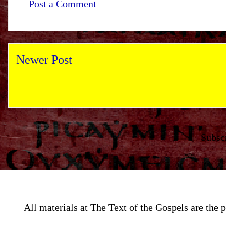
Post a Comment
Newer Post
Subsc
All materials at The Text of the Gospels are th