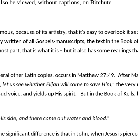
also be viewed, without captions, on Bitchute.
mous, because of its artistry, that it's easy to overlook it a
written of all Gospels-manuscripts, the text in the Book of
t part, that is what it is – but it also has some readings t
veral other Latin copies, occurs in Matthew 27:49.
After Ma
 let us see whether Elijah will come to save Him,”
the very 
ud voice, and yields up His spirit.
But in the Book of Kells,
His side, and there came out water and blood.”
he significant difference is that in John, when Jesus is pierc