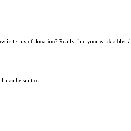
ow in terms of donation? Really find your work a blessi
ch can be sent to: