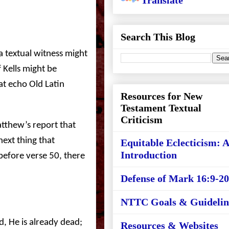
Translate
Search This Blog
s a textual witness might
 Kells might be
hat echo Old Latin
Resources for New
Testament Textual
Criticism
tthew’s report that
next thing that
Equitable Eclecticism: 
Introduction
 before verse 50, there
Defense of Mark 16:9-20
NTTC Goals & Guidelin
ed, He is already dead;
Resources & Websites