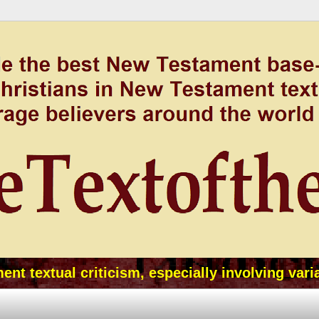
t textual criticism, especially involving vari