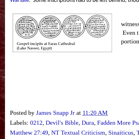
Warsaw
.
Some inscriptions had to be left behind, th
But ph
witnes
Even t
portion
Posted by
James Snapp Jr
at
11:20 AM
Labels:
0212
,
Devil's Bible
,
Dura
,
Fadden More Psa
Matthew 27:49
,
NT Textual Criticism
,
Sinaiticus
,