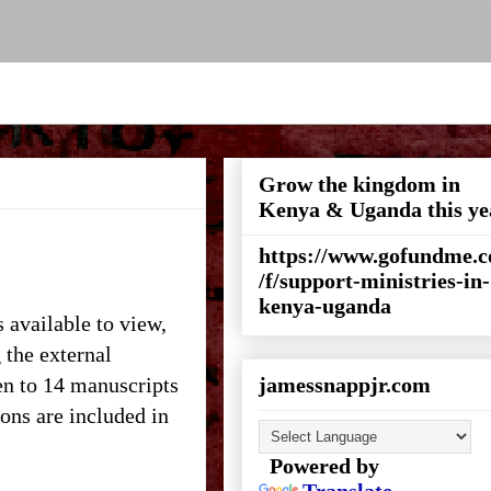
Grow the kingdom in
Kenya & Uganda this ye
https://www.gofundme.
/f/support-ministries-in-
kenya-uganda
s available to view,
 the external
en to 14 manuscripts
jamessnappjr.com
ons are included in
Powered by