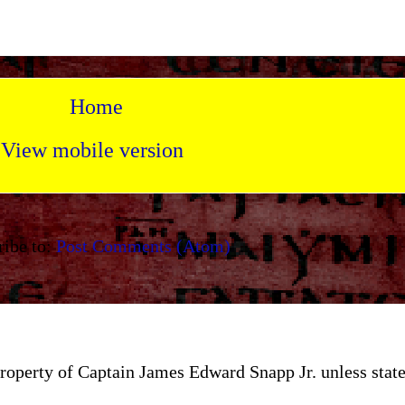
Home
View mobile version
ribe to:
Post Comments (Atom)
e property of Captain James Edward Snapp Jr. unless st