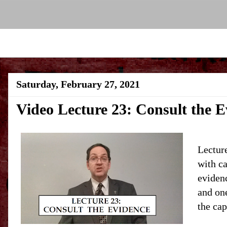
Saturday, February 27, 2021
Video Lecture 23: Consult the E
Lecture
with ca
evidenc
and one
the cap