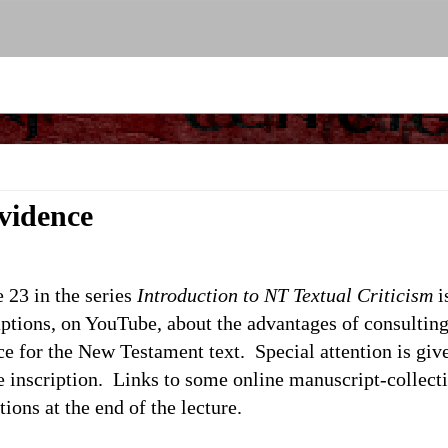
vidence
 23 in the series
Introduction to NT Textual Criticism
i
ptions, on YouTube, about the advantages of consulting
e for the New Testament text. Special attention is giv
 inscription. Links to some online manuscript-collecti
tions at the end of the lecture.