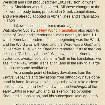
Westcott and Hort produced their 1881 revision, or when
Codex Sinaiticus was discovered.
All these changes to the
text were already being proposed in Greek compilations,
and were already adopted in Abner Kneeland’s translation
in 1823.
Likewise, some criticisms made against the
Watchtower Society’s
New World Translation
also apply to
some of Kneeland’s renderings; most notably in John 1:1,
which Kneeland rendered, “In the beginning was the Word,
and the Word was with God, and the Word was a God,” and
in Hebrews 1:8
a
, which Kneeland rendered, “But to the Son
he saith, “God is thy throne.”
When we look at Kneeland’s
systematic avoidance of the term “hell” in his translation, we
see in the New World Translation (and in the NIV to a large
extent) the same avoidance.
As a simple point of history, deviations from the
Textus Receptus
and deviations from orthodoxy have gone
hand in hand; let anyone who says otherwise take a close
look at the Unitarian
texts
, and Unitarian
teachings
, of the
early 1800s in New England, as exemplified by Abner
Kneeland’s translation, and his subsequent total apostasy.