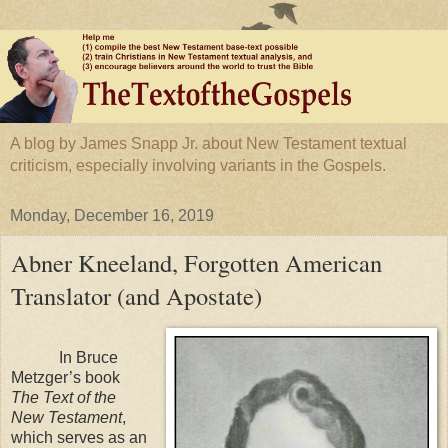
A blog by James Snapp Jr. about New Testament textual
criticism, especially involving variants in the Gospels.
Monday, December 16, 2019
Abner Kneeland, Forgotten American
Translator (and Apostate)
In Bruce
Metzger’s book
The Text of the
New Testament
,
which serves as an