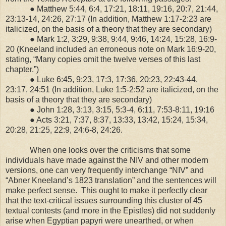
● Matthew 5:44, 6:4, 17:21, 18:11, 19:16, 20:7, 21:44,
23:13-14, 24:26, 27:17 (In addition, Matthew 1:17-2:23 are
italicized, on the basis of a theory that they are secondary)
● Mark 1:2, 3:29, 9:38, 9:44, 9:46, 14:24, 15:28, 16:9-
20 (Kneeland included an erroneous note on Mark 16:9-20,
stating, “Many copies omit the twelve verses of this last
chapter.”)
● Luke 6:45, 9:23, 17:3, 17:36, 20:23, 22:43-44,
23:17, 24:51 (In addition, Luke 1:5-2:52 are italicized, on the
basis of a theory that they are secondary)
● John 1:28, 3:13, 3:15, 5:3-4, 6:11, 7:53-8:11, 19:16
● Acts 3:21, 7:37, 8:37, 13:33, 13:42, 15:24, 15:34,
20:28, 21:25, 22:9, 24:6-8, 24:26.
When one looks over the criticisms that some
individuals have made against the NIV and other modern
versions, one can very frequently interchange “NIV” and
“Abner Kneeland’s 1823 translation” and the sentences will
make perfect sense.
This ought to make it perfectly clear
that the text-critical issues surrounding this cluster of 45
textual contests (and more in the Epistles) did not suddenly
arise when Egyptian papyri were unearthed, or when