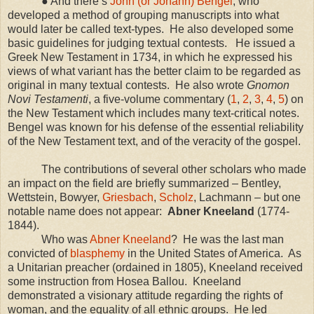
● And there’s
John (or Johann) Bengel
, who
developed a method of grouping manuscripts into what
would later be called text-types.
He also developed some
basic guidelines for judging textual contests.
He issued a
Greek New Testament in 1734, in which he expressed his
views of what variant has the better claim to be regarded as
original in many textual contests.
He also wrote
Gnomon
Novi Testamenti
, a five-volume commentary (
1
,
2
,
3
,
4
,
5
) on
the New Testament which includes many text-critical notes.
Bengel was known for his defense of the essential reliability
of the New Testament text, and of the veracity of the gospel.
The contributions of several other scholars who made
an impact on the field are briefly summarized – Bentley,
Wettstein, Bowyer,
Griesbach
,
Scholz
, Lachmann – but one
notable name does not appear:
Abner Kneeland
(1774-
1844).
Who was
Abner Kneeland
?
He was the last man
convicted of
blasphemy
in the
United States of America
.
As
a Unitarian preacher (ordained in 1805), Kneeland received
some instruction from Hosea Ballou.
Kneeland
demonstrated a visionary attitude regarding the rights of
woman, and the equality of all ethnic groups.
He led