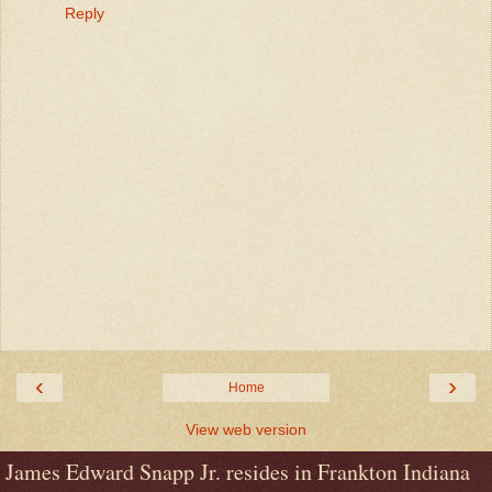
Reply
‹
›
Home
View web version
James Edward Snapp Jr. resides in Frankton Indiana