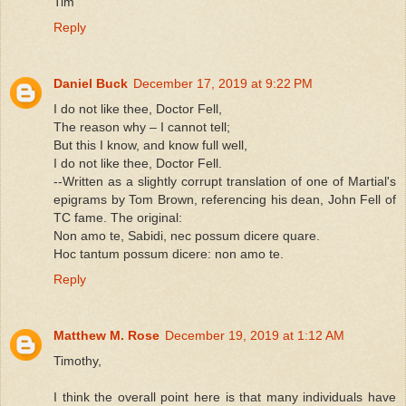
Tim
Reply
Daniel Buck
December 17, 2019 at 9:22 PM
I do not like thee, Doctor Fell,
The reason why – I cannot tell;
But this I know, and know full well,
I do not like thee, Doctor Fell.
--Written as a slightly corrupt translation of one of Martial's
epigrams by Tom Brown, referencing his dean, John Fell of
TC fame. The original:
Non amo te, Sabidi, nec possum dicere quare.
Hoc tantum possum dicere: non amo te.
Reply
Matthew M. Rose
December 19, 2019 at 1:12 AM
Timothy,
I think the overall point here is that many individuals have