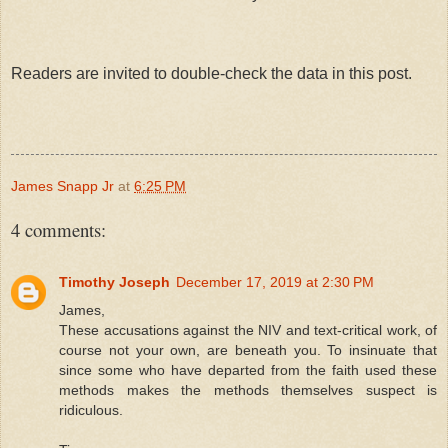
Readers are invited to double-check the data in this post.
James Snapp Jr
at
6:25 PM
4 comments:
Timothy Joseph
December 17, 2019 at 2:30 PM
James,
These accusations against the NIV and text-critical work, of
course not your own, are beneath you. To insinuate that
since some who have departed from the faith used these
methods makes the methods themselves suspect is
ridiculous.