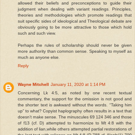
allowed their beliefs and preconceptions to guide their
judgment when dealing with variant readings. Principles,
theories and methodologies which promote readings that
suit specific sides of ideological and Theological debate are
obviously going to be more attractive to those which hold
such and such view.
Perhaps the rules of scholarship should never be given
more authority than common sense. Speaking to myself as
much as anyone else.
Reply
Wayne Mitchell
January 11, 2020 at 1:14 PM
Concerning Lk 4:5, as noted by one recent textual
commentary, the support for the omission is not good and
the shorter text is awkward without the words. “Taking him
up” to what? Copyist haplography often results in a text that
doesn’t make sense. The minuscules 69 124 346 and those
of f13 (cf. D) attempted to harmonize to Mt 4:8 with the
addition of lian,while others attempted partial restorations of
the lost text with reliance on Mt 4:8 (D 788 cf. Aleph(1) 700