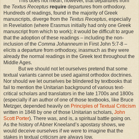
This does not mean, however, that departures from
the
Textus Receptus
require
departures from orthodoxy.
Hundreds of readings, found in the majority of Greek
manuscripts, diverge from the
Textus Receptus
, especially
in Revelation (where Erasmus initially had only one Greek
manuscript from which to work); it would be difficult to argue
that the adoption of these readings – including the non-
inclusion of the
Comma Johanneum
in First John 5:7-8 –
elicits a departure from orthodoxy, inasmuch as they were
already the normal readings in the Greek text throughout the
Middle Ages.
But we should not let ourselves pretend that some
textual variants cannot be used against orthodox doctrines.
Nor should we let ourselves be blindered by textbooks that
fail to mention the Unitarian background of various text-
critical scholars and translators in the late 1700s and 1800s
(especially if an author of one of those textbooks, like Bruce
Metzger, depended heavily on
Principles of Textual Criticism
written in 1848 by one of those Unitarian scholars,
John
Scott Porter
). There was, and is, a spiritual battle going on.
As the history of Abner Kneeland’s apostasy shows, we
would deceive ourselves if we were to imagine that the
stakes in textual criticism are always low.