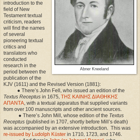
introduction to the
field of New
Testament textual
criticism, readers
will find the names
of several
pioneering textual
critics and
translators who
conducted
research in the
Abner Kneeland
period between the
publication of the
KJV (1611) and the Revised Version (1881):
● There’s John Fell, who issued an edition of the
Textus Receptus
in 1675,
ΤΗΣ ΚΑΙΝΗΣ ΔΙΑΘΗΚΗΣ
ΑΠΑΝΤΑ
, with a textual apparatus that supplied variants
from over 100 manuscripts and other ancient sources.
● There’s John Mill, whose edition of the
Textus
Receptus
(published in 1707, shortly before Mill’s death)
was accompanied by an extensive introduction. This was
re-issued by Ludolph Küster
in 1710, 1723, and 1746.