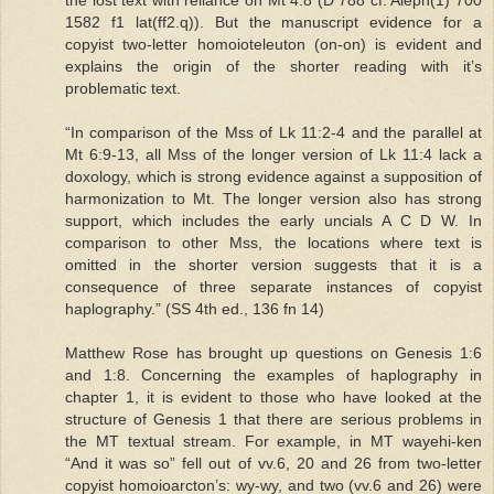
1582 f1 lat(ff2.q)). But the manuscript evidence for a
copyist two-letter homoioteleuton (on-on) is evident and
explains the origin of the shorter reading with it’s
problematic text.
“In comparison of the Mss of Lk 11:2-4 and the parallel at
Mt 6:9-13, all Mss of the longer version of Lk 11:4 lack a
doxology, which is strong evidence against a supposition of
harmonization to Mt. The longer version also has strong
support, which includes the early uncials A C D W. In
comparison to other Mss, the locations where text is
omitted in the shorter version suggests that it is a
consequence of three separate instances of copyist
haplography.” (SS 4th ed., 136 fn 14)
Matthew Rose has brought up questions on Genesis 1:6
and 1:8. Concerning the examples of haplography in
chapter 1, it is evident to those who have looked at the
structure of Genesis 1 that there are serious problems in
the MT textual stream. For example, in MT wayehi-ken
“And it was so” fell out of vv.6, 20 and 26 from two-letter
copyist homoioarcton’s: wy-wy, and two (vv.6 and 26) were