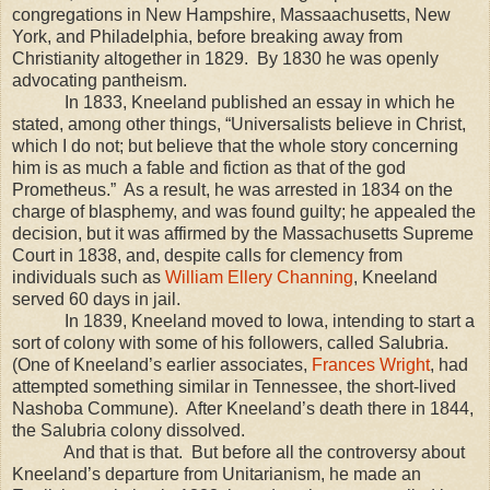
congregations in
New Hampshire
,
Massaachusetts
,
New
York
, and
Philadelphia
, before breaking away from
Christianity altogether in 1829.
By 1830 he was openly
advocating pantheism.
In 1833, Kneeland published an essay in which he
stated, among other things, “Universalists believe in Christ,
which I do not; but believe that the whole story concerning
him is as much a fable and fiction as that of the god
Prometheus.”
As a result, he was arrested in 1834 on the
charge of blasphemy, and was found guilty; he appealed the
decision, but it was affirmed by the Massachusetts Supreme
Court in 1838, and, despite calls for clemency from
individuals such as
William Ellery Channing
, Kneeland
served 60 days in jail.
In 1839, Kneeland moved to
Iowa
, intending to start a
sort of colony with some of his followers, called Salubria.
(One of Kneeland’s earlier associates,
Frances Wright
, had
attempted something similar in
Tennessee
, the short-lived
Nashoba Commune).
After Kneeland’s death there in 1844,
the Salubria colony dissolved.
And that is that.
But b
efore all the controversy about
Kneeland’s departure from Unitarianism, he made an