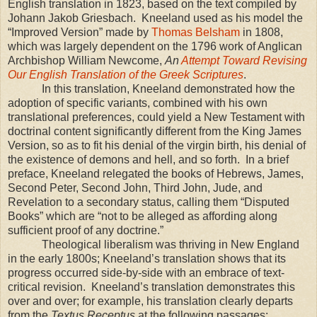
English translation in 1823, based on the text compiled by
Johann Jakob Griesbach.
Kneeland used as his model the
“Improved Version” made by
Thomas Belsham
in 1808,
which was largely dependent on the 1796 work of Anglican
Archbishop William Newcome,
An
Attempt Toward Revising
Our English Translation of the Greek Scriptures
.
In this translation, Kneeland demonstrated how the
adoption of specific variants, combined with his own
translational preferences, could yield a New Testament with
doctrinal content significantly different from the King James
Version, so as to fit his denial of the virgin birth, his denial of
the existence of demons and hell, and so forth.
In a brief
preface, Kneeland relegated the books of Hebrews, James,
Second Peter, Second John, Third John, Jude, and
Revelation to a secondary status, calling them “Disputed
Books” which are “not to be alleged as affording along
sufficient proof of any doctrine.”
T
heological liberalism was thriving in
New England
in the early 1800s; Kneeland’s translation shows that its
progress occurred side-by-side with an embrace of text-
critical revision.
Kneeland’s translation demonstrates this
over and over; for example, his translation clearly departs
from the
Textus Receptus
at the following passages: