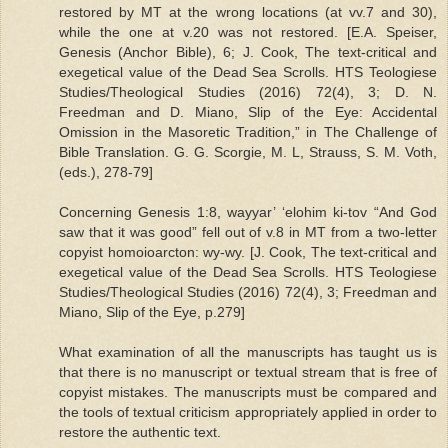
restored by MT at the wrong locations (at vv.7 and 30),
while the one at v.20 was not restored. [E.A. Speiser,
Genesis (Anchor Bible), 6; J. Cook, The text-critical and
exegetical value of the Dead Sea Scrolls. HTS Teologiese
Studies/Theological Studies (2016) 72(4), 3; D. N.
Freedman and D. Miano, Slip of the Eye: Accidental
Omission in the Masoretic Tradition,” in The Challenge of
Bible Translation. G. G. Scorgie, M. L, Strauss, S. M. Voth,
(eds.), 278-79]
Concerning Genesis 1:8, wayyar’ ‘elohim ki-tov “And God
saw that it was good” fell out of v.8 in MT from a two-letter
copyist homoioarcton: wy-wy. [J. Cook, The text-critical and
exegetical value of the Dead Sea Scrolls. HTS Teologiese
Studies/Theological Studies (2016) 72(4), 3; Freedman and
Miano, Slip of the Eye, p.279]
What examination of all the manuscripts has taught us is
that there is no manuscript or textual stream that is free of
copyist mistakes. The manuscripts must be compared and
the tools of textual criticism appropriately applied in order to
restore the authentic text.