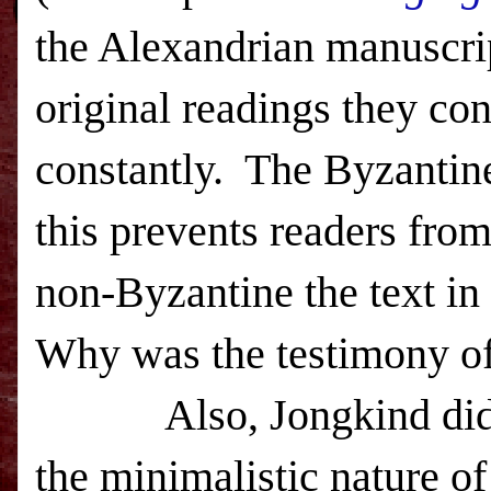
the Alexandrian manuscrip
original readings they con
constantly.
The Byzantine
this prevents readers fro
non-Byzantine the text i
Why was the testimony of
Also, Jongkind did
the minimalistic nature o