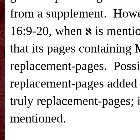
from a supplement.
Howev
16:9-20, when ℵ is mention
that its pages containing
replacement-pages.
Possi
replacement-pages added i
truly replacement-pages; 
mentioned.