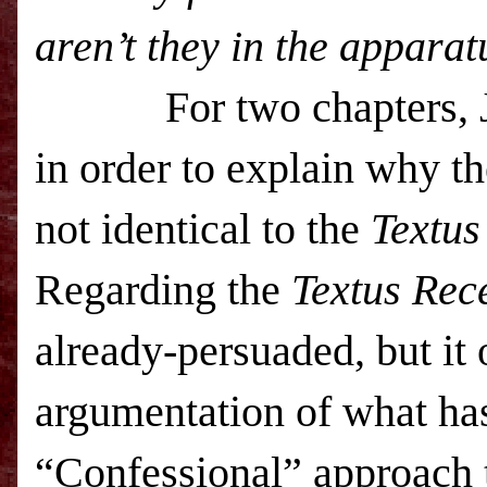
aren’t they in the apparat
For two chapters,
in order to explain why t
not identical to the
Textus
Regarding the
Textus Rec
already-persuaded, but it o
argumentation of what ha
“Confessional” approach t