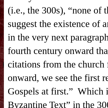
(i.e., the 300s), “none of
suggest the existence of a
in the very next paragraph
fourth century onward tha
citations from the church 
onward, we see the first r
Gospels at first.”
Which is
Byzantine Text” in the 30