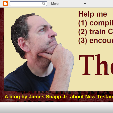
A blog by James Snapp Jr. about New Testamen