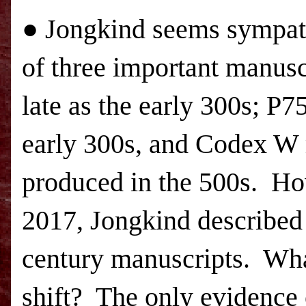
● Jongkind seems sympath
of three important manusc
late as the early 300s; P7
early 300s, and Codex W
produced in the 500s.
How
2017, Jongkind described 
century manuscripts.
What
shift?
The only evidence 