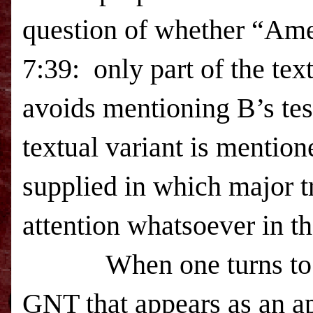
question of whether “Ame
7:39: only part of the tex
avoids mentioning B’s te
textual variant is menti
supplied in which major tr
attention whatsoever in
When one turns to
GNT that appears as an ap