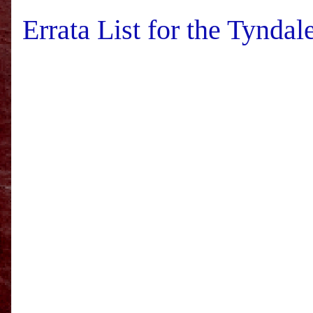
Errata List for the Tynd