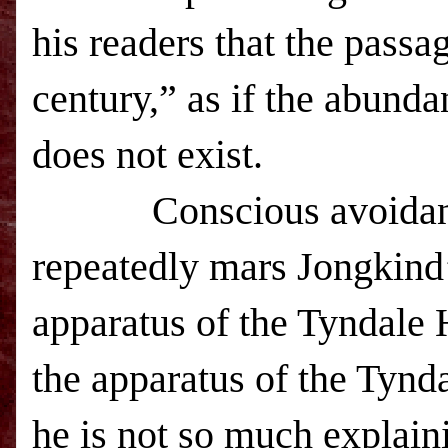
his readers that the passa
century,” as if the abunda
does not exist.
C
onscious avoidan
repeatedly mars Jongkind’
apparatus of the Tyndale
the apparatus of the Tyn
he is not so much explainin