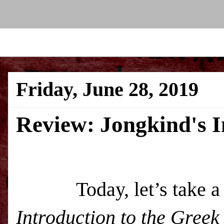
Friday, June 28, 2019
Review: Jongkind's I
Today, let’s take a 
Introduction to the Gree