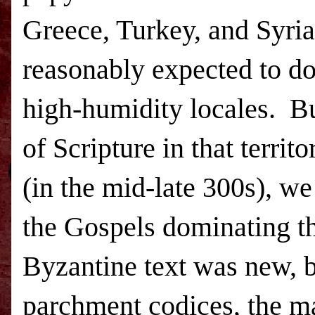
Greece
,
Turkey
, and
Syria
reasonably expected to do
high-humidity locales.
Bu
of Scripture in that terri
(in the mid-late 300s), we
the Gospels dominating th
Byzantine text was new, b
parchment codices, the ma