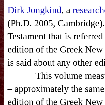
Dirk Jongkind
, a
research
(Ph.D. 2005,
Cambridge
)
Testament that is referre
edition of the Greek New
is said about any other ed
This volume measu
– approximately the same
edition of the Greek New