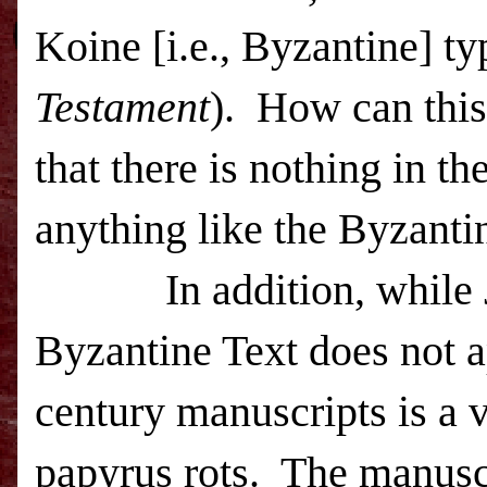
Koine [i.e., Byzantine] ty
Testament
).
How can this
that there is nothing in th
anything like the Byzanti
In addition, while
Byzantine Text does not a
century manuscripts is a v
papyrus rots.
The manuscr