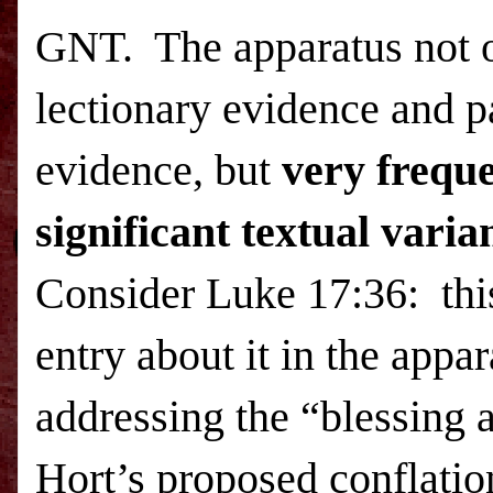
GNT.
The apparatus not o
lectionary evidence and p
evidence, but
very frequ
significant textual vari
Consider Luke 17:36:
thi
entry about it in the appar
addressing the
“blessing 
Hort’s proposed conflatio