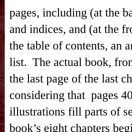
pages, including (at the 
and indices, and (at the fr
the table of contents, an a
list.
The actual book, from 
the last page of the last c
considering that
pages 40
illustrations fill parts of 
book’s eight chapters beg