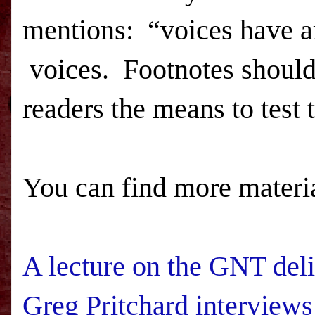
mentions:
“voices have ar
voices.
Footnotes should
readers the means to test 
You can find more materia
A lecture on the GNT del
Greg Pritchard interview