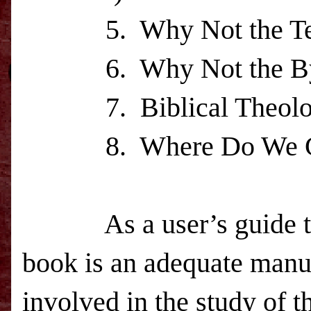
5.
Why Not the T
6.
Why Not the B
7.
Biblical Theol
8.
Where Do We 
As a user’s guide
book is an adequate manual
involved in the study of t