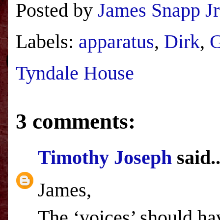
Posted by
James Snapp Jr
Labels:
apparatus
,
Dirk
,
Tyndale House
3 comments:
Timothy Joseph
said..
James,
The ‘voices’ should hav