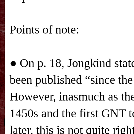
Points of note:
● On p. 18, Jongkind sta
been published “since the 
However, inasmuch as the 
1450s and the first GNT t
later, this is not quite righ