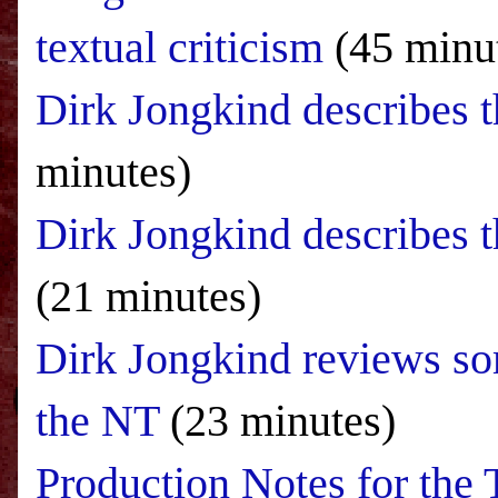
textual criticism
(45 minu
Dirk Jongkind describes
minutes)
Dirk Jongkind describes th
(21 minutes)
Dirk Jongkind reviews so
the NT
(23 minutes)
Production Notes for th