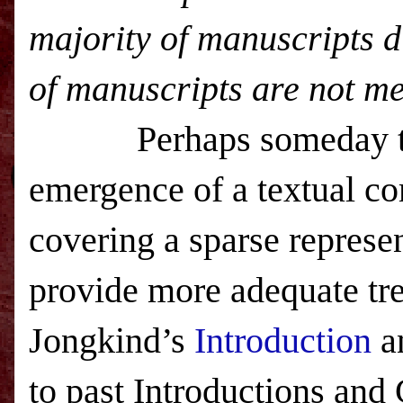
majority of manuscripts di
of manuscripts are not me
Perhaps someday th
emergence of a textual c
covering a sparse represen
provide more adequate tr
Jongkind’s
Introduction
a
to past Introductions and 