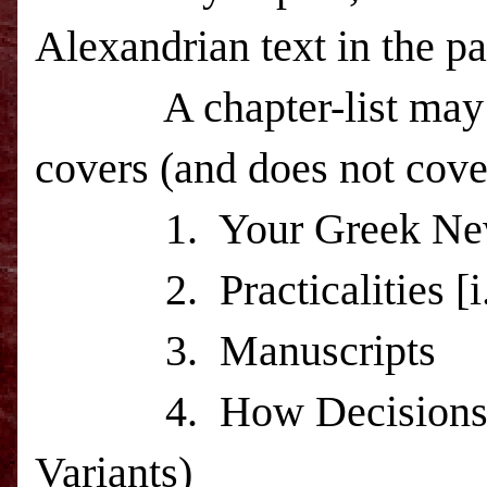
Alexandrian text in the 
A chapter-list ma
covers (and does not cove
1.
Your Greek Ne
2.
Practicalities 
3.
Manuscripts
4.
How Decisions
Variants)