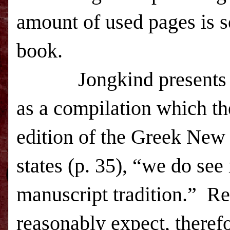
amount of used pages is s
book.
Jongkind presents
as a compilation which th
edition of the Greek New 
states (p. 35), “we do see i
manuscript tradition.”
Re
reasonably expect, therefor