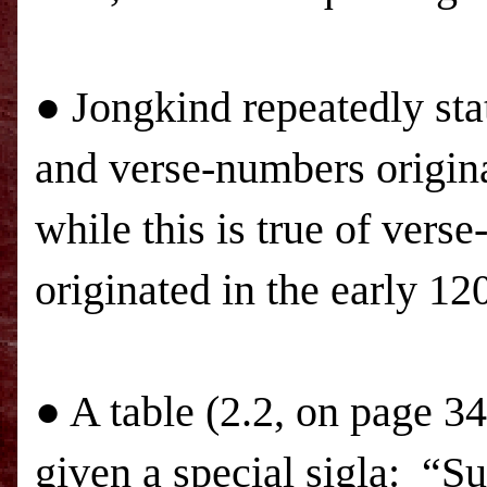
● Jongkind repeatedly stat
and verse-numbers origina
while this is true of ver
originated in the early 1
● A table (2.2, on page 34
given a special sigla:
“Su