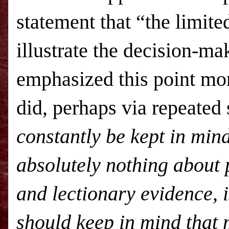
statement that “the limite
illustrate the decision-ma
emphasized this point mo
did, perhaps via repeated
constantly be kept in min
absolutely nothing about p
and lectionary evidence, 
should keep in mind that 