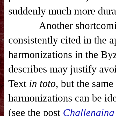
suddenly much more dura
Another shortcom
consistently cited in the a
harmonizations in the Byz
describes may justify avo
Text
in toto
, but the same
harmonizations can be ide
(see the post
Challenging 