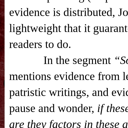
evidence is distributed, J
lightweight that it guarant
readers to do.
In the segment
“S
mentions evidence from l
patristic writings, and ev
pause and wonder,
if the
are they factors in these 