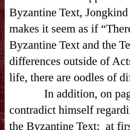
Byzantine Text, Jongkind 
makes it seem as if “Ther
Byzantine Text and the Te
differences outside of Act
life, there are oodles of d
In addition, on pa
contradict himself regardi
the Byzantine Text:
at fi