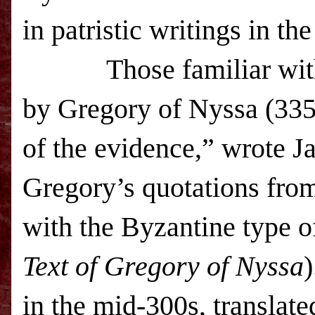
in patristic writings in th
Those familiar with
by Gregory of Nyssa (335
of the evidence,” wrote J
Gregory’s quotations from 
with the Byzantine type of
Text of Gregory of Nyssa
)
in the mid-300s, translate