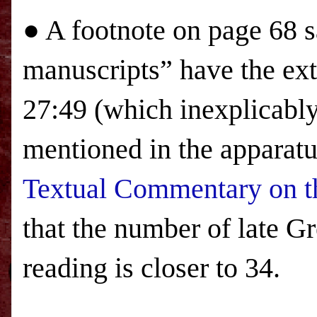
● A footnote on page 68 sa
manuscripts” have the ex
27:49 (which inexplicabl
mentioned in the apparatu
Textual Commentary on t
that the number of late Gr
reading is closer to 34.