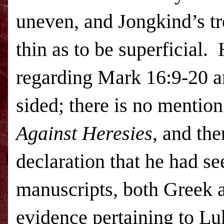
uneven, and Jongkind’s tr
thin as to be superficial.
regarding Mark 16:9-20 an
sided; there is no mention
Against Heresies
, and th
declaration that he had se
manuscripts, both Greek a
evidence pertaining to Lu