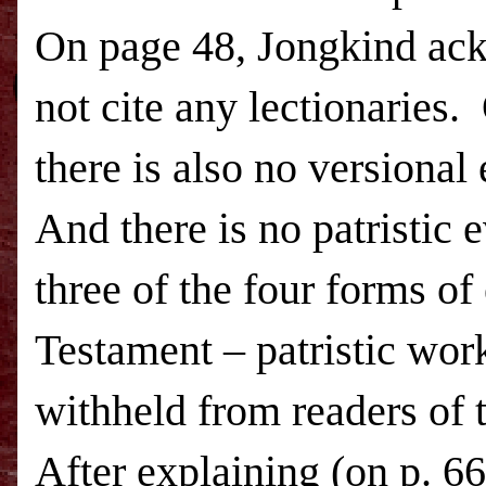
On page 48, Jongkind ac
not cite any lectionaries.
there is also no versional
And there is no patristic 
three of the four forms of
Testament – patristic work
withheld from readers of
After explaining (on p. 66)