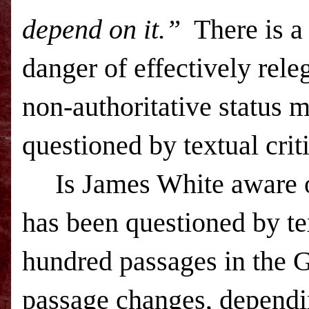
depend on it.”
There is a
danger of effectively rele
non-authoritative status 
questioned by textual criti
Is James White aware
has been questioned by tex
hundred passages in the G
passage changes, dependin