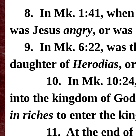
8.
In Mk. 1:41, when 
was Jesus
angry
, or wa
9.
In Mk. 6:22, was t
daughter of
Herodias
, o
10.
In Mk. 10:24,
into the kingdom of God,
in riches
to enter the
ki
11.
At the end of