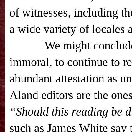
of witnesses, including t
a wide variety of locales 
We might conclude 
immoral, to continue to r
abundant attestation as un
Aland editors are the one
“Should this reading be 
such as James White say t