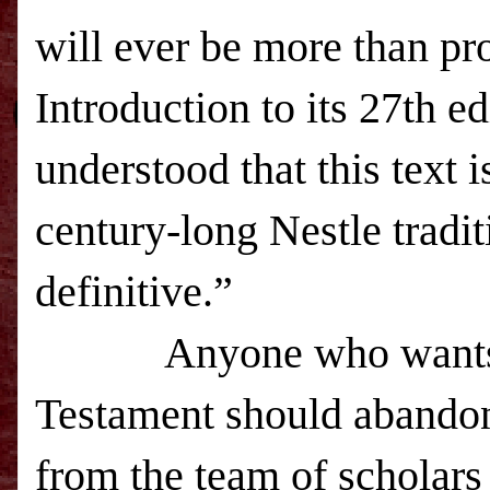
will ever be more than pro
Introduction to its 27th ed
understood that this text i
century-long Nestle tradit
definitive.”
Anyone who want
Testament should abandon
from the team of scholar