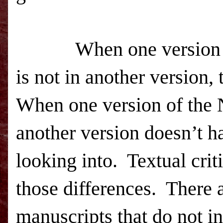
When one version 
is not in another version,
When one version of the
another version doesn’t h
looking into.
Textual crit
those differences.
T
here 
manuscripts that do not in