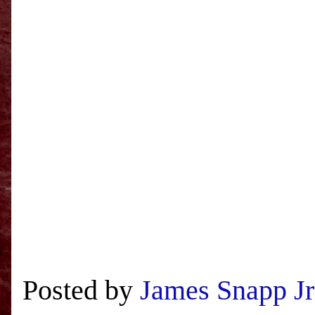
Posted by
James Snapp Jr