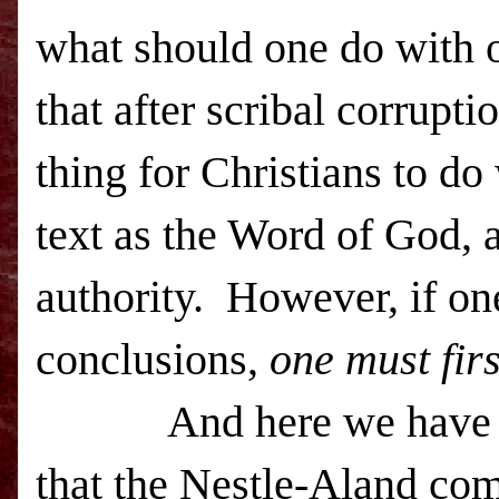
what should one do with 
that after scribal corrupti
thing for Christians to do
text as the Word of God, 
authority.
However, if on
conclusions,
one must fir
And here we have a pro
that the Nestle-Aland co