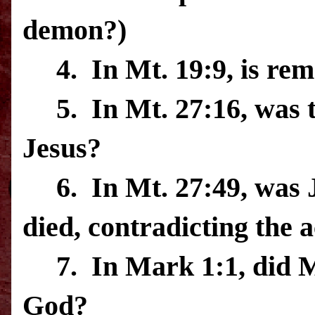
demon?)
4.
In Mt. 19:9, is re
5.
In Mt. 27:16, was
Jesus?
6.
In Mt. 27:49, was 
died, contradicting the 
7.
In Mark 1:1, did M
God?