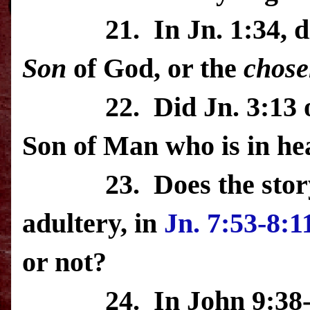
21.
In Jn. 1:34, 
Son
of God, or the
chose
22.
Did Jn. 3:13 
Son of Man who is in he
23.
Does the sto
adultery, in
Jn. 7:53-8:1
or not?
24.
In John 9:38-