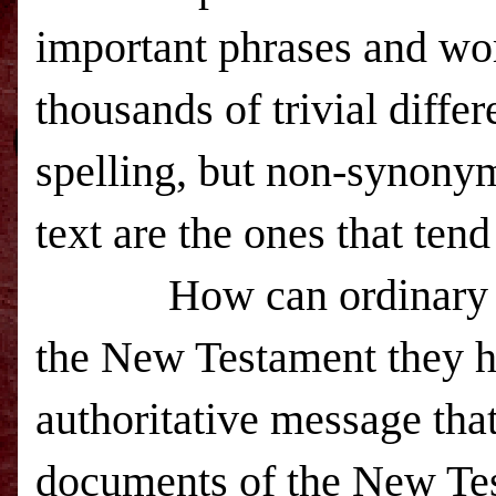
important phrases and wo
thousands of trivial diff
spelling, but non-synonym
text are the ones that tend
How can ordinary 
the New Testament they h
authoritative message tha
documents of the New Te