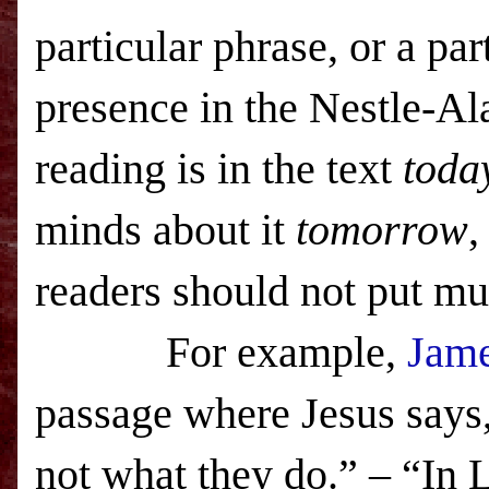
particular phrase, or a par
presence in the Nestle-Al
reading is in the text
toda
minds about it
tomorrow
,
readers should not put mu
For example,
Jame
passage where Jesus says,
not what they do.” – “In L