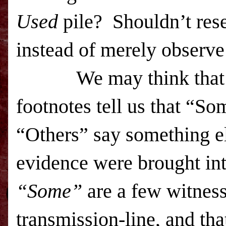
Used
pile? Shouldn’t res
instead of merely obser
We may think that
footnotes tell us that “S
“Others” say something e
evidence were brought int
“Some”
are a few witness
transmission-line, and th