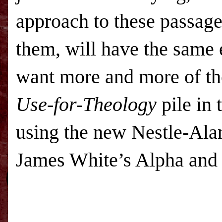
approach to these passage
them, will have the same e
want more and more of th
Use-for-Theology
pile in
using the new Nestle-Ala
James White’s Alpha and