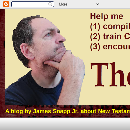
A blog by James Snapp Jr. about New Testamen