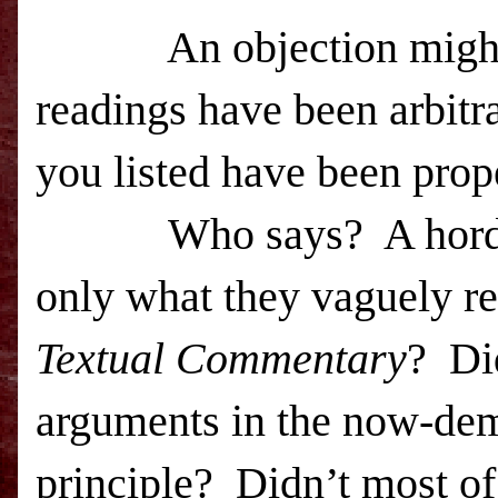
An objection might
readings have been arbitr
you listed have been prop
Who says?
A hor
only what they vaguely re
Textual Commentary
?
Di
arguments in the now-de
principle?
Didn’t most of