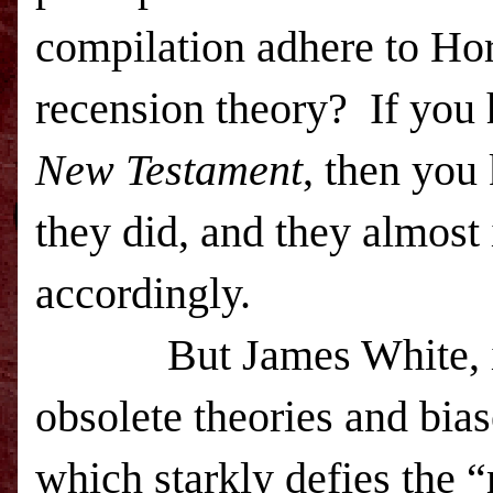
compilation adhere to Hor
recension theory? If you
New Testament
, then you
they did, and they almost
accordingly.
But James White, i
obsolete theories and bi
which starkly defies the “