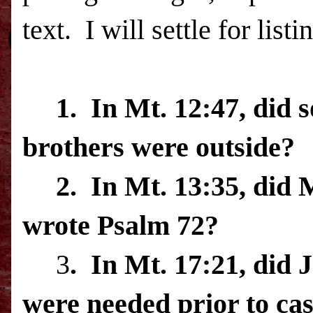
text.
I will settle for list
1.
In Mt. 12:47, did 
brothers were outside?
2.
In Mt. 13:35, did 
wrote Psalm 72?
3
.
In Mt. 17:21, did 
were needed prior to cas