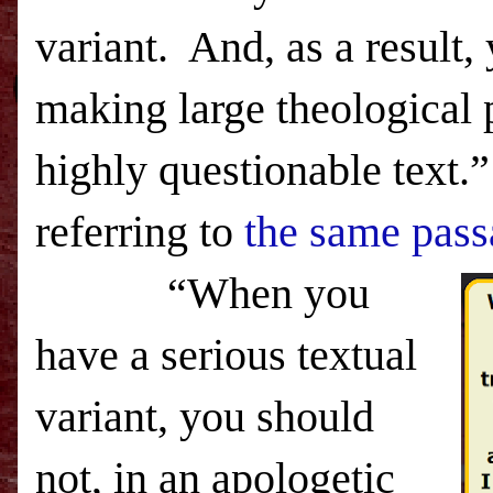
variant.
And, as a result,
making large theological 
highly questionable text.”
referring to
the same pass
“When you
have a serious textual
variant, you should
not, in an apologetic