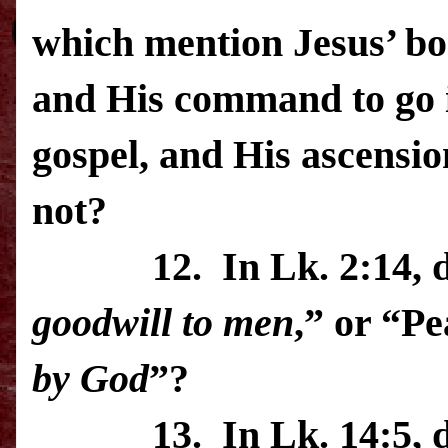
which mention Jesus’ bo
and His command to go i
gospel, and His ascensio
not?
12.
In Lk. 2:14, 
goodwill
to men
,” or “P
by God
”?
13.
In Lk. 14:5, 