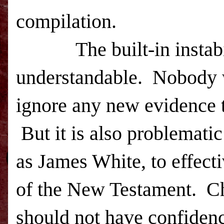
compilation.
The built-in instab
understandable.
Nobody w
ignore any new evidence t
But it is also problematic
as James White, to effecti
of the New Testament.
Ch
should not have confidence