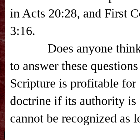
in Acts 20:28, and First 
3:16.
Does anyone think 
to answer these questions
Scripture is profitable for
doctrine if its authority i
cannot be recognized as l