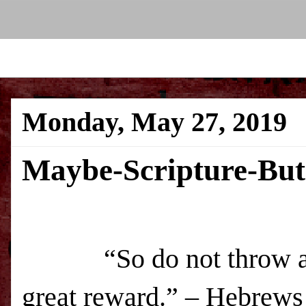
Monday, May 27, 2019
Maybe-Scripture-Bu
“So do not throw 
great reward.” – Hebrews