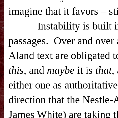
imagine that it favors – sti
Instability is built
passages.
Over and over a
Aland text are obligated t
this
, and
maybe
it is
that
,
either one as authoritativ
direction that the Nestle
James White) are taking t