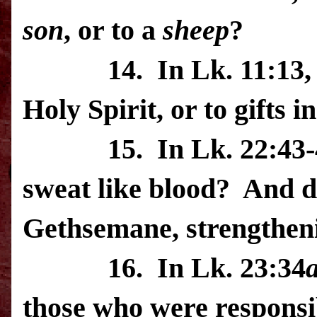
son
, or to a
sheep
?
14.
In Lk. 11:13, 
Holy Spirit, or to gifts i
15.
In Lk. 22:43-
sweat like blood?
And d
Gethsemane
, strengthe
16.
In Lk. 23:34
those who were responsi