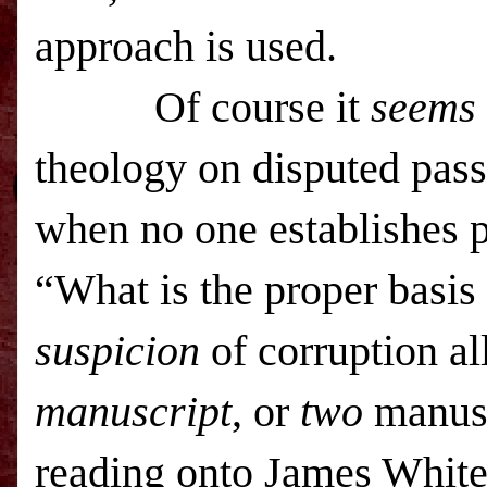
approach is used.
Of course i
t
seems
theology on disputed passa
when no one establishes p
“What is the proper basis
suspicion
of corruption all
manuscript
, or
two
manuscr
reading onto James Whit