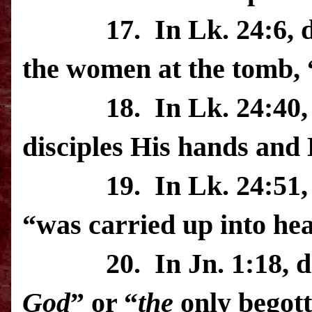
17.
In Lk. 24:6, 
the women at the tomb, “
18.
In Lk. 24:40,
disciples His hands and 
19.
In Lk. 24:51,
“was carried up into he
20.
In Jn. 1:18, 
God
” or “
the
only begot