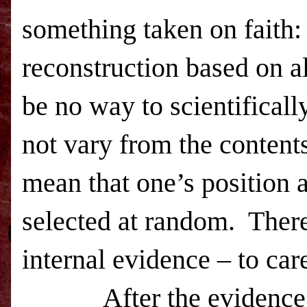
something taken on faith:
reconstruction based on al
be no way to scientificall
not vary from the content
mean that one’s position 
selected at random.
There
internal evidence – to car
After the evidence