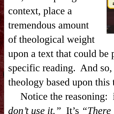
context, place a
tremendous amount
of theological weight
upon a text that could be 
specific reading.
And so, 
theology based upon this 
Notice the reasoning:
don’t use it.”
It’s
“There i