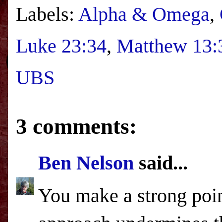
Labels:
Alpha & Omega
,
Luke 23:34
,
Matthew 13:
UBS
3 comments:
Ben Nelson
said...
You make a strong point