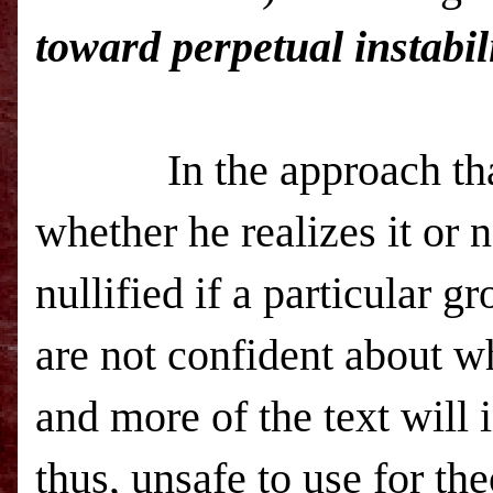
toward perpetual instabil
In the approach th
whether he realizes it or 
nullified if a particular g
are not confident about wh
and more of the text will 
thus, unsafe to use for th