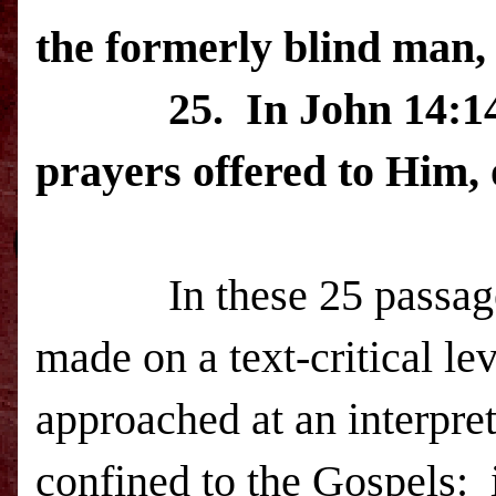
the formerly blind man,
25.
In John 14:14
prayers offered to Him, 
In these 25 passa
made on a text-critical le
approached at an interpret
confined to the Gospels: