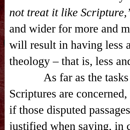
not treat it like Scripture,
and wider for more and m
will result in having less
theology – that is, less an
As far as the tasks of 
Scriptures are concerned, 
if those disputed passages
justified when saying, in