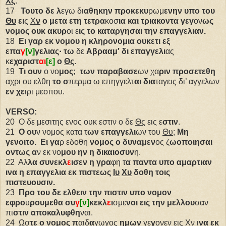
Χς
.
17
Τουτο δε λ
εγω δι
αθηκην
προκεκυ
ρωμ
ενην
υπο του
Θυ
ει
ς
Χ
ν
ο μετα ετη
τετρα
κοσ
ια
και τριακοντα γεγ
ον
ως
νομος ουκ ακυρ
οι ε
ις
το καταργησαι την
επαγγελιαν.
18
Ει γαρ εκ νομου η κληρονομια ουκετι
εξ
επα
γ
[ν]
γελιας·
τω
δε
Αβρααμ′
δι επαγγελι
ας
κ
εχαριστ
αι
[ε]
ο
Θς
.
19
Τι ουν
ο νο
μος;
των παραβασε
ων χα
ριν
προσετεθη
αχρι ου ελθη
το σ
περμα ω επηγγελτ
αι
δια
ταγεις δι’ αγγελων
εν χε
ιρι μεσιτου.
VERSO:
20
Ο δε μεσιτης ενος ουκ εστιν ο δε
Θς
εις ε
στιν
.
21
Ο ου
ν νομος κατα τ
ων
επαγγελι
ων του
Θυ
;
Μη
γενοιτο.
Ει γα
ρ εδοθη
νομος ο
δυναμεν
ος ζ
ωοποιησαι
οντως α
ν εκ νο
μου
ην η δικαιοσυν
η.
22
Αλ
λα
συνεκλ
ε
ισεν
η γρα
φη τ
α
παντα υπο αμαρτιαν
ινα η επαγγελια εκ πιστεως
Ιυ
Χυ
δοθη τοις
πιστευουσιν.
23
Προ του δε ελθειν την πιστιν υπο νομον
εφρο
υ
ρουμεθα
συ
γ
[ν]
κεκλ
ε
ι
σμε
νοι
εις
την μελλου
σαν
πι
στιν
αποκαλυφθη
ναι.
24
Ωσ
τε
ο νομος π
αιδ
α
γωγος
ημων
γε
γ
ονεν εις
Χν
ι
να
εκ