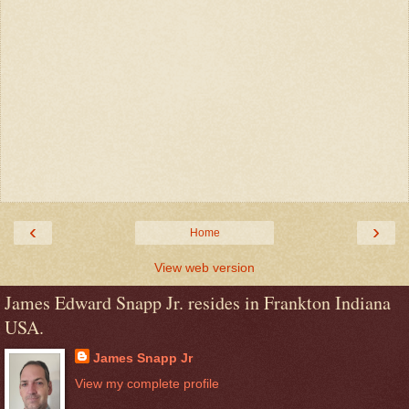
‹
›
Home
View web version
James Edward Snapp Jr. resides in Frankton Indiana
USA.
James Snapp Jr
View my complete profile