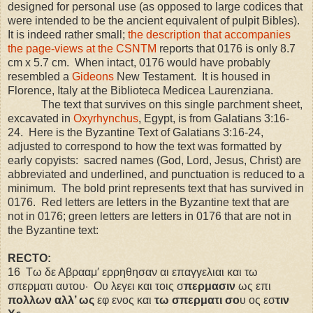
designed for personal use (as opposed to large codices that
were intended to be the ancient equivalent of pulpit Bibles).
It is indeed rather small;
the description that accompanies
the page-views at the CSNTM
reports that 0176 is only 8.7
cm x 5.7 cm.
When intact, 0176 would have probably
resembled a
Gideons
New Testament.
It is housed in
Florence, Italy at the Biblioteca Medicea Laurenziana.
The text that survives on this single parchment sheet,
excavated in
Oxyrhynchus
,
Egypt
, is from Galatians 3:16-
24.
Here is the Byzantine Text of Galatians 3:16-24,
adjusted to correspond to how the text was formatted by
early copyists:
sacred names (God, Lord, Jesus, Christ) are
abbreviated and underlined, and punctuation is reduced to a
minimum.
The bold print represents text that has survived in
0176.
Red letters are letters in the Byzantine text that are
not in 0176; green letters are letters in 0176 that are not in
the Byzantine text:
RECTO:
16
Τω δε Αβρααμ′ ερρηθησαν αι επαγγελιαι και τω
σπερματι αυτου·
Ου λεγει και τοις σ
περμασιν
ως επι
πολλων αλλ’ ως
εφ ενος και
τω σπερματι σο
υ ος εσ
τιν