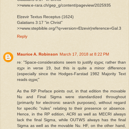
>>www.e-rara.ch/gep_g/content/pageview/2025935
Elzevir Textus Receptus (1624)
Galatians 3:17 "in Christ"
>>www.stepbible.org/?q=version=Elzevir|reference=Gal.3
Reply
Maurice A. Robinson
March 17, 2018 at 8:22 PM
re: "Space-considerations seem to justify αχρις rather than
αχρι in verse 19, but this is quite a minor difference
(especially since the Hodges-Farstad 1982 Majority Text
reads αχρις"
As the RP Preface points out, in that edition the movable
Nu and Final Sigma were standardized throughout
(primarily for electronic search purposes), without regard
for specific "rules” relating to their presence or absence.
Hence, in the RP edition, ACRI as well as MECRI always
lack the final Sigma, while OUTWS always has the final
Sigma as well as the movable Nu. HF, on the other hand,