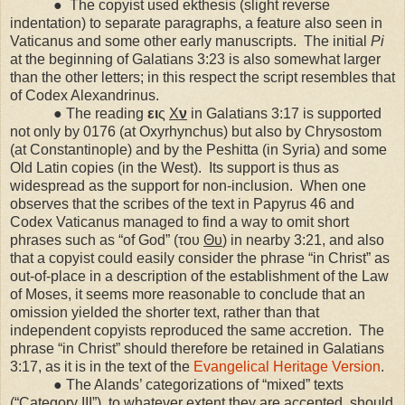
●
The copyist used ekthesis (slight reverse
indentation) to separate paragraphs, a feature also seen in
Vaticanus and some other early manuscripts.
The initial
Pi
at the beginning of Galatians 3:23 is also somewhat larger
than the other letters; in this respect the script resembles that
of Codex Alexandrinus.
● The reading
ει
ς
Χ
ν
in Galatians 3:17 is supported
not only by 0176 (at Oxyrhynchus) but also by Chrysostom
(at Constantinople) and by the Peshitta (in
Syria
) and some
Old Latin copies (in the West).
Its support is thus as
widespread as the support for non-inclusion.
When one
observes that the scribes of the text in Papyrus 46 and
Codex Vaticanus managed to find a way to omit short
phrases such as “of God” (του
Θυ
) in nearby 3:21, and also
that a copyist could easily consider the phrase “in Christ” as
out-of-place in a description of the establishment of the Law
of Moses, it seems more reasonable to conclude that an
omission yielded the shorter text, rather than that
independent copyists reproduced the same accretion.
The
phrase “in Christ” should therefore be retained in Galatians
3:17, as it is in the text of the
Evangelical Heritage Version
.
● The Alands’ categorizations of “mixed” texts
(“Category III”), to whatever extent they are accepted, should