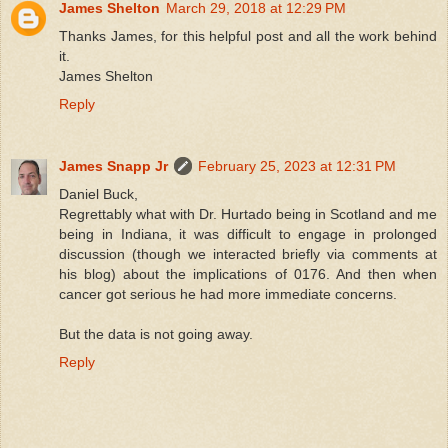
James Shelton
March 29, 2018 at 12:29 PM
Thanks James, for this helpful post and all the work behind
it.
James Shelton
Reply
James Snapp Jr
February 25, 2023 at 12:31 PM
Daniel Buck,
Regrettably what with Dr. Hurtado being in Scotland and me
being in Indiana, it was difficult to engage in prolonged
discussion (though we interacted briefly via comments at
his blog) about the implications of 0176. And then when
cancer got serious he had more immediate concerns.
But the data is not going away.
Reply