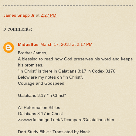
James Snapp Jr
at
2:27 PM
5 comments:
MidusItus
March 17, 2018 at 2:17 PM
Brother James,
A blessing to read how God preserves his word and keeps
his promises.
"In Christ" is there in Galatians 3:17 in Codex 0176.
Below are my notes on "in Christ".
Courage and Godspeed.
Galatians 3:17 "in Christ"
All Reformation Bibles
Galatians 3:17 in Christ
>>www.faithofgod.net/NTcompare/Galatatians.htm
Dort Study Bible : Translated by Haak