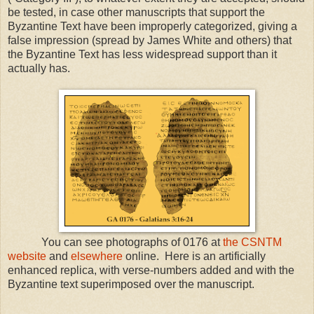
be tested, in case other manuscripts that support the
Byzantine Text have been improperly categorized, giving a
false impression (spread by James White and others) that
the Byzantine Text has less widespread support than it
actually has.
You can see photographs of 0176 at
the CSNTM
website
and
elsewhere
online. Here is an artificially
enhanced replica, with verse-numbers added and with the
Byzantine text superimposed over the manuscript.