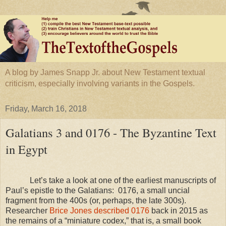
A blog by James Snapp Jr. about New Testament textual
criticism, especially involving variants in the Gospels.
Friday, March 16, 2018
Galatians 3 and 0176 - The Byzantine Text
in Egypt
Let’s take a look at one of the earliest manuscripts of
Paul’s epistle to the Galatians:
0176, a small uncial
fragment from the 400s (or, perhaps, the late 300s).
Researcher
Brice Jones described 0176
back in 2015 as
the remains of a “miniature codex,” that is, a small book