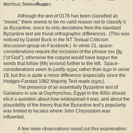
π
ιστεως δικαιω
θωμε
ν.
Although the text of 0176 has been classified as
“mixed,” there seems to be no valid reason not to classify it
as Byzantine, since its only deviations from the standard
Byzantine text are trivial orthographic differences.
(This was
noticed by Daniel Buck in the NT Textual Criticism
discussion-group on Facebook.)
In verse 21, space-
considerations require the inclusion of the phrase του
Θυ
(“of God”); otherwise the copyist would have begun the
words that follow (Μη γενοιτο) further to the left.
Space-
considerations seem to justify αχρις rather than αχρι in verse
19, but this is quite a minor difference (especially since the
Hodges-Farstad 1982 Majority Text reads αχρις).
The presence of an essentially Byzantine text of
Galatians in use at
Oxyrhynchus
,
Egypt
in the 400s should
elicit a question about how widespread it was, and about the
plausibility of the theory that the Byzantine text’s popularity
was limited to locales where John Chrysostom was
influential.
A few more observations round out this examination: