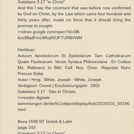
Galatians 3:17 "in Christ"
And this I say the covenant that was before now confirmed
by God on Christ, by the Law which came four hundred and
thirty years after, made no force that it should bring the
promise to nought.
>>drive.google.com/open?id=0B-
bzizBlqdFmLWhqN0JFTURBVWM
Harklean
Actuum Apostolorum Et Epistolarum Tam Catholicarum
Quam Paulinarum, Versio Syriaca Philoxeniana : Ex Codice
Ms. Ridleiano In Bibl. Coll. Nov. Oxon. Reposito Nunc
Primum Edita
Autor / Hrsg.: White, Joseph ; White, Joseph
Verlagsort: Oxonii | Erscheinungsjahr: 1803
Galatians 3:17 : Deo in Christo
>>reader.digitale-
sammlungen.de/de/fs1/object/display/bsb10224101_00190.
html
Beza 1598 NT Greek & Latin
page 243
Galatians 3:17 "in Christ"