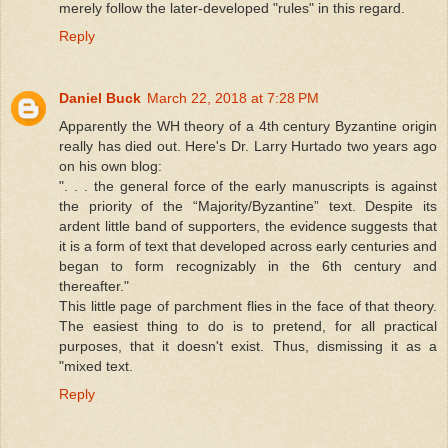
merely follow the later-developed "rules" in this regard.
Reply
Daniel Buck
March 22, 2018 at 7:28 PM
Apparently the WH theory of a 4th century Byzantine origin
really has died out. Here's Dr. Larry Hurtado two years ago
on his own blog:
". . . the general force of the early manuscripts is against
the priority of the “Majority/Byzantine” text. Despite its
ardent little band of supporters, the evidence suggests that
it is a form of text that developed across early centuries and
began to form recognizably in the 6th century and
thereafter."
This little page of parchment flies in the face of that theory.
The easiest thing to do is to pretend, for all practical
purposes, that it doesn't exist. Thus, dismissing it as a
"mixed text.
Reply