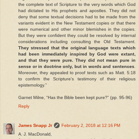
the complete text of Scripture to the very words which God
had dictated to His prophets and apostles. They did not
deny that some textual decisions had to be made from the
variants evident in the New Testament copies or that there
were numerical and other minor blemishes in the copies.
But they were confident they could be resolved by internal
considerations including consulting the Old Testament.
They stressed that the original language texts which
had been immediately inspired by God were extant,
and that they were pure. They did not mean pure in
sense or in doctrine only, but in words and sentences
.
Moreover, they appealed to proof texts such as Matt. 5:18
to confirm the Scripture’s testimony of their religious
epistemology.”
Garnet Milne, “Has the Bible been kept pure?” (pp. 95-96)
Reply
James Snapp Jr
February 2, 2018 at 12:16 PM
A. J. MacDonald,