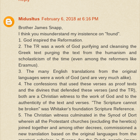
MidusItus
February 6, 2018 at 6:16 PM
Brother James Snapp,
I think you misunderstand my insistence on "found".
1. God inspired the Reformation.
2. The TR was a work of God purifying and cleansing the
Greek text purging the text from the humanism and
scholasticism of the time (even among the reformers like
Erasmus).
3. The many English translations from the original
languages were a work of God (and are very much alike).
4. The confessions that used these verses as proof texts
and the divines that defended these verses (and the TR),
both are a Christian witness to the work of God and to the
authenticity of the text and verses. "The Scripture cannot
be broken" was Whitaker's foundation Scripture Reference.
5. The Christian witness culminated in the Synod of Dort
wherein all the Protestant churches (excluding the heretics)
joined together and among other decrees, commissioned a
new translation based on the original languages from the
greatest scholars in Europe for the Dutch people (many