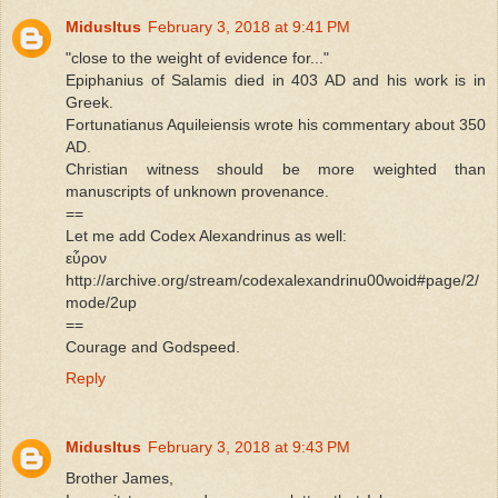
MidusItus
February 3, 2018 at 9:41 PM
"close to the weight of evidence for..."
Epiphanius of Salamis died in 403 AD and his work is in
Greek.
Fortunatianus Aquileiensis wrote his commentary about 350
AD.
Christian witness should be more weighted than
manuscripts of unknown provenance.
==
Let me add Codex Alexandrinus as well:
εὗρον
http://archive.org/stream/codexalexandrinu00woid#page/2/
mode/2up
==
Courage and Godspeed.
Reply
MidusItus
February 3, 2018 at 9:43 PM
Brother James,