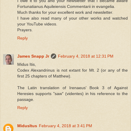
I owe it to you and your newsletter that I became aware
Fortunatianus Aquileiensis Commentarii in evangelia.
Much thanks for your excellent work and newsletter.
I have also read many of your other works and watched
your YouTube videos.
Prayers.
Reply
James Snapp Jr
February 4, 2018 at 12:31 PM
Midus Itis,
Codex Alexandrinus is not extant for Mt. 2 (or any of the
first 25 chapters of Matthew).
The Latin translation of Irenaeus' Book 3 of Against
Heresies supports "saw" (videntes) in his reference to the
passage.
Reply
MidusItus
February 4, 2018 at 3:41 PM