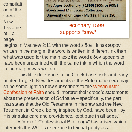
compilati
on of the
Greek
New
Lectionary 1599
Testame
supports "saw."
nt – a
page
begins in Matthew 2:11 with the word ειδον. It has ευρον
written in the margin; the word is written in different ink than
what was used for the main text; the word ειδον appears to
have been underlined with the same ink in which the word
in the margin was written.
This little difference in the Greek base-texts and early
printed English New Testaments of the Reformation era may
shine some light on how subscribers to the
Westminster
Confession of Faith
should interpret their creed’s statements
about the preservation of Scripture – specifically, the part
that states that the Old Testament in Hebrew and the New
Testament in Greek, being inspired by God, have been, “by
His singular care and providence, kept pure in all ages.”
A form of “Confessional Bibliology” has arisen which
interprets the WCF’s reference to textual purity as a