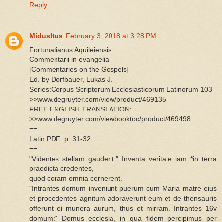
Reply
MidusItus
February 3, 2018 at 3:28 PM
Fortunatianus Aquileiensis
Commentarii in evangelia
[Commentaries on the Gospels]
Ed. by Dorfbauer, Lukas J.
Series:Corpus Scriptorum Ecclesiasticorum Latinorum 103
>>www.degruyter.com/view/product/469135
FREE ENGLISH TRANSLATION:
>>www.degruyter.com/viewbooktoc/product/469498
==
Latin PDF: p. 31-32
==
"Videntes stellam gaudent." Inventa veritate iam *in terra
praedicta credentes,
quod coram omnia cernerent.
"Intrantes domum inveniunt puerum cum Maria matre eius
et procedentes agnitum adoraverunt eum et de thensauris
offerunt ei munera aurum, thus et mirram. Intrantes 16v
domum:" Domus ecclesia, in qua fidem percipimus per