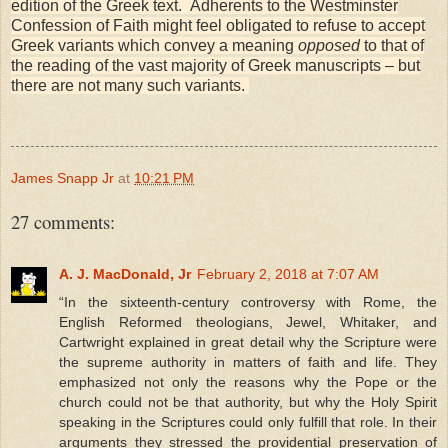
edition of the Greek text. Adherents to the Westminster
Confession of Faith might feel obligated to refuse to accept
Greek variants which convey a meaning
opposed
to that of
the reading of the vast majority of Greek manuscripts – but
there are not many such variants.
James Snapp Jr
at
10:21 PM
27 comments:
A. J. MacDonald, Jr
February 2, 2018 at 7:07 AM
“In the sixteenth-century controversy with Rome, the
English Reformed theologians, Jewel, Whitaker, and
Cartwright explained in great detail why the Scripture were
the supreme authority in matters of faith and life. They
emphasized not only the reasons why the Pope or the
church could not be that authority, but why the Holy Spirit
speaking in the Scriptures could only fulfill that role. In their
arguments they stressed the providential preservation of