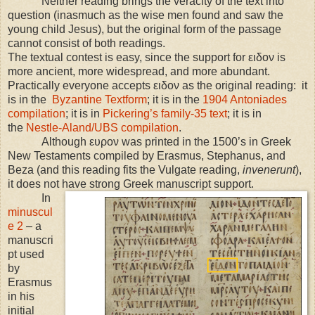
Neither reading brings the veracity of the text into
question (inasmuch as the wise men found and saw the
young child Jesus), but the original form of the passage
cannot consist of both readings.
The textual contest is easy, since the support for ειδον is
more ancient, more widespread, and more abundant.
Practically everyone accepts ειδον as the original reading: it
is in the
Byzantine Textform
; it is in the
1904 Antoniades
compilation
; it is in
Pickering’s family-35 text
; it is in
the
Nestle-Aland/UBS compilation
.
Although ευρον was printed in the 1500’s in Greek
New Testaments compiled by Erasmus, Stephanus, and
Beza (and this reading fits the Vulgate reading,
invenerunt
),
it does not have strong Greek manuscript support.
In
minuscul
e 2
– a
manuscri
pt used
by
Erasmus
in his
initial