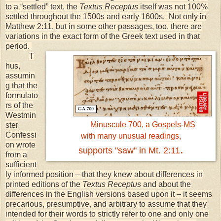
to a “settled” text, the
Textus Receptus
itself was not 100%
settled throughout the 1500s and early 1600s. Not only in
Matthew 2:11, but in some other passages, too, there are
variations in the exact form of the Greek text used in that
period.
T
hus,
assumin
g that the
formulato
rs of the
Westmin
Minuscule 700, a Gospels-MS
ster
Confessi
with many unusual readings,
on wrote
.
supports "saw" in Mt. 2:11
from a
sufficient
ly informed position – that they knew about differences in
printed editions of the
Textus Receptus
and about the
differences in the English versions based upon it – it seems
precarious, presumptive, and arbitrary to assume that they
intended for their words to strictly refer to one and only one