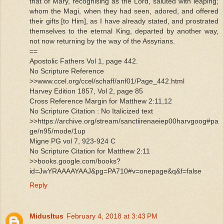
that of Mary, recognising as the Lord, saluted with leaping;
whom the Magi, when they had seen, adored, and offered
their gifts [to Him], as I have already stated, and prostrated
themselves to the eternal King, departed by another way,
not now returning by the way of the Assyrians.
==
Apostolic Fathers Vol 1, page 442.
No Scripture Reference
>>www.ccel.org/ccel/schaff/anf01/Page_442.html
Harvey Edition 1857, Vol 2, page 85
Cross Reference Margin for Matthew 2:11,12
No Scripture Citation : No Italicized text
>>https://archive.org/stream/sanctiirenaeiep00harvgoog#pa
ge/n95/mode/1up
Migne PG vol 7, 923-924 C
No Scripture Citation for Matthew 2:11
>>books.google.com/books?
id=JwYRAAAAYAAJ&pg=PA710#v=onepage&q&f=false
Reply
MidusItus
February 4, 2018 at 3:43 PM