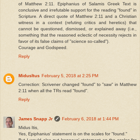
of Matthew 2:11. Epiphanius of Salamis Greek Text is
conclusive and irrefutable support for the reading "found" in
Scripture. A direct quote of Matthew 2:11 and a Christian
witness in a context (refuting critics and heretics) that
cannot be questioned, dismissed, or explained away (i.e.,
something that the reasoned eclectic of necessity rejects in
favor of its false claims of "science so-called").
Courage and Godspeed.
Reply
MidusItus
February 5, 2018 at 2:25 PM
Correction: Scrivener changed "found" to "saw" in Matthew
2:11 when all the TRs read "found".
Reply
James Snapp Jr
February 6, 2018 at 1:44 PM
Midus Itis,
Yes, Epiphanius' statement is on the scales for "found."
But I would also put Irenaeus' statement on the scales for