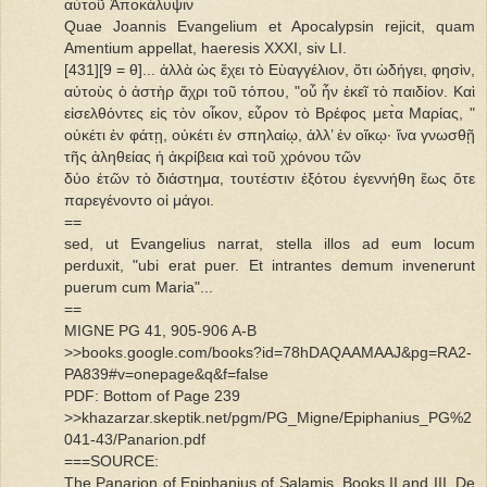
αὐτοῦ Ἀποκάλυψιν
Quae Joannis Evangelium et Apocalypsin rejicit, quam
Amentium appellat, haeresis XXXI, siv LI.
[431][9 = θ]... ἀλλὰ ὡς ἔχει τὸ Εὺαγγέλιον, ὅτι ὡδήγει, φησὶν,
αὐτοὺς ὁ ἀστὴρ ἅχρι τοῦ τόπου, "οὗ ἦν ἐκεῖ τὸ παιδίον. Καὶ
εἰσελθόντες εἰς τὸν οἶκον, εὗρον τὸ Βρέφος μετ̀α Μαρίας, "
οὐκέτι ἐν φάτῃ, οὐκέτι ἐν σπηλαίῳ, ἀλλ’ ἐν οἴκῳ· ἵνα γνωσθῇ
τῆς ἀληθείας ἡ ἀκρίβεια καὶ τοῦ χρόνου τῶν
δύο ἐτῶν τὸ διάστημα, τουτέστιν ἐξότου ἐγεννήθη ἕως ὅτε
παρεγένοντο οἱ μάγοι.
==
sed, ut Evangelius narrat, stella illos ad eum locum
perduxit, "ubi erat puer. Et intrantes demum invenerunt
puerum cum Maria"...
==
MIGNE PG 41, 905-906 A-B
>>books.google.com/books?id=78hDAQAAMAAJ&pg=RA2-
PA839#v=onepage&q&f=false
PDF: Bottom of Page 239
>>khazarzar.skeptik.net/pgm/PG_Migne/Epiphanius_PG%2
041-43/Panarion.pdf
===SOURCE:
The Panarion of Epiphanius of Salamis, Books II and III. De