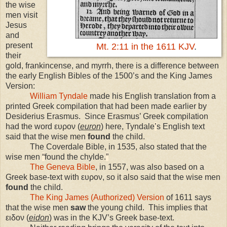
the wise
men visit
Jesus
and
present
Mt. 2:11 in the 1611 KJV
.
their
gold, frankincense, and myrrh, there is a difference between
the early English Bibles of the 1500’s and the King James
Version:
William Tyndale
made his English translation from a
printed Greek compilation that had been made earlier by
Desiderius Erasmus. Since Erasmus’ Greek compilation
had the word ευρον (
euron
) here, Tyndale
’
s English text
said that the wise men
found
the child.
The Coverdale Bible, in 1535, also stated that the
wise men
“
found the chylde.
”
The Geneva Bible
, in 1557, was also based on a
Greek base-text with ευρον, so it also said that the wise men
found
the child.
The King James (Authorized) Version
of 1611 says
that the wise men
saw
the young child. This implies that
ειδον (
eidon
) was in the KJV’s Greek base-text.