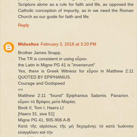
Scripture alone as a rule for faith and life, as opposed the
Catholic conception of impurity, as in we need the Roman
Church as our guide for faith and life.
Reply
MidusItus
February 3, 2018 at 3:20 PM
Brother James Snapp,
The TR is consistent in using εὗρον.
the Latin in Migne PG 41 is "invenerunt"
Yes, there is Greek Witness for εὗρον in Matthew 2:11
QUOTED BY EPIPHANIUS.
Courage and Godspeed
==
Matthew 2:11 "found" Epiphanius Salamis. Panarion. :
εὗρον τὸ Βρέφος μετ̀α Μαρίας
Book II, Tom I, Haers LI
[Haers 31, sive 51]
Migne PG 41, 905-906 A-B
Κατὰ τῆς αἱρέσεως τῆς μὴ δεχομένης τὸ κατὰ Ἰωάννην
εὐαγγέλιον καὶ τὴν