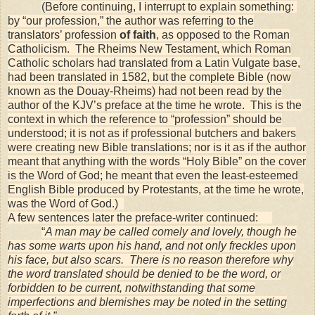
(Before continuing, I interrupt to explain something:
by “our profession,” the author was referring to the
translators’ profession
of faith
, as opposed to the Roman
Catholicism. The Rheims New Testament, which Roman
Catholic scholars had translated from a Latin Vulgate base,
had been translated in 1582, but the complete Bible (now
known as the Douay-Rheims) had not been read by the
author of the KJV’s preface at the time he wrote. This is the
context in which the reference to “profession” should be
understood; it is not as if professional butchers and bakers
were creating new Bible translations; nor is it as if the author
meant that anything with the words “Holy Bible” on the cover
is the Word of God; he meant that even the least-esteemed
English Bible produced by Protestants, at the time he wrote,
was the Word of God.)
A few sentences later the preface-writer continued:
“
A man may be called comely and lovely, though he
has some warts upon his hand, and not only freckles upon
his face, but also scars. There is no reason therefore why
the word translated should be denied to be the word, or
forbidden to be current, notwithstanding that some
imperfections and blemishes may be noted in the setting