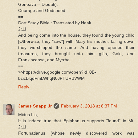
Geneava -- Diodati).
Courage and Godspeed.
==
Dort Study Bible : Translated by Haak
2:11
And being come into the house, they found the young child
[Otherwise, they "saw"] with Mary his mother: falling down
they worshipped the same. And having opened their
treasures, they brought unto him gifts; Gold, and
Frankincense, and Myrrhe.
==
>>https://drive.google.com/open?id=0B-
bzizBlqdFmLWhqN0JFTURBVWM
Reply
James Snapp Jr
February 3, 2018 at 8:37 PM
Midus Itis,
It is indeed true that Epiphanius supports "found" in Mt.
2:11.
Fortunatianus (whose newly discovered work was