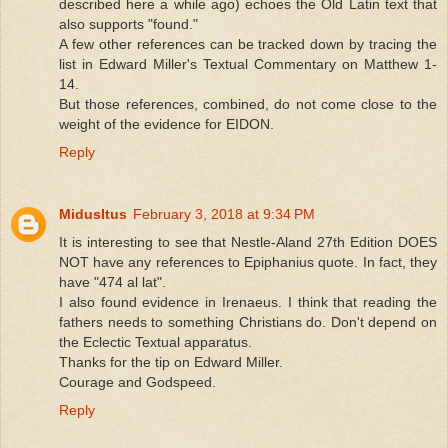
described here a while ago) echoes the Old Latin text that
also supports "found."
A few other references can be tracked down by tracing the
list in Edward Miller's Textual Commentary on Matthew 1-
14.
But those references, combined, do not come close to the
weight of the evidence for EIDON.
Reply
MidusItus
February 3, 2018 at 9:34 PM
It is interesting to see that Nestle-Aland 27th Edition DOES
NOT have any references to Epiphanius quote. In fact, they
have "474 al lat".
I also found evidence in Irenaeus. I think that reading the
fathers needs to something Christians do. Don't depend on
the Eclectic Textual apparatus.
Thanks for the tip on Edward Miller.
Courage and Godspeed.
Reply