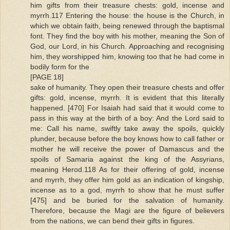
him gifts from their treasure chests: gold, incense and
myrrh.117 Entering the house: the house is the Church, in
which we obtain faith, being renewed through the baptismal
font. They find the boy with his mother, meaning the Son of
God, our Lord, in his Church. Approaching and recognising
him, they worshipped him, knowing too that he had come in
bodily form for the
[PAGE 18]
sake of humanity. They open their treasure chests and offer
gifts: gold, incense, myrrh. It is evident that this literally
happened. [470] For Isaiah had said that it would come to
pass in this way at the birth of a boy: And the Lord said to
me: Call his name, swiftly take away the spoils, quickly
plunder, because before the boy knows how to call father or
mother he will receive the power of Damascus and the
spoils of Samaria against the king of the Assyrians,
meaning Herod.118 As for their offering of gold, incense
and myrrh, they offer him gold as an indication of kingship,
incense as to a god, myrrh to show that he must suffer
[475] and be buried for the salvation of humanity.
Therefore, because the Magi are the figure of believers
from the nations, we can bend their gifts in figures.