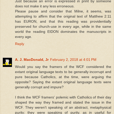
Just because an error is expressed in print by someone
does not make it any less erroneous.
Please pause and consider that Milne, it seems, was
attempting to affirm that the original text of Matthew 2:11
has EURON, and that this reading was providentially
preserved for church-use in every age, while in the same
world the reading EIDON dominates the manuscripts in
every age.
Reply
A. J. MacDonald, Jr
February 2, 2018 at 4:01 PM
Would you say the framers of the WCF considered the
extant original language texts to be generally incorrupt and
pure because Catholics, at the time, were arguing the
opposite? Saying the extant original language texts were
generally corrupt and impure?
I think the WCF framers' polemic with Catholics of their day
shaped the way they framed and stated the issue in the
WCF. They weren't speaking of an abstract, metaphysical
purity; they were speaking of purity, as in useful for