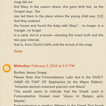
magi did not
find Mary in the cavern where she gave birth but, as the
Gospel says, "the
star led them to the place where the young child was. (12)
And they entered
the house and found the baby with Mary" - no longer in a
manger, no longer
in a cave, but in a house—showing the exact truth and the
two-year interval,
that is, from Christ’s birth until the arrival of the magi.
Reply
MidusItus
February 3, 2018 at 3:27 PM
Brother James Snapp,
Please Note that Fortunatiantus Latin text is the EXACT
SAME AS THAT OF Epiphanius (in the Migne Edition).
"Intrantes domum inveniunt puerum cum Maria"
This would seem to indicate that the Greek used in
Fortunatiantus Gospel read "εὗρον τὸ Βρέφος μετ̀α
Μαρίας".
Fortunatinanus is another Witness to the Greek Text found