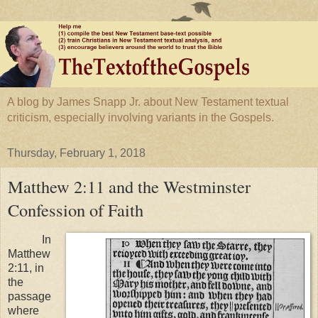
A blog by James Snapp Jr. about New Testament textual
criticism, especially involving variants in the Gospels.
Thursday, February 1, 2018
Matthew 2:11 and the Westminster
Confession of Faith
In
Matthew
2:11, in
the
passage
where