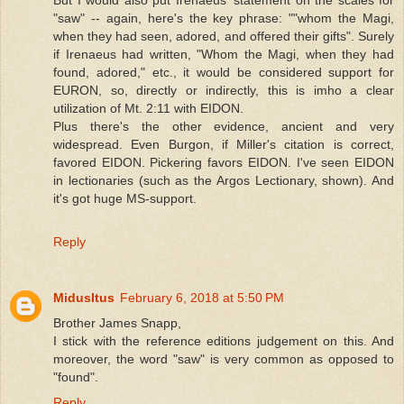
"saw" -- again, here's the key phrase: ""whom the Magi,
when they had seen, adored, and offered their gifts". Surely
if Irenaeus had written, "Whom the Magi, when they had
found, adored," etc., it would be considered support for
EURON, so, directly or indirectly, this is imho a clear
utilization of Mt. 2:11 with EIDON.
Plus there's the other evidence, ancient and very
widespread. Even Burgon, if Miller's citation is correct,
favored EIDON. Pickering favors EIDON. I've seen EIDON
in lectionaries (such as the Argos Lectionary, shown). And
it's got huge MS-support.
Reply
MidusItus
February 6, 2018 at 5:50 PM
Brother James Snapp,
I stick with the reference editions judgement on this. And
moreover, the word "saw" is very common as opposed to
"found".
Reply