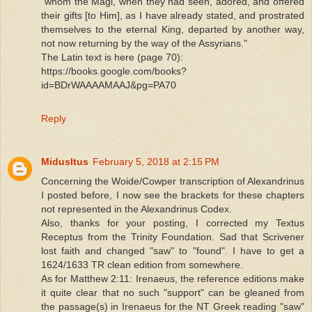
"whom the Magi, when they had seen, adored, and offered
their gifts [to Him], as I have already stated, and prostrated
themselves to the eternal King, departed by another way,
not now returning by the way of the Assyrians."
The Latin text is here (page 70):
https://books.google.com/books?
id=BDrWAAAAMAAJ&pg=PA70
Reply
MidusItus
February 5, 2018 at 2:15 PM
Concerning the Woide/Cowper transcription of Alexandrinus
I posted before, I now see the brackets for these chapters
not represented in the Alexandrinus Codex.
Also, thanks for your posting, I corrected my Textus
Receptus from the Trinity Foundation. Sad that Scrivener
lost faith and changed "saw" to "found". I have to get a
1624/1633 TR clean edition from somewhere.
As for Matthew 2:11: Irenaeus, the reference editions make
it quite clear that no such "support" can be gleaned from
the passage(s) in Irenaeus for the NT Greek reading "saw"