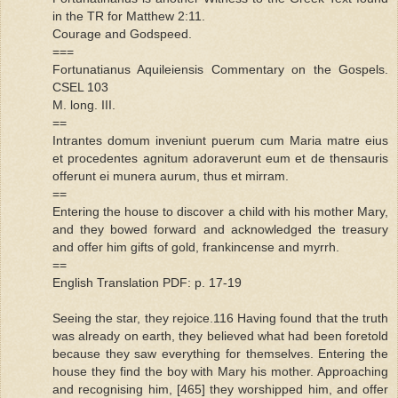
in the TR for Matthew 2:11.
Courage and Godspeed.
===
Fortunatianus Aquileiensis Commentary on the Gospels.
CSEL 103
M. long. III.
==
Intrantes domum inveniunt puerum cum Maria matre eius
et procedentes agnitum adoraverunt eum et de thensauris
offerunt ei munera aurum, thus et mirram.
==
Entering the house to discover a child with his mother Mary,
and they bowed forward and acknowledged the treasury
and offer him gifts of gold, frankincense and myrrh.
==
English Translation PDF: p. 17-19
Seeing the star, they rejoice.116 Having found that the truth
was already on earth, they believed what had been foretold
because they saw everything for themselves. Entering the
house they find the boy with Mary his mother. Approaching
and recognising him, [465] they worshipped him, and offer