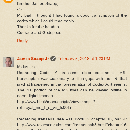
Brother James Snapp,
<>
My bad, I thought I had found a good transcription of the
codex which I could read easily.
Thanks for the headup.
Courage and Godspeed.
Reply
James Snapp Jr
February 5, 2018 at 1:23 PM
Midus Itis,
Regarding Codex A: in some older editions of MS-
transcripts it was customary to fill in gaps with the TR; that
is what happened in that presentation of Codex A, it seems.
The NT portion of the MS itself can be viewed online in
good digital images:
http://www.bl.uk/manuscripts/Viewer.aspx?
ref=royal_ms_1_d_viii_fs001r
Regarding Irenaeus: see A.H. Book 3, chapter 16, par. 4:
http://www.textexcavation.com/irenaeusah3.html#chapter16