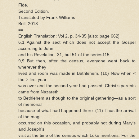
Fide.
Second Edition.
Translated by Frank Williams
Brill, 2013.
==
English Translation: Vol 2, p. 34-35 [also: page 662]
6,1 Against the sect which does not accept the Gospel
according to John,
and his Revelation. 31, but 51 of the series115
9,9 But then, after the census, everyone went back to
wherever they
lived and room was made in Bethlehem. (10) Now when <
the > first year
was over and the second year had passed, Christ’s parents
came from Nazareth
to Bethlehem as though to the original gathering—as a sort
of memorial
because of what had happened there. (11) Thus the arrival
of the magi
occurred on this occasion, and probably not during Mary’s
and Joseph’s
visit at the time of the census which Luke mentions. For the