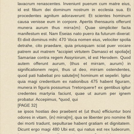
lavacrum renascentes. Inveniunt puerum cum matre eius,
id est filium dei dominum nostrum in ecclesia sua. Et
procedentes agnitum adoraverunt: Et scientes hominum
causa venisse eum in corpore. Apertis thensauris offerunt
munera aurum thus mirra⟨m⟩: Quae simpliciter facta
manifestum est. Nam Eseias nato puero ita futurum dixerat:
Et dixit dominus mihi: 470 Voca nomen eius, velociter spolia
detrahe, cito praedare, quia priusquam sciat puer vocare
patrem aut matrem *accipiet virtutem Damasci et spolia[e]
Samariae contra regem Assyriorum, id est Herodem. Quod
autem offerunt aurum, ⟨thus et mirram, aurum⟩ in
significationem regni, thus ut deo, mirram ostendentes,
quod pati habebat pro salute[m] hominum et sepeliri. Igitur
quia magi credentium ex nationibus 475 habent figuram,
munera in figuris possumus †retorquere† ex gentibus igitur
credentes martyria faciunt, quae ut aurum per ignem
probatur. Accepimus, *quod, qui
[PAGE 32]
se ipsos hostias deo praebent et ⟨ut thus⟩ efficiuntur boni
odores in vitam, ⟨in⟩ mirra[m], qua se libenter pro nomine fili
dei morti tradunt, sepulturae habent gratiam et dignitatem.
Dicunt ergo magi 480 Ubi est, qui natus est rex Iudeorum,