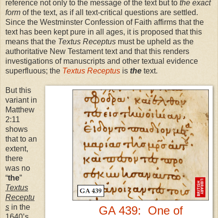
reference not only to the message of the text but to
the exact
form
of the text, as if all text-critical questions are settled.
Since the Westminster Confession of Faith affirms that the
text has been kept pure in all ages, it is proposed that this
means that the
Textus Receptus
must be upheld as the
authoritative New Testament text and that this renders
investigations of manuscripts and other textual evidence
superfluous; the
Textus Receptus
is
the
text.
But this
variant in
Matthew
2:11
shows
that to an
extent,
there
was no
“
the
”
Textus
Receptu
s
in the
GA 439: One of
1640’s,