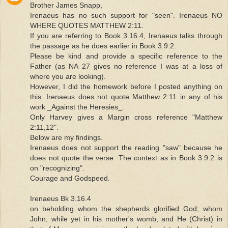
Brother James Snapp,
Irenaeus has no such support for "seen". Irenaeus NO
WHERE QUOTES MATTHEW 2:11.
If you are referring to Book 3.16.4, Irenaeus talks through
the passage as he does earlier in Book 3.9.2.
Please be kind and provide a specific reference to the
Father (as NA 27 gives no reference I was at a loss of
where you are looking).
However, I did the homework before I posted anything on
this. Irenaeus does not quote Matthew 2:11 in any of his
work _Against the Heresies_.
Only Harvey gives a Margin cross reference "Matthew
2:11,12".
Below are my findings.
Irenaeus does not support the reading "saw" because he
does not quote the verse. The context as in Book 3.9.2 is
on "recognizing".
Courage and Godspeed.
Irenaeus Bk 3.16.4
on beholding whom the shepherds glorified God; whom
John, while yet in his mother's womb, and He (Christ) in