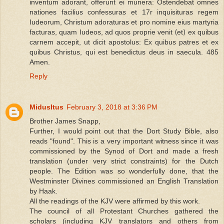
inventum adorant, offerunt ei munera: Ostendebat omnes
nationes facilius confessuras et 17r inquisituras regem
Iudeorum, Christum adoraturas et pro nomine eius martyria
facturas, quam Iudeos, ad quos proprie venit ⟨et⟩ ex quibus
carnem accepit, ut dicit apostolus: Ex quibus patres et ex
quibus Christus, qui est benedictus deus in saecula. 485
Amen.
Reply
MidusItus
February 3, 2018 at 3:36 PM
Brother James Snapp,
Further, I would point out that the Dort Study Bible, also
reads "found". This is a very important witness since it was
commissioned by the Synod of Dort and made a fresh
translation (under very strict constraints) for the Dutch
people. The Edition was so wonderfully done, that the
Westminster Divines commissioned an English Translation
by Haak.
All the readings of the KJV were affirmed by this work.
The council of all Protestant Churches gathered the
scholars (including KJV translators and others from