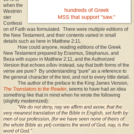
when the
hundreds of Greek
Westmin
MSS that support "saw."
ster
Confessi
on of Faith was formulated. There were
multiple editions
of
the New Testament, and their contents varied in small
details such as here in Matthew 2:11.
How could anyone, reading editions of the Greek
New Testament prepared by Erasmus, Stephanus, and
Beza with ευρον in Matthew 2:11, and the Authorized
Version that echoes ειδον instead, say that both forms of the
verse are pure? By understanding “pure” as a reference to
the general character of the text, and not to every little detail.
The author of the preface to the King James Version,
The Translators to the Reader
, seems to have had an idea
something like that in mind when he wrote the following
(slightly modernized):
“We do not deny, nay we affirm and avow, that the
very meanest translation of the Bible in English, set forth by
men of our profession, (for we have seen none of theirs of
the whole Bible as yet) contains the word of God, nay, is the
word of God.”