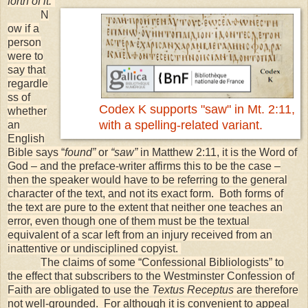
forth of it.”
N
ow if a
person
were to
say that
regardle
ss of
Codex K supports "saw" in Mt. 2:11,
whether
with a spelling-related variant.
an
English
Bible says “
found”
or
“saw”
in Matthew 2:11, it is the Word of
God – and the preface-writer affirms this to be the case –
then the speaker would have to be referring to the general
character of the text, and not its exact form. Both forms of
the text are pure to the extent that neither one teaches an
error, even though one of them must be the textual
equivalent of a scar left from an injury received from an
inattentive or undisciplined copyist.
The claims of some “Confessional Bibliologists” to
the effect that subscribers to the Westminster Confession of
Faith are obligated to use the
Textus Receptus
are therefore
not well-grounded. For although it is convenient to appeal