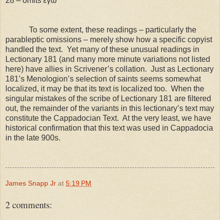
28 – omits εγω
To some extent, these readings – particularly the
parableptic omissions – merely show how a specific copyist
handled the text. Yet many of these unusual readings in
Lectionary 181 (and many more minute variations not listed
here) have allies in Scrivener’s collation. Just as Lectionary
181’s Menologion’s selection of saints seems somewhat
localized, it may be that its text is localized too. When the
singular mistakes of the scribe of Lectionary 181 are filtered
out, the remainder of the variants in this lectionary’s text may
constitute the Cappadocian Text. At the very least, we have
historical confirmation that this text was used in
Cappadocia
in the late 900s.
James Snapp Jr
at
5:19 PM
2 comments: