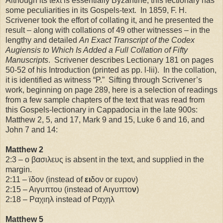
Although its text is essentially Byzantine, this lectionary has
some peculiarities in its Gospels-text. In 1859, F. H.
Scrivener took the effort of collating it, and he presented the
result – along with collations of 49 other witnesses – in the
lengthy and detailed
An Exact Transcript of the Codex
Augiensis to Which Is Added a Full Collation of Fifty
Manuscripts
. Scrivener describes Lectionary 181 on pages
50-52 of his Introduction (printed as pp. l-lii). In the collation,
it is identified as witness “P.” Sifting through Scrivener’s
work, beginning on page 289, here is a selection of readings
from a few sample chapters of the text that was read from
this Gospels-lectionary in
Cappadocia
in the late 900s:
Matthew 2, 5, and 17, Mark 9 and 15, Luke 6 and 16, and
John 7 and 14:
Matthew 2
2:3 – ο βασιλευς is absent in the text, and supplied in the
margin.
2:11
– ϊδον (instead of
ει
δον or ευρον)
2:15
– Αιγυπτου (instead of Αιγυπτο
ν
)
2:18
– Ραχιηλ instead of Ραχηλ
Matthew 5