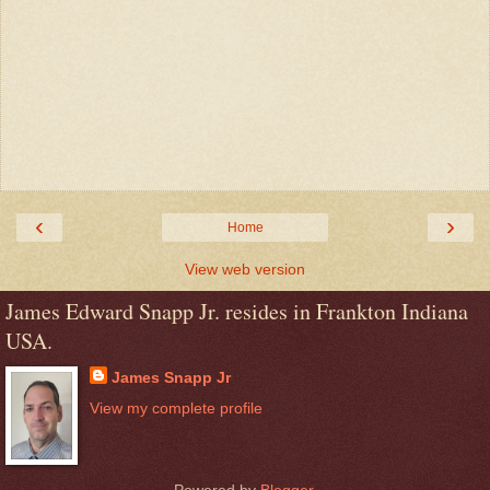
‹
›
Home
View web version
James Edward Snapp Jr. resides in Frankton Indiana
USA.
James Snapp Jr
View my complete profile
Powered by
Blogger
.