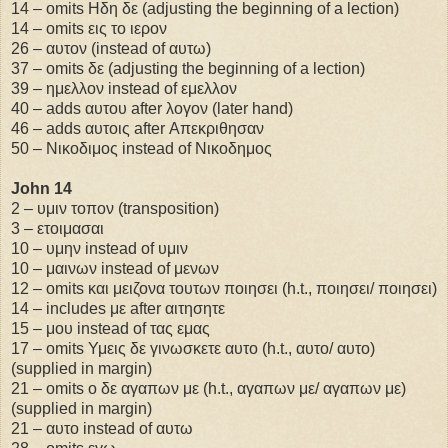
14 – omits Ηδη δε (adjusting the beginning of a lection)
14 – omits εις το ιερον
26 – αυτον (instead of αυτω)
37 – omits δε (adjusting the beginning of a lection)
39 – ημελλον instead of εμελλον
40 – adds αυτου after λογον (later hand)
46 – adds αυτοις after Απεκριθησαν
50 – Νικοδιμος instead of Νικοδημος
John 14
2 – υμιν τοπον (transposition)
3 – ετοιμασαι
10 – υμην instead of υμιν
10 – μαινων instead of μενων
12 – omits και μειζονα τουτων ποιησει (h.t., ποιησει/ ποιησει)
14 – includes με after αιτησητε
15 – μου instead of τας εμας
17 – omits Υμεις δε γινωσκετε αυτο (h.t., αυτο/ αυτο)
(supplied in margin)
21 – omits ο δε αγαπων με (h.t., αγαπων με/ αγαπων με)
(supplied in margin)
21 – αυτο instead of αυτω