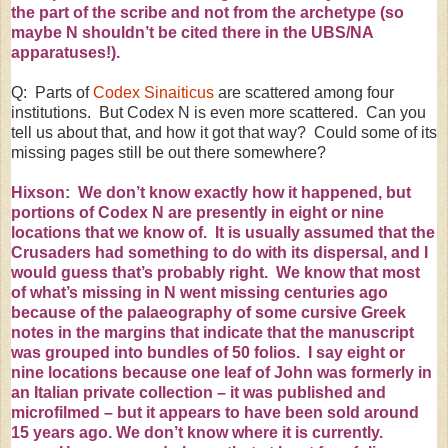
the part of the scribe and not from the archetype (so
maybe N shouldn’t be cited there in the UBS/NA
apparatuses!).
Q: Parts of
Codex Sinaiticus
are scattered among four
institutions. But Codex N is even more scattered. Can you
tell us about that, and how it got that way? Could some of its
missing pages still be out there somewhere?
Hixson: We don’t know exactly how it happened, but
portions of Codex N are presently in eight or nine
locations
that we know of. It is usually assumed that the
Crusaders
had something to do with its dispersal, and I
would guess that’s probably right. We know that most
of what’s missing in N went missing centuries ago
because of the palaeography of some cursive Greek
notes in the margins that indicate that the manuscript
was grouped into bundles of 50
folios
. I say eight or
nine locations because one leaf of John was formerly in
an Italian private collection – it was published and
microfilmed – but it appears to have been sold around
15 years ago. We don’t know where it is currently.