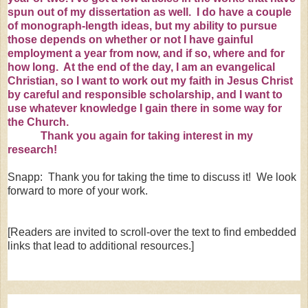
spun out of my dissertation as well. I do have a couple
of monograph-length ideas, but my ability to pursue
those depends on whether or not I have gainful
employment a year from now, and if so, where and for
how long. At the end of the day, I am an evangelical
Christian, so I want to work out my faith in Jesus Christ
by careful and responsible scholarship, and I want to
use whatever knowledge I gain there in some way for
the Church.
Thank you again for taking interest in my
research!
Snapp: Thank you for taking the time to discuss it! We look
forward to more of your work.
[Readers are invited to scroll-over the text to find embedded
links that lead to additional resources.]