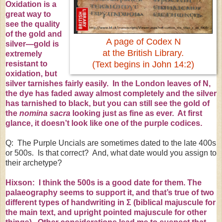
Oxidation is a
great way to
see the quality
of the gold and
A page of Codex N
silver—gold is
at the British Library.
extremely
resistant to
(Text begins in John 14:2)
oxidation, but
silver tarnishes fairly easily. In the London leaves of N,
the dye has faded away almost completely and the silver
has tarnished to black, but you can still see the gold of
the
nomina sacra
looking just as fine as ever. At first
glance, it doesn’t look like one of the purple codices.
Q: The Purple Uncials are sometimes dated to the late 400s
or 500s. Is that correct? And, what date would you assign to
their archetype?
Hixson: I think the 500s is a good date for them. The
palaeography
seems to support it, and that’s true of two
different types of handwriting in
Σ
(biblical majuscule for
the main text, and upright pointed majuscule for other