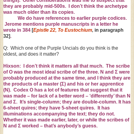
things). Other considerations lead me to suspect that
they are probably mid-500s. I don’t think the archetype
was much older than its copies.
We do have references to earlier purple codices.
Jerome mentions purple manuscripts in a letter he
wrote in 384
[
Epistle 22, To Eustochium
,
in paragraph
32]
.
Q: Which one of the Purple Uncials do you think is the
oldest, and does it matter?
Hixson: I don’t think it matters all that much. The scribe
of O was the most ideal scribe of the three. N and
Σ
were
probably produced at the same time, and I think they are
the products of a master (
Σ
) and his or her apprentice
(N). Codex O has a lot of features that suggest that it
was made – for lack of a better word – ‘differently’ than N
and
Σ
. It’s single-column; they are double-column. It has
6-sheet quires; they have 5-sheet quires. It has
illuminations accompanying the text; they do not.
Whether it was made earlier, later, or while the scribes of
N and
Σ
worked – that’s anybody’s guess.