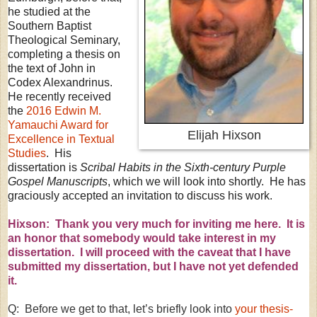
he studied at the
Southern Baptist
Theological Seminary,
completing a thesis on
the text of John in
Codex Alexandrinus.
He recently received
the
2016 Edwin M.
Yamauchi Award for
Elijah Hixson
Excellence in Textual
Studies
. His
dissertation is
Scribal Habits in the Sixth-century Purple
Gospel Manuscripts
, which we will look into shortly. He has
graciously accepted an invitation to discuss his work.
Hixson: Thank you very much for inviting me here. It is
an honor that somebody would take interest in my
dissertation. I will proceed with the caveat that I have
submitted my dissertation, but I have not yet defended
it.
Q: Before we get to that, let’s briefly look into
your thesis-