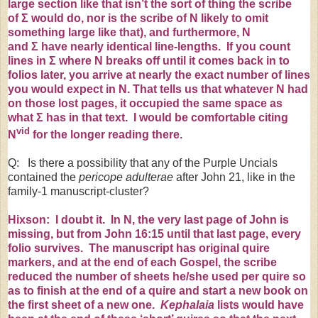
large section like that isn’t the sort of thing the scribe
of
Σ
would do, nor is the scribe of N likely to omit
something large like that), and furthermore, N
and
Σ
have nearly identical line-lengths. If you count
lines in
Σ
where N breaks off until it comes back in to
folios later, you arrive at nearly the exact number of lines
you would expect in N. That tells us that whatever N had
on those lost pages, it occupied the same space as
what
Σ
has in that text. I would be comfortable citing
vid
N
for the longer reading there.
Q: Is there a possibility that any of the Purple Uncials
contained the
pericope adulterae
after John 21, like in the
family-1 manuscript-cluster?
Hixson: I doubt it. In N, the very last page of John is
missing, but from John
16:15
until that last page, every
folio survives. The manuscript has original quire
markers, and at the end of each Gospel, the scribe
reduced the number of sheets he/she used per quire so
as to finish at the end of a quire and start a new book on
the first sheet of a new one.
Kephalaia
lists would have