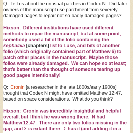
Q: Tell us about the unusual patches in Codex N. Did later
owners of the manuscript use parchment from severely
damaged pages to repair not-so-badly-damaged pages?
Hixson: Different institutions have used different
methods to repair the manuscript, but at some point,
somebody used a bit of the folio containing the
kephalaia
[chapters]
list to Luke, and bits of another
folio (which originally contained part of Matthew 6) to
patch other places in the manuscript. Maybe those
folios were already damaged. We can hope so at least;
that’s better than the thought of someone tearing up
good pages intentionally!
Q:
Cronin
[a researcher in the late 1800s/early 1900s]
thought that Codex N might have omitted Matthew
12:47
,
based on space considerations. What do you think?
Hixson: Cronin was incredibly insightful and helpful
overall, but I think he was wrong there. N had
Matthew
12:47
. There are only two folios missing in the
gap, and
Σ
is extant there.
Σ
has it (and adding it in a