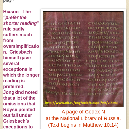
play?
Hixson: The
“prefer the
shorter reading”
rule sadly
suffers much
from
oversimplificatio
n. Griesbach
himself gave
several
exceptions in
which the longer
reading is
preferred.
Jongkind noted
that a lot of the
omissions that
Royse pointed
A page of Codex N
out fall under
at the National Library of
Russia
.
Griesbach’s
(Text begins in Matthew 10:14)
exceptions to