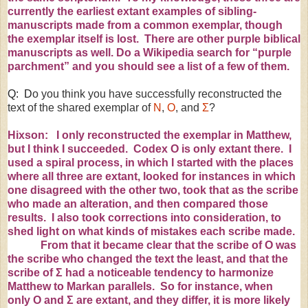
currently the earliest extant examples of sibling-
manuscripts made from a common exemplar, though
the exemplar itself is lost. There are
other
purple
biblical
manuscripts
as well. Do a Wikipedia search for “
purple
parchment
” and you should see a list of a few of them.
Q: D
o you think you have successfully reconstructed the
text of the shared exemplar of
N
,
O
, and
Σ
?
Hixson: I only reconstructed the exemplar in Matthew,
but I think I succeeded. Codex O is only extant there. I
used a spiral process, in which I started with the places
where all three are extant, looked for instances in which
one disagreed with the other two, took that as the scribe
who made an alteration, and then compared those
results. I also took corrections into consideration, to
shed light on what kinds of mistakes each scribe made.
From that it became clear that the scribe of O was
the scribe who changed the text the least, and that the
scribe of
Σ
had a noticeable tendency to harmonize
Matthew to Markan parallels. So for instance, when
only
Ο
and
Σ
are extant, and they differ, it is more likely