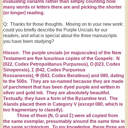
evaluating variants rather than simply counting how
many words or letters there are and picking the shorter
(or longer) reading.
Q: Thanks for those thoughts. Moving on to your new work:
could you briefly describe the Purple Uncials for our
readers, and what is special about the three manuscripts
you have been studying?
Hixson: The purple uncials (or majuscules) of the New
Testament are five luxurious copies of the Gospels: N
(
022
,
Codex Petropolitanus Purpureus
), O (
023, Codex
Sinopensis
),
Σ
(
042
,
Codex Purpureus
Rossanensis
),
Φ
(
043
,
Codex Beratinus
) and 080, dating
to the 500s. They are so-named because they are made
of parchment that has been dyed purple and written in
silver and gold ink. They are absolutely beautiful.
Textually, they have a form of the Byzantine text. The
Alands placed them in Category V (except 080, which is
too fragmentary to classify).
Three of them (
Ν
, O and
Σ
) were all copied from
the same exemplar, presumably around the same time in
the same scriptorium. To my knowledge, these three are