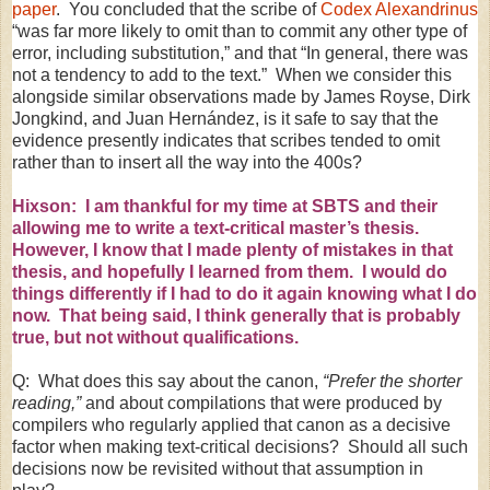
paper
. You concluded that the scribe of
Codex Alexandrinus
“was far more likely to omit than to commit any other type of
error, including substitution,” and that “In general, there was
not a tendency to add to the text.” When we consider this
alongside similar observations made by James Royse, Dirk
Jongkind, and Juan Hernández, is it safe to say that the
evidence presently indicates that scribes tended to omit
rather than to insert all the way into the 400s?
Hixson: I am thankful for my time at SBTS and their
allowing me to write a text-critical master’s thesis.
However, I know that I made plenty of mistakes in that
thesis, and hopefully I learned from them. I would do
things differently if I had to do it again knowing what I do
now. That being said, I think generally that is probably
true, but not without qualifications.
Q: What does this say about the canon,
“Prefer the shorter
reading,”
and about compilations that were produced by
compilers who regularly applied that canon as a decisive
factor when making text-critical decisions? Should all such
decisions now be revisited without that assumption in