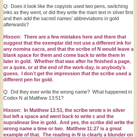
Q: Does it look like the copyists used two pens, switching
inks as they went, or did they write the main text in silver first
and then add the sacred names’ abbreviations in gold
afterwards?
Hixson: There are a few mistakes here and there that
suggest that the exemplar did not use a different ink for
any
nomina sacra
, and that the scribe of N would leave a
blank space for them and come back to write them in
later in gold. Whether that was after he finished a page,
or a
quire
, or at the end of the work-day, is anybody’s
guess. I don’t get the impression that the scribe used a
different pen for gold.
Q: Did they ever write the wrong name? What happened in
Codex N at Matthew 13:51?
Hixson: In Matthew 13:51, the scribe wrote
κ
in silver
but left a space and went back to write
ε
and the
supralinear line in gold. And yes, the scribe did write the
wrong name a time or two. Matthew
11:27
is a great
example of that. The reading in N is clearly a blunder on