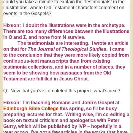
could you take a minute to explain the “testimonials” in the
illustrations, where Old Testament characters comment on
events in the Gospels?
Hixson: I doubt the illustrations were in the archetype.
There are too many differences between the illustrations
in O and
Σ
, and none from N survive.
The testimonials are interesting. I wrote
an article
on that
for
The Journal of Theological Studies
. I came
to the conclusion that they were more likely copied from
continuous-text manuscripts than from existing
testimonia collections, and in a number of places, they
seem to be showing how passages from the Old
Testament are fulfilled in Jesus Christ.
Q: Now that you’ve completed this project, what’s next?
Hixson: I’m teaching Romans and John’s Gospel at
Edinburgh Bible College
this spring, so I’ll be busy
preparing lectures for that. Writing-wise, I’m co-editing a
book on textual criticism and apologetics with Peter
Gurry, which will be published by IVP – hopefully in a
year or two. I’ve got a few articles in the works that have