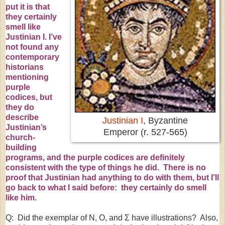
put it is that
they certainly
smell like
Justinian I
. I’ve
not found any
contemporary
historians
mentioning
purple
codices
, but
they do
describe
Justinian I
, Byzantine
Justinian’s
Emperor (r. 527-565)
church-
building
programs, and the purple codices are definitely
consistent with the type of things he did. There is no
proof that Justinian had anything to do with them, but I’ll
go back to what I said before: they certainly do smell
like him.
Q: Did the exemplar of N, O, and Σ have illustrations? Also,