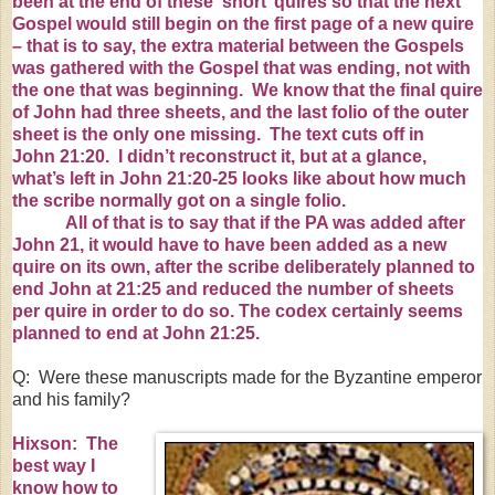
been at the end of these ‘short’ quires so that the next
Gospel would still begin on the first page of a new quire
– that is to say, the extra material between the Gospels
was gathered with the Gospel that was ending, not with
the one that was beginning. We know that the final quire
of John had three sheets, and the last folio of the outer
sheet is the only one missing. The text cuts off in
John
21:20
. I didn’t reconstruct it, but at a glance,
what’s left in John
21:20-
25 looks like about how much
the scribe normally got on a single folio.
All of that is to say that if the PA was added after
John 21, it would have to have been added as a new
quire on its own, after the scribe deliberately planned to
end John at
21:25
and reduced the number of sheets
per quire in order to do so. The codex certainly seems
planned to end at John
21:25
.
Q: Were these manuscripts made for the Byzantine emperor
and his family?
Hixson: The
best way I
know how to