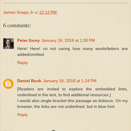
James Snapp Jr
at
12:12 PM
6 comments:
Peter Gurry
January 16, 2018 at 1:00 PM
Here! Here! on not caring how many words/letters are
added/omitted.
Reply
Daniel Buck
January 16, 2018 at 1:24 PM
[Readers are invited to explore the embedded links,
underlined in the text, to find additional resources.]
I would also single-bracket this passage as dubious. On my
browser, the links are not underlined, but in blue font.
Reply