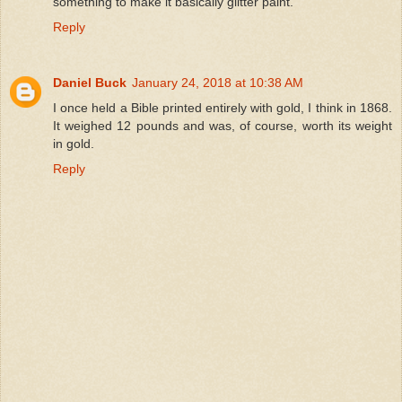
something to make it basically glitter paint.
Reply
Daniel Buck
January 24, 2018 at 10:38 AM
I once held a Bible printed entirely with gold, I think in 1868.
It weighed 12 pounds and was, of course, worth its weight
in gold.
Reply