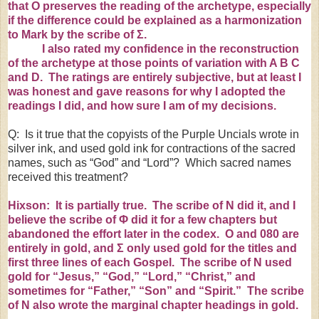
that O preserves the reading of the archetype, especially
if the difference could be explained as a harmonization
to Mark by the scribe of
Σ
.
I also rated my confidence in the reconstruction
of the archetype at those points of variation with A B C
and D. The ratings are entirely subjective, but at least I
was honest and gave reasons for why I adopted the
readings I did, and how sure I am of my decisions.
Q: Is it true that the copyists of the Purple Uncials wrote in
silver ink, and used gold ink for contractions of the sacred
names, such as “God” and “Lord”? Which sacred names
received this treatment?
Hixson: It is partially true. The scribe of N did it, and I
believe the scribe of
Φ
did it for a few chapters but
abandoned the effort later in the codex. O and 080 are
entirely in gold, and
Σ
only used gold for the titles and
first three lines of each Gospel. The scribe of N used
gold for “Jesus,” “God,” “Lord,” “Christ,” and
sometimes for “Father,” “Son” and “Spirit.” The scribe
of N also wrote the marginal chapter headings in gold.