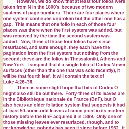
However, we do know that at least four folios were
taken from N in the 1800’s, because of two modern
systems of page numbers. There are four places where
one system continues unbroken but the other one has a
gap. This means that one folio in each of those four
places was there when the first system was added, but
was removed by the time the second system was
added. Now, three of those four folios have since
resurfaced, and sure enough, they each have the
pagination from the first system but nothing from the
second; these are the folios in
Thessaloniki
,
Athens
and
New York
. I suspect that if a single folio of Codex N ever
surfaces (other than the one that was sold recently), it
will be that fourth leaf. It will contain the text of
Luke
4:26
–36.
There is some slight hope that bits of Codex O
might also still be out there. Forty-three of its leaves are
in the Bibliothèque nationale de France (BnF), but O
also bears an older foliation system that suggests it had
at least 50-some-odd leaves at some point in its modern
history before the BnF acquired it in 1899. Only one of
those missing leaves ever resurfaced, though, and to
my knowledge, nobody has seen it since before 1962. It