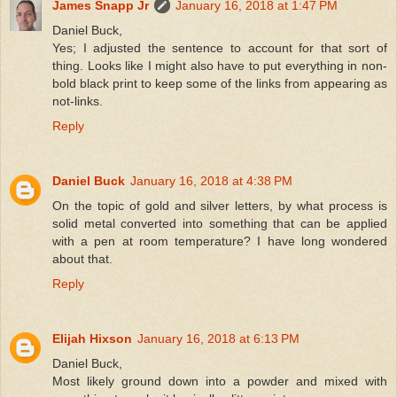
James Snapp Jr
January 16, 2018 at 1:47 PM
Daniel Buck,
Yes; I adjusted the sentence to account for that sort of
thing. Looks like I might also have to put everything in non-
bold black print to keep some of the links from appearing as
not-links.
Reply
Daniel Buck
January 16, 2018 at 4:38 PM
On the topic of gold and silver letters, by what process is
solid metal converted into something that can be applied
with a pen at room temperature? I have long wondered
about that.
Reply
Elijah Hixson
January 16, 2018 at 6:13 PM
Daniel Buck,
Most likely ground down into a powder and mixed with