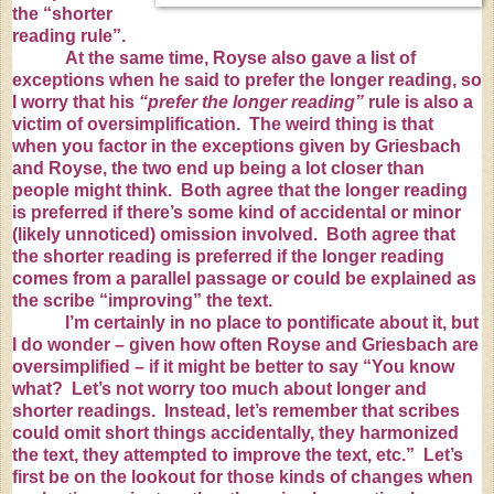
the “shorter
reading rule”.
At the same time, Royse also gave a list of
exceptions when he said to prefer the longer reading, so
I worry that his
“prefer the longer reading”
rule is also a
victim of oversimplification. The weird thing is that
when you factor in the exceptions given by Griesbach
and Royse, the two end up being a lot closer than
people might think. Both agree that the longer reading
is preferred if there’s some kind of accidental or minor
(likely unnoticed) omission involved. Both agree that
the shorter reading is preferred if the longer reading
comes from a parallel passage or could be explained as
the scribe “improving” the text.
I’m certainly in no place to pontificate about it, but
I do wonder – given how often Royse and Griesbach are
oversimplified – if it might be better to say “You know
what? Let’s not worry too much about longer and
shorter readings. Instead, let’s remember that scribes
could omit short things accidentally, they harmonized
the text, they attempted to improve the text, etc.” Let’s
first be on the lookout for those kinds of changes when