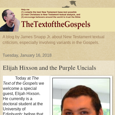
A blog by James Snapp Jr. about New Testament textual
criticism, especially involving variants in the Gospels.
Tuesday, January 16, 2018
Elijah Hixson and the Purple Uncials
Today at
The
Text of the Gospels
we
welcome a special
guest, Elijah Hixson.
He currently is a
doctoral student at the
University
of
Edinburgh
; before that,