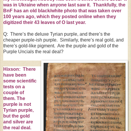
was in
Ukraine
when anyone last saw it. Thankfully, the
BnF has
an old black/white photo
that was taken over
100 years ago, which they posted online when they
digitized
their 43 leaves of O
last year.
Q: There’s the deluxe Tyrian purple, and there’s the
cheaper purple-ish purple. Similarly, there’s real gold, and
there’s gold-like pigment. Are the purple and gold of the
Purple Uncials the real deal?
Hixson: There
have been
some scientific
tests on a
couple of
them.
The
purple is not
Tyrian purple
,
but the gold
and silver are
the real deal.