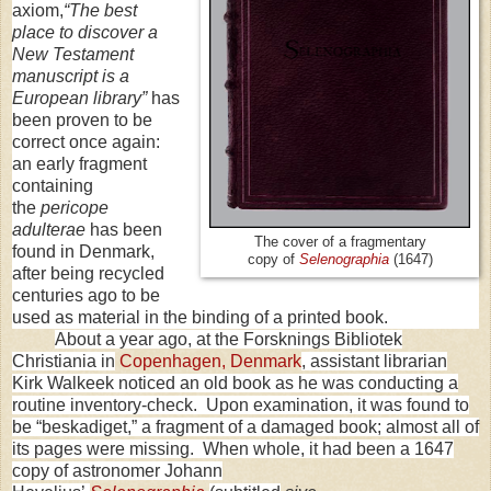
axiom,
“The best
place to discover a
New Testament
manuscript is a
European library”
has
been proven to be
correct once again:
an early fragment
containing
the
pericope
adulterae
has been
The cover of a fragmentary
found in Denmark,
copy of
Selenographia
(1647)
after being recycled
centuries ago to be
used as material in the binding of a printed book.
About a year ago, at the Forsknings Bibliotek
Christiania in
Copenhagen
,
Denmark
, assistant librarian
Kirk Walkeek noticed an old book as he was conducting a
routine inventory-check. Upon examination, it was found to
be “beskadiget,” a fragment of a damaged book; almost all of
its pages were missing. When whole, it had been a 1647
copy of astronomer Johann