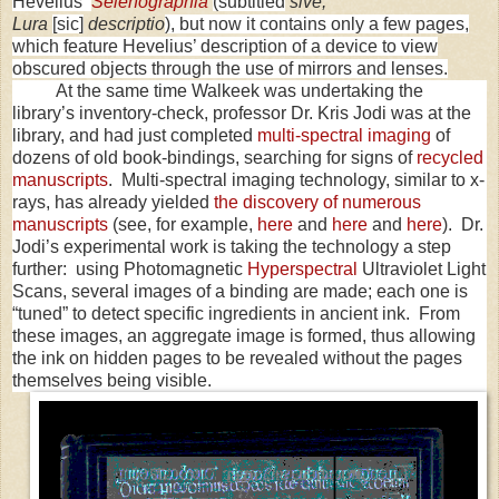
Hevelius’
Selenographia
(subtitled
sive,
Lura
[sic]
descriptio
), but now it contains only a few pages,
which feature Hevelius’ description of a device to view
obscured objects through the use of mirrors and lenses.
At the same time Walkeek was undertaking the
library’s inventory-check, professor Dr. Kris Jodi was at the
library, and had just completed
multi-spectral imaging
of
dozens of old book-bindings, searching for signs of
recycled
manuscripts
. Multi-spectral imaging technology, similar to x-
rays, has already yielded
the discovery of numerous
manuscripts
(see, for example,
here
and
here
and
here
). Dr.
Jodi’s experimental work is taking the technology a step
further: using Photomagnetic
Hyperspectral
Ultraviolet Light
Scans, several images of a binding are made; each one is
“tuned” to detect specific ingredients in ancient ink. From
these images, an aggregate image is formed, thus allowing
the ink on hidden pages to be revealed without the pages
themselves being visible.