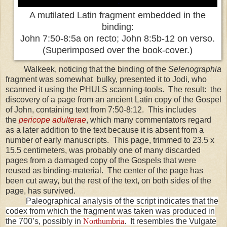
A mutilated Latin fragment embedded in the
binding:
John 7:50-8:5a on recto; John 8:5b-12 on verso.
(Superimposed over the book-cover.)
Walkeek, noticing that the binding of the
Selenographia
fragment was somewhat
bulky, presented it to Jodi, who
scanned it using the PHULS scanning-tools. The result: the
discovery of a page from an ancient Latin copy of the Gospel
of John, containing text from
7:50-8:12
. This includes
the
pericope adulterae
, which many commentators regard
as a later addition to the text because it is absent from a
number of early manuscripts. This page, trimmed to 23.5 x
15.5 centimeters, was probably one of many discarded
pages from a damaged copy of the Gospels that were
reused as binding-material. The center of the page has
been cut away, but the rest of the text, on both sides of the
page, has survived.
Paleographical analysis of the script indicates that the
codex from which the fragment was taken was produced in
the 700’s, possibly in
Northumbria
. It resembles the Vulgate