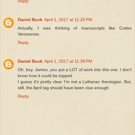
Reply
Daniel Buck
April 1, 2017 at 11:26 PM
Actually, I was thinking of manuscripts like Codex
Veronensis.
Reply
Daniel Buck
April 1, 2017 at 11:39 PM
Oh, boy. James, you put a LOT of work into this one. I don't
know how it could be topped.
I guess it's pretty clear I'm not a Lutheran theologian. But,
still, the April tag should have been clue enough.
Reply