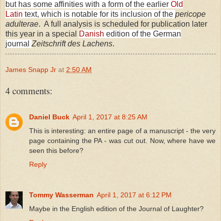
but has some affinities with a form of the earlier
Old
Latin
text, which is notable for its inclusion of the
pericope
adulterae
. A full analysis is scheduled for publication later
this year in a special
Danish
edition of the German
journal
Zeitschrift des Lachens
.
James Snapp Jr
at
2:50 AM
4 comments:
Daniel Buck
April 1, 2017 at 8:25 AM
This is interesting: an entire page of a manuscript - the very
page containing the PA - was cut out. Now, where have we
seen this before?
Reply
Tommy Wasserman
April 1, 2017 at 6:12 PM
Maybe in the English edition of the Journal of Laughter?