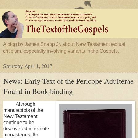
A blog by James Snapp Jr. about New Testament textual
criticism, especially involving variants in the Gospels.
Saturday, April 1, 2017
News: Early Text of the Pericope Adulterae
Found in Book-binding
Although
manuscripts of the
New Testament
continue to be
discovered in remote
monasteries, the