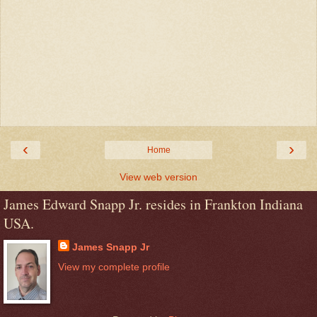
‹
›
Home
View web version
James Edward Snapp Jr. resides in Frankton Indiana
USA.
James Snapp Jr
View my complete profile