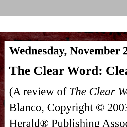
Wednesday, November 2
The Clear Word: Clea
(A review of
The Clear W
Blanco, Copyright © 200
Herald® Publishing Assoc