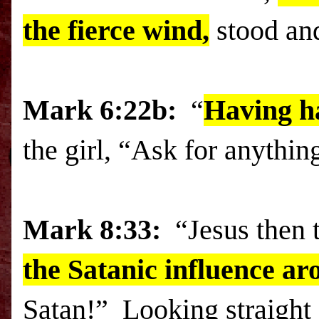
the fierce wind,
stood and
Mark 6:22b:
“
Having h
the girl, “Ask for anything
Mark
8:33:
“Jesus then 
the Satanic influence a
Satan!” Looking straight 