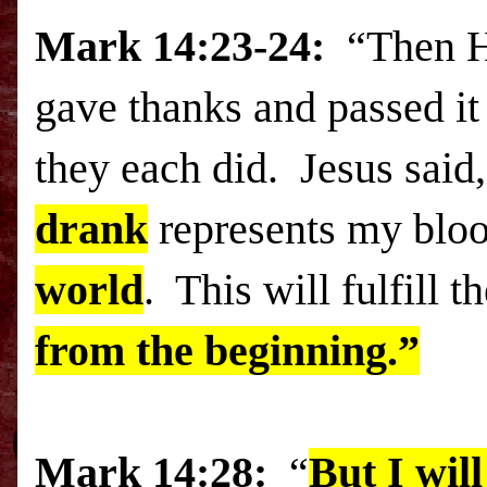
Mark
14:23
-24:
“Then H
gave thanks and passed it 
they each did. Jesus said
drank
represents my blood
world
. This will fulfill 
from the beginning.”
Mark
14:28:
“
But I wil