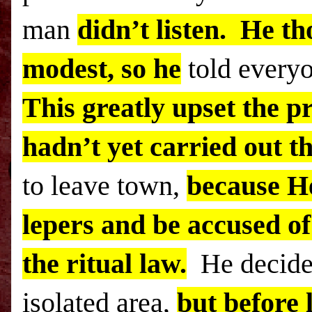
man
didn’t listen. He th
modest, so he
told every
This greatly upset the pr
hadn’t yet carried out th
to leave town,
because H
lepers and be accused of
the ritual law.
He decided
isolated area,
but before