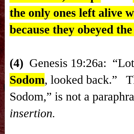
the only ones left alive 
because they obeyed the
(4)
Genesis
19:26a
: “
Lo
Sodom
, looked back.” T
Sodom
,” is not a paraphr
insertion.