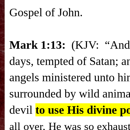
Gospel of John.
Mark
1:13:
(
KJV: “And h
days, tempted of Satan; a
angels ministered unto hi
surrounded by wild anima
devil
to use His divine p
all over, He was so exhaus