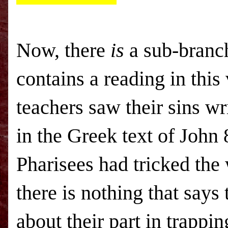
Now, there
is
a sub-branch
contains a reading in this 
teachers saw their sins wr
in the Greek text of John 
Pharisees had tricked the
there is nothing that says
about their part in trappi