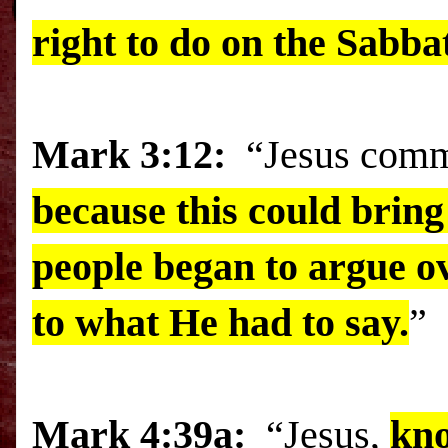
right to do on the Sabba
Mark
3:12:
“Jesus comma
because this could bring
people began to argue ov
to what He had to say.
”
Mark 4:39a:
“Jesus,
kno