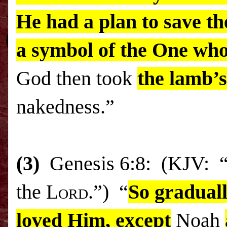
He had a plan to save t
a symbol of the One who
God then took
the lamb’s
nakedness.”
(3)
Genesis 6:8: (KJV: “B
the
Lord
.”) “
So graduall
loved Him, except
Noah