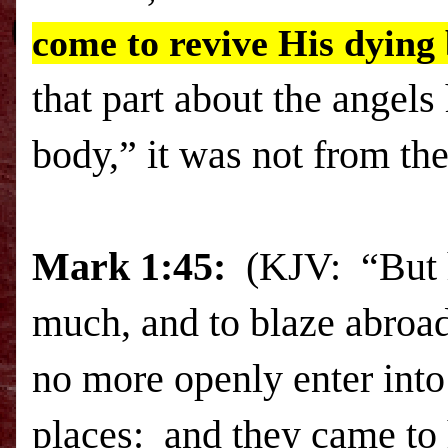
come to revive His dying
that part about the angel
body,” it was not from th
Mark 1:45:
(KJV: “But he
much, and to blaze abroad
no more openly enter into 
places: and they came to 