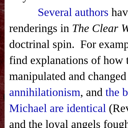
Several authors
hav
renderings in
The Clear 
doctrinal spin. For examp
find explanations of how t
manipulated and changed
annihilationism
, and
the b
Michael are identical
(Rev
and the loyal angels fough