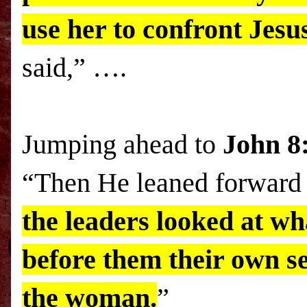
use her to confront Jesu
said,” ….
Jumping ahead to
John 8
“Then He leaned forward 
the leaders looked at w
before them their own se
the woman.
”