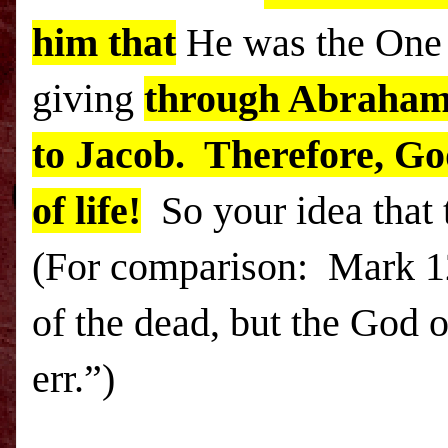
him that
He was the On
giving
through Abraha
to Jacob. Therefore, Go
of life!
So your idea that t
(For comparison: Mark
1
of the dead, but the God o
err.”)