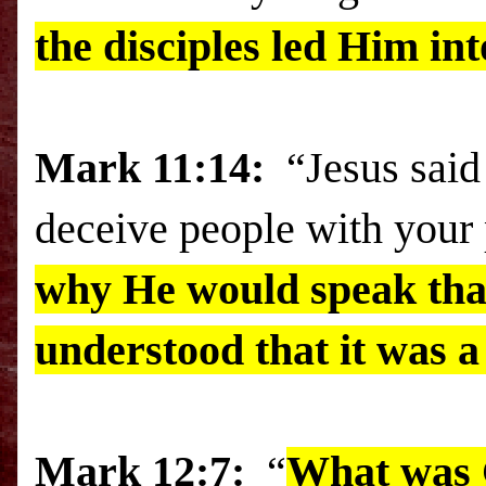
the disciples led Him in
Mark
11:14:
“Jesus said
deceive people with your
why He would speak that 
understood that it was 
Mark 12:7:
“
What was G