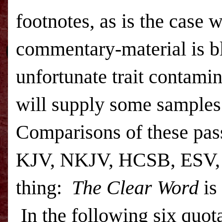
footnotes, as is the case 
commentary-material is bl
unfortunate trait contami
will supply some samples
Comparisons of these pass
KJV, NKJV, HCSB,
ESV
thing:
The Clear Word
is
In the following six quot