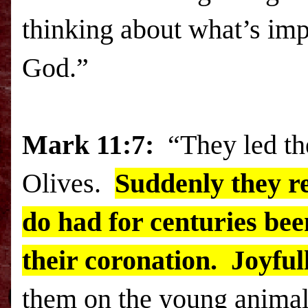
thinking about what’s imp
God.”
Mark 11:7:
“They led t
Olives
.
Suddenly they re
do had for centuries bee
their coronation. Joyfull
them on the young animal