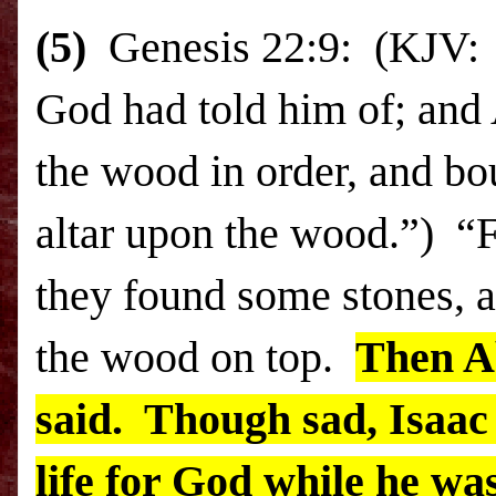
(5)
Genesis 22:9: (KJV: 
God had told him of; and 
the wood in order, and bo
altar upon the wood.”) “F
they found some stones, a
the wood on top.
Then A
said. Though sad, Isaac s
life for God while he wa