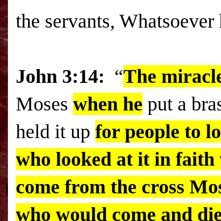
the servants, Whatsoever h
John 3:14:
“
The miracle
Moses
when he
put a bra
held it up
for people to l
who looked at it in fait
come from the cross Mo
who would come and die 