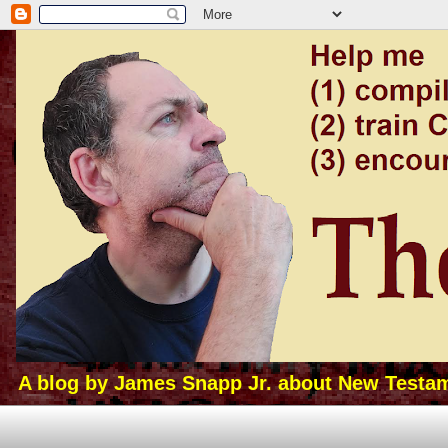
A blog by James Snapp Jr. about New Testamen