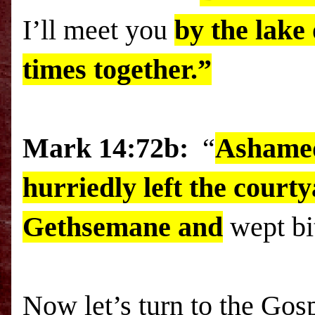
I’ll meet you
by the
lake
times together.”
Mark 14:72b:
“
Ashamed
hurriedly left the courty
Gethsemane
and
wept bit
Now let’s turn to the Gosp