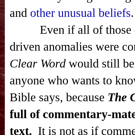
and
other unusual beliefs
.
Even if all of those
driven anomalies were co
Clear Word
would still be
anyone who wants to kno
Bible says, because
The 
full of commentary-mater
text.
It is not as if commen