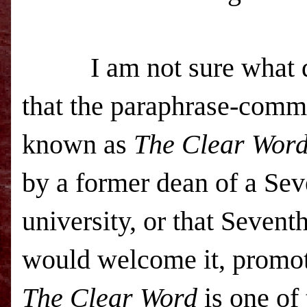
I am not sure what di
that the paraphrase-comm
known as
The Clear Wor
by a former d
ean of a Se
university, or that Seven
would welcome it, promote 
The Clear Word
is one of