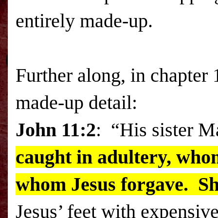
entirely made-up.
Further along, in chapter 
made-up detail:
John 11:2
: “His sister 
caught in adultery, who
whom Jesus forgave. S
Jesus’ feet with expensiv