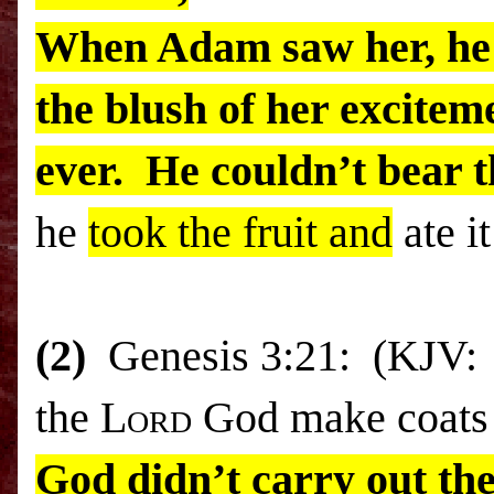
When Adam saw her, he 
the blush of her excitem
ever. He couldn’t bear t
he
took the fruit and
ate it
(2)
Genesis 3:21: (KJV: “
the L
ord
God make coats o
God didn’t carry out the