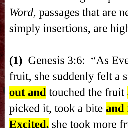
Word
, passages that are n
simply insertions, are hig
(1)
Genesis 3:6: “As Eve w
fruit, she suddenly felt a 
out and
touched the fruit
picked it, took a bite
and 
Excited,
she took more fr