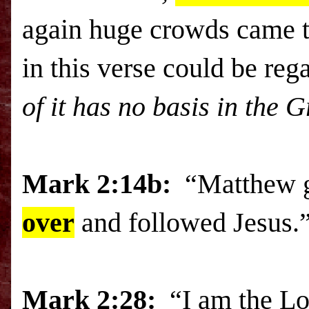
again huge crowds came t
in this verse could be re
of it has no basis in the 
Mark 2:14b:
“Matthew g
over
and followed Jesus.
Mark
2:28:
“I am the L