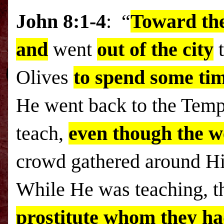
John 8:1-4
: “
Toward the
and
went
out of the city
Olives
to spend some tim
He went back to the
Temp
teach,
even though the w
crowd gathered around Him
While He was teaching, t
prostitute whom they had