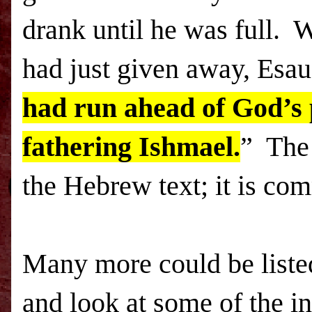
drank until he was full. 
had just given away, Esau
had run ahead of God’s 
fathering Ishmael.
” The 
the Hebrew text; it is co
Many more could be liste
and look at some of the i