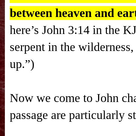
between heaven and earth
here’s John 3:14 in the K
serpent in the wilderness
up.”)
Now we come to John chap
passage are particularly s