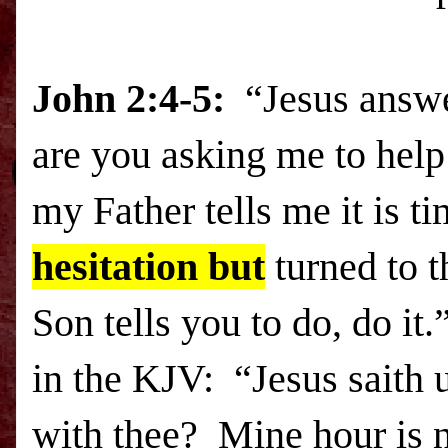
John 2:4-5:
“Jesus answe
are you asking me to help
my Father tells me it is t
hesitation but
turned to 
Son tells you to do, do it
in the KJV: “Jesus saith 
with thee? Mine hour is 