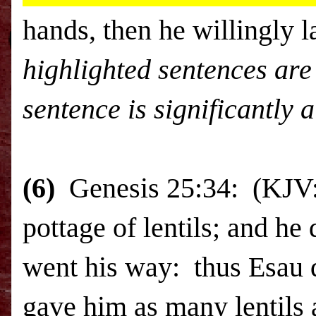
hands, then he willingly 
highlighted sentences are 
sentence is significantly a
(6)
Genesis 25:34: (KJV:
pottage of lentils; and he
went his way: thus Esau d
gave him as many lentils 