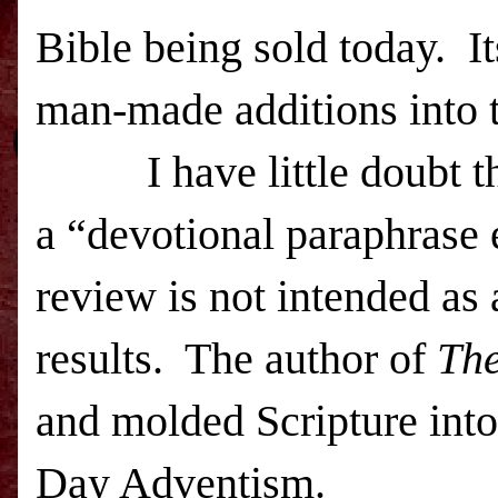
Bible being sold today. I
man-made additions into t
I have little doubt t
a
“devotional paraphrase 
review is not intended as 
results.
The author of
The
and molded Scripture into
Day Adventism.