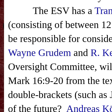
The
ESV
has a
Tran
(consisting of between 12
be responsible for consid
Wayne Grudem
and
R. K
Oversight Committee, will
Mark 16:9-20 from the tex
double-brackets (such as
of the future?
Andreas Kö