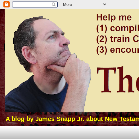
A blog by James Snapp Jr. about New Testamen