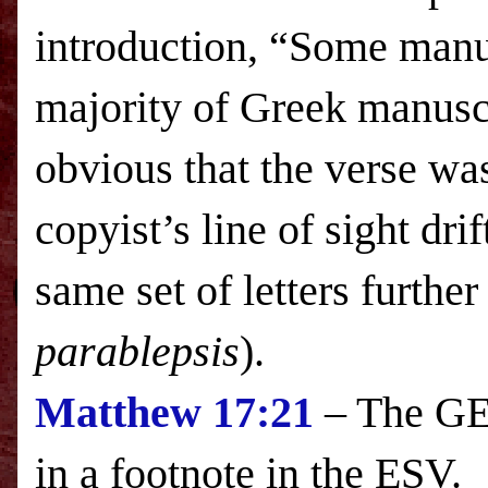
introduction, “Some manus
majority of Greek manuscr
obvious that the verse wa
copyist’s line of sight dri
same set of letters further
parablepsis
).
Matthew
17:21
– The GES
in a footnote in the
ESV
.