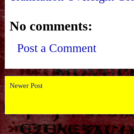
No comments:
Post a Comment
Newer Post