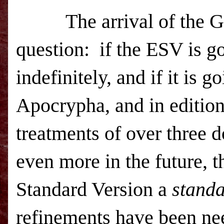
The arrival of the G
question: if the
ESV
is g
indefinitely, and if it is g
Apocrypha, and in editions
treatments of over three 
even more in the future, t
Standard Version a
stand
refinements have been n