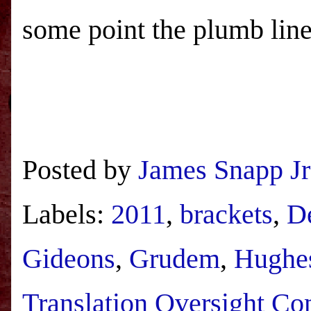
some point the plumb line
Posted by
James Snapp Jr
Labels:
2011
,
brackets
,
D
Gideons
,
Grudem
,
Hughe
Translation Oversight Co