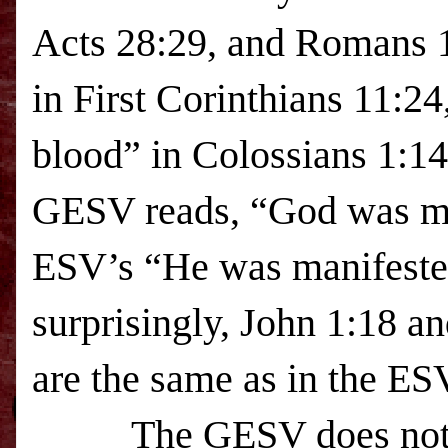
Acts 28:29, and Romans 1
in First Corinthians 11:24
blood” in Colossians
1:14
GESV reads, “God was mani
ESV
’s “He was manifeste
surprisingly, John 1:18 an
are the same as in the
ES
The GESV does not rep