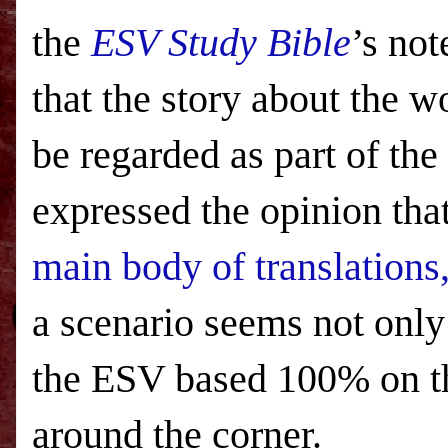
the
ESV
Study Bible
’s not
that the story about the 
be regarded as part of the
expressed the opinion tha
main body of translations
a scenario seems not only
the ESV based 100% on th
around the corner.