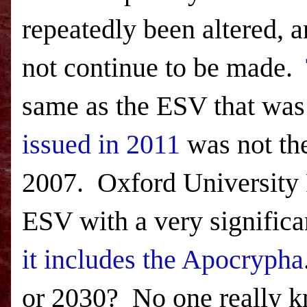
repeatedly been altered, an
not continue to be made.
same as the
ESV
that was
issued in 2011
was not th
2007. Oxford University P
ESV
with a very significa
it includes the Apocrypha
or 2030? No one really 