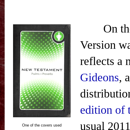
On the ot
Version wa
reflects a
Gideons
, 
distributi
edition of
usual 2011
One of the covers used