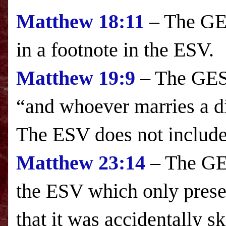
Matthew
18:11
– The GES
in a footnote in the
ESV
.
Matthew 19:9
– The GESV
“and whoever marries a 
The
ESV
does not include 
Matthew
23:14
– The GES
the
ESV
which only presen
that it was accidentally s