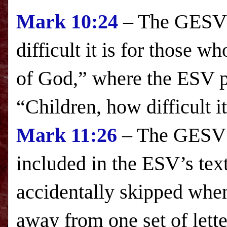
Mark
10:24
– The GESV s
difficult it is for those wh
of
God
,” where the
ESV
p
“Children, how difficult it
Mark
11:26
– The GESV i
included in the
ESV
’s tex
accidentally skipped when 
away from one set of letter