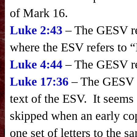
of Mark 16.
Luke
2:43
– The GESV ref
where the
ESV
refers to “
Luke
4:44
– The GESV re
Luke
17:36
– The GESV in
text of the
ESV
. It seems 
skipped when an early cop
one set of letters to the sa