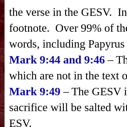
the verse in the GESV. I
footnote. Over 99% of th
words, including Papyrus 
Mark
9:44
and
9:46
– Th
which are not in the text 
Mark
9:49
– The GESV in
sacrifice will be salted wi
ESV.