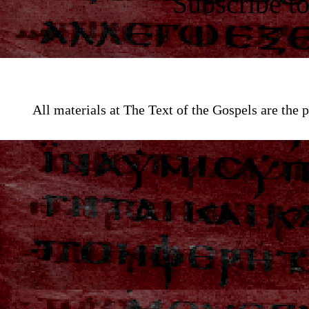
Subscribe t
All materials at The Text of the Gospels are th