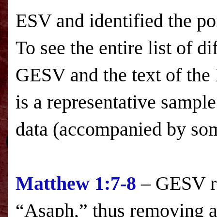
ESV
and identified the p
To see the entire list of d
GESV and the text of the
is a representative sample
data (accompanied by s
Matthew 1:7-8
– GESV re
“Asaph,” thus removing 