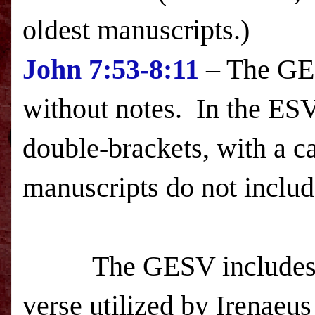
oldest manuscripts.)
John
7:53-8:11
– The GESV
without notes. In the
ES
double-brackets, with a c
manuscripts do not inclu
The GESV includes (wi
verse utilized by Irenaeus