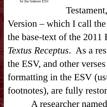
for the Gideons ESV.
Testament,
Version – which I call t
the base-text of the 2011
Textus Receptus
. As a re
the
ESV
, and other verse
formatting in the
ESV
(us
footnotes), are fully rest
A researcher named Jo