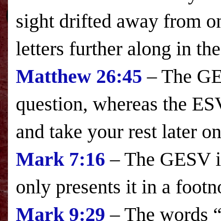
sight drifted away from on
letters further along in the
Matthew 26:45
– The GES
question, whereas the
ES
and take your rest later o
Mark
7:16
– The GESV in
only presents it in a footn
Mark
9:29
– The words “a