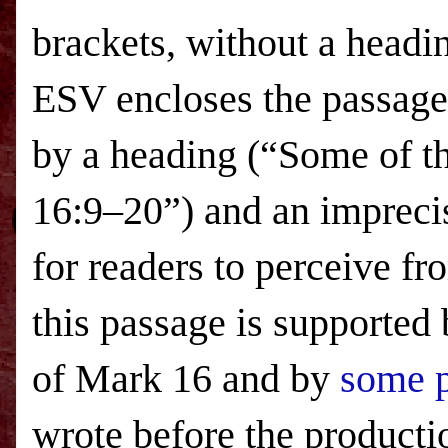
brackets, without a headi
ESV
encloses the passage
by a heading (“Some of th
16:9–20”) and an imprecis
for readers to perceive fr
this passage is supported
of Mark 16 and by
some p
wrote before the productio