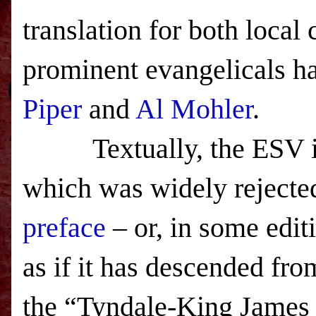
translation for both local
prominent evangelicals ha
Piper
and
Al Mohler
.
Textually, the ESV is a
which was widely rejected
preface
– or, in some edit
as if it has descended fr
the “Tyndale-King James 