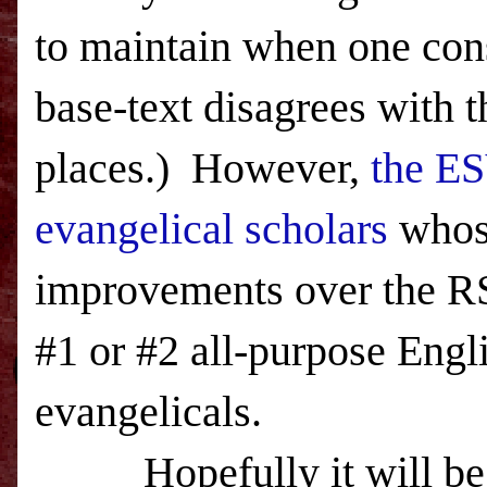
to maintain when one con
base-text disagrees with 
places.) However,
the ES
evangelical scholars
whos
improvements over the 
#1 or #2 all-purpose Eng
evangelicals.
Hopefully it will be 