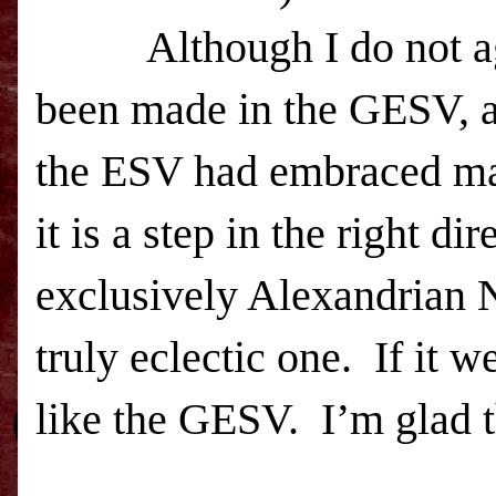
Although I do not a
been made in the GESV, an
the
ESV
had embraced man
it is a step in the right d
exclusively Alexandrian 
truly eclectic one. If it w
like the GESV. I’m glad