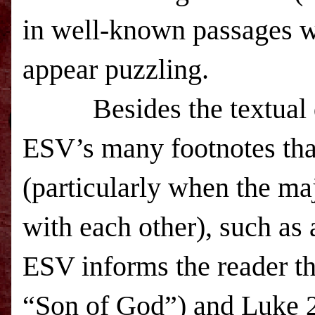
in well-known passages w
appear puzzling.
Besides the textual
ESV
’s many footnotes tha
(particularly when the ma
with each other), such as 
ESV
informs the reader t
“Son of God”) and Luke 2