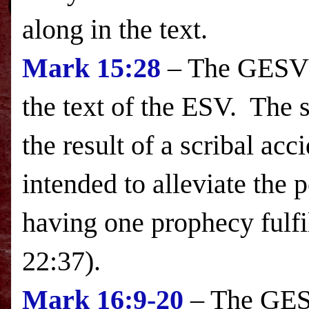
along in the text.
Mark
15:28
– The GESV i
the text of the
ESV
. The s
the result of a scribal acc
intended to alleviate the 
having one prophecy fulfi
22:37).
Mark 16:9-20
– The GESV