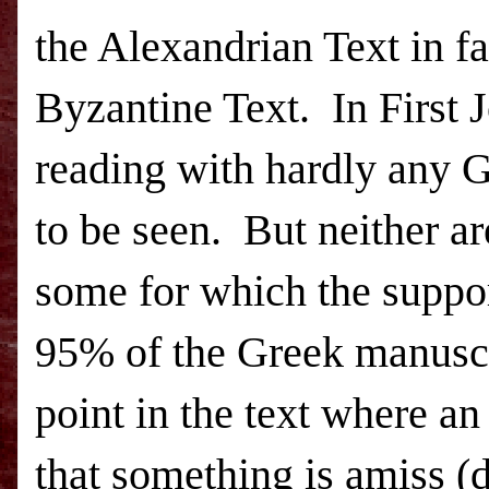
the Alexandrian Text in f
Byzantine Text. In First 
reading with hardly any 
to be seen. But neither a
some for which the suppor
95% of the Greek manuscri
point in the text where an
that something is amiss (