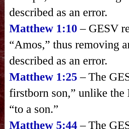
described as an error.
Matthew
1:10
– GESV re
“Amos,” thus removing a
described as an error.
Matthew
1:25
– The GESV
firstborn son,” unlike the
“to a son.”
Matthew
5:44
– The GESV