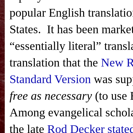
popular English translatio
States
. It has been marke
“essentially literal” transl
translation that the
New R
Standard Version
was sup
free as necessary
(to use
Among evangelical schola
the late
Rod Decker stated