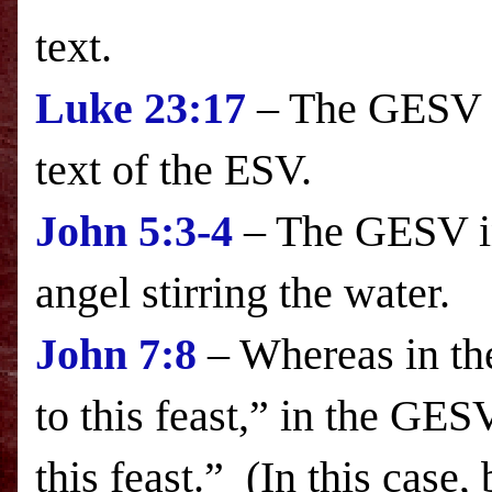
text.
Luke
23:17
– The GESV in
text of the
ESV
.
John 5:3-4
– The GESV in
angel stirring the wate
John 7:8
– Whereas in t
to this feast,” in the GES
this feast.” (In this case