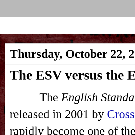
Thursday, October 22, 
The ESV versus the 
The
English Standa
released in 2001 by
Cros
rapidly become one of the