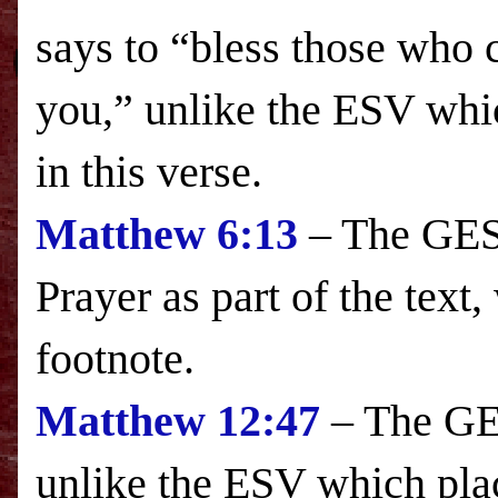
says to “bless those who 
you,” unlike the
ESV
whic
in this verse.
Matthew
6:13
– The GESV
Prayer as part of the text
footnote.
Matthew
12:47
– The GES
unlike the
ESV
which plac