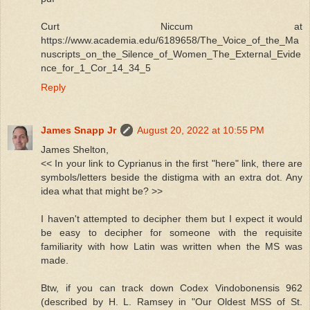
Curt Niccum at
https://www.academia.edu/6189658/The_Voice_of_the_Ma
nuscripts_on_the_Silence_of_Women_The_External_Evide
nce_for_1_Cor_14_34_5
Reply
James Snapp Jr
August 20, 2022 at 10:55 PM
James Shelton,
<< In your link to Cyprianus in the first "here" link, there are
symbols/letters beside the distigma with an extra dot. Any
idea what that might be? >>
I haven't attempted to decipher them but I expect it would
be easy to decipher for someone with the requisite
familiarity with how Latin was written when the MS was
made.
Btw, if you can track down Codex Vindobonensis 962
(described by H. L. Ramsey in "Our Oldest MSS of St.