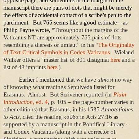
opposite page, and sometimes in the margin of the
manuscript there are pairs of dots that might be merely
the effects of accidental contact of a scribe’s pen to the
parchment.
But 765 seems like a good estimate – as
Philip Payne wrote, “
Throughout the margins of the
Vaticanus NT are approximately 765 pairs of dots
resembling a dieresis or umlaut” in his “
The Originality
of Text-Critical Symbols in Codex Vaticanus
. Wieland
Willker offers a "master list' of 801 distigmai
here
and a
list of 48 imprints
here
.)
Earlier I mentioned that
we have
almost
no way
of knowing what readings Sepulveda listed for
Erasmus.
Almost.
But Scrivener reported (in
Plain
Introduction
, ed. 4
, p. 105 – the page-number varies in
other editions) that Erasmus, in his 1535
Annotationes
to Acts
, cited the reading κα
ῦ
δα in Acts 27:16 as
supported by a manuscript in the Pontifical Library –
and Codex Vaticanus (along with a corrector of