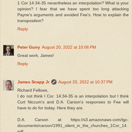
1 Cor 14:34-35 nevertheless an interpolation? What is your
opinion? I fear that we have spent too long attacking
Payne's arguments and avoided Fee's. How to explain the
transposition?
Reply
Peter Gurry
August 20, 2022 at 10:06 PM
Great work, James!
Reply
James Snapp Jr
August 20, 2022 at 10:37 PM
Richard Fellows,
I do not think I Cor. 14:34-35 is an interpolation but I think
Curt Niccum's and D.A. Carson's responses to Fee will
have to do for today. Here they are.
D.A. Carson at https://s3.amazonaws.com/tgc-
documents/carson/1991_silent_in_the_churches_1Cor_14.
pdf