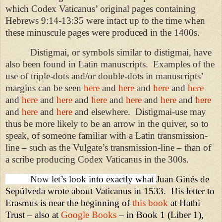
which Codex Vaticanus’ original pages containing
Hebrews 9:14-13:35 were intact up to the time when
these minuscule pages were produced in the 1400s.
Distigmai, or symbols similar to distigmai, have
also been found in Latin manuscripts.
Examples of the
use of triple-dots and/or double-dots in manuscripts’
margins can be seen
here
and
here
and
here
and
here
and
here
and
here
and
here
and
here
and
here
and
here
and
here
and
here
and elsewhere.
Distigmai-use may
thus be more likely to be an arrow in the quiver, so to
speak, of someone familiar with a Latin transmission-
line – such as the Vulgate’s transmission-line – than of
a scribe producing Codex Vaticanus in the 300s.
Now
let’s look into exactly what
Juan Ginés de
Sepúlveda wrote about Vaticanus in 1533.
His letter to
Erasmus is near the beginning of
this book
at Hathi
Trust – also at
Google Books
– in Book 1 (Liber 1),