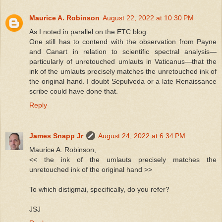
Maurice A. Robinson
August 22, 2022 at 10:30 PM
As I noted in parallel on the ETC blog:
One still has to contend with the observation from Payne
and Canart in relation to scientific spectral analysis—
particularly of unretouched umlauts in Vaticanus—that the
ink of the umlauts precisely matches the unretouched ink of
the original hand. I doubt Sepulveda or a late Renaissance
scribe could have done that.
Reply
James Snapp Jr
August 24, 2022 at 6:34 PM
Maurice A. Robinson,
<< the ink of the umlauts precisely matches the
unretouched ink of the original hand >>
To which distigmai, specifically, do you refer?
JSJ