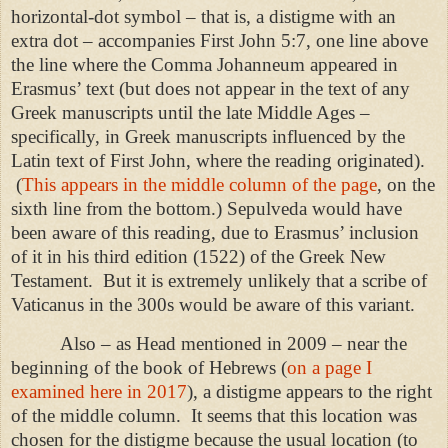
horizontal-dot symbol – that is, a distigme with an
extra dot – accompanies First John 5:7, one line above
the line where the Comma Johanneum appeared in
Erasmus’ text (but does not appear in the text of any
Greek manuscripts until the late Middle Ages –
specifically, in Greek manuscripts influenced by the
Latin text of First John, where the reading originated).
(
This appears in the middle column of the page
, on the
sixth line from the bottom.) Sepulveda would have
been aware of this reading, due to Erasmus’ inclusion
of it in his third edition (1522) of the Greek New
Testament.
But it is extremely unlikely that a scribe of
Vaticanus in the 300s would be aware of this variant.
Also – as Head mentioned in 2009 – near the
beginning of the book of Hebrews (
on a page I
examined here in 2017
), a distigme appears to the right
of the middle column.
It seems that this location was
chosen for the distigme because the usual location (to