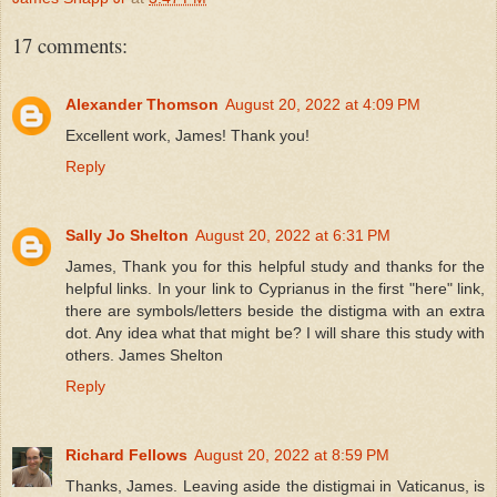
17 comments:
Alexander Thomson
August 20, 2022 at 4:09 PM
Excellent work, James! Thank you!
Reply
Sally Jo Shelton
August 20, 2022 at 6:31 PM
James, Thank you for this helpful study and thanks for the
helpful links. In your link to Cyprianus in the first "here" link,
there are symbols/letters beside the distigma with an extra
dot. Any idea what that might be? I will share this study with
others. James Shelton
Reply
Richard Fellows
August 20, 2022 at 8:59 PM
Thanks, James. Leaving aside the distigmai in Vaticanus, is