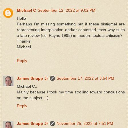
Michael C
September 12, 2022 at 9:02 PM
Hello
Perhaps I’m missing something but if these distigmai are
representing interpolation and/or contested texts why such
a late review (i.e. Payne 1995) in modern textual criticism?
Thanks
Michael
Reply
James Snapp Jr
September 17, 2022 at 3:54 PM
Michael C.,
Mainly because I took my time strolling toward conclusions
on the subject. :-)
Reply
James Snapp Jr
November 25, 2023 at 7:51 PM