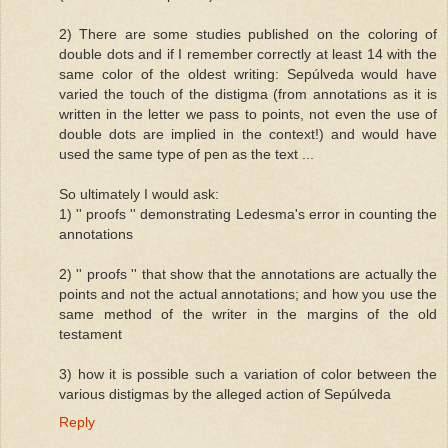
2) There are some studies published on the coloring of
double dots and if I remember correctly at least 14 with the
same color of the oldest writing: Sepúlveda would have
varied the touch of the distigma (from annotations as it is
written in the letter we pass to points, not even the use of
double dots are implied in the context!) and would have
used the same type of pen as the text ...
So ultimately I would ask:
1) '' proofs '' demonstrating Ledesma's error in counting the
annotations
2) '' proofs '' that show that the annotations are actually the
points and not the actual annotations; and how you use the
same method of the writer in the margins of the old
testament
3) how it is possible such a variation of color between the
various distigmas by the alleged action of Sepúlveda
Reply