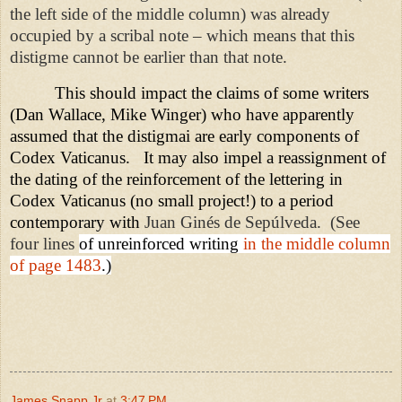
the left side of the middle column) was already
occupied by a scribal note – which means that this
distigme cannot be earlier than that note.
This should impact the claims of some writers
(Dan Wallace, Mike Winger) who have apparently
assumed that the distigmai are early components of
Codex Vaticanus.
It may also impel a reassignment of
the dating of the reinforcement of the lettering in
Codex Vaticanus (no small project!) to a period
contemporary with
Juan Ginés de Sepúlveda.
(See
four lines
of unreinforced writing
in the middle column
of page 1483
.)
James Snapp Jr
at
3:47 PM