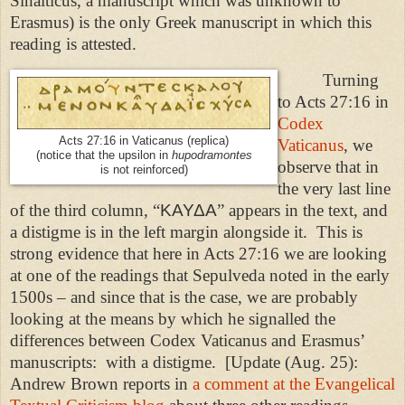
Sinaiticus, a manuscript which was unknown to
Erasmus) is the only Greek manuscript in which this
reading is attested.
Turning
to Acts 27:16 in
Codex
Acts 27:16 in Vaticanus (replica)
Vaticanus
, we
(notice that the upsilon in
hupodramontes
observe that in
is not reinforced)
the very last line
of the third column, “
ΚΑΥΔΑ
” appears in the text, and
a distigme is in the left margin alongside it.
This is
strong evidence that here in Acts 27:16 we are looking
at one of the readings that Sepulveda noted in the early
1500s – and since that is the case, we are probably
looking at the means by which he signalled the
differences between Codex Vaticanus and Erasmus’
manuscripts:
with a distigme.
[Update (Aug. 25):
Andrew Brown reports in
a comment at the Evangelical