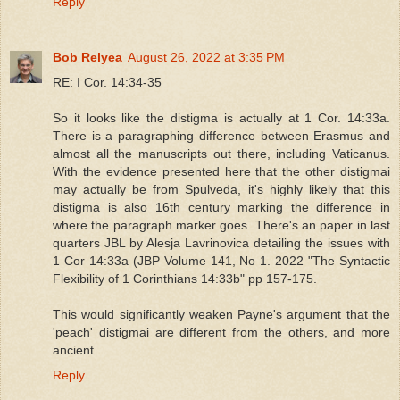
Reply
Bob Relyea
August 26, 2022 at 3:35 PM
RE: I Cor. 14:34-35
So it looks like the distigma is actually at 1 Cor. 14:33a.
There is a paragraphing difference between Erasmus and
almost all the manuscripts out there, including Vaticanus.
With the evidence presented here that the other distigmai
may actually be from Spulveda, it's highly likely that this
distigma is also 16th century marking the difference in
where the paragraph marker goes. There's an paper in last
quarters JBL by Alesja Lavrinovica detailing the issues with
1 Cor 14:33a (JBP Volume 141, No 1. 2022 "The Syntactic
Flexibility of 1 Corinthians 14:33b" pp 157-175.
This would significantly weaken Payne's argument that the
'peach' distigmai are different from the others, and more
ancient.
Reply