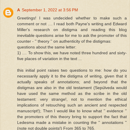
A
September 1, 2022 at 3:56 PM
Greetings! I was undecided whether to make such a
comment or not .... I read both Payne's writing and Edward
Miller's research on distigma and reading this blog
inevitable questions arise for me to ask the promoter of this
counter - '' theory '' on authenticity of the distigmas:
questions about the same letter:
1) .... To show this, we have noted three hundred and sixty-
five places of variation in the text ...
this initial point raises two questions to me: how do you
necessarily apply it to the distigma of writing, given that it
actually speaks of annotations; and beyond that the
distigmas are also in the old testament (Sepúlveda would
have used the same method as the scribe in the old
testament: very strange!, not to mention the ethical
implications of retouching such an ancient and respected
manuscript!); Then I would like to know what '' evidence ''
the promoters of this theory bring to support the fact that
Ledesma made a mistake in counting the '' annotations ''
(note not double points!) From 365 to 765.