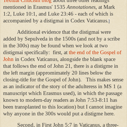
Textual Criticism blog
about three other readings
mentioned in Erasmus' 1535
Annotationes
, at Mark
1:2, Luke 10:1, and Luke 23:46 - each of which is
accompanied by a distigmai in Codex Vaticanus.
]
Additional evidence that the distigmai were
added by Sepulveda in the 1500s (and not by a scribe
in the 300s) may be found when we look at two
distigmai specifically:
first, at
the end of the Gospel of
John
in Codex Vaticanus, alongside the blank space
that follows the end of John 21, there is a distigme in
the left margin (appromimately 20 lines below the
closing-title for the Gospel of John).
This makes sense
as an indicator of the story of the adulteress in MS 1 (a
manuscript which Erasmus used), in which the passage
known to modern-day readers as John 7:53-8:11 has
been transplanted to this location) but I cannot imagine
why anyone in the 300s would put a distigme here.
Second, in First John 5:7 in Vaticanus, a three-