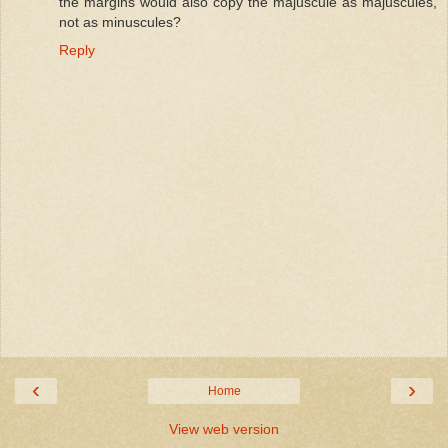
the margins would also copy the majuscule as majuscules,
not as minuscules?
Reply
‹
›
Home
View web version