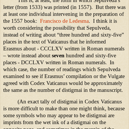
This is, at least, the form in which Sepulveda’s
letter (from 1533) was printed (in 1557).
But there was
at least one individual intervening in the preparation of
the 1557 book:
Francisco de Ledesma
.
I think it is
worth considering the possibility that Sepulveda,
instead of writing about “three hundred and sixty-five”
places in the text of Vaticanus that he informed
Erasmus about -
CCCLXV
written in Roman numerals
– wrote instead about
seven
hundred and sixty-five
places -
DCCLXV
written in Roman numerals.
In
which case, the number of readings which Sepulveda
examined to see if Erasmus’ compilation or the Vulgate
agreed with Codex Vaticanus would be approximately
the same as the number of distigmai in the manuscript.
(An exact tally of distigmai in Codex Vaticanus
is more difficult to make than one might think, because
some symbols who may appear to be distigmai are
imprints from the wet ink of a distigmai on the