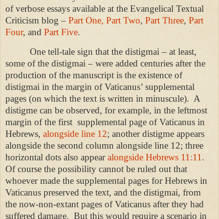
of verbose essays available at the Evangelical Textual
Criticism blog –
Part One,
Part Two
,
Part Three
,
Part
Four
, and
Part Five
.
One tell-tale sign that the distigmai – at least,
some of the distigmai – were added centuries after the
production of the manuscript is the existence of
distigmai in the margin of Vaticanus’ supplemental
pages (on which the text is written in minuscule).
A
distigme can be observed, for example, in the leftmost
margin of the first
supplemental page of Vaticanus in
Hebrews,
alongside line 12
; another distigme appears
alongside the second column alongside line 12; three
horizontal dots also appear
alongside Hebrews 11:11
.
Of course the possibility cannot be ruled out that
whoever made the supplemental pages for Hebrews in
Vaticanus preserved the text, and the distigmai, from
the now-non-extant pages of Vaticanus after they had
suffered damage.
But this would require a scenario in