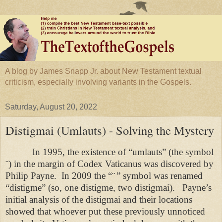
A blog by James Snapp Jr. about New Testament textual
criticism, especially involving variants in the Gospels.
Saturday, August 20, 2022
Distigmai (Umlauts) - Solving the Mystery
In 1995, the existence of “umlauts” (the symbol
¨) in the margin of Codex Vaticanus was discovered by
Philip Payne.
In 2009 the “
¨
” symbol was renamed
“distigme” (so, one distigme, two distigmai).
Payne’s
initial analysis of the distigmai and their locations
showed that whoever put these previously unnoticed