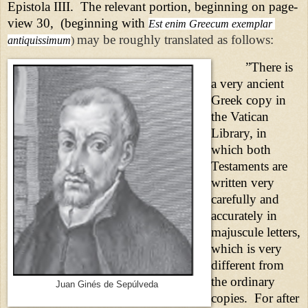
Epistola IIII.
The relevant portion, beginning on page-
view 30,
(beginning with
Est enim Greecum exemplar 
may be roughly translated as follows:
antiquissimum
)
”There is
a very ancient
Greek copy in
the Vatican
Library, in
which both
Testaments are
written very
carefully and
accurately in
majuscule letters,
which is very
different from
the ordinary
Juan Ginés de Sepúlveda
copies.
For after