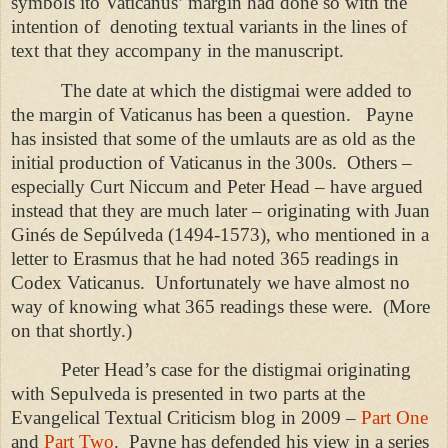
symbols ito Vaticanus’ margin had done so with the
intention of
denoting textual variants in the lines of
text that they accompany in the manuscript.
The date at which the distigmai were added to
the margin of Vaticanus has been a question.
Payne
has insisted that some of the umlauts are as old as the
initial production of Vaticanus in the 300s.
Others –
especially Curt Niccum and Peter Head – have argued
instead that they are much later – originating with Juan
Ginés de Sepúlveda (1494-1573), who mentioned in a
letter to Erasmus that he had noted 365 readings in
Codex Vaticanus.
Unfortunately we have almost no
way of knowing what 365 readings these were.
(More
on that shortly.)
Peter Head’s case for the distigmai originating
with Sepulveda is presented in two parts at the
Evangelical Textual Criticism blog in 2009 –
Part One
and
Part Two
.
Payne has defended his view in a series