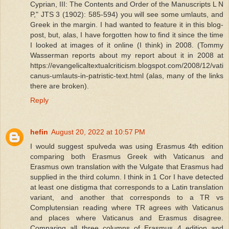
Cyprian, III: The Contents and Order of the Manuscripts L N
P," JTS 3 (1902): 585-594) you will see some umlauts, and
Greek in the margin. I had wanted to feature it in this blog-
post, but, alas, I have forgotten how to find it since the time
I looked at images of it online (I think) in 2008. (Tommy
Wasserman reports about my report about it in 2008 at
https://evangelicaltextualcriticism.blogspot.com/2008/12/vati
canus-umlauts-in-patristic-text.html (alas, many of the links
there are broken).
Reply
hefin
August 20, 2022 at 10:57 PM
I would suggest spulveda was using Erasmus 4th edition
comparing both Erasmus Greek with Vaticanus and
Erasmus own translation with the Vulgate that Erasmus had
supplied in the third column. I think in 1 Cor I have detected
at least one distigma that corresponds to a Latin translation
variant, and another that corresponds to a TR vs
Complutensian reading where TR agrees with Vaticanus
and places where Vaticanus and Erasmus disagree.
Comparing all three columns of Erasmus 4 edition and