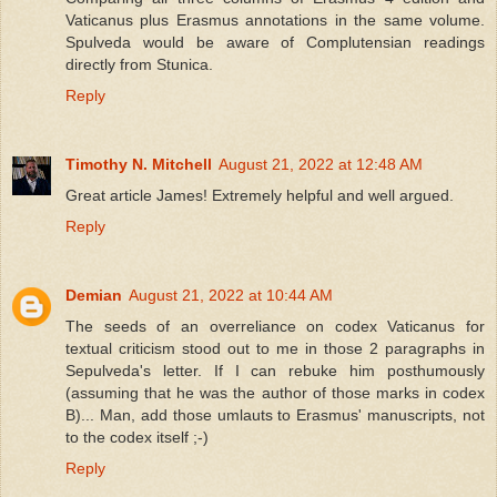
Vaticanus plus Erasmus annotations in the same volume.
Spulveda would be aware of Complutensian readings
directly from Stunica.
Reply
Timothy N. Mitchell
August 21, 2022 at 12:48 AM
Great article James! Extremely helpful and well argued.
Reply
Demian
August 21, 2022 at 10:44 AM
The seeds of an overreliance on codex Vaticanus for
textual criticism stood out to me in those 2 paragraphs in
Sepulveda's letter. If I can rebuke him posthumously
(assuming that he was the author of those marks in codex
B)... Man, add those umlauts to Erasmus' manuscripts, not
to the codex itself ;-)
Reply