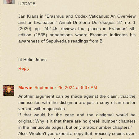
UPDATE:
Jan Krans in "Erasmus and Codex Vaticanus: An Overview
and an Evaluation." Annali Di Storia Dellʼesegesi 37, no. 1
(2020): pp. 242-45, reviews four places in Erasmus' 5th
edition (1535) annotations where Erasmus indicates his
awareness of Sepulveda's readings from B.
ht Hefin Jones
Reply
Marvin
September 25, 2024 at 9:37 AM
Another argument can be made against the claim, that the
minuscules with the distigmai are just a copy of an earlier
version with majuscules:
If that would be the case and the distigmai would be
original: Why is it that there are no greek number chapters
in the minuscule pages, but only arabic number chapters?
Also: Wouldn't you expect a copy that precisely copies even