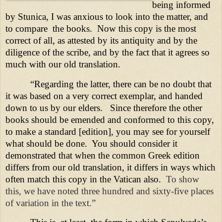
being informed
by Stunica, I was anxious to look into the matter, and
to compare
the books.
Now this copy is the most
correct of all, as attested by its antiquity and by the
diligence of the scribe, and by the fact that it agrees so
much with our old translation.
“Regarding the latter, there can be no doubt that
it was based on a very correct exemplar, and handed
down to us by our elders.
Since therefore the other
books should be emended and conformed to this copy,
to make a standard [edition], you may see for yourself
what should be done.
You should consider it
demonstrated that when the common Greek edition
differs from our old translation, it differs in ways which
often match this copy in the
Vatican
also.
To show
this, we have noted three hundred and sixty-five places
of variation in the text.”