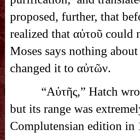
proposed, further, that be
realized that α
ὐ
το
ῦ
could n
Moses says nothing about t
changed it to α
ὐ
τ
ῶ
ν.
“Α
ὐ
τ
ῆ
ς,” Hatch wro
but its range was extremel
Complutensian edition in