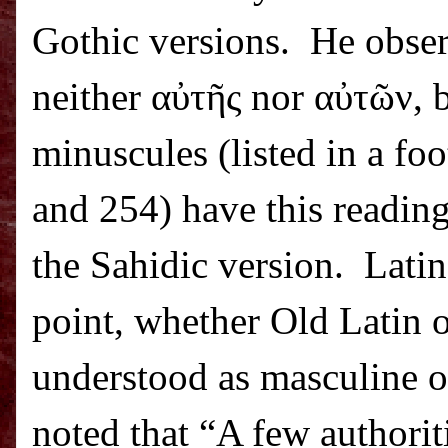
Gothic versions.
He obser
neither α
ὐ
τ
ῆ
ς nor α
ὐ
τ
ῶ
ν, 
minuscules (listed in a foo
and 254) have this reading
the Sahidic version.
Latin
point, whether Old Latin 
understood as masculine or
noted that “A few authorit