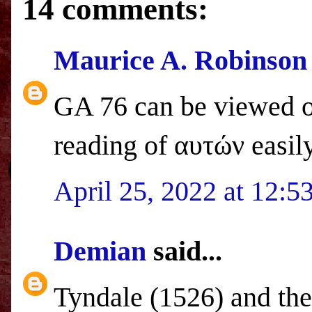
14 comments:
Maurice A. Robinson
GA 76 can be viewed 
reading of αυτών easily
April 25, 2022 at 12:
Demian
said...
Tyndale (1526) and the 