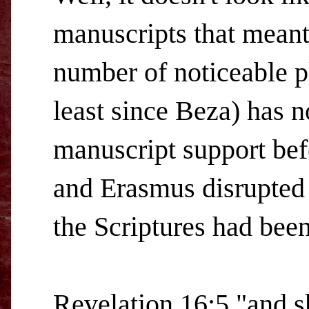
manuscripts that meant 
number of noticeable p
least since Beza) has n
manuscript support be
and Erasmus disrupted
the Scriptures had been
Revelation 16:5 "and s