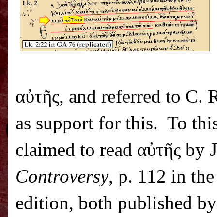
α
ὐ
τ
ῆ
ς, and referred to C.
as support for this.
To thi
claimed to read α
ὐ
τ
ῆ
ς by 
Controversy
, p. 112 in th
edition, both published b