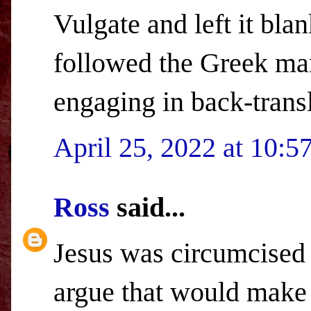
Vulgate and left it bla
followed the Greek man
engaging in back-transl
April 25, 2022 at 10:
Ross
said...
Jesus was circumcised
argue that would make H