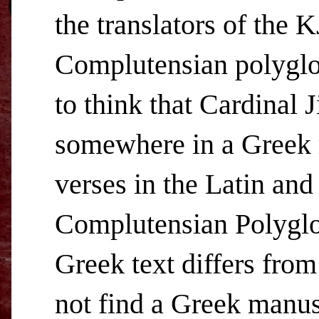
the translators of the 
Complutensian polyglot,
to think that Cardinal
somewhere in a Greek 
verses in the Latin an
Complutensian Polyglot
Greek text differs from
not find a Greek manus