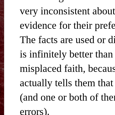
very inconsistent abou
evidence for their pref
The facts are used or d
is infinitely better tha
misplaced faith, becaus
actually tells them that
(and one or both of th
errors).