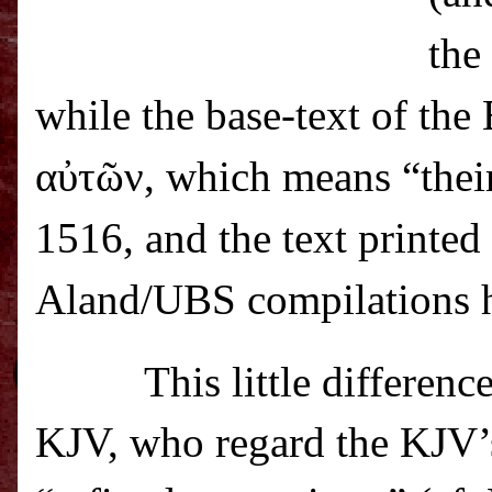
the
while the base-text of th
α
ὐ
τ
ῶ
ν
, which means “thei
1516, and the text printed
Aland/UBS compilations
This little differen
KJV, who regard the KJV’