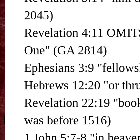
2045)
Revelation 4:11 OMITS
One" (GA 2814)
Ephesians 3:9 "fellow
Hebrews 12:20 "or thru
Revelation 22:19 "boo
was before 1516)
1 John 5:7-8 "in heave