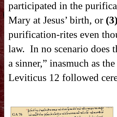
participated in the purific
Mary at Jesus’ birth, or
(3
purification-rites even th
law.
In no scenario does t
a sinner,” inasmuch as the
Leviticus 12 followed cere