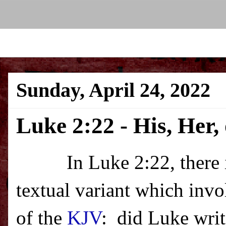
Sunday, April 24, 2022
Luke 2:22 - His, Her,
In Luke 2:22, there
textual variant which invo
of the
KJV
:
did Luke write