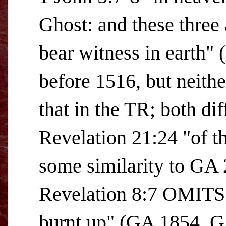
Ghost: and these three 
bear witness in earth"
before 1516, but neithe
that in the TR; both d
Revelation 21:24 "of t
some similarity to GA
Revelation 8:7 OMITS "
burnt up" (GA 1854, 