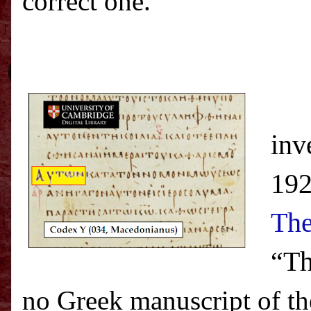
correct one.”
inv
192
The
“Th
no Greek manuscript of t