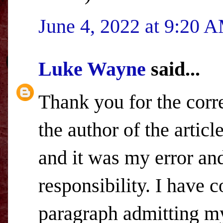
June 4, 2022 at 9:20 
Luke Wayne
said...
Thank you for the corr
the author of the artic
and it was my error and 
responsibility. I have 
paragraph admitting my 