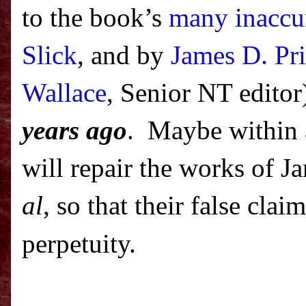
to the book’s
many inaccu
Slick
, and by
James D. Pr
Wallace
, Senior NT editor
years ago
.
Maybe within 
will repair the works of 
al
, so that their false cla
perpetuity.