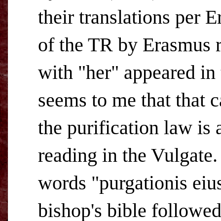
their translations per E
of the TR by Erasmus r
with "her" appeared in
seems to me that that c
the purification law is
reading in the Vulgate.
words "purgationis eius
bishop's bible followe