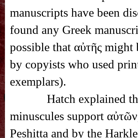
manuscripts have been dis
found any Greek manuscrip
possible that α
ὐ
τ
ῆ
ς might 
by copyists who used prin
exemplars).
Hatch explained th
minuscules support α
ὐ
τ
ῶ
ν
Peshitta and by the Harkl