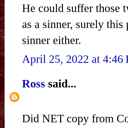
He could suffer those 
as a sinner, surely this
sinner either.
April 25, 2022 at 4:46
Ross
said...
Did NET copy from Co