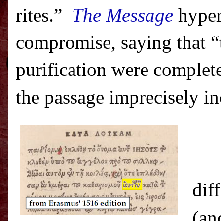
rites.”
The Message
hyper
compromise, saying that “
purification were complet
the passage imprecisely i
dif
(an