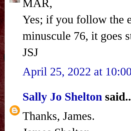
MAR,
Yes; if you follow the
minuscule 76, it goes 
JSJ
April 25, 2022 at 10:
Sally Jo Shelton
said..
Thanks, James.