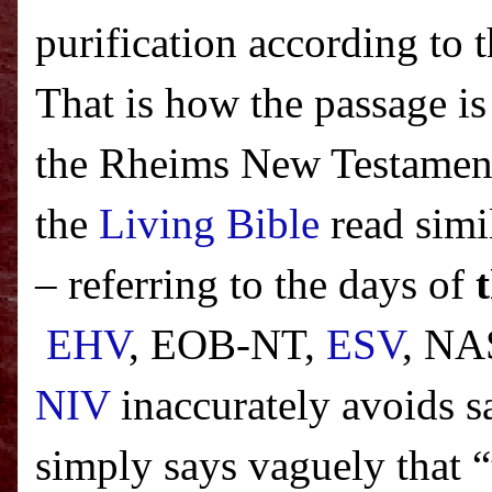
purification according to
That is how the passage is
the Rheims New Testament
the
Living Bible
read simi
– referring to the days of
EHV
, EOB-NT,
ESV
, NA
NIV
inaccurately avoids sa
simply says vaguely that “