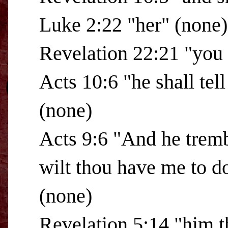
Luke 2:22 "her" (none)
Revelation 22:21 "you 
Acts 10:6 "he shall tel
(none)
Acts 9:6 "And he tremb
wilt thou have me to d
(none)
Revelation 5:14 "him t