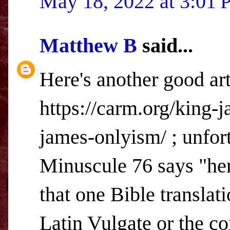
May 18, 2022 at 3:01
Matthew B
said...
Here's another good art
https://carm.org/king-
james-onlyism/ ; unfort
Minuscule 76 says "her
that one Bible translat
Latin Vulgate or the 