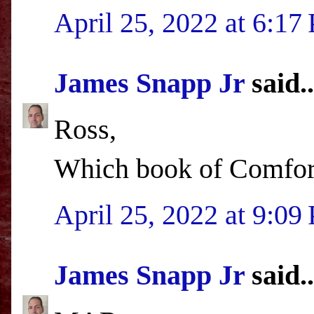
April 25, 2022 at 6:17
James Snapp Jr
said..
Ross,
Which book of Comfort'
April 25, 2022 at 9:09
James Snapp Jr
said..