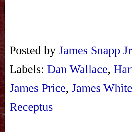
Posted by
James Snapp Jr
Labels:
Dan Wallace
,
Har
James Price
,
James Whit
Receptus