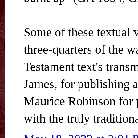
Some of these textual v
three-quarters of the w
Testament text's trans
James, for publishing a
Maurice Robinson for 
with the truly tradition