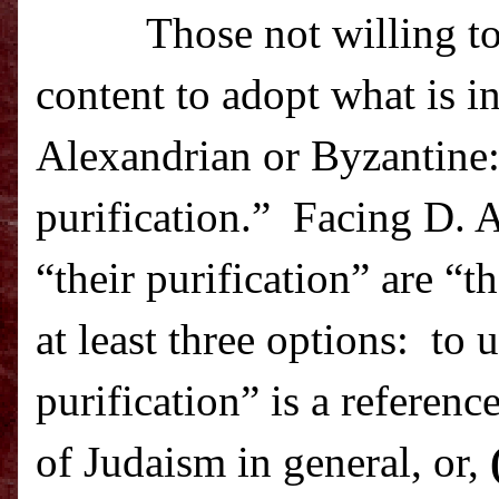
Those not willing t
content to adopt what is i
Alexandrian or Byzantine
purification.”
Facing D. A
“their purification” are “
th
at least three options: to u
purification” is a referen
of Judaism in general, or,