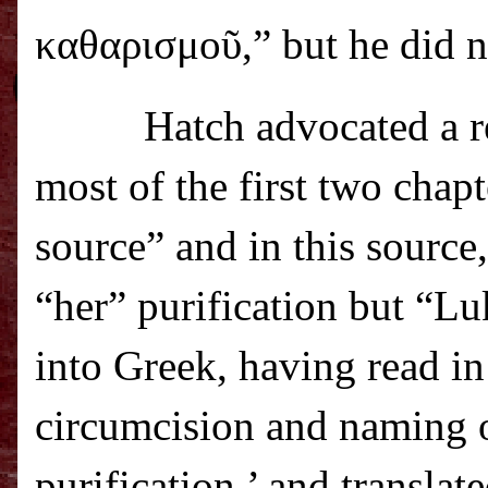
καθαρισμο
ῦ
,” but he did 
Hatch advocated a r
most of the first two chap
source” and in this source
“her” purification but “Lu
into Greek, having read in
circumcision and naming of
purification,’ and transla