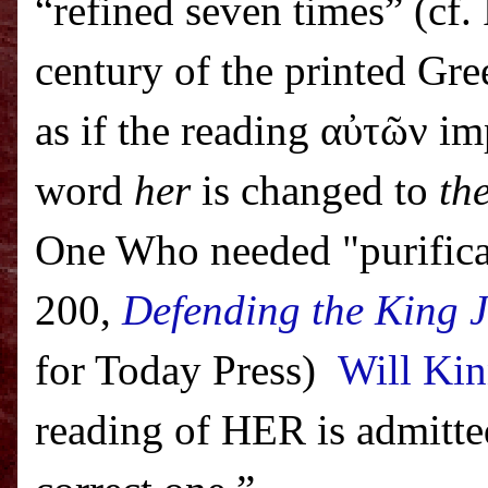
“refined seven times” (cf. 
century of the printed Gr
as if the reading α
ὐ
τ
ῶ
ν im
word
her
is changed to
the
One Who needed "purificat
200,
Defending the King 
for Today Press)
Will Kin
reading of HER is admitted