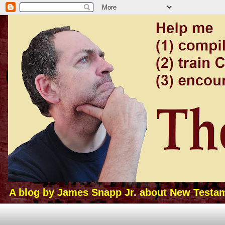
A blog by James Snapp Jr. about New Testamen