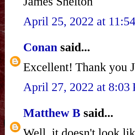
James Shelton
April 25, 2022 at 11:
Conan
said...
Excellent! Thank you 
April 27, 2022 at 8:03
Matthew B
said...
Well, it doesn't look l