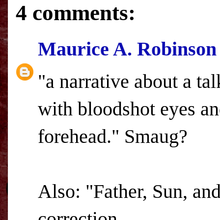
4 comments:
Maurice A. Robinson
"a narrative about a ta
with bloodshot eyes an
forehead." Smaug?
Also: "Father, Sun, an
correction....