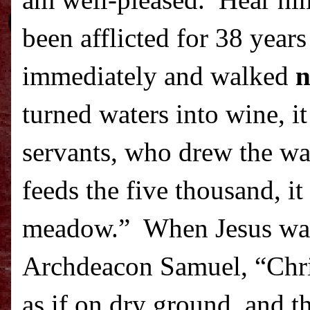
am well-pleased.
Hear h
been afflicted for 38 year
immediately and walked
n
turned waters into wine, it
servants, who drew the wate
feeds the five thousand, i
meadow.”
When Jesus wal
Archdeacon Samuel, “Chr
as if on dry ground, and th