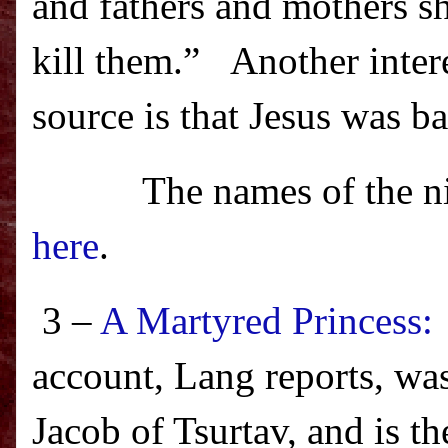
and fathers and mothers sha
kill them.”
Another intere
source is that Jesus was ba
The names of the n
here
.
3 –
A Martyred Princess: 
account, Lang reports, w
Jacob of Tsurtav, and is th