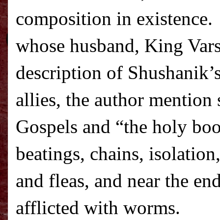
composition in existence.
whose husband, King Vars
description of Shushanik’
allies, the author mention
Gospels and “the holy boo
beatings, chains, isolation
and fleas, and near the end
afflicted with worms.