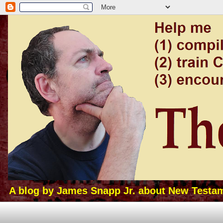
A blog by James Snapp Jr. about New Testamen