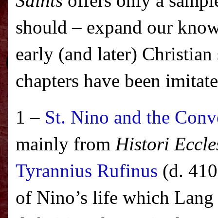
Saints
offers only a sample
should – expand our know
early (and later) Christian 
chapters have been imitat
1 –
St. Nino and the Conv
mainly from
Histori Eccle
Tyrannius Rufinus
(d. 410
of Nino’s life which Lang