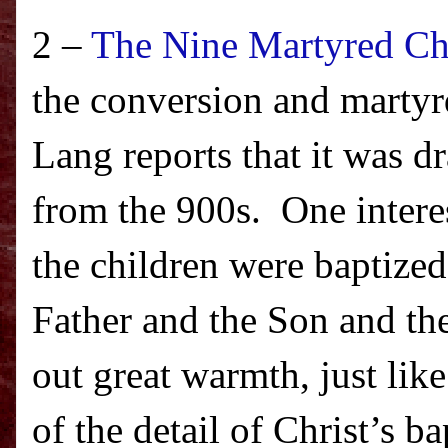
2 –
The Nine Martyred Ch
the conversion and martyr
Lang reports that it was 
from the 900s.
One intere
the children were baptized
Father and the Son and th
out great warmth, just lik
of the detail of Christ’s b