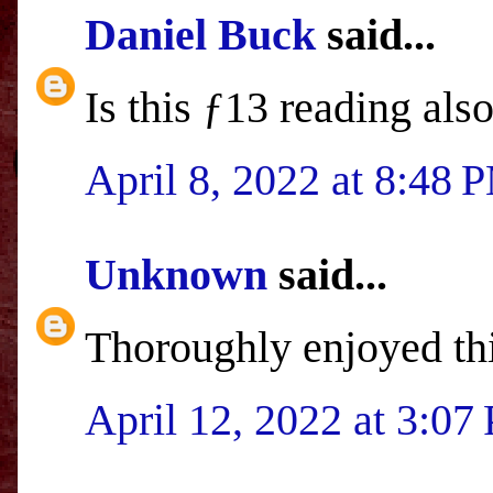
Daniel Buck
said...
Is this ƒ13 reading al
April 8, 2022 at 8:48 
Unknown
said...
Thoroughly enjoyed th
April 12, 2022 at 3:07