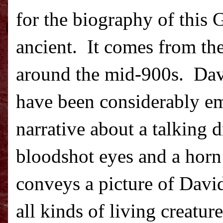
for the biography of this G
ancient.
It comes from the
around the mid-900s.
Dav
have been considerably emb
narrative about a talking 
bloodshot eyes and a horn
conveys a picture of David
all kinds of living creatu