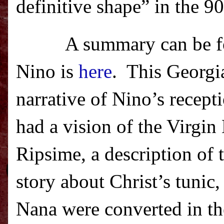
definitive shape” in the 9
A summary can be f
Nino is
here
.
This Georgia
narrative of Nino’s recept
had a vision of the Virgi
Ripsime, a description of 
story about Christ’s tuni
Nana were converted in th