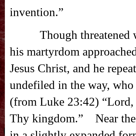
invention.”
Though threatened wit
his martyrdom approached 
Jesus Christ, and he repea
undefiled in the way, who 
(from Luke 23:42) “Lord
Thy kingdom.”
Near the
in a slightly expanded fo