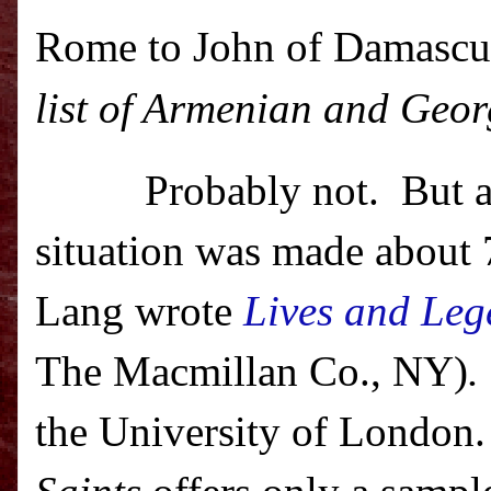
Rome to John of Damascus
list of Armenian and Geo
Probably not.
But a
situation was made about
Lang wrote
Lives and Leg
The Macmillan
Co.
, NY)
.
the
University
of
London
.