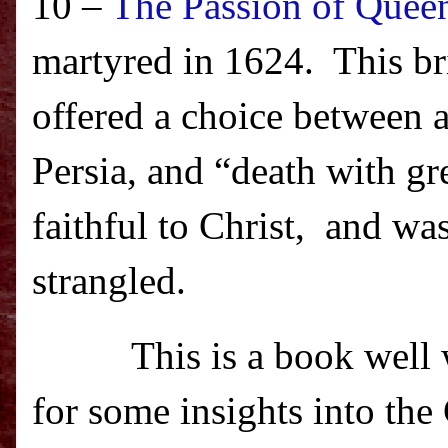
10 –
The Passion of Quee
martyred in 1624.
This br
offered a choice between a
Persia
, and “death with gr
faithful to Christ,
and was
strangled.
This is a book well
for some insights into the