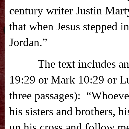
century writer Justin Mart
that when Jesus stepped int
Jordan.”
The text includes a
19:29 or Mark 10:29 or Lu
three passages):
“Whoever 
his sisters and brothers, h
up his cross and follow me