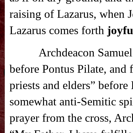
raising of Lazarus, when J
Lazarus comes forth
joyfu
Archdeacon Samuel a
before Pontus Pilate, and f
priests and elders” before 
somewhat anti-Semitic spin
prayer from the cross, Arc