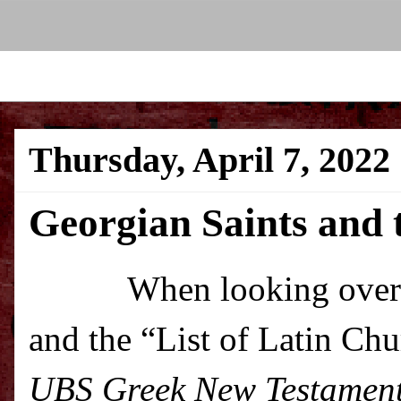
Thursday, April 7, 2022
Georgian Saints and 
When looking over 
and the “List of Latin Chu
UBS Greek New Testamen