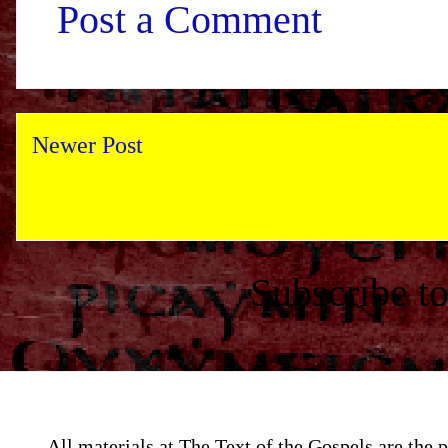
Post a Comment
Newer Post
Subscribe t
All materials at The Text of the Gospels are th