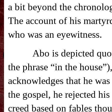
a bit beyond the chronolog
The account of his martyr
who was an eyewitness.
Abo is depicted quo
the phrase “in the house”)
acknowledges that he was 
the gospel, he rejected hi
creed based on fables tho