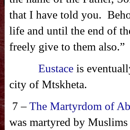
that I have told you.
Beho
life and until the end of t
freely give to them also.
”
Eustace
is eventuall
city of
Mtskheta
.
7 –
The Martyrdom of Ab
was martyred by Muslims o