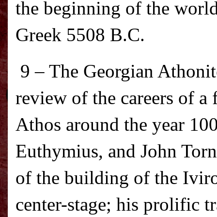
the beginning of the world
Greek 5508 B.C.
9 – The Georgian Athonit
review of the careers of 
Athos
around the year 1000
Euthymius, and John Torn
of the building of the Ivi
center-stage; his prolific 