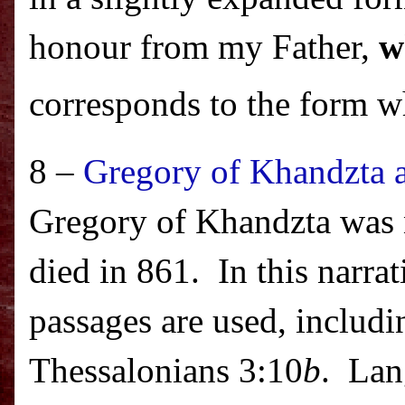
honour from my Father,
w
corresponds to the form w
8 –
Gregory of Khandzta a
Gregory of Khandzta was n
died in 861.
In this narra
passages are used, inclu
Thessalonians 3:10
b
.
Lan