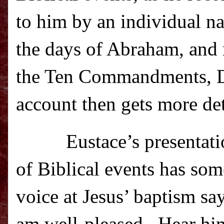
to him by an individual 
the days of Abraham, and
the Ten Commandments, Dav
account then gets more det
Eustace’s presenta
of Biblical events has so
voice at Jesus’ baptism s