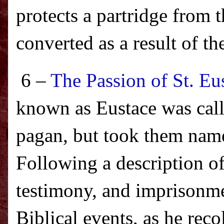
protects a partridge from 
converted as a result of th
6 –
The Passion of St. Eu
known as Eustace was cal
pagan, but took them name
Following a description of
testimony, and imprisonme
Biblical events, as he rec