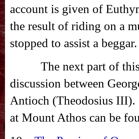
account is given of Euthym
the result of riding on a
stopped to assist a beggar.
The next part of thi
discussion between George
Antioch (Theodosius III).
at
Mount Athos
can be fo