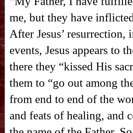
“My Father, I have fulfille
me, but they have inflicte
After Jesus’ resurrection,
events, Jesus appears to t
there they “kissed His sac
them to “go out among the
from end to end of the wo
and feats of healing, and 
the name of the Father, S