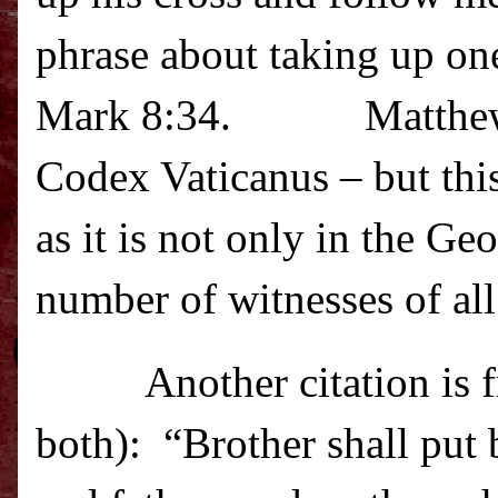
phrase about taking up one
Mark 8:34.
Matthew
Codex Vaticanus – but this
as it is not only in the G
number of witnesses of all 
Another citation is
both):
“Brother shall put 