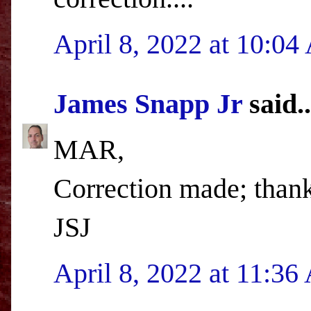
April 8, 2022 at 10:0
James Snapp Jr
said..
MAR,
Correction made; than
JSJ
April 8, 2022 at 11:3