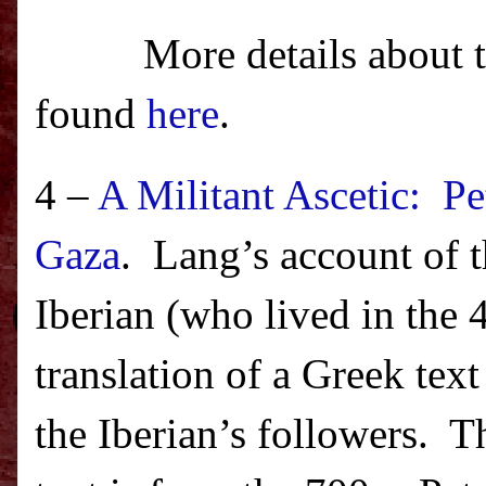
More details about 
found
here
.
4 –
A Militant Ascetic: P
Gaza
.
Lang’s account of 
Iberian (who lived in the 
translation of a Greek te
the Iberian’s followers.
Th