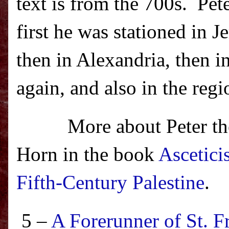
text is from the 700s.
Pet
first he was stationed in
then in Alexandria, then 
again, and also in the reg
More about Peter the
Horn in the book
Ascetici
Fifth-Century Palestine
.
5 –
A Forerunner of St. F