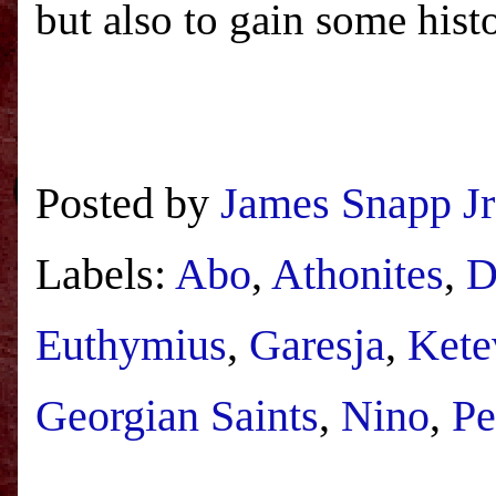
but also to gain some hist
Posted by
James Snapp Jr
Labels:
Abo
,
Athonites
,
D
Euthymius
,
Garesja
,
Kete
Georgian Saints
,
Nino
,
Pe