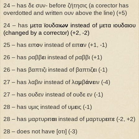
24 – has δε συν- before ζήτησις (a corector has
overdotted and written ουν above the line) (+5)
24 – has
μετα
ϊουδαι
ων
instead of μετα ιουδαιου
(changed by a corrector) (+2, -2)
25 – has ειπ
ο
ν instead of ειπ
α
ν (+1, -1)
26 – has ραββ
ε
ι instead of ραββι (+1)
26 – has βαπτιζι instead of βαπτιζ
ε
ι (-1)
27 – has λαβιν instead of λα
μ
β
άνε
ιν (-4)
27 – has ουδεν instead of ουδε εν (-1)
28 – has υμις instead of υμ
ε
ις (-1)
28 – has μαρτυρ
ι
τ
αι
instead of μαρτυρ
ει
τ
ε
(-2, +2)
28 – does not have [οτι] (-3)