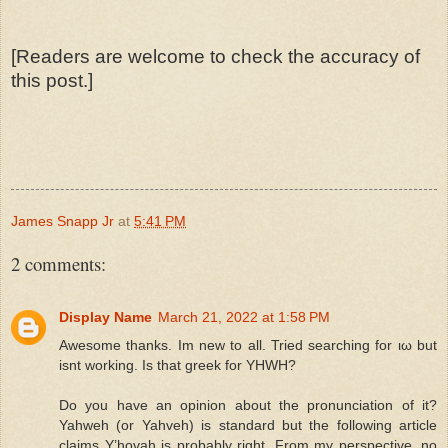
[Readers are welcome to check the accuracy of
this post.]
James Snapp Jr
at
5:41 PM
2 comments:
Display Name
March 21, 2022 at 1:58 PM
Awesome thanks. Im new to all. Tried searching for ιω but
isnt working. Is that greek for YHWH?
Do you have an opinion about the pronunciation of it?
Yahweh (or Yahveh) is standard but the following article
claims Y’hovah is probably right. From my perspective, no