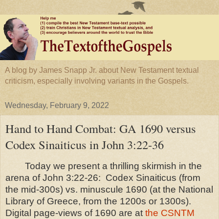
A blog by James Snapp Jr. about New Testament textual
criticism, especially involving variants in the Gospels.
Wednesday, February 9, 2022
Hand to Hand Combat: GA 1690 versus
Codex Sinaiticus in John 3:22-36
Today we present a thrilling skirmish in the
arena of John 3:22-26:
Codex Sinaiticus (from
the mid-300s) vs. minuscule 1690 (at the National
Library of Greece, from the 1200s or 1300s).
Digital page-views of 1690 are at
the CSNTM