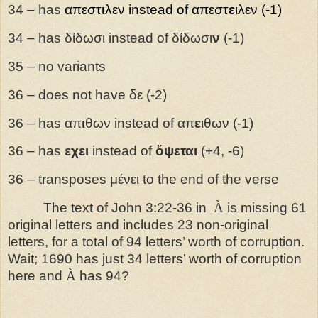
34 – has
απεστ
ι
λεν
instead of
απεστ
ε
ιλεν
(-1)
34 – has δίδωσι instead of δίδωσι
ν
(-1)
35 – no variants
36 – does not have δε (-2)
36 – has απ
ι
θων instead of απ
ε
ιθων (-1)
36 – has
εχει
instead of
ὄψεται
(+4, -6)
36 – transposes μένει to the end of the verse
The text of John 3:22-36 in
À
is missing 61
original letters and includes 23 non-original
letters, for a total of 94 letters’ worth of corruption.
Wait; 1690 has just 34 letters’ worth of corruption
here and
À
has 94?