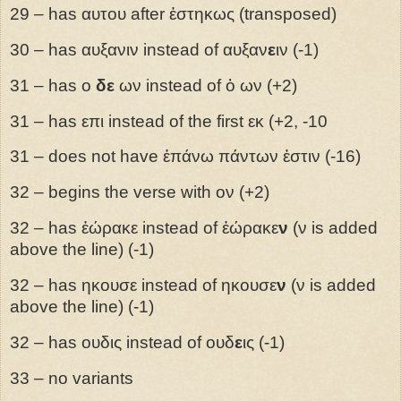
29 – has αυτου after ἑστηκως (transposed)
30 – has αυξανιν instead of αυξαν
ε
ιν (-1)
31 – has ο
δε
ων instead of ὁ ων (+2)
31 – has επι instead of the first εκ (+2, -10
31 – does not have ἑπάνω πάντων ἐστιν (-16)
32 – begins the verse with ον (+2)
32 – has ἑώρακε instead of ἑώρακε
ν
(ν is added
above the line) (-1)
32 – has ηκουσε instead of ηκουσε
ν
(ν is added
above the line) (-1)
32 – has ουδις instead of ουδ
ε
ις (-1)
33 – no variants