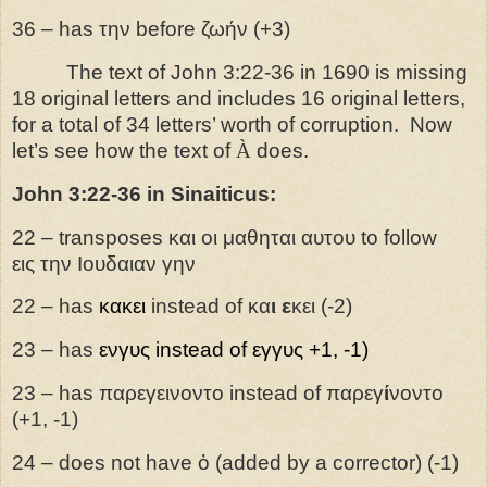
36 – has την before ζωήν (+3)
The text of John 3:22-36 in 1690 is missing
18 original letters and includes 16 original letters,
for a total of 34 letters’ worth of corruption. Now
let’s see how the text of
À
does.
John 3:22-36 in Sinaiticus:
22 –
transposes
και
οι
μαθηται
αυτου
to
follow
εις
την
Ιουδαιαν
γην
22 – has
κακει
instead of κα
ι
ε
κει (-2)
23 – has
ενγυς
instead of εγγυς +1, -1)
23 – has παρεγεινοντο instead of παρεγ
ί
νοντο
(+1, -1)
24 – does not have ὁ (added by a corrector) (-1)