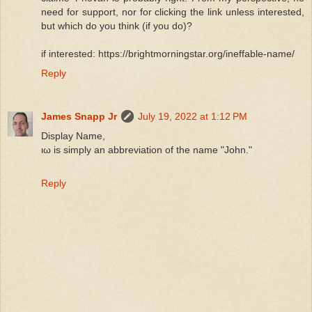
need for support, nor for clicking the link unless interested,
but which do you think (if you do)?
if interested: https://brightmorningstar.org/ineffable-name/
Reply
James Snapp Jr
July 19, 2022 at 1:12 PM
Display Name,
ιω is simply an abbreviation of the name "John."
Reply