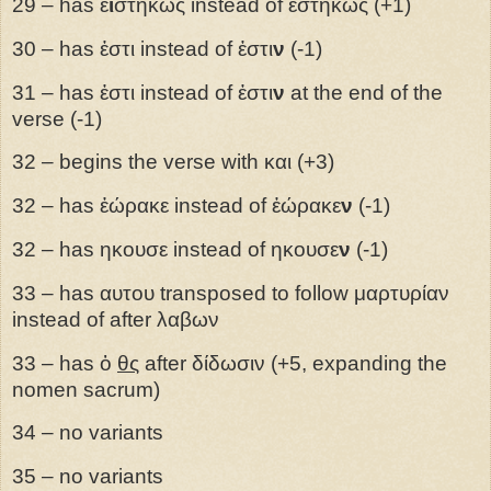
29 – has ἐ
ι
στηκως instead of ἐστηκως (+1)
30 – has ἐστι instead of ἐστι
ν
(-1)
31 – has ἐστι instead of ἐστι
ν
at the end of the
verse (-1)
32 – begins the verse with και (+3)
32 – has ἑώρακε instead of ἑώρακε
ν
(-1)
32 – has ηκουσε instead of ηκουσε
ν
(-1)
33 – has αυτου transposed to follow μαρτυρίαν
instead of after λαβων
33 – has ὁ
θς
after δίδωσιν (+5, expanding the
nomen sacrum)
34 – no variants
35 – no variants