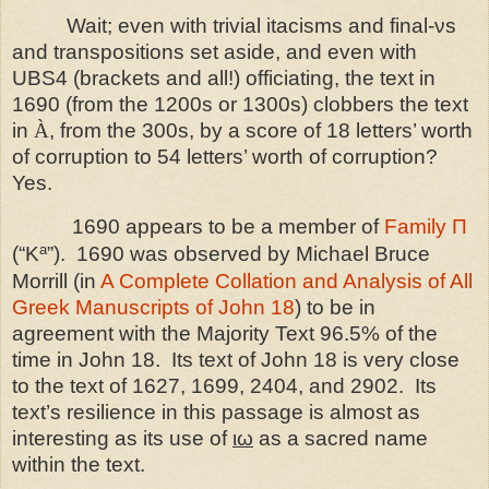
Wait; even with trivial itacisms and final-νs
and transpositions set aside, and even with
UBS4 (brackets and all!) officiating, the text in
1690 (from the 1200s or 1300s) clobbers the text
in
À
, from the 300s, by a score of 18 letters’ worth
of corruption to 54 letters’ worth of corruption?
Yes.
1690 appears to be a member of
Family Π
a
(“K
”).
1690 was observed by Michael Bruce
Morrill (in
A Complete Collation and Analysis of All
Greek Manuscripts of John 18
) to be in
agreement with the Majority Text 96.5% of the
time in John 18.
Its text of John 18 is very close
to the text of 1627, 1699, 2404, and 2902.
Its
text’s resilience in this passage is almost as
interesting as its use of
ιω
as a sacred name
within the text.