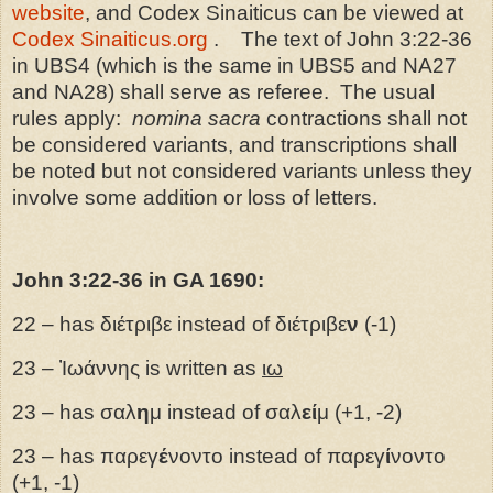
website
, and Codex Sinaiticus can be viewed at
Codex Sinaiticus.org
.
The text of John 3:22-36
in UBS4 (which is the same in UBS5 and NA27
and NA28) shall serve as referee.
The usual
rules apply:
nomina sacra
contractions shall not
be considered variants, and transcriptions shall
be noted but not considered variants unless they
involve some addition or loss of letters.
John 3:22-36 in GA 1690:
22 – has διέτριβε instead of διέτριβε
ν
(-1)
23 – Ἰωάννης is written as
ιω
23 – has σαλ
η
μ instead of σαλ
εί
μ (+1, -2)
23 – has παρεγ
έ
νοντο instead of παρεγ
ί
νοντο
(+1, -1)