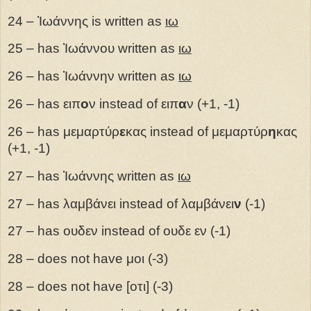
24 – Ἰωάννης is written as
ιω
25 – has Ἰωάννου written as
ιω
26 – has Ἰωάννην written as
ιω
26 – has ειπ
ο
ν instead of ειπ
α
ν (+1, -1)
26 – has μεμαρτύρ
ε
κας instead of μεμαρτύρ
η
κας
(+1, -1)
27 – has Ἰωάννης written as
ιω
27 – has λαμβάνει instead of λαμβάνει
ν
(-1)
27
– has
ουδεν instead of ουδε εν (-1)
28 – does not have μοι (-3)
28 – does not have [οτι] (-3)