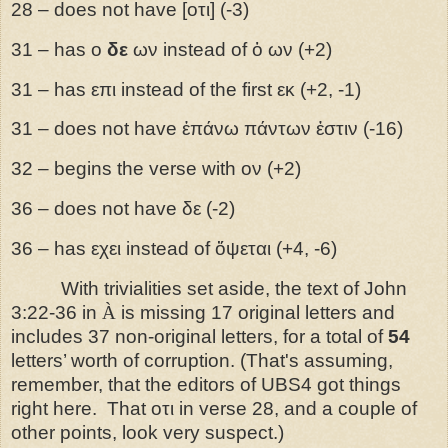
28 – does not have [οτι] (-3)
31 – has ο
δε
ων instead of ὁ ων (+2)
31 – has επι instead of the first εκ (+2, -1)
31 – does not have ἑπάνω πάντων ἐστιν (-16)
32 – begins the verse with ον (+2)
36 – does not have δε (-2)
36 – has εχει instead of ὄψεται (+4, -6)
With trivialities set aside, the text of John
3:22-36 in
À
is missing 17 original letters and
includes 37 non-original letters, for a total of
54
letters’ worth of corruption. (That's assuming,
remember, that the editors of UBS4 got things
right here. That
οτι in verse 28, and a couple of
other points, look very suspect.)