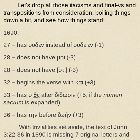
Let’s drop all those itacisms and final-νs and
transpositions from consideration, boiling things
down a bit, and see how things stand:
1690:
27
– has
ουδεν instead of ουδε εν (-1)
28 – does not have μοι (-3)
28 – does not have [οτι] (-3)
32 – begins the verse with και (+3)
33 – has ὁ
θς
after δίδωσιν (+5, if the
nomen
sacrum
is expanded)
36 – has την before ζωήν (+3)
With trivialities set aside, the text of John
3:22-36 in 1690 is missing 7 original letters and