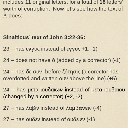
includes 11 original letters, for a total of
18
letters’
worth of corruption. Now let’s see how the text of
À
does:
Sinaiticus’ text of John 3:22-36:
23 – has
ε
ν
γυς
instead of ε
γ
γυς +1, -1)
24 – does not have ὁ (added by a corrector) (-1)
24 – has δε συν- before ζήτησις (a corector has
overdotted and written ουν above the line) (+5)
24 – has
μετα
ϊουδαι
ων
instead of μετα ιουδαιου
(changed by a corrector) (+2, -2)
27 – has λαβιν instead of λα
μ
β
άνε
ιν (-4)
27 – has ουδεν instead of ουδε εν (-1)