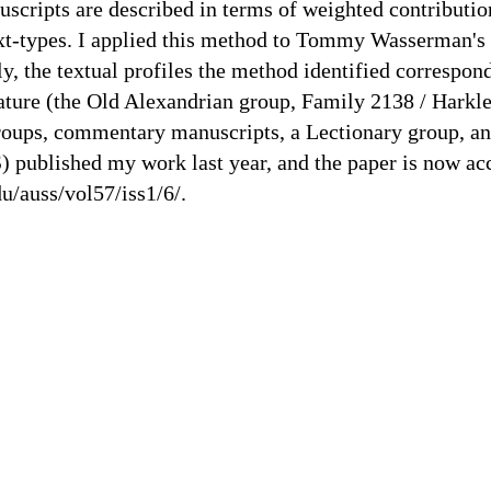
uscripts are described in terms of weighted contributio
 text-types. I applied this method to Tommy Wasserman's 
ly, the textual profiles the method identified correspo
terature (the Old Alexandrian group, Family 2138 / Hark
oups, commentary manuscripts, a Lectionary group, an
published my work last year, and the paper is now acc
u/auss/vol57/iss1/6/.