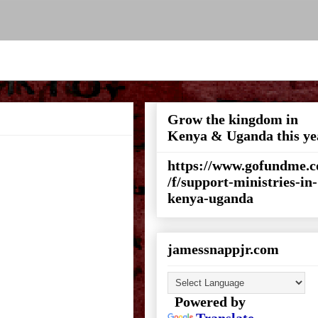
Grow the kingdom in
Kenya & Uganda this ye
https://www.gofundme.
/f/support-ministries-in-
kenya-uganda
jamessnappjr.com
Powered by