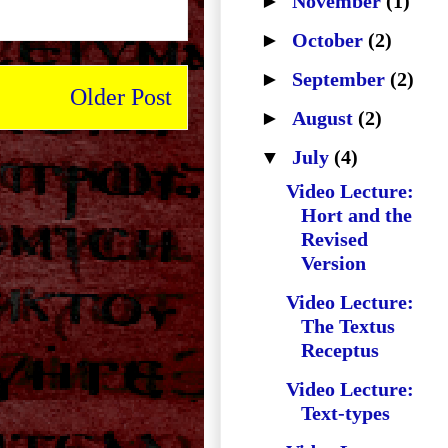
►
November
(1)
►
October
(2)
►
September
(2)
Older Post
►
August
(2)
▼
July
(4)
Video Lecture:
Hort and the
Revised
Version
Video Lecture:
The Textus
Receptus
Video Lecture:
Text-types