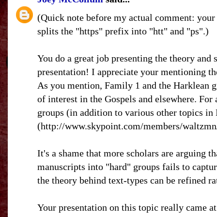
(Quick note before my actual comment: your 
splits the "https" prefix into "htt" and "ps".)
You do a great job presenting the theory and s
presentation! I appreciate your mentioning the
As you mention, Family 1 and the Harklean gr
of interest in the Gospels and elsewhere. For
groups (in addition to various other topics i
(http://www.skypoint.com/members/waltzmn/) 
It's a shame that more scholars are arguing tha
manuscripts into "hard" groups fails to captur
the theory behind text-types can be refined ra
Your presentation on this topic really came at