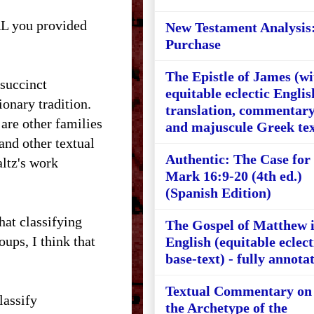
RL you provided
New Testament Analysis
Purchase
The Epistle of James (wi
 succinct
equitable eclectic Englis
ionary tradition.
translation, commentary
are other families
and majuscule Greek tex
and other textual
Authentic: The Case for
altz's work
Mark 16:9-20 (4th ed.)
(Spanish Edition)
hat classifying
The Gospel of Matthew 
ups, I think that
English (equitable eclect
base-text) - fully annota
Textual Commentary on
lassify
the Archetype of the