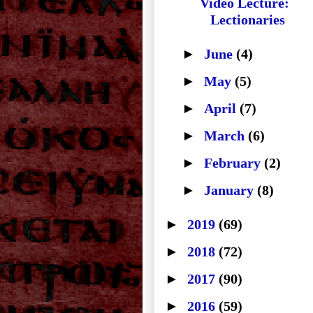
Video Lecture:
Lectionaries
►
June
(4)
►
May
(5)
►
April
(7)
►
March
(6)
►
February
(2)
►
January
(8)
►
2019
(69)
►
2018
(72)
►
2017
(90)
►
2016
(59)