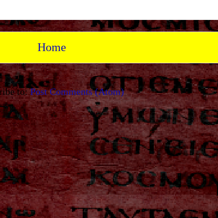
Home
ribe to:
Post Comments (Atom)