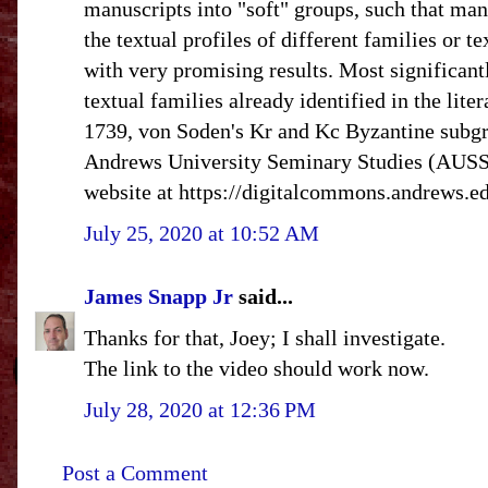
manuscripts into "soft" groups, such that man
the textual profiles of different families or
with very promising results. Most significant
textual families already identified in the li
1739, von Soden's Kr and Kc Byzantine subgr
Andrews University Seminary Studies (AUSS) 
website at https://digitalcommons.andrews.ed
July 25, 2020 at 10:52 AM
James Snapp Jr
said...
Thanks for that, Joey; I shall investigate.
The link to the video should work now.
July 28, 2020 at 12:36 PM
Post a Comment