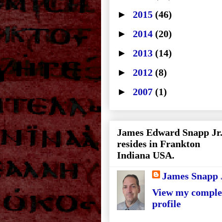
►
2015
(46)
►
2014
(20)
►
2013
(14)
►
2012
(8)
►
2007
(1)
James Edward Snapp Jr
resides in Frankton
Indiana USA.
James Snapp 
View my comple
profile