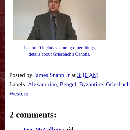
Lecture 9 includes, among other things,
details about Griesbach's Canons.
Posted by
James Snapp Jr
at
3:10 AM
Labels:
Alexandrian
,
Bengel
,
Byzantine
,
Griesbach
Western
2 comments:
Joey McCollum
said...