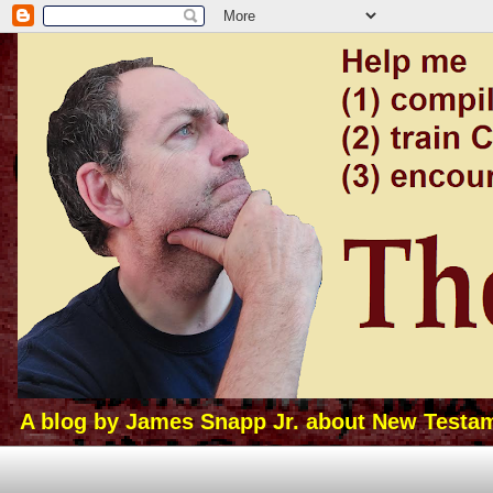
A blog by James Snapp Jr. about New Testamen