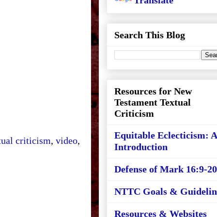
Translate
Search This Blog
Resources for New
Testament Textual
Criticism
Equitable Eclecticism: 
tual criticism
,
video
,
Introduction
Defense of Mark 16:9-20
NTTC Goals & Guidelin
Resources & Websites