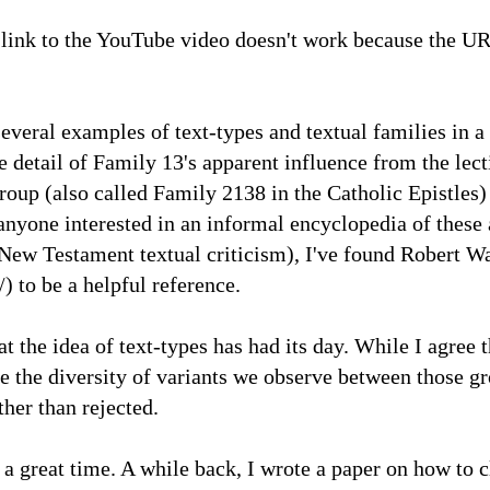
link to the YouTube video doesn't work because the U
everal examples of text-types and textual families in a
 detail of Family 13's apparent influence from the lect
oup (also called Family 2138 in the Catholic Epistles) 
 anyone interested in an informal encyclopedia of these 
n New Testament textual criticism), I've found Robert W
to be a helpful reference.
t the idea of text-types has had its day. While I agree t
e the diversity of variants we observe between those gro
ther than rejected.
 a great time. A while back, I wrote a paper on how to c