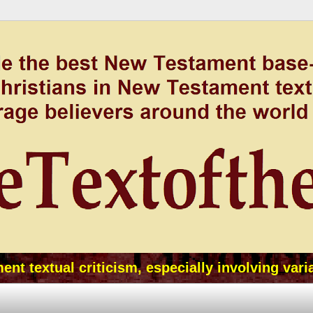
t textual criticism, especially involving vari