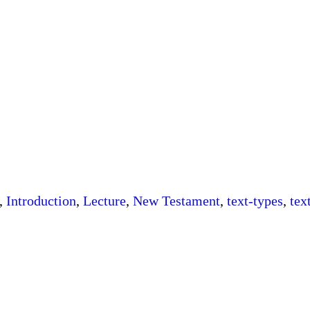
,
Introduction
,
Lecture
,
New Testament
,
text-types
,
tex