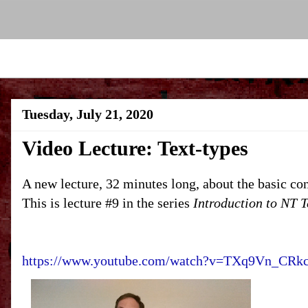
Tuesday, July 21, 2020
Video Lecture: Text-types
A new lecture, 32 minutes long, about the basic con
This is lecture #9 in the series
Introduction to NT T
https://www.youtube.com/watch?v=TXq9Vn_CRk