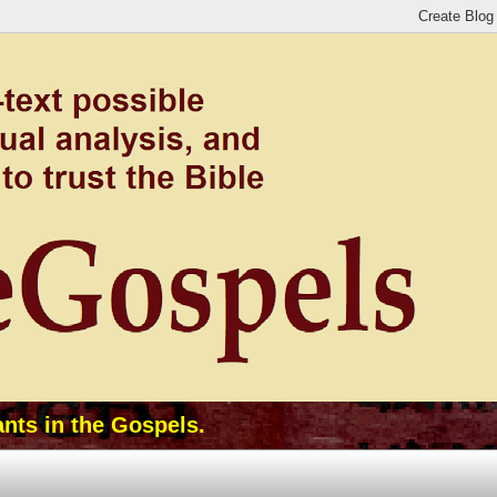
ants in the Gospels.