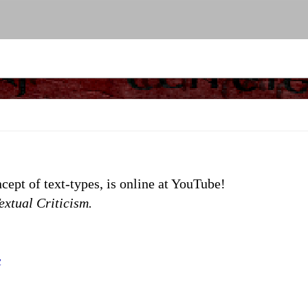
cept of text-types, is online at YouTube!
extual Criticism.
c