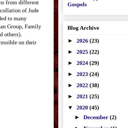
ns from different
Gospels
collation of Jude
nded to many
lean Group, Family
Blog Archive
d others).
►
2026
(23)
essible on their
►
2025
(22)
►
2024
(29)
►
2023
(24)
►
2022
(38)
►
2021
(25)
▼
2020
(45)
►
December
(2)