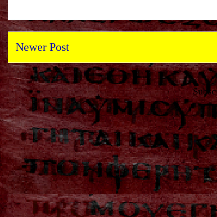
Newer Post
Subsc