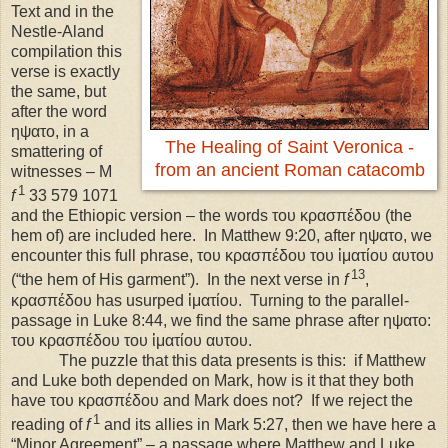
Text and in the
Nestle-Aland
compilation this
verse is exactly
the same, but
after the word
ηψατο, in a
The Healing of Saint Veronica -
smattering of
from an ancient Roman catacomb
witnesses – M
1
f
33 579 1071
and the Ethiopic version – the words του κρασπέδου (the
hem of) are included here.
In Matthew 9:20, after ηψατο, we
encounter this full phrase, του κρασπέδου του ἱματίου αυτου
13
(“the hem of His garment”).
In the next verse in
f
,
κρασπέδου has usurped ἱματίου.
Turning to the parallel-
passage in Luke 8:44, we find the same phrase after ηψατο:
του κρασπέδου του ἱματίου αυτου.
The puzzle that this data presents is this:
if Matthew
and Luke both depended on Mark, how is it that they both
have του κρασπέδου and Mark does not?
If we reject the
1
reading of
f
and its allies in Mark 5:27, then we have here a
“Minor Agreement” – a passage where Matthew and Luke