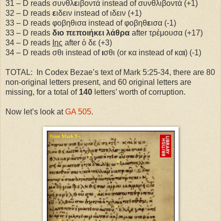
31 – D reads συνθλ
ε
ιβοντά instead of συνθλιβοντά (+1)
32 – D reads
ε
ιδειν instead of ιδειν (+1)
33 – D reads φοβηθισα instead of φοβηθ
ε
ισα (-1)
33 – D reads
διο πεποιήκει λάθρα
after τρέμουσα (+17)
34 – D reads
Ιης
after ὁ δε (+3)
34 – D reads σθι instead of
ι
σθι (or κα instead of κα
ι
) (-1)
TOTAL:
In Codex Bezae’s text of Mark 5:25-34, there are 80
non-original letters present, and 60 original letters are
missing, for a total of
140
letters’ worth of corruption.
Now let’s look at
GA 505
.