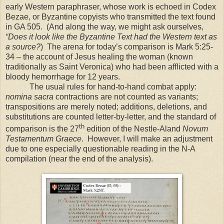
early Western paraphraser, whose work is echoed in Codex
Bezae, or Byzantine copyists who transmitted the text found
in GA 505.
(And along the way, we might ask ourselves,
“Does it look like the Byzantine Text had the Western text as
a source?
)
The arena for today’s comparison is Mark 5:25-
34 – the account of Jesus healing the woman (known
traditionally as Saint Veronica) who had been afflicted with a
bloody hemorrhage for 12 years.
The usual rules for hand-to-hand combat apply:
nomina sacra
contractions are not counted as variants;
transpositions are merely noted; additions, deletions, and
substitutions are counted letter-by-letter, and the standard of
th
comparison is the 27
edition of the Nestle-Aland
Novum
Testamentum Graece
.
However, I will make an adjustment
due to one especially questionable reading in the N-A
compilation (near the end of the analysis).