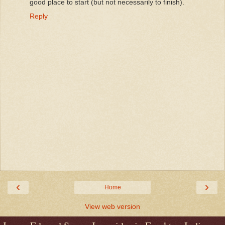
good place to start (but not necessarily to finish).
Reply
‹
›
Home
View web version