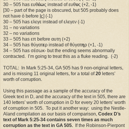
30 – 505 has ευθ
έω
ς instead of ευθ
υ
ς (+2, -1)
[30 – part of the page is obscured, but 505 probably does
not have ὁ before
Ις
] (-1)
30 – 505 has ελεγε instead of ελεγεν (-1)
31 – no variations
32 – no variations
33 – 505 has επ before αυτη (+2)
34 – 505 has θύγατ
ε
ρ instead of θύγατ
η
ρ (+1, -1)
34 – 505 has σέσωκ- but the ending seems abnormally
contracted.
I’m going to treat this as a fluke reading.
(-2)
TOTAL:
In Mark 5:25-34, GA 505 has 9 non-original letters,
and is missing 11 original letters, for a total of
20
letters’
worth of corruption.
Using this passage as a sample of the accuracy of the
Greek text in D, and the accuracy of the text in 505, there are
140 letters’ worth of corruption in D for every 20 letters’ worth
of corruption in 505.
To put it another way:
using the Nestle-
Aland compilation as our basis of comparison,
Codex D’s
text of Mark 5:25-34 contains seven times as much
corruption as the text in GA 505.
If the Robinson-Pierpont