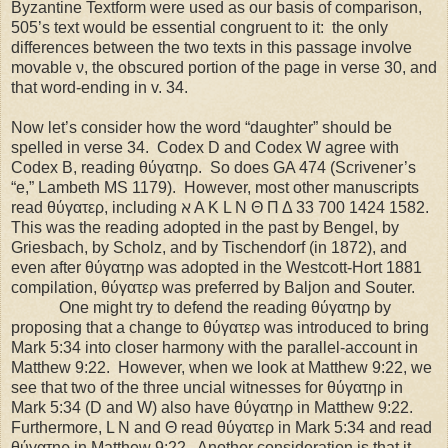
Byzantine Textform were used as our basis of comparison,
505’s text would be essential congruent to it:
the only
differences between the two texts in this passage involve
movable ν, the obscured portion of the page in verse 30, and
that word-ending in v. 34.
Now let’s consider how the word “daughter” should be
spelled in verse 34.
Codex D and Codex W agree with
Codex B, reading θύγατηρ.
So does GA 474 (Scrivener’s
“e,” Lambeth MS 1179).
However, most other manuscripts
read θύγατερ, including ℵ A K L N Θ Π Δ 33 700 1424 1582.
This was the reading adopted in the past by Bengel, by
Griesbach, by Scholz, and by Tischendorf (in 1872), and
even after θύγατηρ was adopted in the Westcott-Hort 1881
compilation, θύγατερ was preferred by Baljon and Souter.
One might try to defend the reading θύγατηρ by
proposing that a change to θύγατερ was introduced to bring
Mark 5:34 into closer harmony with the parallel-account in
Matthew 9:22.
However, when we look at Matthew 9:22, we
see that two of the three uncial witnesses for θύγατηρ in
Mark 5:34 (D and W) also have θύγατηρ in Matthew 9:22.
Furthermore, L N and Θ read θύγατερ in Mark 5:34 and read
θύγατηρ in Matthew 9:22.
Another consideration is that it