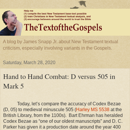
A blog by James Snapp Jr. about New Testament textual
criticism, especially involving variants in the Gospels.
Saturday, March 28, 2020
Hand to Hand Combat: D versus 505 in
Mark 5
Today, let’s compare the accuracy of Codex Bezae
(D, 05) to medieval minuscule 505 (
Harley MS 5538
at the
British Library, from the 1100s). Bart Ehrman has heralded
Codex Bezae as “one of our oldest manuscripts” and D. C.
Parker has given it a production date around the year 400