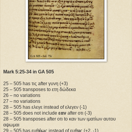
Mark 5:25-34 in GA 505
25 – 505 has τις after γυνη (+3)
25 – 505 transposes to ετη δώδεκα
26 – no variations
27 – no variations
28 – 505 has ελεγε instead of ελεγεν (-1)
28 – 505 does not include
εαν
after οτι (-3)
28 – 505 transposes after οτι to καν των ιματίων αυτου
αψωμαι
29 – 505 has ευθ
έω
ς instead of ευθ
υ
ς (+2, -1)