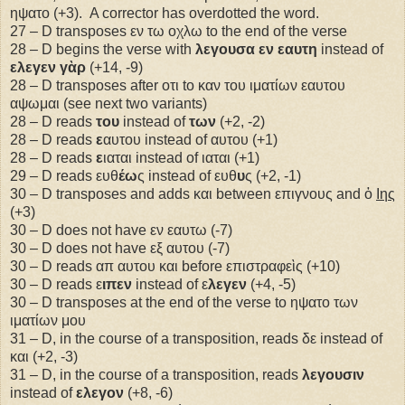
ηψατο (+3).
A corrector has overdotted the word.
27 – D transposes εν τω οχλω to the end of the verse
28 – D begins the verse with
λεγουσα εν εαυτη
instead of
ελεγεν γὰρ
(+14, -9)
28 – D transposes after οτι to καν του ιματίων εαυτου
αψωμαι (see next two variants)
28 – D reads
του
instead of
των
(+2, -2)
28 – D reads
ε
αυτου instead of αυτου (+1)
28 – D reads
ε
ιαται instead of ιαται (+1)
29 – D reads ευθ
έω
ς instead of ευθ
υ
ς (+2, -1)
30 – D transposes and adds και between επιγνους and ὁ
Ιης
(+3)
30 – D does not have εν εαυτω (-7)
30 – D does not have εξ αυτου (-7)
30 – D reads απ αυτου και before επιστραφεὶς (+10)
30 – D reads ε
ιπεν
instead of ε
λεγεν
(+4, -5)
30 – D transposes at the end of the verse to ηψατο των
ιματίων μου
31 – D, in the course of a transposition, reads δε instead of
και (+2, -3)
31 – D, in the course of a transposition, reads
λεγουσιν
instead of
ελεγον
(+8, -6)