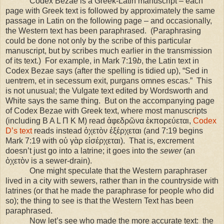
Codex Bezae is a Greek-Latin manuscript – each
page with Greek text is followed by approximately the same
passage in Latin on the following page – and occasionally,
the Western text has been paraphrased.
(Paraphrasing
could be done not only by the scribe of this particular
manuscript, but by scribes much earlier in the transmission
of its text.)
For example, in Mark 7:19
b
, the Latin text in
Codex Bezae says (after the spelling is tidied up), “Sed in
uentrem, et in secessum exit, purgans omnes escas.”
This
is not unusual; the Vulgate text edited by Wordsworth and
White says the same thing.
But on the accompanying page
of Codex Bezae with Greek text, where most manuscripts
(including B A L Π K M) read ἀφεδρῶνα ἐκπορεύεται,
Codex
D’s text
reads instead ὀχετὸν ἐξέρχεται (and 7:19 begins
Mark 7:19 with οὐ γὰρ εἰσέρχεται).
That is, excrement
doesn’t just go into a latrine; it goes into the
sewer
(an
ὀχετὸν is a sewer-drain).
One might speculate that the Western paraphraser
lived in a city with sewers, rather than in the countryside with
latrines (or that he made the paraphrase for people who did
so); the thing to see is that the Western Text has been
paraphrased.
Now let’s see who made the more accurate text:
the