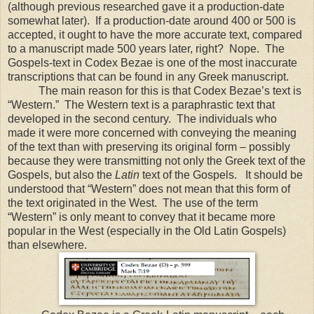
(although previous researched gave it a production-date
somewhat later). If a production-date around 400 or 500 is
accepted, it ought to have the more accurate text, compared
to a manuscript made 500 years later, right? Nope. The
Gospels-text in Codex Bezae is one of the most inaccurate
transcriptions that can be found in any Greek manuscript.
The main reason for this is that Codex Bezae’s text is
“Western.”
The Western text is a paraphrastic text that
developed in the second century.
The individuals who
made it were more concerned with conveying the meaning
of the text than with preserving its original form – possibly
because they were transmitting not only the Greek text of the
Gospels, but also the
Latin
text of the Gospels.
It should be
understood that “Western” does not mean that this form of
the text originated in the West.
The use of the term
“Western” is only meant to convey that it became more
popular in the West (especially in the Old Latin Gospels)
than elsewhere.