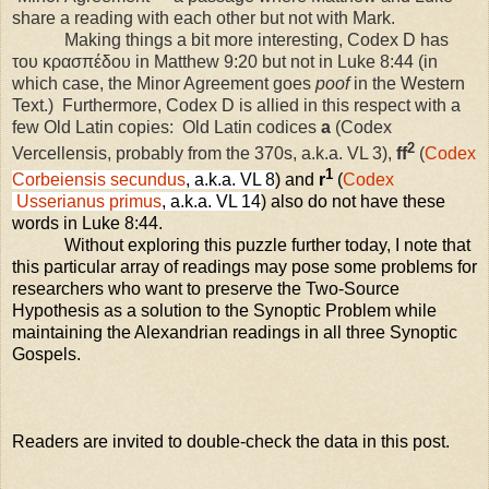
share a reading with each other but not with Mark.
Making things a bit more interesting, Codex D has
του κρασπέδου in Matthew 9:20 but not in Luke 8:44 (in
which case, the Minor Agreement goes
poof
in the Western
Text.)
Furthermore, Codex D is allied in this respect with a
few Old Latin copies:
Old Latin codices
a
(Codex
2
Vercellensis, probably from the 370s, a.k.a. VL 3),
ff
(
Codex
1
Corbeiensis secundus
, a.k.a. VL 8
) and
r
(
Codex
Usserianus primus
, a.k.a. VL 14
) also do not have these
words in Luke 8:44.
Without exploring this puzzle further today, I note that
this particular array of readings may pose some problems for
researchers who want to preserve the Two-Source
Hypothesis as a solution to the Synoptic Problem while
maintaining the Alexandrian readings in all three Synoptic
Gospels.
Readers are invited to double-check the data in this post.