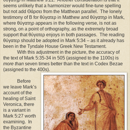
seems unlikely that a harmonizer would fine-tune spelling
but not add Θάρσει from the Matthean parallel.
The lonely
testimony of B for θύγατερ in Matthew and θύγατηρ in Mark,
where θύγατηρ appears in the following verse, is not as
strong, on a point of orthography, as the extremely broad
support that θύγατερ enjoys in both passages.
The reading
θύγατερ should be adopted in Mark 5:34 – as it already has
been in the Tyndale House Greek New Testament.
With this adjustment in the picture, the accuracy of
the text of Mark 5:35-34 in 505 (assigned to the 1100s) is
more than
seven times better than the text in Codex Bezae
(assigned to the 400s).
Before
we leave Mark’s
account of the
healing of Saint
Veronica, there
is a variant in
Mark 5:27 worth
examining.
In
the Byzantine