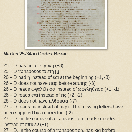
Mark 5:25-34 in Codex Bezae
25 – D has τις after γυνη (+3)
25 – D transposes to ετη
ιβ
26 – D had η instead of και at the beginning (+1, -3)
26 – D does not have παρ before εαυτης (-3)
26 – D reads ωφελ
ι
θεισα instead of ωφελ
η
θεισα (+1, -1)
26 – D reads ε
πι
instead of ε
ις
(+2, -2)
26 – D does not have
ελθουσα
(-7)
27 – D reads πε instead of πε
ρι
.
The missing letters have
been supplied by a corrector.
(-2)
27 – D, in the course of a transposition, reads οπισθεν
instead of οπιθεν (+1)
27 – D, in the course of a transposition, has
και
before