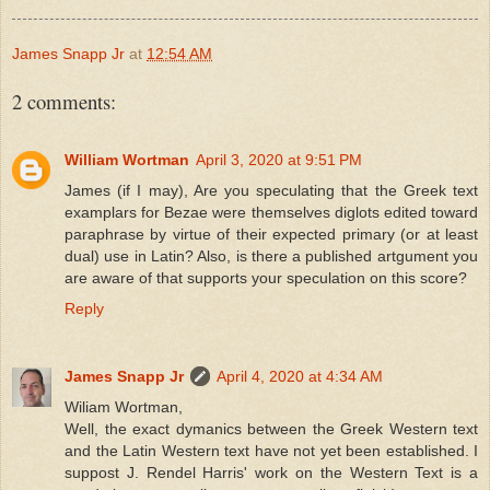
James Snapp Jr
at
12:54 AM
2 comments:
William Wortman
April 3, 2020 at 9:51 PM
James (if I may), Are you speculating that the Greek text
examplars for Bezae were themselves diglots edited toward
paraphrase by virtue of their expected primary (or at least
dual) use in Latin? Also, is there a published artgument you
are aware of that supports your speculation on this score?
Reply
James Snapp Jr
April 4, 2020 at 4:34 AM
Wiliam Wortman,
Well, the exact dymanics between the Greek Western text
and the Latin Western text have not yet been established. I
suppost J. Rendel Harris' work on the Western Text is a