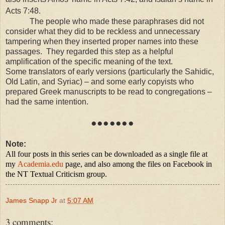
Acts 7:48.
The people who made these paraphrases did not
consider what they did to be reckless and unnecessary
tampering when they inserted proper names into these
passages. They regarded this step as a helpful
amplification of the specific meaning of the text.
Some translators of early versions (particularly the Sahidic,
Old Latin, and Syriac) – and some early copyists who
prepared Greek manuscripts to be read to congregations –
had the same intention.
●●●●●●●
Note:
All four posts in this series can be downloaded as a single file at
my
Academia.edu
page, and also among the files on Facebook in
the NT Textual Criticism group.
James Snapp Jr
at
5:07 AM
3 comments: