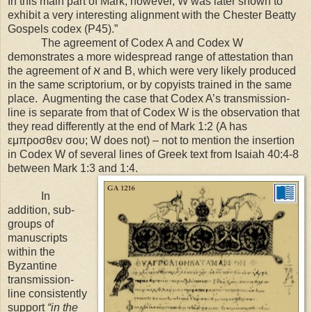
In this main part of Mark, however, W was later shown to
exhibit a very interesting alignment with the Chester Beatty
Gospels codex (P45).”
The agreement of Codex A and Codex W
demonstrates a more widespread range of attestation than
the agreement of ﬡ and B, which were very likely produced
in the same scriptorium, or by copyists trained in the same
place. Augmenting the case that Codex A’s transmission-
line is separate from that of Codex W is the observation that
they read differently at the end of Mark 1:2 (A has
εμπροσθεν σου; W does not) – not to mention the insertion
in Codex W of several lines of Greek text from Isaiah 40:4-8
between Mark 1:3 and 1:4.
In
addition, sub-
groups of
manuscripts
within the
Byzantine
transmission-
line consistently
support
“in the