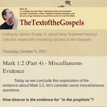
A blog by James Snapp Jr. about New Testament textual
criticism, especially involving variants in the Gospels.
Thursday, October 5, 2017
Mark 1:2 (Part 4) - Miscellaneous
Evidence
Today as we conclude this exploration of the
evidence about Mark 1:2, let’s consider some miscellaneous
questions.
How diverse is the evidence for “in the prophets”?