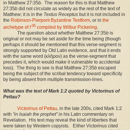
in Matthew 27:35
b
. The reason for this is that Matthew
27:35
b
did not circulate as widely as the rest of the text of
Matthew; it is in the
Textus Receptus
but it is not included in
the
Robinson-Pierpont Byzantine Textform
, or in
the
35
archetype of
f
compiled by Wilbur Pickering
.
The question about whether Matthew 27:35
b
is
original or not may be set aside for the time being (though
perhaps it should be mentioned that this verse-segment is
strongly supported by Old Latin evidence, and that it ends
with the same word (κλῆρον) as the verse-segment that
precedes it, which would make it vulnerable to accidental
loss). The thing to see is that Matthew 27:35
b
escaped
being the subject of the scribal tendency toward specificity
by being absent from multiple transmission-lines.
What was the text of Mark 1:2 quoted by Victorinus of
Pettau?
Victorinus of Pettau
, in the late 200s, cited Mark 1:2
with
“in Isaiah the prophet”
in his Latin commentary on
Revelation. His text may reveal the kind of liberties that
were taken by Western copyists. Either Victorinus cited