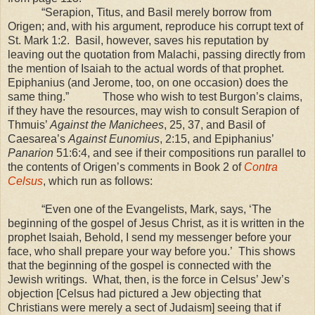
“Serapion, Titus, and Basil merely borrow from
Origen; and, with his argument, reproduce his corrupt text of
St. Mark 1:2. Basil, however, saves his reputation by
leaving out the quotation from Malachi, passing directly from
the mention of Isaiah to the actual words of that prophet.
Epiphanius (and Jerome, too, on one occasion) does the
same thing.” Those who wish to test Burgon’s claims,
if they have the resources, may wish to consult Serapion of
Thmuis’
Against the Manichees
, 25, 37, and Basil of
Caesarea’s
Against Eunomius
, 2:15, and Epiphanius’
Panarion
51:6:4, and see if their compositions run parallel to
the contents of Origen’s comments in Book 2 of
Contra
Celsus
, which run as follows:
“Even one of the Evangelists, Mark, says, ‘The
beginning of the gospel of Jesus Christ, as it is written in the
prophet Isaiah, Behold, I send my messenger before your
face, who shall prepare your way before you.’ This shows
that the beginning of the gospel is connected with the
Jewish writings. What, then, is the force in Celsus’ Jew’s
objection
[Celsus had pictured a Jew objecting that
Christians were merely a sect of Judaism]
seeing that if