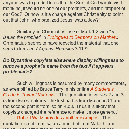
anyone was to predict to us that the Son of God would visit
mankind, it would be one of our prophets, and the prophet of
our God? Or how is it a charge against Christianity to point
out that John, who baptized Jesus, was a Jew?”
Similarly, in Chromatius’ use of Mark 1:2 with
“in
Isaiah the prophet”
in
Prologues to Sermons on Matthew
,
Chromatius seems to have recycled the material that one
sees in Irenaeus’
Against Heresies
3:11:9.
Do Byzantine copyists elsewhere display willingness to
remove a prophet’s name from the text if it appears
problematic?
Such willingness is assumed by many commentators,
as exemplified by Bruce Terry in his online
A Student’s
Guide to Textual Variants
: “The quotation in verses 2 and 3
is from two scriptures: the first part is from Malachi 3:1 and
the second part is from Isaiah 40:3. Thus it is likely that
copyists changed the reference to make it more general.”
Robert Waltz provides another example
: “The
quotation is not from Isaiah alone, but from Malachi and