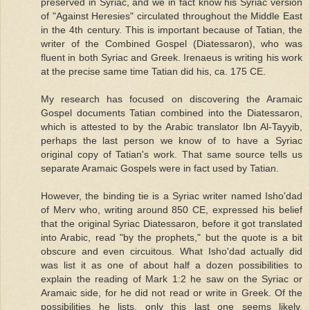
preserved in Syriac, and we in fact know his Syriac version
of "Against Heresies" circulated throughout the Middle East
in the 4th century. This is important because of Tatian, the
writer of the Combined Gospel (Diatessaron), who was
fluent in both Syriac and Greek. Irenaeus is writing his work
at the precise same time Tatian did his, ca. 175 CE.
My research has focused on discovering the Aramaic
Gospel documents Tatian combined into the Diatessaron,
which is attested to by the Arabic translator Ibn Al-Tayyib,
perhaps the last person we know of to have a Syriac
original copy of Tatian's work. That same source tells us
separate Aramaic Gospels were in fact used by Tatian.
However, the binding tie is a Syriac writer named Isho'dad
of Merv who, writing around 850 CE, expressed his belief
that the original Syriac Diatessaron, before it got translated
into Arabic, read "by the prophets," but the quote is a bit
obscure and even circuitous. What Isho'dad actually did
was list it as one of about half a dozen possibilities to
explain the reading of Mark 1:2 he saw on the Syriac or
Aramaic side, for he did not read or write in Greek. Of the
possibilities he lists, only this last one seems likely.