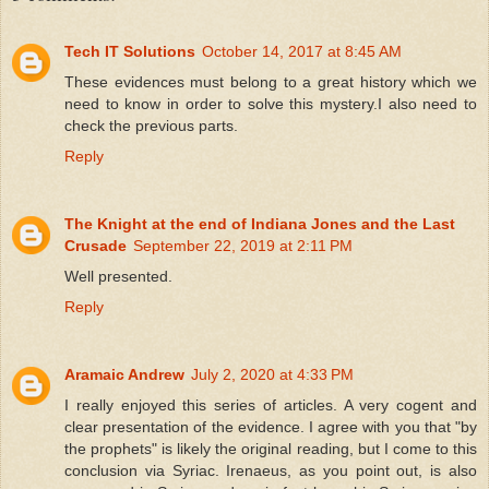
Tech IT Solutions
October 14, 2017 at 8:45 AM
These evidences must belong to a great history which we
need to know in order to solve this mystery.I also need to
check the previous parts.
Reply
The Knight at the end of Indiana Jones and the Last
Crusade
September 22, 2019 at 2:11 PM
Well presented.
Reply
Aramaic Andrew
July 2, 2020 at 4:33 PM
I really enjoyed this series of articles. A very cogent and
clear presentation of the evidence. I agree with you that "by
the prophets" is likely the original reading, but I come to this
conclusion via Syriac. Irenaeus, as you point out, is also