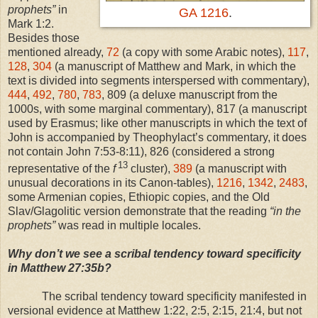
prophets”
in
GA 1216
.
Mark 1:2.
Besides those
mentioned already,
72
(a copy with some Arabic notes),
117
,
128
,
304
(a manuscript of Matthew and Mark, in which the
text is divided into segments interspersed with commentary),
444
,
492
,
780
,
783
, 809 (a deluxe manuscript from the
1000s, with some marginal commentary), 817 (a manuscript
used by Erasmus; like other manuscripts in which the text of
John is accompanied by Theophylact’s commentary, it does
not contain John 7:53-8:11), 826 (considered a strong
13
representative of the
f
cluster),
389
(a manuscript with
unusual decorations in its Canon-tables),
1216
,
1342
,
2483
,
some Armenian copies, Ethiopic copies, and the Old
Slav/Glagolitic version demonstrate that the reading
“in the
prophets”
was read in multiple locales.
Why don’t we see a scribal tendency toward specificity
in Matthew 27:35b?
The scribal tendency toward specificity manifested in
versional evidence at Matthew
1:22
, 2:5,
2:15
, 21:4, but not