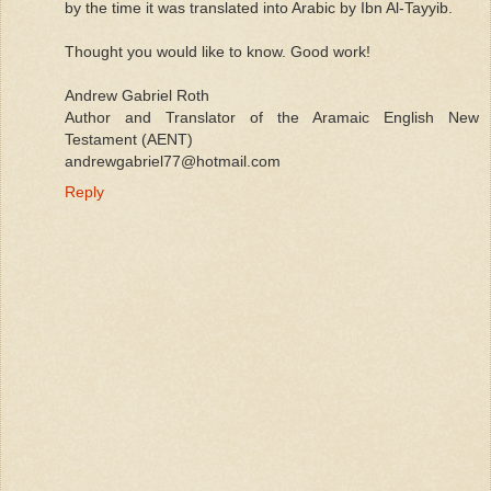
by the time it was translated into Arabic by Ibn Al-Tayyib.
Thought you would like to know. Good work!
Andrew Gabriel Roth
Author and Translator of the Aramaic English New
Testament (AENT)
andrewgabriel77@hotmail.com
Reply