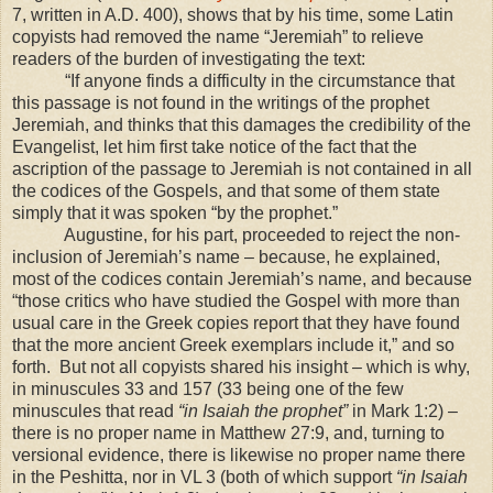
7, written in A.D. 400), shows that by his time, some Latin
copyists had removed the name “Jeremiah” to relieve
readers of the burden of investigating the text:
“If anyone finds a difficulty in the circumstance that
this passage is not found in the writings of the prophet
Jeremiah, and thinks that this damages the credibility of the
Evangelist, let him first take notice of the fact that the
ascription of the passage to Jeremiah is not contained in all
the codices of the Gospels, and that some of them state
simply that it was spoken “by the prophet.”
Augustine, for his part, proceeded to reject the non-
inclusion of Jeremiah’s name – because, he explained,
most of the codices contain Jeremiah’s name, and because
“those critics who have studied the Gospel with more than
usual care in the Greek copies report that they have found
that the more ancient Greek exemplars include it,” and so
forth. But not all copyists shared his insight – which is why,
in minuscules 33 and 157 (33 being one of the few
minuscules that read
“in Isaiah the prophet”
in Mark 1:2) –
there is no proper name in Matthew 27:9, and, turning to
versional evidence, there is likewise no proper name there
in the Peshitta, nor in VL 3 (both of which support
“in Isaiah