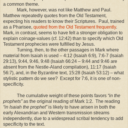
a common theme.
Mark, however, was not like Matthew and Paul.
Matthew repeatedly quotes from the Old Testament,
expecting his readers to know their Scriptures. Paul, trained
as a Pharisee,
quoted from the Old Testament frequently
.
Mark, in contrast, seems to have felt a stronger obligation to
explain coinage-values (cf.
12:42
) than to specify which Old
Testament prophecies were fulfilled by Jesus.
Turning, then, to the other passages in Mark where
material from Isaiah is used – 4:12 (Isaiah 6:9), 7:6-7 (Isaiah
29:13), 9:44, 9:46, 9:48 (Isaiah 66:24 – 9:44 and 9:46 are
absent from the Nestle-Aland compilation), 11:17 (Isaiah
56:7), and, in the Byzantine text, 15:28 (Isaiah 53:12) – what
stylistic pattern do we see? Except for 7:6, it is one of non-
specificity.
The cumulative weight of these points favors
“in the
prophets”
as the original reading of Mark 1:2. The reading
“in Isaiah the prophet”
is likely to have arisen in both the
early Alexandrian and Western transmission streams
independently, due to a widespread scribal tendency to add
specificity to the text.