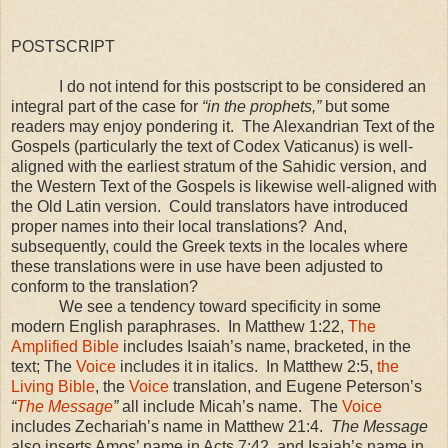
POSTSCRIPT
I do not intend for this postscript to be considered an
integral part of the case for
“in the prophets,”
but some
readers may enjoy pondering it. The Alexandrian Text of the
Gospels (particularly the text of Codex Vaticanus) is well-
aligned with the earliest stratum of the Sahidic version, and
the Western Text of the Gospels is likewise well-aligned with
the Old Latin version. Could translators have introduced
proper names into their local translations? And,
subsequently, could the Greek texts in the locales where
these translations were in use have been adjusted to
conform to the translation?
We see a tendency toward specificity in some
modern English paraphrases. In Matthew 1:22,
The
Amplified Bible
includes Isaiah’s name, bracketed, in the
text; The
Voice
includes it in italics. In Matthew 2:5,
the
Living Bible
, the
Voice
translation, and Eugene Peterson’s
“
The Message
”
all include Micah’s name. The
Voice
includes Zechariah’s name in Matthew 21:4.
The Message
also inserts Amos’ name in Acts
7:42
, and Isaiah’s name in