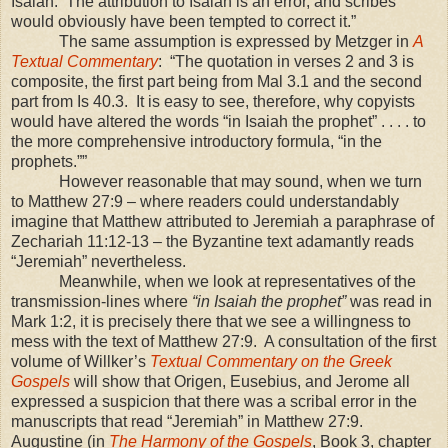
Isaiah. The attribution to Isaiah is an error, and scribes
would obviously have been tempted to correct it.”
The same assumption is expressed by Metzger in
A
Textual Commentary
: “The quotation in verses 2 and 3 is
composite, the first part being from Mal 3.1 and the second
part from Is 40.3. It is easy to see, therefore, why copyists
would have altered the words “in Isaiah the prophet” . . . . to
the more comprehensive introductory formula, “in the
prophets.””
However reasonable that may sound, when we turn
to Matthew 27:9 – where readers could understandably
imagine that Matthew attributed to Jeremiah a paraphrase of
Zechariah 11:12-13 – the Byzantine text adamantly reads
“Jeremiah” nevertheless.
Meanwhile, when we look at representatives of the
transmission-lines where
“in Isaiah the prophet”
was read in
Mark 1:2, it is precisely there that we see a willingness to
mess with the text of Matthew 27:9. A consultation of the first
volume of Willker’s
Textual Commentary on the Greek
Gospels
will show that Origen, Eusebius, and Jerome all
expressed a suspicion that there was a scribal error in the
manuscripts that read “Jeremiah” in Matthew 27:9.
Augustine (in
The Harmony of the Gospels
, Book 3, chapter