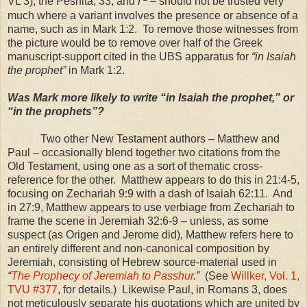
VL 3), the Peshita, 33, and
f
– should not be trusted very
much where a variant involves the presence or absence of a
name, such as in Mark 1:2. To remove those witnesses from
the picture would be to remove over half of the Greek
manuscript-support cited in the
UBS
apparatus for
“in Isaiah
the prophet”
in Mark 1:2.
Was Mark more likely to write “in Isaiah the prophet,” or
“in the prophets”?
Two other New Testament authors – Matthew and
Paul – occasionally blend together two citations from the
Old Testament, using one as a sort of thematic cross-
reference for the other. Matthew appears to do this in 21:4-5,
focusing on Zechariah 9:9 with a dash of Isaiah 62:11. And
in 27:9, Matthew appears to use verbiage from Zechariah to
frame the scene in Jeremiah 32:6-9 – unless, as some
suspect (as Origen and Jerome did), Matthew refers here to
an entirely different and non-canonical composition by
Jeremiah, consisting of Hebrew source-material used in
“
The Prophecy of Jeremiah to Passhur
.”
(See
Willker, Vol. 1,
TVU #377
, for details.) Likewise Paul, in Romans 3, does
not meticulously separate his quotations which are united by