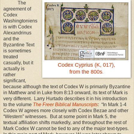
The
agreement of
Codex
Washingtoniens
is with Codex
Alexandrinus
and the
Byzantine Text
is sometimes
treated
casually, but it
Codex Cyprius (K, 017),
actually is
from the 800s
.
rather
significant,
because although the text of Codex W is primarily Byzantine
in Matthew and in Luke from
8:13
onward, its text of Mark is
very different. Larry Hurtado describes it in his introduction
to the volume
The Freer Biblical Manuscripts
: “In Mark 1-4
Codex W agrees more closely with Codex Bezae and other
“Western” witnesses. But at some point in Mark 5, the
textual affiliation shifts markedly, and throughout the rest of
Mark Codex W cannot be tied to any of the major text-types.