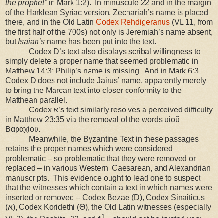
the prophet”
in Mark 1:2). In minuscule 22 and in the margin
of the Harklean Syriac version, Zechariah’s name is placed
there, and in the Old Latin
Codex Rehdigeranus
(VL 11, from
the first half of the 700s) not only is Jeremiah’s name absent,
but
Isaiah’s
name has been put into the text.
Codex D’s text also displays scribal willingness to
simply delete a proper name that seemed problematic in
Matthew 14:3; Philip’s name is missing. And in Mark 6:3,
Codex D does not include Jairus’ name, apparently merely
to bring the Marcan text into closer conformity to the
Matthean parallel.
Codex ﬡ’s text similarly resolves a perceived difficulty
in Matthew
23:35
via the removal of the words υἱοῦ
Βαραχίου.
Meanwhile, the Byzantine Text in these passages
retains the proper names which were considered
problematic – so problematic that they were removed or
replaced – in various Western, Caesarean, and Alexandrian
manuscripts. This evidence ought to lead one to suspect
that the witnesses which contain a text in which names were
inserted or removed – Codex Bezae (D), Codex Sinaiticus
(ﬡ), Codex Koridethi (Θ), the Old Latin witnesses (especially
1