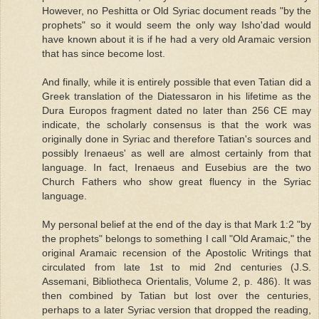
However, no Peshitta or Old Syriac document reads "by the
prophets" so it would seem the only way Isho'dad would
have known about it is if he had a very old Aramaic version
that has since become lost.
And finally, while it is entirely possible that even Tatian did a
Greek translation of the Diatessaron in his lifetime as the
Dura Europos fragment dated no later than 256 CE may
indicate, the scholarly consensus is that the work was
originally done in Syriac and therefore Tatian's sources and
possibly Irenaeus' as well are almost certainly from that
language. In fact, Irenaeus and Eusebius are the two
Church Fathers who show great fluency in the Syriac
language.
My personal belief at the end of the day is that Mark 1:2 "by
the prophets" belongs to something I call "Old Aramaic," the
original Aramaic recension of the Apostolic Writings that
circulated from late 1st to mid 2nd centuries (J.S.
Assemani, Bibliotheca Orientalis, Volume 2, p. 486). It was
then combined by Tatian but lost over the centuries,
perhaps to a later Syriac version that dropped the reading,