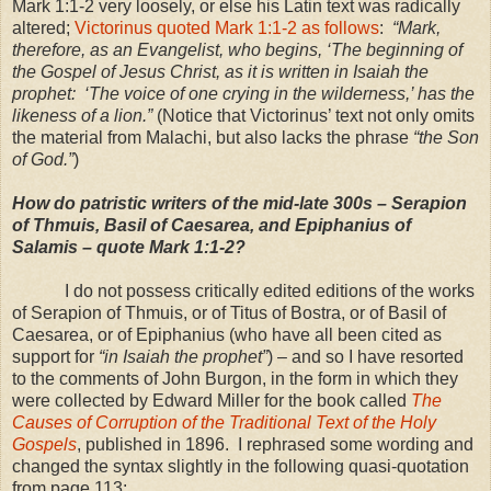
Mark 1:1-2 very loosely, or else his Latin text was radically
altered;
Victorinus quoted Mark 1:1-2 as follows
:
“Mark,
therefore, as an Evangelist, who begins, ‘The beginning of
the Gospel of Jesus Christ, as it is written in Isaiah the
prophet: ‘The voice of one crying in the wilderness,’ has the
likeness of a lion.”
(Notice that Victorinus’ text not only omits
the material from Malachi, but also lacks the phrase
“the Son
of God.”
)
How do patristic writers of the mid-late 300s – Serapion
of Thmuis, Basil of
Caesarea
, and Epiphanius of
Salamis
– quote Mark 1:1-2?
I do not possess critically edited editions of the works
of Serapion of Thmuis, or of Titus of Bostra, or of Basil of
Caesarea, or of Epiphanius (who have all been cited as
support for
“in Isaiah the prophet”
) – and so I have resorted
to the comments of John Burgon, in the form in which they
were collected by Edward Miller for the book called
The
Causes of Corruption of the Traditional Text of the Holy
Gospels
, published in 1896. I rephrased some wording and
changed the syntax slightly in the following quasi-quotation
from page 113: