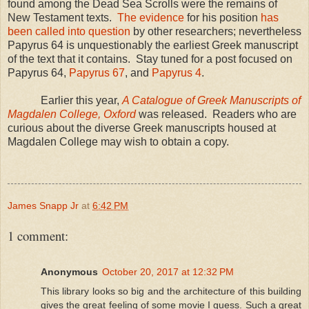
found among the Dead Sea Scrolls were the remains of
New Testament texts.
The evidence
for his position
has
been called into question
by other researchers; nevertheless
Papyrus 64 is unquestionably the earliest Greek manuscript
of the text that it contains. Stay tuned for a post focused on
Papyrus 64,
Papyrus 67
, and
Papyrus 4
.
Earlier this year,
A Catalogue of Greek Manuscripts of
Magdalen College, Oxford
was released. Readers who are
curious about the diverse Greek manuscripts housed at
Magdalen
College
may wish to obtain a copy.
James Snapp Jr
at
6:42 PM
1 comment:
Anonymous
October 20, 2017 at 12:32 PM
This library looks so big and the architecture of this building
gives the great feeling of some movie I guess. Such a great