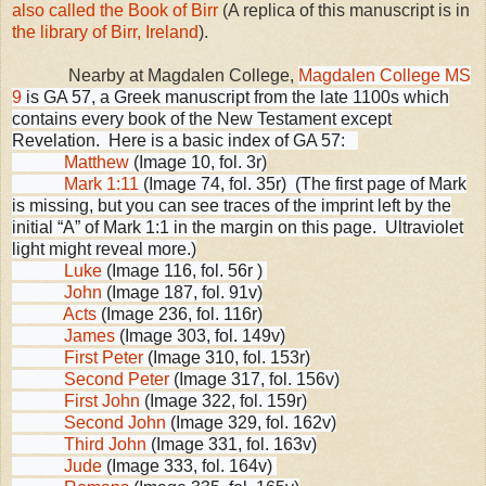
also called the Book of Birr
(A replica of this manuscript is in
the library of Birr, Ireland
).
Nearby at
Magdalen
College
,
Magdalen College MS
9
is GA 57, a Greek manuscript from the late 1100s which
contains every book of the New Testament except
Revelation. Here is a basic index of GA 57:
Matthew
(Image 10, fol. 3r)
Mark 1:11
(Image 74, fol. 35r) (The first page of Mark
is missing, but you can see traces of the imprint left by the
initial “A” of Mark 1:1 in the margin on this page. Ultraviolet
light might reveal more.)
Luke
(Image 116, fol. 56r )
John
(Image 187, fol. 91v)
Acts
(Image 236, fol. 116r)
James
(Image 303, fol. 149v)
First Peter
(Image 310, fol. 153r)
Second Peter
(Image 317, fol. 156v)
First John
(Image 322, fol. 159r)
Second John
(Image 329, fol. 162v)
Third John
(Image 331, fol. 163v)
Jude
(Image 333, fol. 164v)