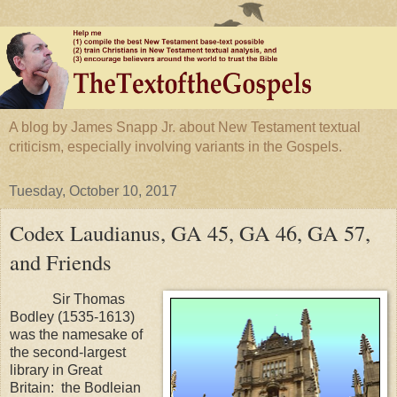
A blog by James Snapp Jr. about New Testament textual
criticism, especially involving variants in the Gospels.
Tuesday, October 10, 2017
Codex Laudianus, GA 45, GA 46, GA 57,
and Friends
Sir Thomas
Bodley (1535-1613)
was the namesake of
the second-largest
library in
Great
Britain
: the Bodleian