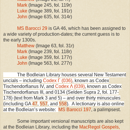
Mark
(Image 245, fol. 119r)
Luke
(Image 389, fol. 191r)
John
(Image 635, fol. 314r)
MS Barocci 29
is GA 46, which has been assigned to
a wide variety of production-dates; the current guess is to
the early 1300s.
Matthew
(Image 63, fol. 31r)
Mark
(Image 239, fol. 118r)
Luke
(Image 359, fol. 177r)
John
(Image 563, fol. 277r)
The Bodleian Library houses several New Testament
uncials – including
Codex Γ (036)
, known as Codex
Tischendorfianus IV, and
Codex Λ (039)
, known as Codex
Tischendorfianus
III
, and
0134 (
Selden
Supra 2, fol. 177-
178) (text from Mark 3 and 5) –
and over thirty minuscules
(including GA
47
,
557
, and
558
).
A lectionary is also online
at the Bodleian’s website:
MS Barocci 197
, a palimpsest.
Some important versional manuscripts are also kept
at the Bodleian Library, including the
MacRegol Gospels,