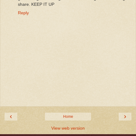
share. KEEP IT UP
Reply
‹
›
Home
View web version