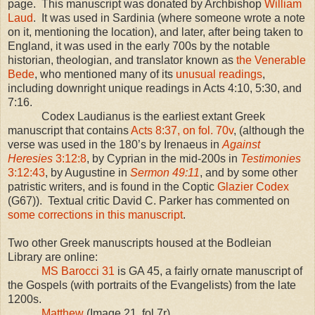
page. This manuscript was donated by Archbishop
William
Laud
. It was used in Sardinia (where someone wrote a note
on it, mentioning the location), and later, after being taken to
England, it was used in the early 700s by the notable
historian, theologian, and translator known as
the Venerable
Bede
, who mentioned many of its
unusual readings
,
including downright unique readings in Acts 4:10, 5:30, and
7:16.
Codex Laudianus is the earliest extant Greek
manuscript that contains
Acts 8:37, on fol. 70v
, (although the
verse was used in the 180’s by Irenaeus in
Against
Heresies
3:12:8
, by Cyprian in the mid-200s in
Testimonies
3:12:43
, by Augustine in
Sermon 49:11
, and by some other
patristic writers, and is found in the Coptic
Glazier Codex
(G67)). Textual critic David C. Parker has commented on
some corrections in this manuscript
.
Two other Greek manuscripts housed at the Bodleian
Library are online:
MS Barocci 31
is GA 45, a fairly ornate manuscript of
the Gospels (with portraits of the Evangelists) from the late
1200s.
Matthew
(Image 21, fol 7r)