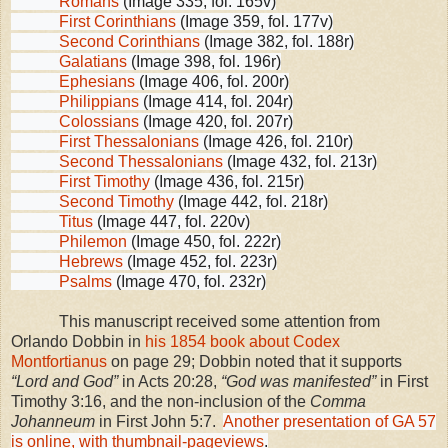
Romans
(Image 335, fol. 165v)
First Corinthians
(Image 359, fol. 177v)
Second Corinthians
(Image 382, fol. 188r)
Galatians
(Image 398, fol. 196r)
Ephesians
(Image 406, fol. 200r)
Philippians
(Image 414, fol. 204r)
Colossians
(Image 420, fol. 207r)
First Thessalonians
(Image 426, fol. 210r)
Second Thessalonians
(Image 432, fol. 213r)
First Timothy
(Image 436, fol. 215r)
Second Timothy
(Image 442, fol. 218r)
Titus
(Image 447, fol. 220v)
Philemon
(Image 450, fol. 222r)
Hebrews
(Image 452, fol. 223r)
Psalms
(Image 470, fol. 232r)
This manuscript received some attention from
Orlando Dobbin in
his 1854 book about Codex
Montfortianus
on page 29; Dobbin noted that it supports
“Lord and God”
in Acts 20:28,
“God was manifested”
in First
Timothy 3:16, and the non-inclusion of the
Comma
Johanneum
in First John 5:7.
Another presentation of GA 57
is online, with thumbnail-pageviews
.