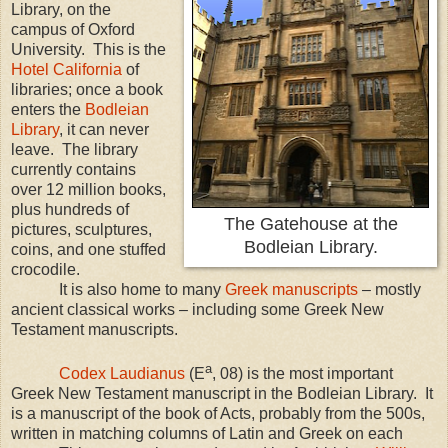
Library, on the
campus of
Oxford
University
. This is the
Hotel California
of
libraries; once a book
enters the
Bodleian
Library
, it can never
leave. The library
currently contains
over 12 million books,
plus hundreds of
The Gatehouse at the
pictures, sculptures,
Bodleian Library.
coins, and one stuffed
crocodile.
It is also home to many
Greek manuscripts
– mostly
ancient classical works – including some Greek New
Testament manuscripts.
a
Codex Laudianus
(E
, 08) is the most important
Greek New Testament manuscript in the Bodleian Library. It
is a manuscript of the book of Acts, probably from the 500s,
written in matching columns of Latin and Greek on each