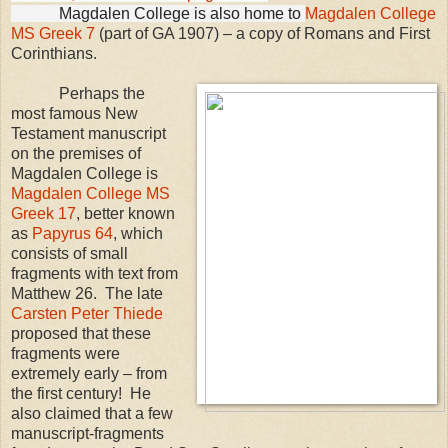
Magdalen
College
is also home to
Magdalen College
MS Greek 7
(part of GA 1907) – a copy of Romans and First
Corinthians.
Perhaps the
most famous New
Testament manuscript
on the premises of
Magdalen
College
is
Magdalen College MS
Greek 17
, better known
as
Papyrus 64
, which
consists of small
fragments with text from
Matthew 26. The late
Carsten Peter Thiede
proposed that these
fragments were
extremely early – from
the first century! He
also claimed that a few
manuscript-fragments