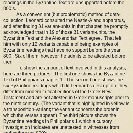
readings in the Byzantine Text are unsupported before the
800’s.
As a convenient (but problematic) method of data-
collection, Leonard consulted
the Nestle-Aland apparatus,
and after finding 31 variant-units in that chapter, he promptly
acknowledged that in 19 of those 31 variant-units, the
Byzantine Text and the Alexandrian Text agree.
That left
him with only 12 variants capable of being examples of
Byzantine readings that have no support before the year
800. Six of them, however, he admits to be attested before
then.
To show the amount of text involved in this analysis,
here are three pictures.
The first one shows the Byzantine
Text of Philippians chapter 1.
The second one shows the
six Byzantine readings which fit Leonard
’s
description; they
differ from m
odern critical editions of the Greek New
Testament and are not attested in Greek manuscripts prior to
the ninth century. (The variant that is highlighted in yellow is
a transposition-variant; the variant concerns the order in
which the verses appear.) The third picture shows the
Byzantine readings in Philippians 1 which a cursory
investigation indicates are unattested in witnesses from