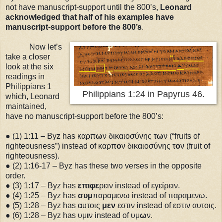
not have manuscript-support until the 800’s,
Leonard
acknowledged that half of his examples have
manuscript-support before the 800’s
.
Now let’s
take a closer
look at the six
readings in
Philippians 1
Philippians 1:24 in Papyrus 46.
which, Leonard
maintained,
have no manuscript-support before the 800’s:
● (1)
1:11
– Byz has καρπ
ω
ν δικαιοσύνης τ
ω
ν (“fruits of
righteousness”) instead of καρπ
ο
ν δικαιοσύνης τ
ο
ν (fruit of
righteousness).
● (2)
1:16
-17 – Byz has these two verses in the opposite
order.
● (3)
1:17
– Byz has
επιφε
ρειν instead of εγείρειν.
● (4)
1:25
– Byz has
συμ
παραμενω instead of παραμενω.
● (5)
1:28
– Byz has αυτοις
μεν
εστιν instead of εστιν αυτοις.
● (6)
1:28
– Byz has υμ
ι
ν instead of υμ
ω
ν.