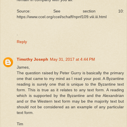
Source: See section 10:
https://www.ccel.org/ccel/schaff/npnf109.viii.iii.html
.
Reply
Timothy Joseph
May 31, 2017 at 4:44 PM
James,
The question raised by Peter Gurry is basically the primary
one that came to my mind as I read your post. A Byzantine
reading is surely one that is unique to the Byzantine text
form. This is true as it relates to any text form. A reading
which is supported by the Byzantine and the Alexandrian
and or the Western text form may be the majority text but
should not be considered as an example of any particular
text form.
Tim