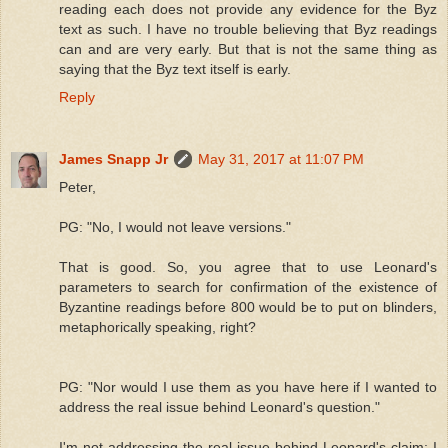
reading each does not provide any evidence for the Byz
text as such. I have no trouble believing that Byz readings
can and are very early. But that is not the same thing as
saying that the Byz text itself is early.
Reply
James Snapp Jr
May 31, 2017 at 11:07 PM
Peter,
PG: "No, I would not leave versions."
That is good. So, you agree that to use Leonard's
parameters to search for confirmation of the existence of
Byzantine readings before 800 would be to put on blinders,
metaphorically speaking, right?
PG: "Nor would I use them as you have here if I wanted to
address the real issue behind Leonard's question."
I'm not addressing the real issue behind Leonard's claim; I