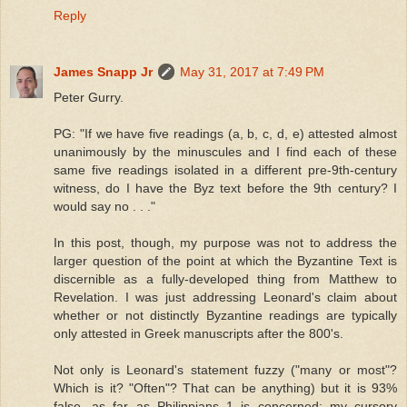
Reply
James Snapp Jr
May 31, 2017 at 7:49 PM
Peter Gurry.
PG: "If we have five readings (a, b, c, d, e) attested almost
unanimously by the minuscules and I find each of these
same five readings isolated in a different pre-9th-century
witness, do I have the Byz text before the 9th century? I
would say no . . ."
In this post, though, my purpose was not to address the
larger question of the point at which the Byzantine Text is
discernible as a fully-developed thing from Matthew to
Revelation. I was just addressing Leonard's claim about
whether or not distinctly Byzantine readings are typically
only attested in Greek manuscripts after the 800's.
Not only is Leonard's statement fuzzy ("many or most"?
Which is it? "Often"? That can be anything) but it is 93%
false, as far as Philippians 1 is concerned; my cursory