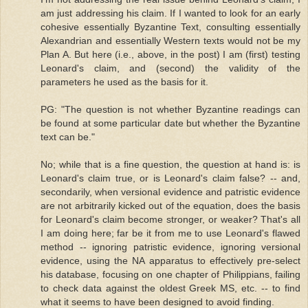
am just addressing his claim. If I wanted to look for an early
cohesive essentially Byzantine Text, consulting essentially
Alexandrian and essentially Western texts would not be my
Plan A. But here (i.e., above, in the post) I am (first) testing
Leonard's claim, and (second) the validity of the
parameters he used as the basis for it.
PG: "The question is not whether Byzantine readings can
be found at some particular date but whether the Byzantine
text can be."
No; while that is a fine question, the question at hand is: is
Leonard's claim true, or is Leonard's claim false? -- and,
secondarily, when versional evidence and patristic evidence
are not arbitrarily kicked out of the equation, does the basis
for Leonard's claim become stronger, or weaker? That's all
I am doing here; far be it from me to use Leonard's flawed
method -- ignoring patristic evidence, ignoring versional
evidence, using the NA apparatus to effectively pre-select
his database, focusing on one chapter of Philippians, failing
to check data against the oldest Greek MS, etc. -- to find
what it seems to have been designed to avoid finding.