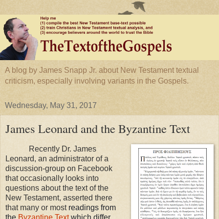
A blog by James Snapp Jr. about New Testament textual
criticism, especially involving variants in the Gospels.
Wednesday, May 31, 2017
James Leonard and the Byzantine Text
Recently Dr. James
Leonard, an administrator of a
discussion-group on Facebook
that occasionally looks into
questions about the text of the
New Testament, asserted there
that many or most
readings from
the
Byzantine Text
which differ