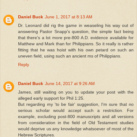
Daniel Buck
June 1, 2017 at 8:13 AM
Dr. Leonard did rig the game in weaseling his way out of
answering Pastor Snapp's question, the simple fact being
that there's a lot more pre-800 A.D. evidence available for
Matthew and Mark than for Philippians. So it really is rather
fitting that he was hoist with his own petard on such an
uneven field, using such an ancient ms of Philippians.
Reply
Daniel Buck
June 14, 2017 at 9:26 AM
James, still waiting on you to update your post with the
alleged early support for Phil 1:25.
But regarding my 'to be fair' suggestion, I'm sure that no
serious scholar would accept such a restriction. For
example, excluding post-800 manuscripts and all versions
from consideration in the field of Old Testament studies
would deprive us any knowledge whatsoever of most of the
Hebrew Scriptures.