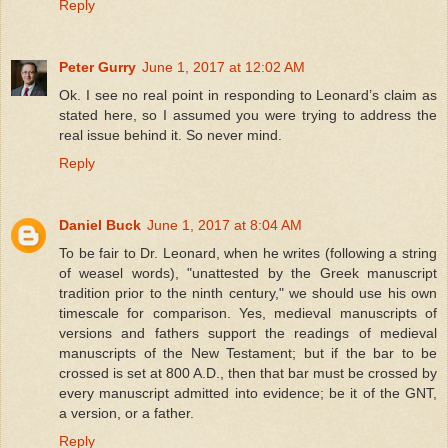
Reply
Peter Gurry
June 1, 2017 at 12:02 AM
Ok. I see no real point in responding to Leonard’s claim as
stated here, so I assumed you were trying to address the
real issue behind it. So never mind.
Reply
Daniel Buck
June 1, 2017 at 8:04 AM
To be fair to Dr. Leonard, when he writes (following a string
of weasel words), "unattested by the Greek manuscript
tradition prior to the ninth century," we should use his own
timescale for comparison. Yes, medieval manuscripts of
versions and fathers support the readings of medieval
manuscripts of the New Testament; but if the bar to be
crossed is set at 800 A.D., then that bar must be crossed by
every manuscript admitted into evidence; be it of the GNT,
a version, or a father.
Reply