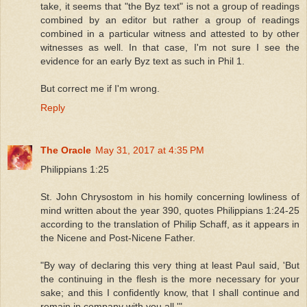
take, it seems that "the Byz text" is not a group of readings
combined by an editor but rather a group of readings
combined in a particular witness and attested to by other
witnesses as well. In that case, I'm not sure I see the
evidence for an early Byz text as such in Phil 1.
But correct me if I'm wrong.
Reply
The Oracle
May 31, 2017 at 4:35 PM
Philippians 1:25
St. John Chrysostom in his homily concerning lowliness of
mind written about the year 390, quotes Philippians 1:24-25
according to the translation of Philip Schaff, as it appears in
the Nicene and Post-Nicene Father.
"By way of declaring this very thing at least Paul said, 'But
the continuing in the flesh is the more necessary for your
sake; and this I confidently know, that I shall continue and
remain in company with you all.'"