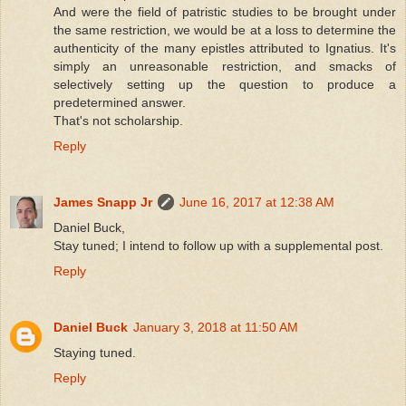
And were the field of patristic studies to be brought under
the same restriction, we would be at a loss to determine the
authenticity of the many epistles attributed to Ignatius. It's
simply an unreasonable restriction, and smacks of
selectively setting up the question to produce a
predetermined answer.
That's not scholarship.
Reply
James Snapp Jr
June 16, 2017 at 12:38 AM
Daniel Buck,
Stay tuned; I intend to follow up with a supplemental post.
Reply
Daniel Buck
January 3, 2018 at 11:50 AM
Staying tuned.
Reply