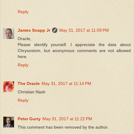
Reply
James Snapp Jr
May 31, 2017 at 11:09 PM
Oracle,
Please identify yourself. I appreciate the data about
Chrysostom, but anonymous comments are not allowed
here.
Reply
The Oracle
May 31, 2017 at 11:14 PM
Christian Nash
Reply
Peter Gurry
May 31, 2017 at 11:22 PM
This comment has been removed by the author.