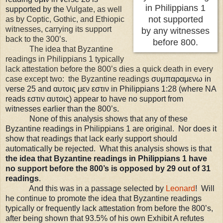
in Philippians 1
supported by the
Vulgate, as well
not supported
as by Coptic, Gothic, and Ethiopic
witnesses, carrying its support
by any witnesses
back to the 300’s.
before 800.
The idea that Byzantine
readings in Philippians 1 typically
lack attestation before the 800’s dies a quick death in every
case except two: the Byzantine readings
σ
υμ
παραμενω in
verse 25 and
αυτοις μεν εστιν in Philippians 1:28 (where NA
reads εστιν αυτοις) appear to have no support from
witnesses earlier than the 800’s.
None of this analysis shows that any of these
Byzantine readings in Philippians 1 are original. Nor does it
show that readings that lack early support should
automatically be rejected. What this analysis shows is that
the idea that Byzantine readings in Philippians 1 have
no support before the 800’s is opposed by 29 out of 31
readings
.
And this was in a passage selected by
Leonard
! Will
he continue to promote the idea that Byzantine readings
typically or frequently lack attestation from before the 800’s,
after being shown that 93.5% of his own Exhibit A refutes