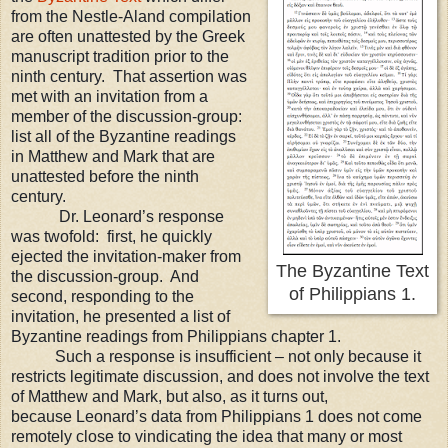
from the Nestle-Aland compilation
are often unattested by the Greek
manuscript tradition prior to the
ninth century. That assertion was
met with an invitation from a
member of the discussion-group:
list all of the Byzantine readings
in Matthew and Mark that are
unattested before the ninth
century.
Dr. Leonard’s response
was twofold:
first, he quickly
ejected the invitation-maker from
The Byzantine Text
the discussion-group.
And
of Philippians 1.
second, responding to the
invitation, he presented a list of
Byzantine readings from Philippians chapter 1.
Such a response is insufficient
– not only because it
restricts legitimate discussion, and does not involve the text
of M
atthew and Mark, but also, as it turns out,
because
Leonard
’s data from Philippians 1 do
es not come
remotely close to vindicating the idea that many or most