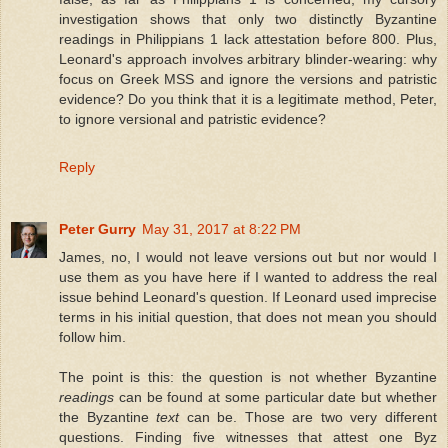
investigation shows that only two distinctly Byzantine
readings in Philippians 1 lack attestation before 800. Plus,
Leonard's approach involves arbitrary blinder-wearing: why
focus on Greek MSS and ignore the versions and patristic
evidence? Do you think that it is a legitimate method, Peter,
to ignore versional and patristic evidence?
Reply
Peter Gurry
May 31, 2017 at 8:22 PM
James, no, I would not leave versions out but nor would I
use them as you have here if I wanted to address the real
issue behind Leonard's question. If Leonard used imprecise
terms in his initial question, that does not mean you should
follow him.
The point is this: the question is not whether Byzantine
readings
can be found at some particular date but whether
the Byzantine
text
can be. Those are two very different
questions. Finding five witnesses that attest one Byz