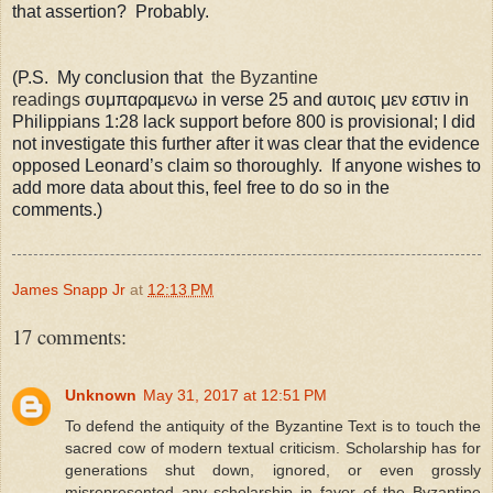
that assertion? Probably.
(P.S. My conclusion that
the Byzantine
readings
σ
υμ
παραμενω in verse 25 and
αυτοις μεν εστιν in
Philippians 1:28 lack support before 800 is provisional; I did
not investigate this further after it was clear that the evidence
opposed Leonard’s claim so thoroughly.
If anyone wishes to
add more data about this, feel free to do so in the
comments.)
James Snapp Jr
at
12:13 PM
17 comments:
Unknown
May 31, 2017 at 12:51 PM
To defend the antiquity of the Byzantine Text is to touch the
sacred cow of modern textual criticism. Scholarship has for
generations shut down, ignored, or even grossly
misrepresented any scholarship in favor of the Byzantine