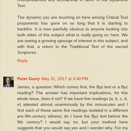
Text.
The dynamic you are touching on here among Critical Text
proponents has gone on so long that it is starting to
backfire. It is now painfully obvious to anyone looking into
both sides of this subject what is really going on here. We
are seeing a growing upsurge of interest in this subject, and
with that, a return to the Traditional Text of the sacred
Scriptures.
Reply
Peter Gurry
May 31, 2017 at 3:40 PM
James, a question: Which comes first, the Byz text or a Byz
reading? The answer has important implications, for this
whole issue, does it not? If we have five readings (a, b, c, d,
e) attested almost unanimously by the minuscules and I
find each of these same five readings isolated in a different
pre-9th-century witness, do I have the Byz text before the
9th century? I would say no, but your method here
suggests that you would say yes and I wonder why. For my