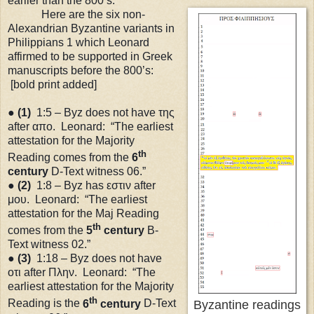
earlier than the 800’s.
Here are the six non-
Alexandrian Byzantine variants in
Philippians 1 which Leonard
affirmed to be supported in Greek
manuscripts before the 800’s:
[bold print added]
●
(1)
1:5 – Byz does not have της
after απο. Leonard: “The earliest
attestation for the Majority
th
Reading comes from the
6
century
D-Text witness 06.”
●
(2)
1:8 – Byz has εστιν after
μου. Leonard: “The earliest
attestation for the Maj Reading
th
comes from the
5
century
B-
Text witness 02.”
●
(3)
1:18
– Byz does not have
οτι after Πλην. Leonard: “The
earliest attestation for the Majority
th
Reading is the
6
century
D-Text
Byzantine readings