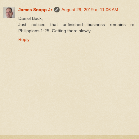
James Snapp Jr
August 29, 2019 at 11:06 AM
Daniel Buck,
Just noticed that unfinished business remains re:
Philippians 1:25. Getting there slowly.
Reply