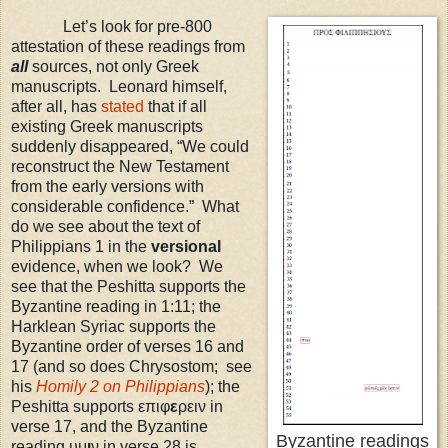
Let’s look for pre-800
attestation of these readings from
all
sources, not only Greek
manuscripts. Leonard himself,
after all, has
stated
that if all
existing Greek manuscripts
suddenly disappeared, “We could
reconstruct the New Testament
from the early versions with
considerable confidence.” What
do we see about the text of
Philippians 1 in the
versional
evidence, when we look? We
see that the Peshitta supports the
Byzantine reading in 1:11; the
Harklean Syriac supports the
Byzantine order of verses 16 and
17 (and so does Chrysostom; see
his
Homily 2 on Philippians
)
; the
Peshitta supports επιφ
ε
ρειν in
verse 17, and the Byzantine
Byzantine readings
reading υμ
ι
ν in verse 28 is