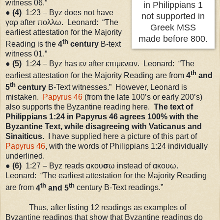
witness 06.”
in Philippians 1
●
(4)
1:23
– Byz does not have
not supported in
γαρ after πολλω. Leonard: “The
Greek MSS
earliest attestation for the Majority
made before 800.
th
Reading is the
4
century
B-text
witness 01.”
●
(5)
1:24
– Byz has εν after επιμενειν. Leonard: “The
th
earliest attestation for the Majority Reading are from
4
and
th
5
century
B-Text witnesses.” However, Leonard is
mistaken.
Papyrus 46
(from the late 100
’s
or early 200
’s
)
also supports the Byzantine reading here.
The text of
Philippians
1:24
in Papyrus 46 agrees 100% with the
Byzantine Text, while disagreeing with Vaticanus and
Sinaiticus.
I have supplied here a picture of this part of
Papyrus 46
, with the words of Philippians 1:24 individually
underlined.
●
(6)
1:27
– Byz reads ακου
σ
ω instead of ακουω.
Leonard: “The earliest attestation for the Majority Reading
th
th
are from
4
and 5
century B-Text readings.”
Thus, after listing 12 readings as examples of
Byzantine readings that show that Byzantine readings do