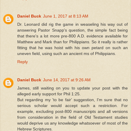
Daniel Buck
June 1, 2017 at 8:13 AM
Dr. Leonard did rig the game in weaseling his way out of
answering Pastor Snapp's question, the simple fact being
that there's a lot more pre-800 A.D. evidence available for
Matthew and Mark than for Philippians. So it really is rather
fitting that he was hoist with his own petard on such an
uneven field, using such an ancient ms of Philippians.
Reply
Daniel Buck
June 14, 2017 at 9:26 AM
James, still waiting on you to update your post with the
alleged early support for Phil 1:25.
But regarding my 'to be fair' suggestion, I'm sure that no
serious scholar would accept such a restriction. For
example, excluding post-800 manuscripts and all versions
from consideration in the field of Old Testament studies
would deprive us any knowledge whatsoever of most of the
Hebrew Scriptures.