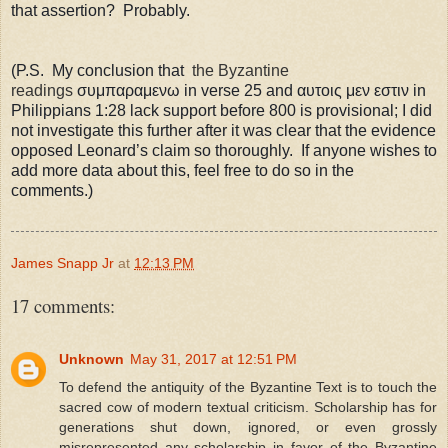
that assertion? Probably.
(P.S. My conclusion that
the Byzantine
readings
σ
υμ
παραμενω in verse 25 and
αυτοις μεν εστιν in
Philippians 1:28 lack support before 800 is provisional; I did
not investigate this further after it was clear that the evidence
opposed Leonard’s claim so thoroughly.
If anyone wishes to
add more data about this, feel free to do so in the
comments.)
James Snapp Jr
at
12:13 PM
17 comments:
Unknown
May 31, 2017 at 12:51 PM
To defend the antiquity of the Byzantine Text is to touch the
sacred cow of modern textual criticism. Scholarship has for
generations shut down, ignored, or even grossly
misrepresented any scholarship in favor of the Byzantine