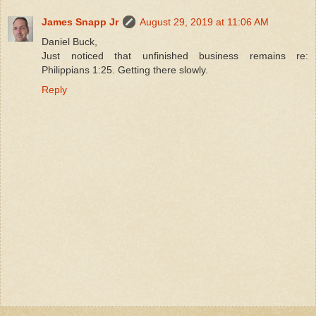
James Snapp Jr
August 29, 2019 at 11:06 AM
Daniel Buck,
Just noticed that unfinished business remains re:
Philippians 1:25. Getting there slowly.
Reply