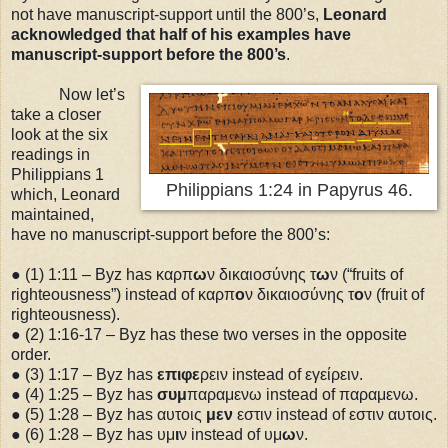
not have manuscript-support until the 800’s,
Leonard
acknowledged that half of his examples have
manuscript-support before the 800’s
.
Now let’s
take a closer
look at the six
readings in
Philippians 1
Philippians 1:24 in Papyrus 46.
which, Leonard
maintained,
have no manuscript-support before the 800’s:
● (1)
1:11
– Byz has καρπ
ω
ν δικαιοσύνης τ
ω
ν (“fruits of
righteousness”) instead of καρπ
ο
ν δικαιοσύνης τ
ο
ν (fruit of
righteousness).
● (2)
1:16
-17 – Byz has these two verses in the opposite
order.
● (3)
1:17
– Byz has
επιφε
ρειν instead of εγείρειν.
● (4)
1:25
– Byz has
συμ
παραμενω instead of παραμενω.
● (5)
1:28
– Byz has αυτοις
μεν
εστιν instead of εστιν αυτοις.
● (6)
1:28
– Byz has υμ
ι
ν instead of υμ
ω
ν.