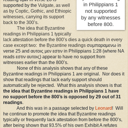
in Philippians 1
supported by the
Vulgate, as well
not supported
as by Coptic, Gothic, and Ethiopic
witnesses, carrying its support
by any witnesses
back to the 300’s.
before 800.
The idea that Byzantine
readings in Philippians 1 typically
lack attestation before the 800’s dies a quick death in every
case except two: the Byzantine readings
σ
υμ
παραμενω in
verse 25 and
αυτοις μεν εστιν in Philippians 1:28 (where NA
reads εστιν αυτοις) appear to have no support from
witnesses earlier than the 800’s.
None of this analysis shows that any of these
Byzantine readings in Philippians 1 are original. Nor does it
show that readings that lack early support should
automatically be rejected. What this analysis shows is that
the idea that Byzantine readings in Philippians 1 have
no support before the 800’s is opposed by 29 out of 31
readings
.
And this was in a passage selected by
Leonard
! Will
he continue to promote the idea that Byzantine readings
typically or frequently lack attestation from before the 800’s,
after being shown that 93.5% of his own Exhibit A refutes