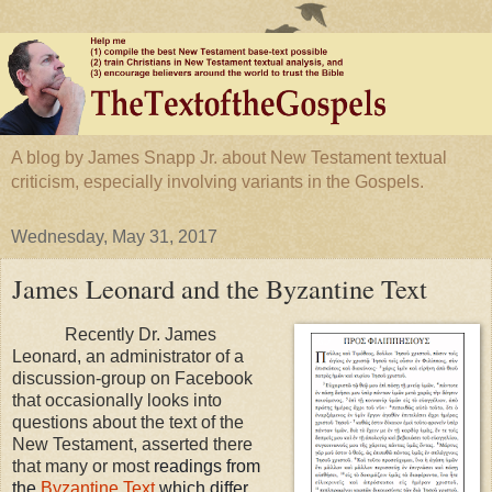
A blog by James Snapp Jr. about New Testament textual
criticism, especially involving variants in the Gospels.
Wednesday, May 31, 2017
James Leonard and the Byzantine Text
Recently Dr. James
Leonard, an administrator of a
discussion-group on Facebook
that occasionally looks into
questions about the text of the
New Testament, asserted there
that many or most
readings from
the
Byzantine Text
which differ