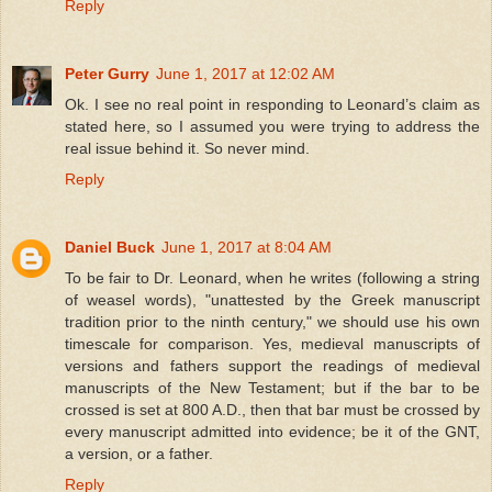
Reply
Peter Gurry
June 1, 2017 at 12:02 AM
Ok. I see no real point in responding to Leonard’s claim as
stated here, so I assumed you were trying to address the
real issue behind it. So never mind.
Reply
Daniel Buck
June 1, 2017 at 8:04 AM
To be fair to Dr. Leonard, when he writes (following a string
of weasel words), "unattested by the Greek manuscript
tradition prior to the ninth century," we should use his own
timescale for comparison. Yes, medieval manuscripts of
versions and fathers support the readings of medieval
manuscripts of the New Testament; but if the bar to be
crossed is set at 800 A.D., then that bar must be crossed by
every manuscript admitted into evidence; be it of the GNT,
a version, or a father.
Reply