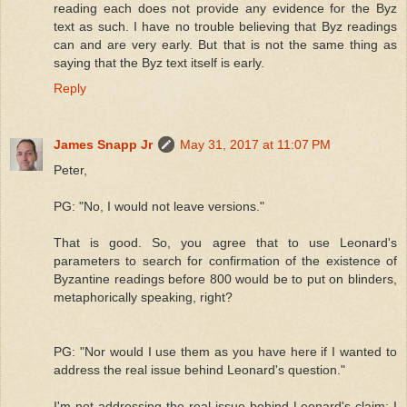
reading each does not provide any evidence for the Byz
text as such. I have no trouble believing that Byz readings
can and are very early. But that is not the same thing as
saying that the Byz text itself is early.
Reply
James Snapp Jr
May 31, 2017 at 11:07 PM
Peter,
PG: "No, I would not leave versions."
That is good. So, you agree that to use Leonard's
parameters to search for confirmation of the existence of
Byzantine readings before 800 would be to put on blinders,
metaphorically speaking, right?
PG: "Nor would I use them as you have here if I wanted to
address the real issue behind Leonard's question."
I'm not addressing the real issue behind Leonard's claim; I