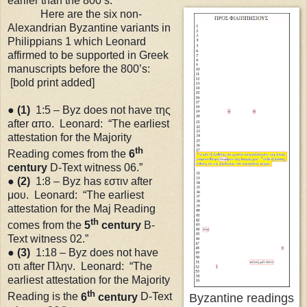
earlier than the 800’s.
Here are the six non-
Alexandrian Byzantine variants in
Philippians 1 which Leonard
affirmed to be supported in Greek
manuscripts before the 800’s:
[bold print added]
●
(1)
1:5 – Byz does not have της
after απο. Leonard: “The earliest
attestation for the Majority
th
Reading comes from the
6
century
D-Text witness 06.”
●
(2)
1:8 – Byz has εστιν after
μου. Leonard: “The earliest
attestation for the Maj Reading
th
comes from the
5
century
B-
Text witness 02.”
●
(3)
1:18
– Byz does not have
οτι after Πλην. Leonard: “The
earliest attestation for the Majority
th
Reading is the
6
century
D-Text
Byzantine readings