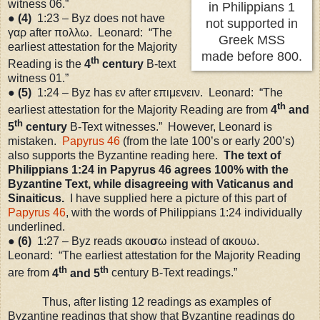
witness 06.”
in Philippians 1
●
(4)
1:23
– Byz does not have
not supported in
γαρ after πολλω. Leonard: “The
Greek MSS
earliest attestation for the Majority
made before 800.
th
Reading is the
4
century
B-text
witness 01.”
●
(5)
1:24
– Byz has εν after επιμενειν. Leonard: “The
th
earliest attestation for the Majority Reading are from
4
and
th
5
century
B-Text witnesses.” However, Leonard is
mistaken.
Papyrus 46
(from the late 100
’s
or early 200
’s
)
also supports the Byzantine reading here.
The text of
Philippians
1:24
in Papyrus 46 agrees 100% with the
Byzantine Text, while disagreeing with Vaticanus and
Sinaiticus.
I have supplied here a picture of this part of
Papyrus 46
, with the words of Philippians 1:24 individually
underlined.
●
(6)
1:27
– Byz reads ακου
σ
ω instead of ακουω.
Leonard: “The earliest attestation for the Majority Reading
th
th
are from
4
and 5
century B-Text readings.”
Thus, after listing 12 readings as examples of
Byzantine readings that show that Byzantine readings do