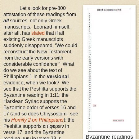
Let’s look for pre-800
attestation of these readings from
all
sources, not only Greek
manuscripts. Leonard himself,
after all, has
stated
that if all
existing Greek manuscripts
suddenly disappeared, “We could
reconstruct the New Testament
from the early versions with
considerable confidence.” What
do we see about the text of
Philippians 1 in the
versional
evidence, when we look? We
see that the Peshitta supports the
Byzantine reading in 1:11; the
Harklean Syriac supports the
Byzantine order of verses 16 and
17 (and so does Chrysostom; see
his
Homily 2 on Philippians
)
; the
Peshitta supports επιφ
ε
ρειν in
verse 17, and the Byzantine
Byzantine readings
reading υμ
ι
ν in verse 28 is