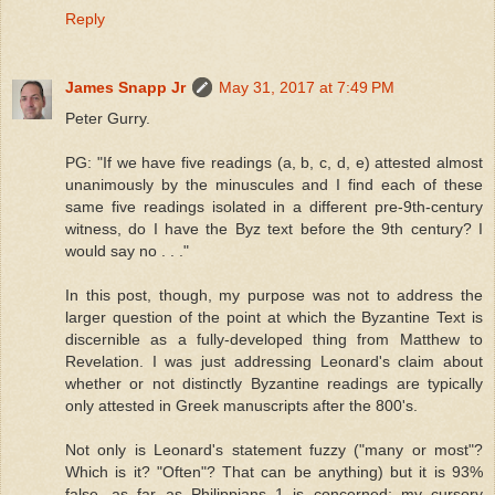
Reply
James Snapp Jr
May 31, 2017 at 7:49 PM
Peter Gurry.
PG: "If we have five readings (a, b, c, d, e) attested almost
unanimously by the minuscules and I find each of these
same five readings isolated in a different pre-9th-century
witness, do I have the Byz text before the 9th century? I
would say no . . ."
In this post, though, my purpose was not to address the
larger question of the point at which the Byzantine Text is
discernible as a fully-developed thing from Matthew to
Revelation. I was just addressing Leonard's claim about
whether or not distinctly Byzantine readings are typically
only attested in Greek manuscripts after the 800's.
Not only is Leonard's statement fuzzy ("many or most"?
Which is it? "Often"? That can be anything) but it is 93%
false, as far as Philippians 1 is concerned; my cursory