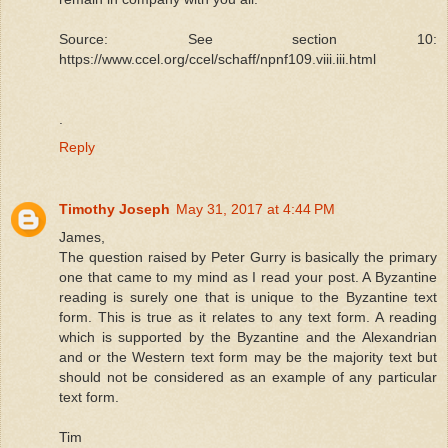
Source: See section 10:
https://www.ccel.org/ccel/schaff/npnf109.viii.iii.html
.
Reply
Timothy Joseph
May 31, 2017 at 4:44 PM
James,
The question raised by Peter Gurry is basically the primary
one that came to my mind as I read your post. A Byzantine
reading is surely one that is unique to the Byzantine text
form. This is true as it relates to any text form. A reading
which is supported by the Byzantine and the Alexandrian
and or the Western text form may be the majority text but
should not be considered as an example of any particular
text form.
Tim