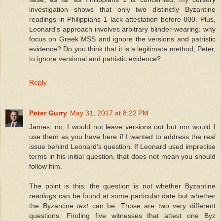
investigation shows that only two distinctly Byzantine
readings in Philippians 1 lack attestation before 800. Plus,
Leonard's approach involves arbitrary blinder-wearing: why
focus on Greek MSS and ignore the versions and patristic
evidence? Do you think that it is a legitimate method, Peter,
to ignore versional and patristic evidence?
Reply
Peter Gurry
May 31, 2017 at 8:22 PM
James, no, I would not leave versions out but nor would I
use them as you have here if I wanted to address the real
issue behind Leonard's question. If Leonard used imprecise
terms in his initial question, that does not mean you should
follow him.
The point is this: the question is not whether Byzantine
readings
can be found at some particular date but whether
the Byzantine
text
can be. Those are two very different
questions. Finding five witnesses that attest one Byz