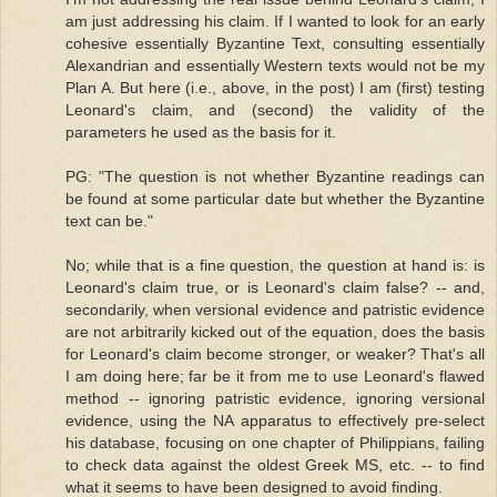
am just addressing his claim. If I wanted to look for an early
cohesive essentially Byzantine Text, consulting essentially
Alexandrian and essentially Western texts would not be my
Plan A. But here (i.e., above, in the post) I am (first) testing
Leonard's claim, and (second) the validity of the
parameters he used as the basis for it.
PG: "The question is not whether Byzantine readings can
be found at some particular date but whether the Byzantine
text can be."
No; while that is a fine question, the question at hand is: is
Leonard's claim true, or is Leonard's claim false? -- and,
secondarily, when versional evidence and patristic evidence
are not arbitrarily kicked out of the equation, does the basis
for Leonard's claim become stronger, or weaker? That's all
I am doing here; far be it from me to use Leonard's flawed
method -- ignoring patristic evidence, ignoring versional
evidence, using the NA apparatus to effectively pre-select
his database, focusing on one chapter of Philippians, failing
to check data against the oldest Greek MS, etc. -- to find
what it seems to have been designed to avoid finding.