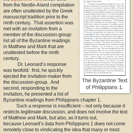
from the Nestle-Aland compilation
are often unattested by the Greek
manuscript tradition prior to the
ninth century. That assertion was
met with an invitation from a
member of the discussion-group:
list all of the Byzantine readings
in Matthew and Mark that are
unattested before the ninth
century.
Dr. Leonard’s response
was twofold:
first, he quickly
ejected the invitation-maker from
The Byzantine Text
the discussion-group.
And
of Philippians 1.
second, responding to the
invitation, he presented a list of
Byzantine readings from Philippians chapter 1.
Such a response is insufficient
– not only because it
restricts legitimate discussion, and does not involve the text
of M
atthew and Mark, but also, as it turns out,
because
Leonard
’s data from Philippians 1 do
es not come
remotely close to vindicating the idea that many or most