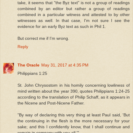
take, it seems that "the Byz text" is not a group of readings
combined by an editor but rather a group of readings
combined in a particular witness and attested to by other
witnesses as well. In that case, I'm not sure I see the
evidence for an early Byz text as such in Phil 1.
But correct me if I'm wrong.
Reply
The Oracle
May 31, 2017 at 4:35 PM
Philippians 1:25
St. John Chrysostom in his homily concerning lowliness of
mind written about the year 390, quotes Philippians 1:24-25
according to the translation of Philip Schaff, as it appears in
the Nicene and Post-Nicene Father.
"By way of declaring this very thing at least Paul said, 'But
the continuing in the flesh is the more necessary for your
sake; and this I confidently know, that I shall continue and
remain in company with you all.'"