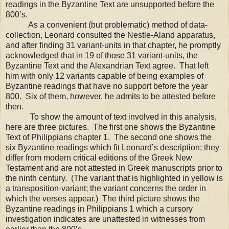
readings in the Byzantine Text are unsupported before the
800’s.
As a convenient (but problematic) method of data-
collection, Leonard consulted
the Nestle-Aland apparatus,
and after finding 31 variant-units in that chapter, he promptly
acknowledged that in 19 of those 31 variant-units, the
Byzantine Text and the Alexandrian Text agree.
That left
him with only 12 variants capable of being examples of
Byzantine readings that have no support before the year
800. Six of them, however, he admits to be attested before
then.
To show the amount of text involved in this analysis,
here are three pictures.
The first one shows the Byzantine
Text of Philippians chapter 1.
The second one shows the
six Byzantine readings which fit Leonard
’s
description; they
differ from m
odern critical editions of the Greek New
Testament and are not attested in Greek manuscripts prior to
the ninth century. (The variant that is highlighted in yellow is
a transposition-variant; the variant concerns the order in
which the verses appear.) The third picture shows the
Byzantine readings in Philippians 1 which a cursory
investigation indicates are unattested in witnesses from