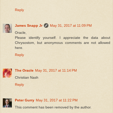
Reply
James Snapp Jr
May 31, 2017 at 11:09 PM
Oracle,
Please identify yourself. I appreciate the data about
Chrysostom, but anonymous comments are not allowed
here.
Reply
The Oracle
May 31, 2017 at 11:14 PM
Christian Nash
Reply
Peter Gurry
May 31, 2017 at 11:22 PM
This comment has been removed by the author.