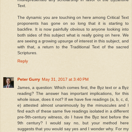
Text.
The dynamic you are touching on here among Critical Text
proponents has gone on so long that it is starting to
backfire. It is now painfully obvious to anyone looking into
both sides of this subject what is really going on here. We
are seeing a growing upsurge of interest in this subject, and
with that, a return to the Traditional Text of the sacred
Scriptures.
Reply
Peter Gurry
May 31, 2017 at 3:40 PM
James, a question: Which comes first, the Byz text or a Byz
reading? The answer has important implications, for this
whole issue, does it not? If we have five readings (a, b, c, d,
e) attested almost unanimously by the minuscules and I
find each of these same five readings isolated in a different
pre-9th-century witness, do I have the Byz text before the
9th century? I would say no, but your method here
suggests that you would say yes and I wonder why. For my