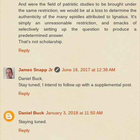
And were the field of patristic studies to be brought under
the same restriction, we would be at a loss to determine the
authenticity of the many epistles attributed to Ignatius. It's
simply an unreasonable restriction, and smacks of
selectively setting up the question to produce a
predetermined answer.
That's not scholarship.
Reply
James Snapp Jr
June 16, 2017 at 12:38 AM
Daniel Buck,
Stay tuned; I intend to follow up with a supplemental post.
Reply
Daniel Buck
January 3, 2018 at 11:50 AM
Staying tuned.
Reply