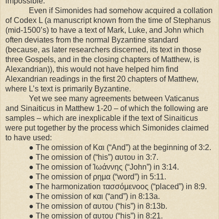
impossible.
Even if Simonides had somehow acquired a collation
of Codex L (a manuscript known from the time of Stephanus
(mid-1500’s) to have a text of Mark, Luke, and John which
often deviates from the normal Byzantine standard
(because, as later researchers discerned, its text in those
three Gospels, and in the closing chapters of Matthew, is
Alexandrian)), this would not have helped him find
Alexandrian readings in the first 20 chapters of Matthew,
where L’s text is primarily Byzantine.
Yet we see many agreements between Vaticanus
and Sinaiticus in Matthew 1-20 – of which the following are
samples – which are inexplicable if the text of Sinaiticus
were put together by the process which Simonides claimed
to have used:
● The omission of Και (“And”) at the beginning of 3:2.
● The omission of (“his”) αυτου in 3:7.
● The omission of Ἰωάννης (“John”) in
3:14
.
● The omission of ρημα (“word”) in
5:11
.
● The harmonization τασσόμενοος (“placed”) in 8:9.
● The omission of και (“and”) in 8:13a.
● The omission of αυτου (“his”) in 8:13b.
● The omission of αυτου (“his”) in
8:21
.