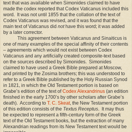
text that was available when Simonides claimed to have
made the codex reported that Codex Vaticanus included this
word. It was not until 1855 that the collation of the text of
Codex Vaticanus was revised, and it was found that the
main text of Vaticanus did
not
have this word; it was added
by a later corrector.
This agreement between Vaticanus and Sinaiticus is
one of many examples of the special affinity of their contents
– agreements which would not exist between Codex
Vaticanus and any artificially created composite-text based
on the sources described by Simonides. Simonides
claimed to have used a Greek Bible prepared at Moscow,
and printed by the Zosima brothers; this was understood to
refer to a Greek Bible published by the Holy Russian Synod
in 1821, in which the Old Testament portion is based on
Grabe’s edition of the text of
Codex Alexandrinus
(an edition
finished in the early 1700’s by other scholars after Grabe’s
death). According to
T. C. Skeat
, the New Testament portion
of this edition consists of the
Textus Receptus
. It may thus
be expected to represent a fifth-century form of the Greek
text of the Old Testament books, but the extraction of many
Alexandrian readings from its New Testament text would be