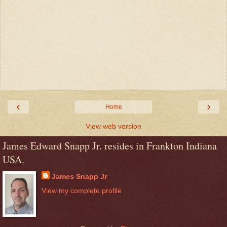
‹
›
Home
View web version
James Edward Snapp Jr. resides in Frankton Indiana
USA.
James Snapp Jr
View my complete profile