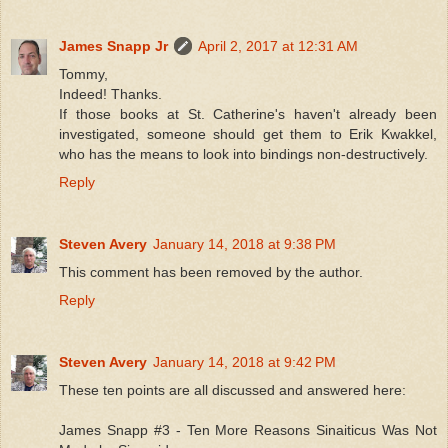
James Snapp Jr
April 2, 2017 at 12:31 AM
Tommy,
Indeed! Thanks.
If those books at St. Catherine's haven't already been
investigated, someone should get them to Erik Kwakkel,
who has the means to look into bindings non-destructively.
Reply
Steven Avery
January 14, 2018 at 9:38 PM
This comment has been removed by the author.
Reply
Steven Avery
January 14, 2018 at 9:42 PM
These ten points are all discussed and answered here:
James Snapp #3 - Ten More Reasons Sinaiticus Was Not