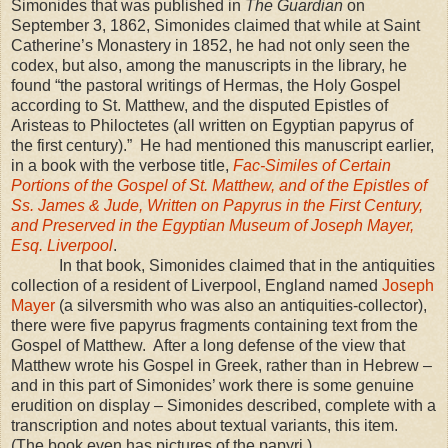
Simonides that was published in
The Guardian
on
September 3, 1862, Simonides claimed that while at Saint
Catherine’s Monastery in 1852, he had not only seen the
codex, but also, among the manuscripts in the library, he
found “the pastoral writings of Hermas, the Holy Gospel
according to St. Matthew, and the disputed Epistles of
Aristeas to Philoctetes (all written on Egyptian papyrus of
the first century).” He had mentioned this manuscript earlier,
in a book with the verbose title,
Fac-Similes of Certain
Portions of the Gospel of St. Matthew, and of the Epistles of
Ss. James & Jude, Written on Papyrus in the First Century,
and Preserved in the Egyptian Museum of Joseph Mayer,
Esq. Liverpool
.
In that book, Simonides claimed that in the antiquities
collection of a resident of
Liverpool
,
England
named
Joseph
Mayer
(a silversmith who was also an antiquities-collector),
there were five papyrus fragments containing text from the
Gospel of Matthew. After a long defense of the view that
Matthew wrote his Gospel in Greek, rather than in Hebrew –
and in this part of Simonides’ work there is some genuine
erudition on display – Simonides described, complete with a
transcription and notes about textual variants, this item.
(The book even has pictures of the papyri.)