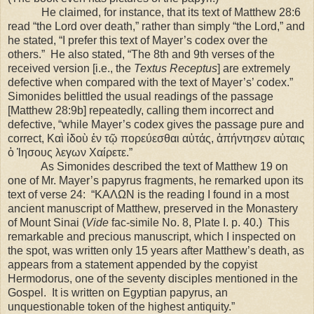
He claimed, for instance, that its text of Matthew 28:6
read “the Lord over death,” rather than simply “the Lord,” and
he stated, “I prefer this text of Mayer’s codex over the
others.” He also stated, “The 8th and 9th verses of the
received version [i.e., the
Textus Receptus
] are extremely
defective when compared with the text of Mayer’s’ codex.”
Simonides belittled the usual readings of the passage
[Matthew 28:9b] repeatedly, calling them incorrect and
defective, “while Mayer’s codex gives the passage pure and
correct, Καὶ ἰδοὺ ἐν τῷ πορεύεσθαι αὐτάς, ἀπήντησεν αὐταις
ὁ Ἰησους λεγων Χαίρετε.”
As Simonides described the text of Matthew 19 on
one of Mr. Mayer’s papyrus fragments, he remarked upon its
text of verse 24: “ΚΑΛΩΝ is the reading I found in a most
ancient manuscript of Matthew, preserved in the Monastery
of Mount Sinai (
Vide
fac-simile No. 8, Plate I. p. 40.) This
remarkable and precious manuscript, which I inspected on
the spot, was written only 15 years after Matthew’s death, as
appears from a statement appended by the copyist
Hermodorus, one of the seventy disciples mentioned in the
Gospel. It is written on Egyptian papyrus, an
unquestionable token of the highest antiquity.”