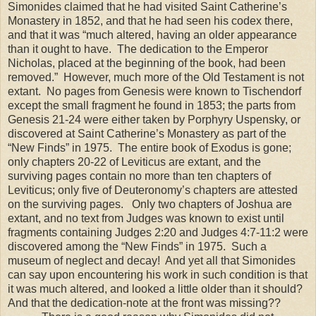
Simonides claimed that he had visited Saint Catherine’s
Monastery in 1852, and that he had seen his codex there,
and that it was “much altered, having an older appearance
than it ought to have. The dedication to the Emperor
Nicholas, placed at the beginning of the book, had been
removed.” However, much more of the Old Testament is not
extant. No pages from Genesis were known to Tischendorf
except the small fragment he found in 1853; the parts from
Genesis 21-24 were either taken by Porphyry Uspensky, or
discovered at Saint Catherine’s Monastery as part of the
“New Finds” in 1975. The entire book of Exodus is gone;
only chapters 20-22 of Leviticus are extant, and the
surviving pages contain no more than ten chapters of
Leviticus; only five of Deuteronomy’s chapters are attested
on the surviving pages. Only two chapters of Joshua are
extant, and no text from Judges was known to exist until
fragments containing Judges 2:20 and Judges 4:7-11:2 were
discovered among the “New Finds” in 1975. Such a
museum of neglect and decay! And yet all that Simonides
can say upon encountering his work in such condition is that
it was much altered, and looked a little older than it should?
And that the dedication-note at the front was missing??