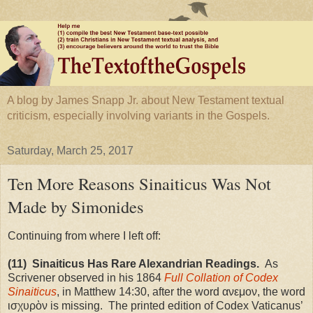
A blog by James Snapp Jr. about New Testament textual
criticism, especially involving variants in the Gospels.
Saturday, March 25, 2017
Ten More Reasons Sinaiticus Was Not
Made by Simonides
Continuing from where I left off:
(11) Sinaiticus Has Rare Alexandrian
Readings
.
As
Scrivener observed in his 1864
Full Collation of Codex
Sinaiticus
, in Matthew 14:30, after the word ανεμον, the word
ισχυρὸν is missing. The printed edition of Codex Vaticanus’