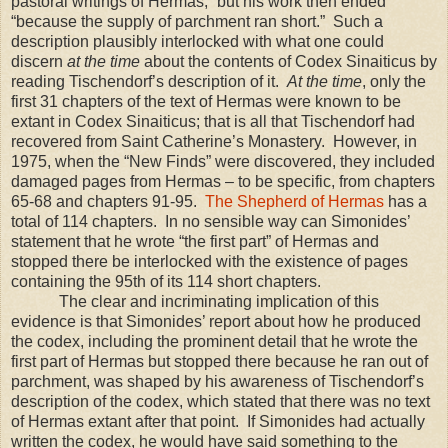
pastoral writings of Hermas,” but his work then ended
“because the supply of parchment ran short.” Such a
description plausibly interlocked with what one could
discern
at the time
about the contents of Codex Sinaiticus by
reading Tischendorf’s description of it.
At the time
, only the
first 31 chapters of the text of Hermas were known to be
extant in Codex Sinaiticus; that is all that Tischendorf had
recovered from Saint Catherine’s Monastery. However, in
1975, when the “New Finds” were discovered, they included
damaged pages from Hermas – to be specific, from chapters
65-68 and chapters 91-95.
The Shepherd of Hermas
has a
total of 114 chapters. In no sensible way can Simonides’
statement that he wrote “the first part” of Hermas and
stopped there be interlocked with the existence of pages
containing the 95th of its 114 short chapters.
The clear and incriminating implication of this
evidence is that Simonides’ report about how he produced
the codex, including the prominent detail that he wrote the
first part of Hermas but stopped there because he ran out of
parchment, was shaped by his awareness of Tischendorf’s
description of the codex, which stated that there was no text
of Hermas extant after that point. If Simonides had actually
written the codex, he would have said something to the