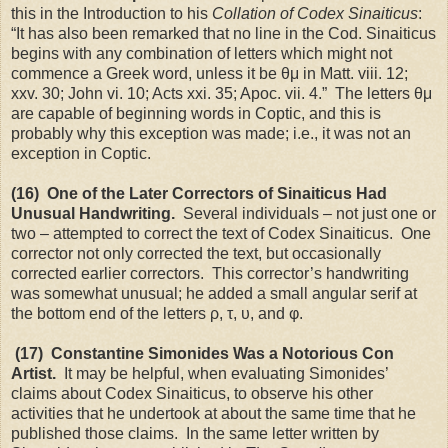
this in the Introduction to his
Collation of Codex Sinaiticus
:
“It has also been remarked that no line in the Cod. Sinaiticus
begins with any combination of letters which might not
commence a Greek word, unless it be θμ in Matt. viii. 12;
xxv. 30; John vi. 10; Acts xxi. 35; Apoc. vii. 4.” The letters θμ
are capable of beginning words in Coptic, and this is
probably why this exception was made; i.e., it was not an
exception in Coptic.
(16) One of the Later Correctors of Sinaiticus Had
Unusual Handwriting.
Several individuals – not just one or
two – attempted to correct the text of Codex Sinaiticus. One
corrector not only corrected the text, but occasionally
corrected earlier correctors. This corrector’s handwriting
was somewhat unusual; he added a small angular serif at
the bottom end of the letters ρ, τ, υ, and φ.
(17) Constantine Simonides Was a Notorious Con
Artist.
It may be helpful, when evaluating Simonides’
claims about Codex Sinaiticus, to observe his other
activities that he undertook at about the same time that he
published those claims. In the same letter written by