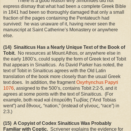
There is a good reason why Simonides did not
express dismay that what had been a complete Greek Bible
in 1841 had been so thoroughly damaged that only a small
fraction of the pages containing the Pentateuch had
survived: he was unaware of it, having never seen the
manuscript at Saint Catherine’s Monastery or anywhere
else.
(14) Sinaiticus Has a Nearly Unique Text of the Book of
Tobit.
No resources at
Mount Athos
, or anywhere else in
the early 1800’s, could supply the form of Greek text of Tobit
that appears in Sinaiticus. As David Parker has noted, the
text of Tobit in Sinaiticus agrees with the Old Latin
translation of the book more closely than the usual Greek
text does. In addition, the fragment
Oxyrhynchus Papyri
1076
, assigned to the 500’s, contains Tobit 2:2-5, and it
agrees at some points with the text of Sinaiticus. (For
example, both read καὶ ἐπορεύθη Τωβίας (“And Tobias
went”) and ἔθνους, “nation,” (instead of γένους, “race”) in
2:3.)
(15) A Copyist of Codex Sinaiticus Was Probably
Familiar with Coptic.
Scrivener explains the evidence for