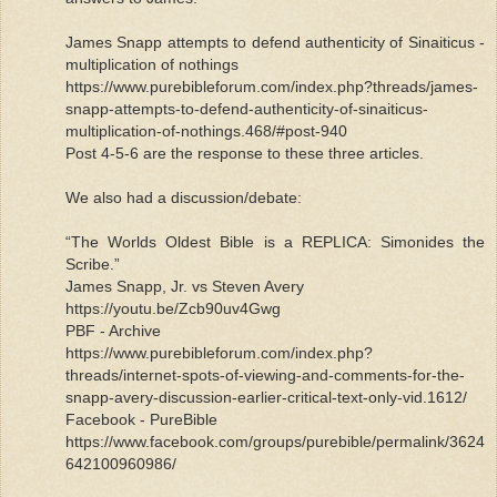
James Snapp attempts to defend authenticity of Sinaiticus -
multiplication of nothings
https://www.purebibleforum.com/index.php?threads/james-
snapp-attempts-to-defend-authenticity-of-sinaiticus-
multiplication-of-nothings.468/#post-940
Post 4-5-6 are the response to these three articles.
We also had a discussion/debate:
“The Worlds Oldest Bible is a REPLICA: Simonides the
Scribe.”
James Snapp, Jr. vs Steven Avery
https://youtu.be/Zcb90uv4Gwg
PBF - Archive
https://www.purebibleforum.com/index.php?
threads/internet-spots-of-viewing-and-comments-for-the-
snapp-avery-discussion-earlier-critical-text-only-vid.1612/
Facebook - PureBible
https://www.facebook.com/groups/purebible/permalink/3624
642100960986/