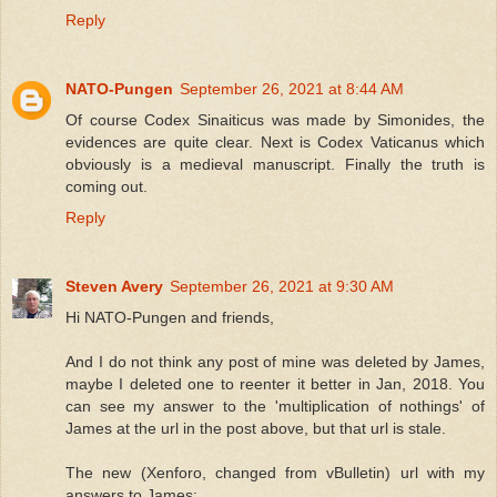
Reply
NATO-Pungen
September 26, 2021 at 8:44 AM
Of course Codex Sinaiticus was made by Simonides, the
evidences are quite clear. Next is Codex Vaticanus which
obviously is a medieval manuscript. Finally the truth is
coming out.
Reply
Steven Avery
September 26, 2021 at 9:30 AM
Hi NATO-Pungen and friends,
And I do not think any post of mine was deleted by James,
maybe I deleted one to reenter it better in Jan, 2018. You
can see my answer to the 'multiplication of nothings' of
James at the url in the post above, but that url is stale.
The new (Xenforo, changed from vBulletin) url with my
answers to James: