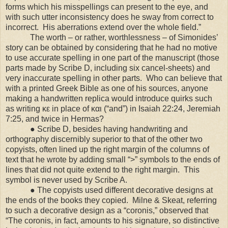
forms which his misspellings can present to the eye, and
with such utter inconsistency does he sway from correct to
incorrect. His aberrations extend over the whole field.”
The worth – or rather, worthlessness – of Simonides’
story can be obtained by considering that he had no motive
to use accurate spelling in one part of the manuscript (those
parts made by Scribe D, including six cancel-sheets) and
very inaccurate spelling in other parts. Who can believe that
with a printed Greek Bible as one of his sources, anyone
making a handwritten replica would introduce quirks such
as writing κε in place of και (“and”) in Isaiah 22:24, Jeremiah
7:25, and twice in Hermas?
● Scribe D, besides having handwriting and
orthography discernibly superior to that of the other two
copyists, often lined up the right margin of the columns of
text that he wrote by adding small “>” symbols to the ends of
lines that did not quite extend to the right margin. This
symbol is never used by Scribe A.
● The copyists used different decorative designs at
the ends of the books they copied. Milne & Skeat, referring
to such a decorative design as a “coronis,” observed that
“The coronis, in fact, amounts to his signature, so distinctive