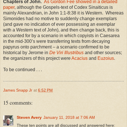
Chapters of John.
As Gordon Fee showed in a detailed
paper
, although the Gospels-text of Codex Sinaiticus is
mainly Alexandrian, in John 1:1-8:38 it is Western. Whereas
Simonides had no motive to suddenly change exemplars
(and gave no indication of ever possessing an exemplar
with a Western text of John), and then change back, this is
accounted for by a scenario in which copyists in Caesarea
in the mid-300’s were transferring texts from decaying
papyrus onto parchment – a scenario confirmed to be
historical by Jerome in
De Viri Illustribus
and other sources;
the organizers of this project were
Acacius
and
Euzoius
.
To be continued . . .
James Snapp Jr
at
6:52 PM
15 comments:
Steven Avery
January 11, 2018 at 7:06 AM
These ten points are all discussed and answered here: