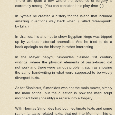
There are quite a few where the evidence of forgery is
extremely strong. (You can consider it his play-time :) )
In Symais he created a history for the Island that included
amazing inventions way back when. (Called "steampunk"
by Lilia.)
In Uranios, his attempt to show Egyptian kings was tripped
up by various historical anomalies. And he tried to do a
book apologia so the history is rather interesting.
In the Mayer papyri, Simonides claimed 1st century
writings, where the physical elements of paste-board did
not work and there were various problem, such as showing
the same handwriting in what were supposed to be widely
divergent texts.
As for Sinaiticus, Simonides was not the main mover, simply
the main scribe, but the question is how the manuscript
morphed from (possibly) a replica into a forgery.
With Hermas Simonides had both legitimate texts and some
rather fantastic related texts, that got into Memnon, his c.