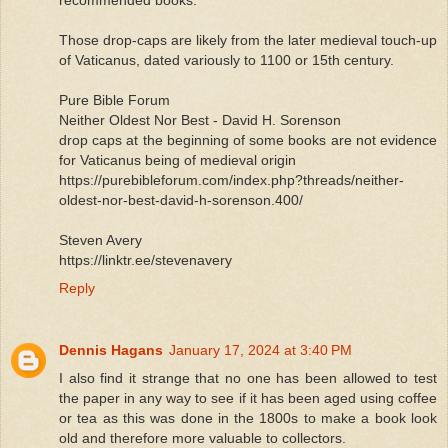
Those drop-caps are likely from the later medieval touch-up
of Vaticanus, dated variously to 1100 or 15th century.
Pure Bible Forum
Neither Oldest Nor Best - David H. Sorenson
drop caps at the beginning of some books are not evidence
for Vaticanus being of medieval origin
https://purebibleforum.com/index.php?threads/neither-
oldest-nor-best-david-h-sorenson.400/
Steven Avery
https://linktr.ee/stevenavery
Reply
Dennis Hagans
January 17, 2024 at 3:40 PM
I also find it strange that no one has been allowed to test
the paper in any way to see if it has been aged using coffee
or tea as this was done in the 1800s to make a book look
old and therefore more valuable to collectors.