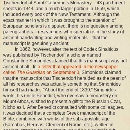
Tischendorf at Saint Catherine’s Monastery – 43 parchment
sheets in 1844, and a much larger portion in 1859, which
included every book of the New Testament. Although the
exact manner in which it was brought to the attention of
European scholars is disputed, there is no question among
paleographers – researchers who specialize in the study of
ancient handwriting and writing-materials – that the
manuscript is genuinely ancient.
In 1862, however, after the text of Codex Sinaiticus
was published by Tischendorf, a scholar named
Constantine Simonides claimed that this manuscript was not
ancient at all. In
a letter that appeared in the newspaper
called
The Guardian
on September 3
, Simonides claimed
that the manuscript that Tischendorf heralded as the pearl of
all his researches was actually something that Simonides
himself had made. “About the end of 1839,” Simonides
wrote, his uncle Benedict, who oversaw a monastery on
Mount Athos
, wished to present a gift to the Russian Czar,
Nicholas I. After Benedict consulted with some colleagues,
it was decided that a complete Greek manuscript of the
Bible, combined with works of the sub-apostolic age
(Barnabas, Hermas, Clement of Rome, etc.), written in