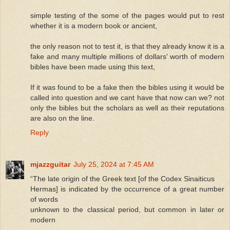
simple testing of the some of the pages would put to rest
whether it is a modern book or ancient,
the only reason not to test it, is that they already know it is a
fake and many multiple millions of dollars' worth of modern
bibles have been made using this text,
If it was found to be a fake then the bibles using it would be
called into question and we cant have that now can we? not
only the bibles but the scholars as well as their reputations
are also on the line.
Reply
mjazzguitar
July 25, 2024 at 7:45 AM
“The late origin of the Greek text [of the Codex Sinaiticus
Hermas] is indicated by the occurrence of a great number
of words
unknown to the classical period, but common in later or
modern