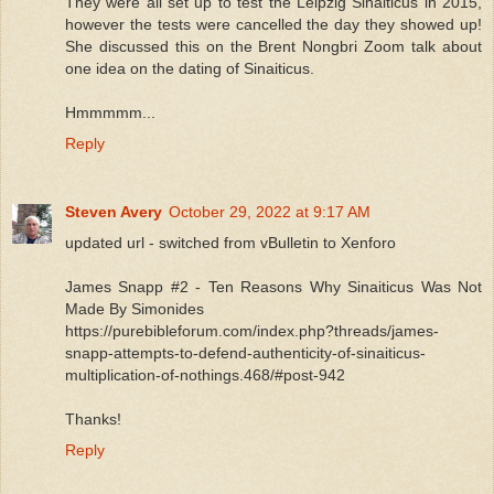
They were all set up to test the Leipzig Sinaiticus in 2015,
however the tests were cancelled the day they showed up!
She discussed this on the Brent Nongbri Zoom talk about
one idea on the dating of Sinaiticus.
Hmmmmm...
Reply
Steven Avery
October 29, 2022 at 9:17 AM
updated url - switched from vBulletin to Xenforo
James Snapp #2 - Ten Reasons Why Sinaiticus Was Not
Made By Simonides
https://purebibleforum.com/index.php?threads/james-
snapp-attempts-to-defend-authenticity-of-sinaiticus-
multiplication-of-nothings.468/#post-942
Thanks!
Reply