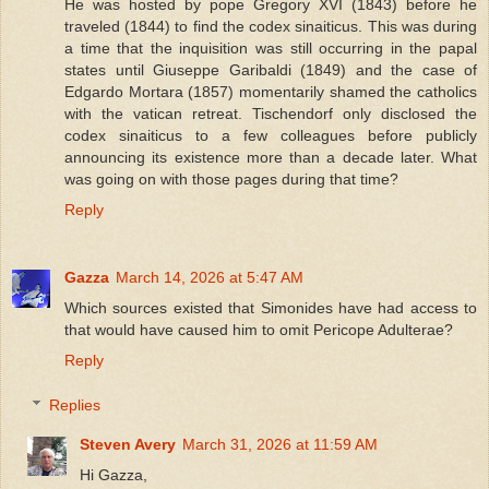
He was hosted by pope Gregory XVI (1843) before he
traveled (1844) to find the codex sinaiticus. This was during
a time that the inquisition was still occurring in the papal
states until Giuseppe Garibaldi (1849) and the case of
Edgardo Mortara (1857) momentarily shamed the catholics
with the vatican retreat. Tischendorf only disclosed the
codex sinaiticus to a few colleagues before publicly
announcing its existence more than a decade later. What
was going on with those pages during that time?
Reply
Gazza
March 14, 2026 at 5:47 AM
Which sources existed that Simonides have had access to
that would have caused him to omit Pericope Adulterae?
Reply
Replies
Steven Avery
March 31, 2026 at 11:59 AM
Hi Gazza,