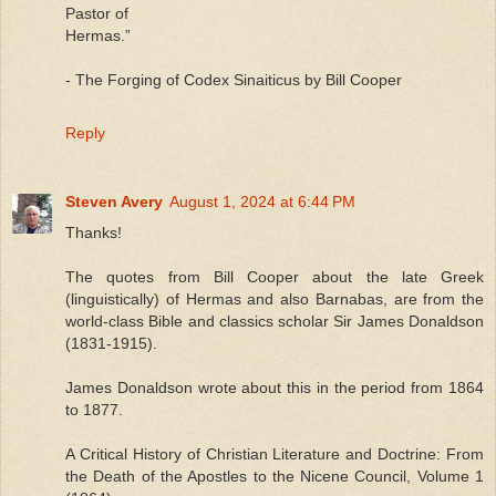
Pastor of
Hermas.”
- The Forging of Codex Sinaiticus by Bill Cooper
Reply
Steven Avery
August 1, 2024 at 6:44 PM
Thanks!
The quotes from Bill Cooper about the late Greek
(linguistically) of Hermas and also Barnabas, are from the
world-class Bible and classics scholar Sir James Donaldson
(1831-1915).
James Donaldson wrote about this in the period from 1864
to 1877.
A Critical History of Christian Literature and Doctrine: From
the Death of the Apostles to the Nicene Council, Volume 1