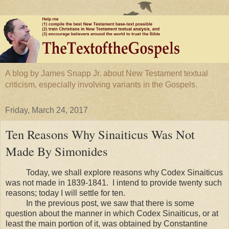
A blog by James Snapp Jr. about New Testament textual
criticism, especially involving variants in the Gospels.
Friday, March 24, 2017
Ten Reasons Why Sinaiticus Was Not
Made By Simonides
Today, we shall explore reasons why Codex Sinaiticus
was not made in 1839-1841. I intend to provide twenty such
reasons; today I will settle for ten.
In the previous post, we saw that there is some
question about the manner in which Codex Sinaiticus, or at
least the main portion of it, was obtained by Constantine