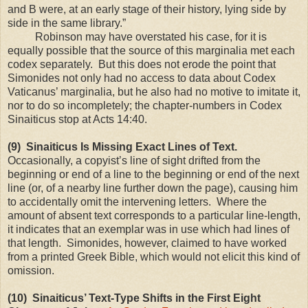
and B were, at an early stage of their history, lying side by
side in the same library.”
Robinson may have overstated his case, for it is
equally possible that the source of this marginalia met each
codex separately. But this does not erode the point that
Simonides not only had no access to data about Codex
Vaticanus’ marginalia, but he also had no motive to imitate it,
nor to do so incompletely; the chapter-numbers in Codex
Sinaiticus stop at Acts 14:40.
(9) Sinaiticus Is Missing Exact Lines of Text.
Occasionally, a copyist’s line of sight drifted from the
beginning or end of a line to the beginning or end of the next
line (or, of a nearby line further down the page), causing him
to accidentally omit the intervening letters. Where the
amount of absent text corresponds to a particular line-length,
it indicates that an exemplar was in use which had lines of
that length. Simonides, however, claimed to have worked
from a printed Greek Bible, which would not elicit this kind of
omission.
(10) Sinaiticus’ Text-Type Shifts in the First Eight