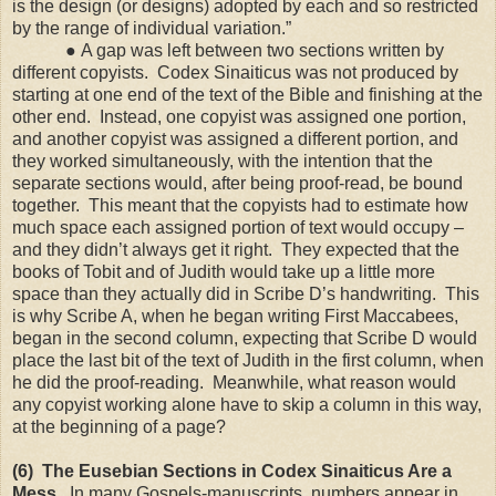
is the design (or designs) adopted by each and so restricted
by the range of individual variation.”
●
A gap was left between two sections written by
different copyists. Codex Sinaiticus was not produced by
starting at one end of the text of the Bible and finishing at the
other end. Instead, one copyist was assigned one portion,
and another copyist was assigned a different portion, and
they worked simultaneously, with the intention that the
separate sections would, after being proof-read, be bound
together. This meant that the copyists had to estimate how
much space each assigned portion of text would occupy –
and they didn’t always get it right. They expected that the
books of Tobit and of Judith would take up a little more
space than they actually did in Scribe D’s handwriting. This
is why Scribe A, when he began writing First Maccabees,
began in the second column, expecting that Scribe D would
place the last bit of the text of Judith in the first column, when
he did the proof-reading. Meanwhile, what reason would
any copyist working alone have to skip a column in this way,
at the beginning of a page?
(6) The Eusebian Sections in Codex Sinaiticus Are a
Mess.
In many Gospels-manuscripts, numbers appear in