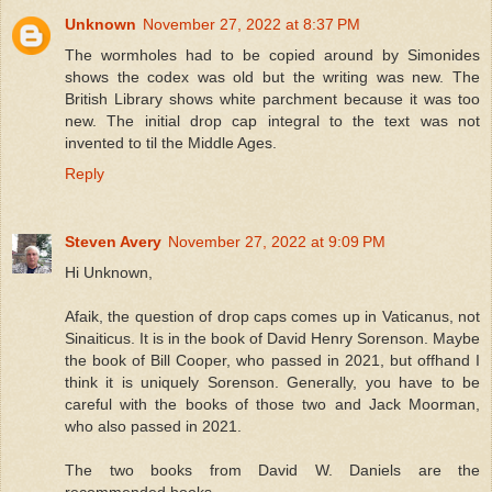
Unknown
November 27, 2022 at 8:37 PM
The wormholes had to be copied around by Simonides
shows the codex was old but the writing was new. The
British Library shows white parchment because it was too
new. The initial drop cap integral to the text was not
invented to til the Middle Ages.
Reply
Steven Avery
November 27, 2022 at 9:09 PM
Hi Unknown,
Afaik, the question of drop caps comes up in Vaticanus, not
Sinaiticus. It is in the book of David Henry Sorenson. Maybe
the book of Bill Cooper, who passed in 2021, but offhand I
think it is uniquely Sorenson. Generally, you have to be
careful with the books of those two and Jack Moorman,
who also passed in 2021.
The two books from David W. Daniels are the
recommended books.