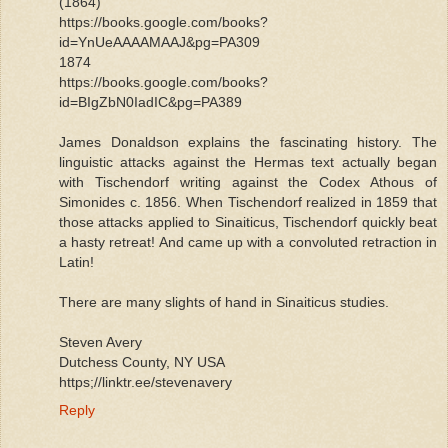
(1864)
https://books.google.com/books?
id=YnUeAAAAMAAJ&pg=PA309
1874
https://books.google.com/books?
id=BIgZbN0IadIC&pg=PA389
James Donaldson explains the fascinating history. The
linguistic attacks against the Hermas text actually began
with Tischendorf writing against the Codex Athous of
Simonides c. 1856. When Tischendorf realized in 1859 that
those attacks applied to Sinaiticus, Tischendorf quickly beat
a hasty retreat! And came up with a convoluted retraction in
Latin!
There are many slights of hand in Sinaiticus studies.
Steven Avery
Dutchess County, NY USA
https;//linktr.ee/stevenavery
Reply