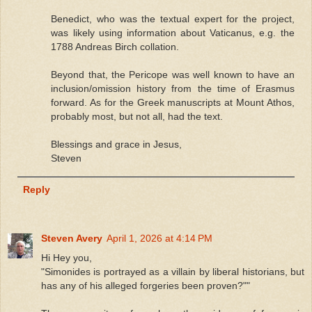
Benedict, who was the textual expert for the project,
was likely using information about Vaticanus, e.g. the
1788 Andreas Birch collation.
Beyond that, the Pericope was well known to have an
inclusion/omission history from the time of Erasmus
forward. As for the Greek manuscripts at Mount Athos,
probably most, but not all, had the text.
Blessings and grace in Jesus,
Steven
Reply
Steven Avery
April 1, 2026 at 4:14 PM
Hi Hey you,
"Simonides is portrayed as a villain by liberal historians, but
has any of his alleged forgeries been proven?""