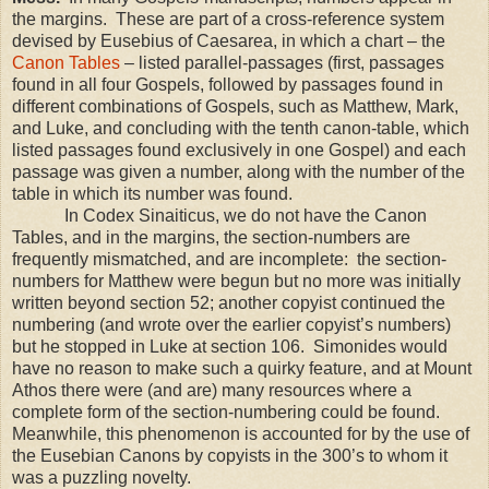
the margins. These are part of a cross-reference system
devised by Eusebius of Caesarea, in which a chart – the
Canon Tables
– listed parallel-passages (first, passages
found in all four Gospels, followed by passages found in
different combinations of Gospels, such as Matthew, Mark,
and Luke, and concluding with the tenth canon-table, which
listed passages found exclusively in one Gospel) and each
passage was given a number, along with the number of the
table in which its number was found.
In Codex Sinaiticus, we do not have the Canon
Tables, and in the margins, the section-numbers are
frequently mismatched, and are incomplete: the section-
numbers for Matthew were begun but no more was initially
written beyond section 52; another copyist continued the
numbering (and wrote over the earlier copyist’s numbers)
but he stopped in Luke at section 106. Simonides would
have no reason to make such a quirky feature, and at
Mount
Athos
there were (and are) many resources where a
complete form of the section-numbering could be found.
Meanwhile, this phenomenon is accounted for by the use of
the Eusebian Canons by copyists in the 300’s to whom it
was a puzzling novelty.