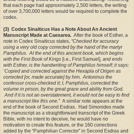
that each page had approximately 2,500 letters, the writing
of over 3,700,000 letters would be required to complete the
codex.
(3) Codex Sinaiticus Has a Note About An Ancient
Manuscript Made at
Caesarea
.
After the book of Esther, a
note in Codex Sinaiticus states,
“Checked for accuracy
using a very old copy corrected by the hand of the martyr
Pamphilus. At the end of this ancient book, which begins
with the First Book of Kings
[i.e., First Samuel]
, and ends
with Esther, is the handwriting of Pamphilus himself; it says:
‘Copied and corrected against the Hexapla of Origen as
corrected [or, made accurate] by him. Antoninus the
confessor cross-checked it; I, Pamphilus, corrected the
volume in prison, by the great grace and ability from God.
And if it is not an overstatement, it would not be easy to find
a manuscript like this one.”
A similar note appears at the
end of the book of Second Esdras. Had Simonides made
the manuscript as a straightforward transcript of the Greek
Bible, with no intent to deceive, he would have no
motivation to create this feature, or the 160 corrections
added by the “Pamphilian Corrector” in Second Esdras and