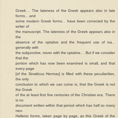
Greek.... The lateness of the Greek appears also in late
forms... and
some modern Greek forms... have been corrected by the
writer of
the manuscript. The lateness of the Greek appears also in
the
absence of the optative and the frequent use of iva...
generally with
the subjunctive, never with the optative.... But if we consider
that the
portion which has now been examined is small, and that
every page
[of the Sinaiticus Hermas] is filled with these peculiarities,
the only
conclusion to which we can come is, that the Greek is not
the Greek
of the at least first five centuries of the Christian era. There
is no
document written within that period which has half so many
neo-
Hellenic forms, taken page by page, as this Greek of the