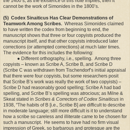
the 1400’s, as the existence of this note implies, then it
cannot be the work of Simonides in the 1800’s.
(5) Codex Sinaiticus Has Clear Demonstrations of
Teamwork Among Scribes.
Whereas Simonides claimed
to have written the codex from beginning to end, the
manuscript shows that three or four copyists produced the
manuscript itself, and that other copyists introduced later
corrections (or attempted corrections) at much later times.
The evidence for this includes the following:
●
Different orthography, i.e., spelling. Among three
copyists – known as Scribe A, Scribe B, and Scribe D
(Scribe C was withdrawn from Tischendorf’s initial appraisal
that there were four copyists, but some researchers posit
that Scribe B’s work was really the work of two copyists) –
Scribe D had reasonably good spelling; Scribe A had bad
spelling, and Scribe B’s spelling was atrocious; as Milne &
Skeat stated in
Scribes & Correctors of Codex Sinaiticus
in
1938, “The habits of B [i.e., Scribe B] are difficult to describe
in moderate language; still more difficult is it to understand
how a scribe so careless and illiterate came to be chosen for
such a manuscript. He seems to have had no firm visual
impression of Greek, so barbarous and grotesque are the