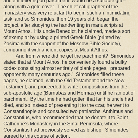
ancient lettering on parchment, would be a suitable gift –
along with a gold cover. The chief calligrapher of the
monastery was very reluctant to begin such an intimidating
task, and so Simonides, then 19 years old, began the
project, after studying the handwriting in manuscripts at
Mount Athos
. His uncle Benedict, he claimed, made a sort
of exemplar by using a printed Greek Bible (printed by
Zosima with the support of the Moscow Bible Society),
comparing it with ancient copies at
Mount Athos
.
And from where did he get the parchment? Simonides
stated that at
Mount Athos
, he conveniently found a bulky
codex consisting almost entirely of blank pages, “prepared
apparently many centuries ago.” Simonides filled these
pages, he claimed, with the Old Testament and the New
Testament, and proceeded to write compositions from the
sub-apostolic age (Barnabas and Hermas) until he ran out of
parchment. By the time he had gotten that far, his uncle had
died, and so instead of presenting it to the czar, he went to
Constantinople and consulted two patriarchs, Anthimus and
Constantius, who recommended that he donate it to Saint
Catherine’s Monastery in the Sinai Peninsula, where
Constantius had previously served as bishop. Simonides
agreed to this course of action.