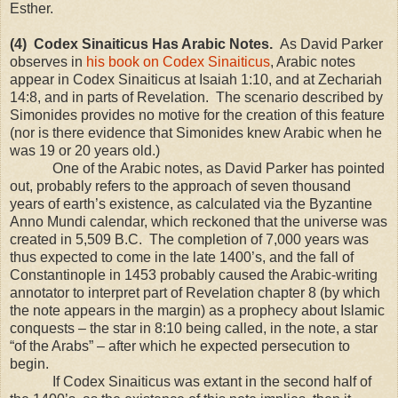
Esther.
(4) Codex Sinaiticus Has Arabic Notes.
As David Parker
observes in
his book on Codex Sinaiticus
, Arabic notes
appear in Codex Sinaiticus at Isaiah
1:10
, and at Zechariah
14:8, and in parts of Revelation. The scenario described by
Simonides provides no motive for the creation of this feature
(nor is there evidence that Simonides knew Arabic when he
was 19 or 20 years old.)
One of the Arabic notes, as David Parker has pointed
out, probably refers to the approach of seven thousand
years of earth’s existence, as calculated via the Byzantine
Anno Mundi calendar, which reckoned that the universe was
created in 5,509 B.C. The completion of 7,000 years was
thus expected to come in the late 1400’s, and the fall of
Constantinople in 1453 probably caused the Arabic-writing
annotator to interpret part of Revelation chapter 8 (by which
the note appears in the margin) as a prophecy about Islamic
conquests – the star in 8:10 being called, in the note, a star
“of the Arabs” – after which he expected persecution to
begin.
If Codex Sinaiticus was extant in the second half of