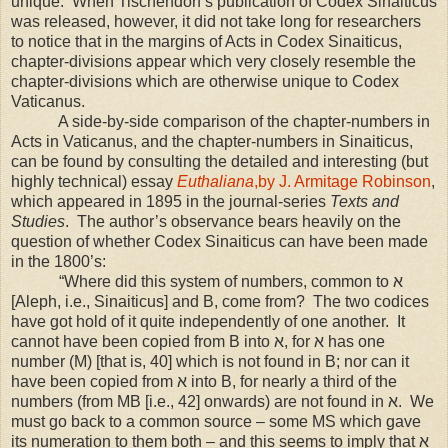
unique. When Tischendorf’s publication of Codex Sinaiticus
was released, however, it did not take long for researchers
to notice that in the margins of Acts in Codex Sinaiticus,
chapter-divisions appear which very closely resemble the
chapter-divisions which are otherwise unique to Codex
Vaticanus.
A side-by-side comparison of the chapter-numbers in
Acts in Vaticanus, and the chapter-numbers in Sinaiticus,
can be found by consulting the detailed and interesting (but
highly technical) essay
Euthaliana
,by J. Armitage Robinson
,
which appeared in 1895 in the journal-series
Texts and
Studies
. The author’s observance bears heavily on the
question of whether Codex Sinaiticus can have been made
in the 1800’s:
“Where did this system of numbers, common to
א
[Aleph, i.e., Sinaiticus] and B, come from? The two codices
have got hold of it quite independently of one another. It
cannot have been copied from B into
א
, for
א
has one
number (Μ) [that is, 40] which is not found in B; nor can it
have been copied from
א
into B, for nearly a third of the
numbers (from ΜΒ [i.e., 42] onwards) are not found in
א
. We
must go back to a common source – some MS which gave
its numeration to them both – and this seems to imply that
א