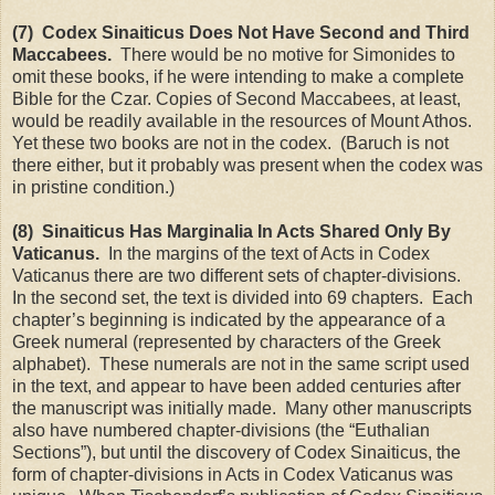
(7) Codex Sinaiticus Does Not Have Second and Third
Maccabees.
There would be no motive for Simonides to
omit these books, if he were intending to make a complete
Bible for the Czar. Copies of Second Maccabees, at least,
would be readily available in the resources of
Mount Athos
.
Yet these two books are not in the codex. (Baruch is not
there either, but it probably was present when the codex was
in pristine condition.)
(8) Sinaiticus Has Marginalia In Acts Shared Only By
Vaticanus.
In the margins of the text of Acts in Codex
Vaticanus there are two different sets of chapter-divisions.
In the second set, the text is divided into 69 chapters. Each
chapter’s beginning is indicated by the appearance of a
Greek numeral (represented by characters of the Greek
alphabet). These numerals are not in the same script used
in the text, and appear to have been added centuries after
the manuscript was initially made. Many other manuscripts
also have numbered chapter-divisions (the “Euthalian
Sections”), but until the discovery of Codex Sinaiticus, the
form of chapter-divisions in Acts in Codex Vaticanus was