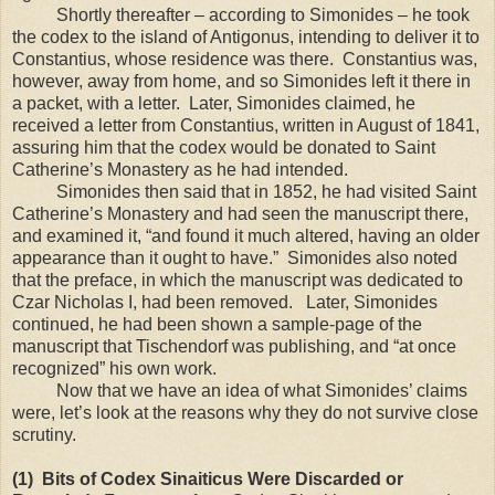
S
hortly thereafter – according to Simonides – he took
the codex to the
island
of
Antigonus
, intending to deliver it to
Constantius, whose residence was there. Constantius was,
however, away from home, and so Simonides left it there in
a packet, with a letter. Later, Simonides claimed, he
received a letter from Constantius, written in August of 1841,
assuring him that the codex would be donated to Saint
Catherine’s Monastery as he had intended.
Simonides then said that in 1852, he had visited Saint
Catherine’s Monastery and had seen the manuscript there,
and examined it, “and found it much altered, having an older
appearance than it ought to have.” Simonides also noted
that the preface, in which the manuscript was dedicated to
Czar Nicholas I, had been removed. Later, Simonides
continued, he had been shown a sample-page of the
manuscript that Tischendorf was publishing, and “at once
recognized” his own work.
Now that we have an idea of what Simonides’ claims
were, let’s look at the reasons why they do not survive close
scrutiny.
(1) Bits of Codex Sinaiticus Were Discarded or