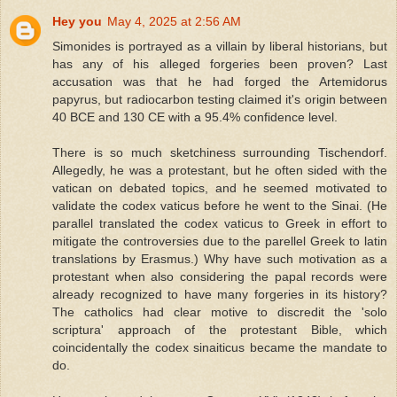
Hey you
May 4, 2025 at 2:56 AM
Simonides is portrayed as a villain by liberal historians, but
has any of his alleged forgeries been proven? Last
accusation was that he had forged the Artemidorus
papyrus, but radiocarbon testing claimed it's origin between
40 BCE and 130 CE with a 95.4% confidence level.
There is so much sketchiness surrounding Tischendorf.
Allegedly, he was a protestant, but he often sided with the
vatican on debated topics, and he seemed motivated to
validate the codex vaticus before he went to the Sinai. (He
parallel translated the codex vaticus to Greek in effort to
mitigate the controversies due to the parellel Greek to latin
translations by Erasmus.) Why have such motivation as a
protestant when also considering the papal records were
already recognized to have many forgeries in its history?
The catholics had clear motive to discredit the 'solo
scriptura' approach of the protestant Bible, which
coincidentally the codex sinaiticus became the mandate to
do.