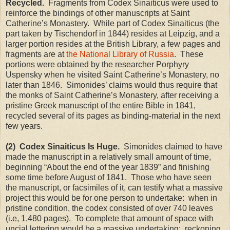
Recycled.
Fragments from Codex Sinaiticus were used to
reinforce the bindings of other manuscripts at Saint
Catherine’s Monastery. While part of Codex Sinaiticus (the
part taken by Tischendorf in 1844) resides at
Leipzig
, and a
larger portion resides at the British Library, a few pages and
fragments are at
the National Library of Russia
. These
portions were obtained by the researcher Porphyry
Uspensky when he visited Saint Catherine’s Monastery, no
later than 1846. Simonides’ claims would thus require that
the monks of Saint Catherine’s Monastery, after receiving a
pristine Greek manuscript of the entire Bible in 1841,
recycled several of its pages as binding-material in the next
few years.
(2) Codex Sinaiticus Is Huge.
Simonides claimed to have
made the manuscript in a relatively small amount of time,
beginning “About the end of the year 1839” and finishing
some time before August of 1841. Those who have seen
the manuscript, or facsimiles of it, can testify what a massive
project this would be for one person to undertake: when in
pristine condition, the codex consisted of over 740 leaves
(i.e, 1,480 pages). To complete that amount of space with
uncial lettering would be a massive undertaking: reckoning