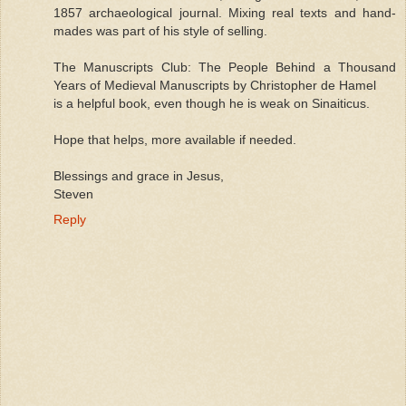
1857 archaeological journal. Mixing real texts and hand-
mades was part of his style of selling.
The Manuscripts Club: The People Behind a Thousand
Years of Medieval Manuscripts by Christopher de Hamel
is a helpful book, even though he is weak on Sinaiticus.
Hope that helps, more available if needed.
Blessings and grace in Jesus,
Steven
Reply