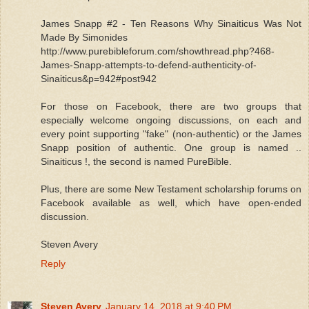
James Snapp #2 - Ten Reasons Why Sinaiticus Was Not
Made By Simonides
http://www.purebibleforum.com/showthread.php?468-
James-Snapp-attempts-to-defend-authenticity-of-
Sinaiticus&p=942#post942
For those on Facebook, there are two groups that
especially welcome ongoing discussions, on each and
every point supporting "fake" (non-authentic) or the James
Snapp position of authentic. One group is named ..
Sinaiticus !, the second is named PureBible.
Plus, there are some New Testament scholarship forums on
Facebook available as well, which have open-ended
discussion.
Steven Avery
Reply
Steven Avery
January 14, 2018 at 9:40 PM