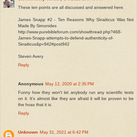
These ten points are all discussed and answered here:
James Snapp #2 - Ten Reasons Why Sinaiticus Was Not
Made By Simonides
http://www.purebibleforum.com/showthread.php?468-
James-Snapp-attempts-to-defend-authenticity-of-
Sinaiticus&p=942#post942
Steven Avery
Reply
Anonymous
May 12, 2020 at 2:35 PM
Funny how they won't let anybody run any scientific tests
on it. It's almost like they are afraid it will be proven to be
the hoax that it is.
Reply
Unknown
May 31, 2021 at 6:42 PM