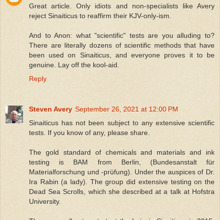
Great article. Only idiots and non-specialists like Avery
reject Sinaiticus to reaffirm their KJV-only-ism.
And to Anon: what "scientific" tests are you alluding to?
There are literally dozens of scientific methods that have
been used on Sinaiticus, and everyone proves it to be
genuine. Lay off the kool-aid.
Reply
Steven Avery
September 26, 2021 at 12:00 PM
Sinaiticus has not been subject to any extensive scientific
tests. If you know of any, please share.
The gold standard of chemicals and materials and ink
testing is BAM from Berlin, (Bundesanstalt für
Materialforschung und -prüfung). Under the auspices of Dr.
Ira Rabin (a lady). The group did extensive testing on the
Dead Sea Scrolls, which she described at a talk at Hofstra
University.