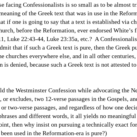
se facing Confessionalists is so small as to be almost tr
meaning of the Greek text that was in use in the Refor
at if one is going to say that a text is established via c
urch, before the Reformation, ever endorsed White’s f
11
, Luke 22:43-44, Luke 23:35a, etc.? A Confessionali
it that if such a Greek text is pure, then the Greek p
he churches everywhere else, and in all other centuries
 is denied, because such a Greek text is not attested to
old the Westminster Confession while advocating the N
, or excludes, two 12-verse passages in the Gospels, a
e or two-verse passages, and regardless of how one deci
hrases and different words, it all yields no meaningful 
int, then why insist on pursuing a technically exact form
ve been used in the Reformation-era is pure?)