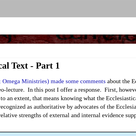
al Text - Part 1
& Omega Ministries) made some comments
about the Ec
-lecture. In this post I offer a response. First, howeve
 to an extent, that means knowing what the Ecclesiasti
t recognized as authoritative by advocates of the Ecclesi
relative strengths of external and internal evidence supp