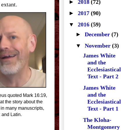
►
2018
(72)
 extant.
►
2017
(90)
▼
2016
(59)
►
December
(7)
▼
November
(3)
James White
and the
Ecclesiastical
Text - Part 2
James White
and the
aeus quoted Mark 16:19,
Ecclesiastical
t the story about the
Text - Part 1
 in many manuscripts,
 and Latin.
The Kloha-
Montgomery