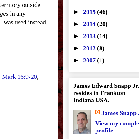
territory outside
►
2015
(46)
ages
in any
– was used instead,
►
2014
(20)
►
2013
(14)
►
2012
(8)
►
2007
(1)
,
Mark 16:9-20
,
James Edward Snapp Jr
resides in Frankton
Indiana USA.
James Snapp 
View my comple
profile