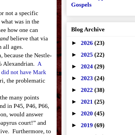
Gospels
 not a specific
f what was in the
Blog Archive
 see how one can
and
believe that via
►
2026
(23)
 all ages.
►
2025
(22)
, because the Nestle-
8% Alexandrian.
A
►
2024
(29)
i did not have Mark
►
2023
(24)
ri, the problematic
►
2022
(38)
t the many points
►
2021
(25)
nd in P45, P46, P66,
►
2020
(45)
son, would answer
papyrus court!” and
►
2019
(69)
isive. Furthermore, to