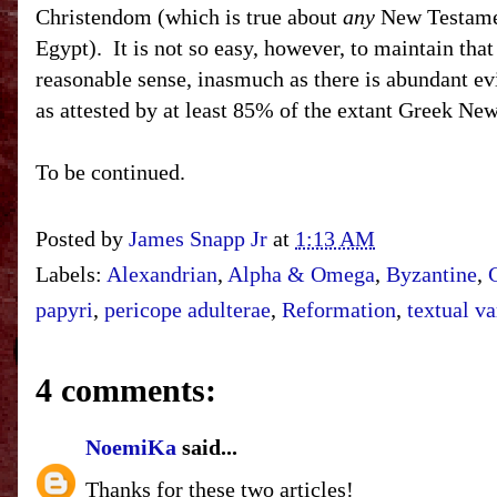
Christendom (which is true about
any
New Testament
Egypt). It is not so easy, however, to maintain th
reasonable sense, inasmuch as there is abundant evi
as attested by at least 85% of the extant Gree
To be continued.
Posted by
James Snapp Jr
at
1:13 AM
Labels:
Alexandrian
,
Alpha & Omega
,
Byzantine
,
papyri
,
pericope adulterae
,
Reformation
,
textual va
4 comments:
NoemiKa
said...
Thanks for these two articles!