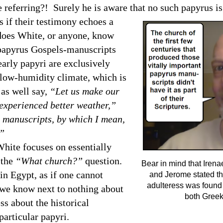
referring?! Surely he is aware that no such papyrus is
 if their testimony echoes a
 does White, or anyone, know
n papyrus Gospels-manuscripts
early papyri are exclusively
n low-humidity climate, which is
 as well say,
“Let us make our
 experienced better weather,”
t manuscripts, by which I mean,
.”
ite focuses on essentially
 the
“What church?”
question.
Bear in mind that Iren
 in
Egypt
, as if one cannot
and Jerome stated tha
adulteress was found
t we know next to nothing about
both Greek
s about the historical
particular papyri.