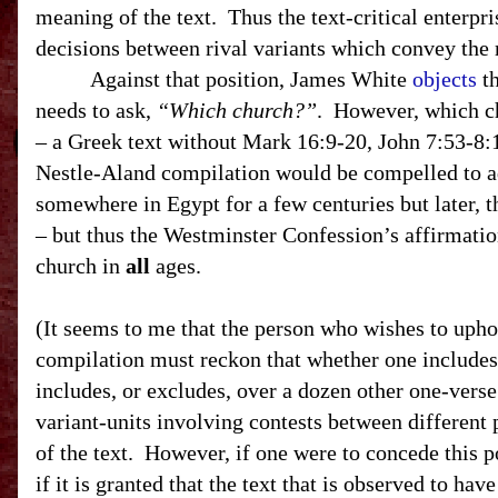
meaning of the text. Thus the text-critical enterpri
decisions between rival variants which convey the 
Against that position, James White
objects
th
needs to ask,
“Which church?”
. However, which ch
– a Greek text without Mark 16:9-20, John
7:53-8:
Nestle-Aland compilation would be compelled to adm
somewhere in Egypt for a few centuries but later, t
– but thus the Westminster Confession’s affirmation
church in
all
ages.
(It seems to me that the person who wishes to uph
compilation must reckon that whether one includes
includes, or excludes, over a dozen other one-vers
variant-units involving contests between different p
of the text. However, if one were to concede this po
if it is granted that the text that is observed to ha