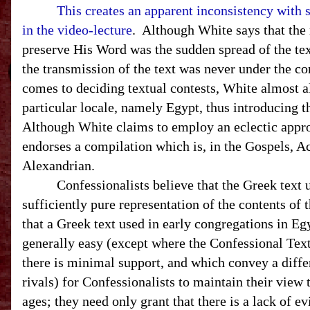
This creates an apparent inconsistency with 
in the video-lecture
. Although White says that the
preserve His Word was the sudden spread of the text
the transmission of the text was never under the co
comes to deciding textual contests, White almost a
particular locale, namely
Egypt
, thus introducing 
Although White claims to employ an eclectic appro
endorses a compilation which is, in the Gospels, A
Alexandrian.
Confessionalists believe that the Greek text use
sufficiently pure representation of the contents of
that a Greek text used in early congregations in
Eg
generally easy (except where the Confessional Text
there is minimal support, and which convey a diffe
rivals) for Confessionalists to maintain their view 
ages; they need only grant that there is a lack of ev