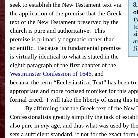
seek to establish the New Testament text via
the application of the premise that the Greek
text of the New Testament preserved by the
church is pure and authoritative. This
premise is primarily dogmatic rather than
scientific. Because its fundamental premise
is virtually identical to what is stated in the
eighth paragraph of the first chapter of the
Westminster Confession of 1646
, and
because the term “Ecclesiastical Text” has been tr
appropriate and more focused moniker for this ap
formal creed. I will take the liberty of using this 
By affirming that the Greek text of the New Test
Confessionalists greatly simplify the task of establ
also pure in
any
age, and thus what was used by the 
sets a sufficient standard, if not for the exact form 