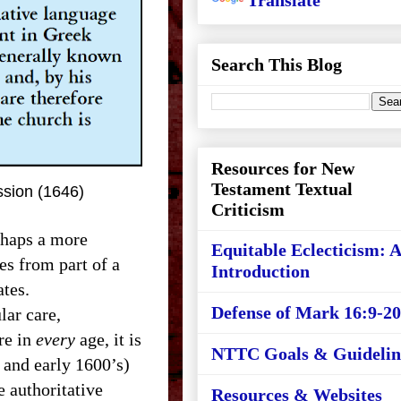
Translate
Search This Blog
Resources for New
Testament Textual
ssion (1646)
Criticism
rhaps a more
Equitable Eclecticism: 
s from part of a
Introduction
ates.
Defense of Mark 16:9-20
ar care,
re in
every
age, it is
NTTC Goals & Guidelin
 and early 1600’s)
he authoritative
Resources & Websites