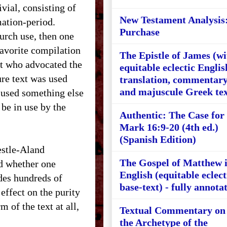
ivial, consisting of
New Testament Analysis
mation-period.
Purchase
hurch use, then one
avorite compilation
The Epistle of James (wi
st who advocated the
equitable eclectic Englis
ure text was used
translation, commentary
and majuscule Greek tex
, used something else
 be in use by the
Authentic: The Case for
Mark 16:9-20 (4th ed.)
(Spanish Edition)
estle-Aland
The Gospel of Matthew 
nd whether one
English (equitable eclect
des hundreds of
base-text) - fully annota
effect on the purity
 of the text at all,
Textual Commentary on
the Archetype of the