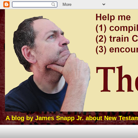
A blog by James Snapp Jr. about New Testamen