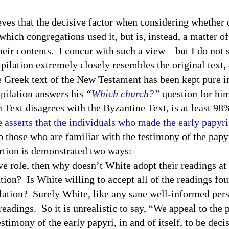
that the decisive factor when considering whether or
 which congregations used it, but is, instead, a matter o
heir contents. I concur with such a view – but I do not
pilation extremely closely resembles the original text,
e Greek text of the New Testament has been kept pure in
ilation answers his
“
Which church?
”
question for him
 Text disagrees with the Byzantine Text, is at least 9
e asserts that the individuals who made the early papyr
o those who are familiar with the testimony of the papy
rtion is demonstrated two ways:
sive role, then why doesn’t White adopt their readings a
ion? Is White willing to accept all of the readings fou
lation? Surely White, like any sane well-informed per
adings. So it is unrealistic to say, “We appeal to the 
estimony of the early papyri, in and of itself, to be dec