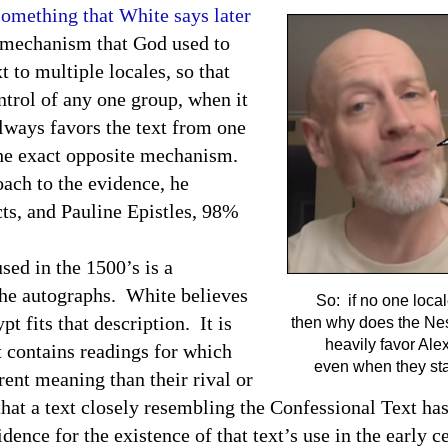
something that White says later
 mechanism that God used to
 to multiple locales, so that
ntrol of any one group, when it
lways favors the text from one
the exact opposite mechanism.
ach to the evidence, he
cts, and Pauline Epistles, 98%
d in the 1500’s is a
 the autographs. White believes
So: if no one locale
ypt
fits that description. It is
then why does the Nes
heavily favor Ale
 contains readings for which
even when they sta
rent meaning than their rival or
that a text closely resembling the Confessional Text has
idence for the existence of that text’s use in the early c