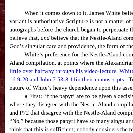
When it comes down to it, James White believes 
variant is authoritative Scripture is not a matter of
autographs before the church began to perpetuate t
believe that,
and
believe that the Nestle-Aland com
God’s singular care and providence, the form of th
White’s preference for the Nestle-Aland comp
Aland compilation, at points where the Alexandrian
little over halfway through his video-lecture, Whit
16:9-20 and John 7:53-8:11in their manuscripts
. T
nature of White’s heavy dependence upon this asse
First: if the papyri are to be given a deci
●
where they disagree with the Nestle-Aland compilat
and P72 that disagree with the Nestle-Aland compi
“No,” because those papyri have so many singular re
think that this is sufficient; nobody considers the t