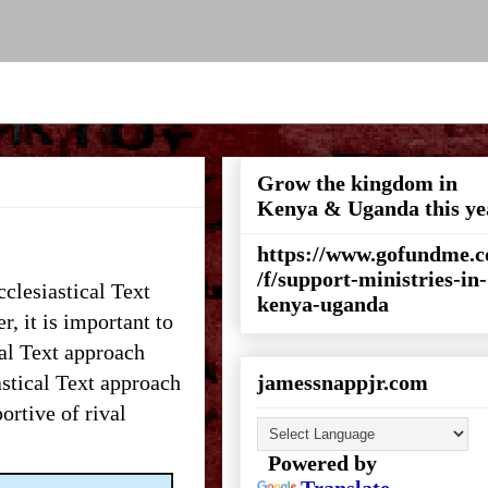
Grow the kingdom in
Kenya & Uganda this ye
https://www.gofundme.
/f/support-ministries-in-
clesiastical Text
kenya-uganda
r, it is important to
cal Text approach
astical Text approach
jamessnappjr.com
ortive of rival
Powered by