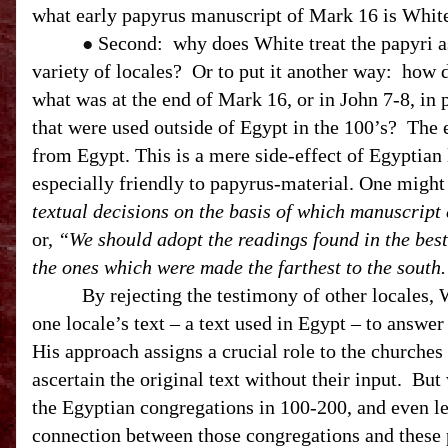
what early papyrus manuscript of Mark 16 is White 
Second: why does White treat the papyri as
●
variety of locales? Or to put it another way: how
what was at the end of Mark 16, or in John 7-8, i
that were used outside of Egypt in the 100’s? The 
from
Egypt
. This is a mere side-effect of Egyptia
especially friendly to papyrus-material. One might
textual decisions on the basis of which manuscript
or,
“We should adopt the readings found in the bes
the ones which were made the farthest to the south
By rejecting the testimony of other locales, Wh
one locale’s text – a text used in
Egypt
– to answer
His approach assigns a crucial role to the churches
ascertain the original text without their input. Bu
the Egyptian congregations in 100-200, and even les
connection between those congregations and these 