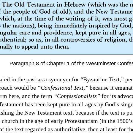
Paragraph 8 of Chapter 1 of the Westminster Confe
eated in the past as a synonym for “Byzantine Text,” pe
proach would be
“Confessional Text,”
because it emanate
term here, and the term
“Confessionalists”
for its advoc
ament has been kept pure in all ages by God’s singul
ishing the New Testament text, because if the text is pu
church in the age of early Protestantism (in the 1500’s
of the text regarded as authoritative, then at least for t