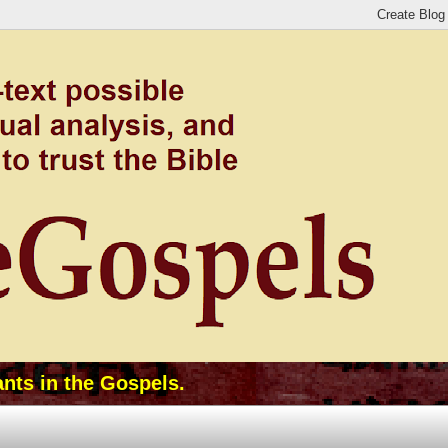
ants in the Gospels.