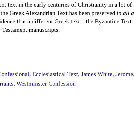
 text in the early centuries of Christianity in a lot of 
at the Greek Alexandrian Text has been preserved
in all 
dence that a different Greek text – the Byzantine Text 
k New Testament manuscripts.
Confessional
,
Ecclesiastical Text
,
James White
,
Jerome
riants
,
Westminster Confession