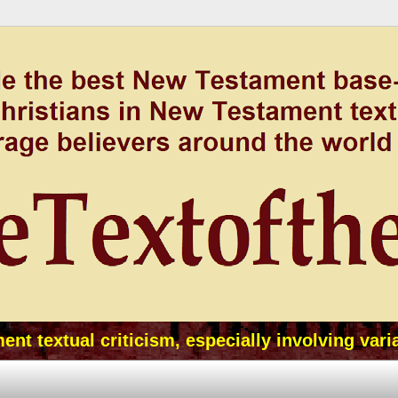
t textual criticism, especially involving vari