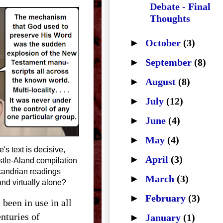
Debate - Final
Thoughts
►
October
(3)
►
September
(8)
►
August
(8)
►
July
(12)
►
June
(4)
►
May
(4)
's text is decisive,
►
April
(3)
tle-Aland compilation
xandrian readings
►
March
(3)
nd virtually alone?
►
February
(3)
 been in use in all
enturies of
►
January
(1)