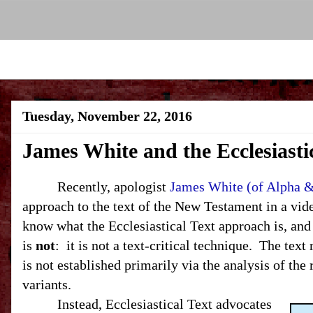
Tuesday, November 22, 2016
James White and the Ecclesiastic
Recently, apologist
James White (of Alpha 
approach to the text of the New Testament in a video
know what the Ecclesiastical Text approach is, and
is
not
: it is not a text-critical technique. The tex
is not established primarily via the analysis of the 
variants.
Instead, Ecclesiastical Text advocates