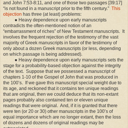
and John 7:53-8:11, and one of those two passages [39:17]
“is not found in a manuscript prior to the fifth century.”
This
objection
has three (at least) problems:
● Heavy dependence upon early manuscripts
contradicts the often-mentioned notion of an
“embarrassment of riches” of New Testament manuscripts. It
involves the frequent rejection of the testimony of the vast
majority of Greek manuscripts in favor of the testimony of
only about a dozen Greek manuscripts (or less, depending
on which passage is being addressed).
● Heavy dependence upon early manuscripts sets the
stage for a probability-based objection against the integrity
of the text. Suppose that we possessed a manuscript of
chapters 1-10 of the Gospel of John that was produced in
the 100’s. If we gave this manuscript special weight due to
its age, and reckoned that it contains ten unique readings
that are original, then we could deduce that its non-extant
pages probably also contained ten or eleven unique
readings that were original. And, if it is granted that there
were ten (or 20 or 30) other manuscripts in the 100’s of
equal importance which are no longer extant, then the loss
of dozens and dozens of original readings may be