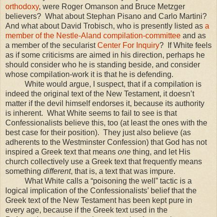
orthodoxy
, were Roger Omanson and Bruce Metzger
believers? What about Stephan Pisano and Carlo Martini?
And what about David Trobisch, who is presently listed as
a
member of the Nestle-Aland compilation-committee
and as
a member of the secularist
Center For Inquiry
? If White feels
as if some criticisms are aimed in his direction, perhaps he
should consider who he is standing beside, and consider
whose compilation-work it is that he is defending.
White would argue, I suspect, that if a compilation is
indeed the original text of the New Testament, it doesn’t
matter if the devil himself endorses it, because its authority
is inherent. What White seems to fail to see is that
Confessionalists believe this, too (at least the ones with the
best case for their position). They just also believe (as
adherents to the Westminster Confession) that God has not
inspired a Greek text that means
one
thing, and let His
church collectively use a Greek text that frequently means
something
different
, that is, a text that was impure.
What White calls a “poisoning the well” tactic is a
logical implication of the Confessionalists’ belief that the
Greek text of the New Testament has been kept pure in
every age, because if the Greek text used in the