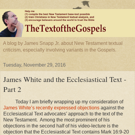
A blog by James Snapp Jr. about New Testament textual
criticism, especially involving variants in the Gospels.
Tuesday, November 29, 2016
James White and the Ecclesiastical Text -
Part 2
Today I am briefly wrapping up my consideration of
James White’s recently expressed objections
against the
Ecclesiastical Text advocates’ approach to the text of the
New Testament. Among the most prominent of his
objections in the second half of his video-lecture is the
objection that the Ecclesiastical Text contains Mark 16:9-20