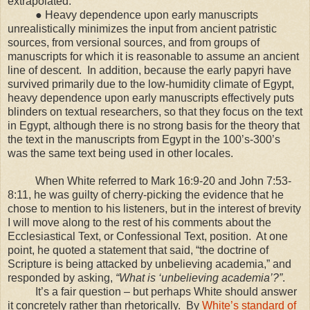
extrapolated.
● Heavy dependence upon early manuscripts
unrealistically minimizes the input from ancient patristic
sources, from versional sources, and from groups of
manuscripts for which it is reasonable to assume an ancient
line of descent. In addition, because the early papyri have
survived primarily due to the low-humidity climate of Egypt,
heavy dependence upon early manuscripts effectively puts
blinders on textual researchers, so that they focus on the text
in Egypt, although there is no strong basis for the theory that
the text in the manuscripts from Egypt in the 100’s-300’s
was the same text being used in other locales.
When White referred to Mark 16:9-20 and John 7:53-
8:11, he was guilty of cherry-picking the evidence that he
chose to mention to his listeners, but in the interest of brevity
I will move along to the rest of his comments about the
Ecclesiastical Text, or Confessional Text, position. At one
point, he quoted a statement that said, “the doctrine of
Scripture is being attacked by unbelieving academia,” and
responded by asking,
“What is ‘unbelieving academia’?”
.
It’s a fair question – but perhaps White should answer
it concretely rather than rhetorically. By
White’s standard of