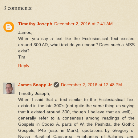
3 comments:
Timothy Joseph
December 2, 2016 at 7:41 AM
James,
When you say a text like the Ecclesiastical Text existed
around 300 AD, what text do you mean? Does such a MSS
exist?
Tim
Reply
James Snapp Jr
December 2, 2016 at 12:48 PM
Timothy Joseph,
When I said that a text similar to the Ecclesiastical Text
existed in the late 300's (not quite the same thing as saying
that it existed around 300, though I believe that as well), I
generally refer to a consensus among readings of the
Gospels in Codex A, parts of W, the Peshitta, the Gothic
Gospels, P45 (esp. in Mark), quotations by Gregory of
Nyssa, Basil of Caesarea, Epiphanius of Salamis, and