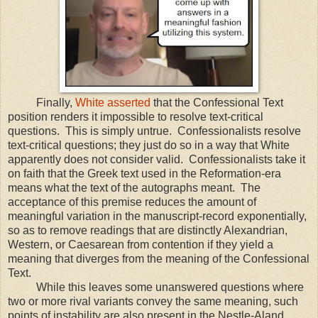
Finally,
White asserted
that the Confessional Text
position renders it impossible to resolve text-critical
questions. This is simply untrue. Confessionalists resolve
text-critical questions; they just do so in a way that White
apparently does not consider valid. Confessionalists take it
on faith that the Greek text used in the Reformation-era
means what the text of the autographs meant. The
acceptance of this premise reduces the amount of
meaningful variation in the manuscript-record exponentially,
so as to remove readings that are distinctly Alexandrian,
Western, or Caesarean from contention if they yield a
meaning that diverges from the meaning of the Confessional
Text.
While this leaves some unanswered questions where
two or more rival variants convey the same meaning, such
points of instability are also present in the Nestle-Aland