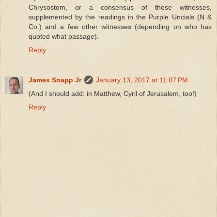
Chrysostom, or a consensus of those witnesses,
supplemented by the readings in the Purple Uncials (N &
Co.) and a few other witnesses (depending on who has
quoted what passage).
Reply
James Snapp Jr
January 13, 2017 at 11:07 PM
(And I should add: in Matthew, Cyril of Jerusalem, too!)
Reply