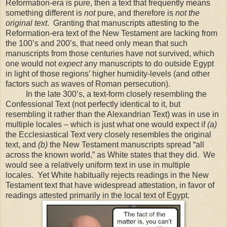
Reformation-era is pure, then a text that frequently means
something different is
not
pure, and therefore is
not the
original text
. Granting that manuscripts attesting to the
Reformation-era text of the New Testament are lacking from
the 100’s and 200’s, that need only mean that such
manuscripts from those centuries have not survived, which
one would not
expect
any manuscripts to do outside Egypt
in light of those regions’ higher humidity-levels (and other
factors such as waves of Roman persecution).
In the late 300’s, a text-form closely resembling the
Confessional Text (not perfectly identical to it, but
resembling it rather than the Alexandrian Text) was in use in
multiple locales – which is just what one would expect if
(a)
the Ecclesiastical Text very closely resembles the original
text, and
(b)
the New Testament manuscripts spread “all
across the known world,” as White states that they did. We
would see a relatively uniform text in use in multiple
locales. Yet White habitually rejects readings in the New
Testament text that have widespread attestation, in favor of
readings attested primarily in the local text of
Egypt
.