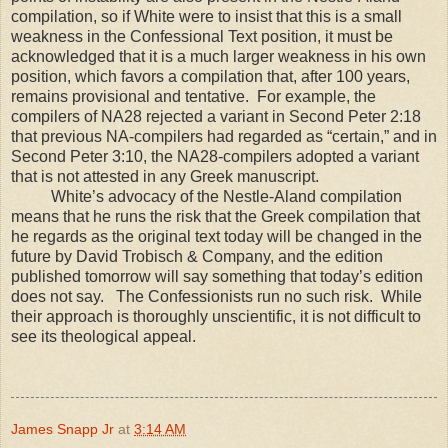
compilation, so if White were to insist that this is a small
weakness in the Confessional Text position, it must be
acknowledged that it is a much larger weakness in his own
position, which favors a compilation that, after 100 years,
remains provisional and tentative. For example, the
compilers of NA28 rejected a variant in Second Peter 2:18
that previous NA-compilers had regarded as “certain,” and in
Second Peter 3:10, the NA28-compilers adopted a variant
that is not attested in any Greek manuscript.
White’s advocacy of the Nestle-Aland compilation
means that he runs the risk that the Greek compilation that
he regards as the original text today will be changed in the
future by David Trobisch & Company, and the edition
published tomorrow will say something that today’s edition
does not say. The Confessionists run no such risk. While
their approach is thoroughly unscientific, it is not difficult to
see its theological appeal.
James Snapp Jr
at
3:14 AM