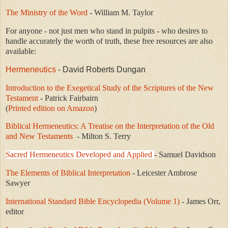
The Ministry of the Word
- William M. Taylor
For anyone - not just men who stand in pulpits - who desires to
handle accurately the worth of truth, these free resources are also
available:
Hermeneutics
- David Roberts Dungan
Introduction to the Exegetical Study of the Scriptures of the New
Testament
-
Patrick Fairbairn
(
Printed edition on Amazon
)
Biblical Hermeneutics: A Treatise on the Interpretation of the Old
and New Testaments
- Milton S. Terry
Sacred Hermeneutics Developed and Applied
- Samuel Davidson
The Elements of Biblical Interpretation
- Leicester Ambrose
Sawyer
International Standard Bible Encyclopedia (Volume 1)
- James Orr,
editor