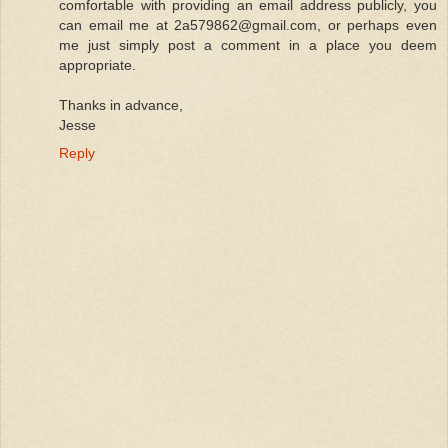
comfortable with providing an email address publicly, you
can email me at 2a579862@gmail.com, or perhaps even
me just simply post a comment in a place you deem
appropriate.
Thanks in advance,
Jesse
Reply