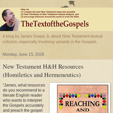
A blog by James Snapp Jr. about New Testament textual
criticism, especially involving variants in the Gospels.
Monday, June 15, 2026
New Testament H&H Resources
(Homiletics and Hermeneutics)
“James, what resources
do you recommend to a
literate English reader
who wants to interpret
the Gospels accurately
and preach the gospel