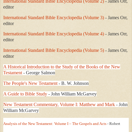
International Standard Bible Encyclopedia (Volume 2)
- James Orr,
editor
International Standard Bible Encyclopedia (Volume 3)
- James Orr,
editor
International Standard Bible Encyclopedia (Volume 4)
- James Orr,
editor
International Standard Bible Encyclopedia (Volume 5)
- James Orr,
editor
A Historical Introduction to the Study of the Books of the New
Testament
- George Salmon
The People's New Testament
- B. W. Johnson
A Guide to Bible Study
- John William McGarvey
New Testament Commentary, Volume I: Matthew and Mark
- John
William McGarvey
Analysis of the New Testament: Volume I – The Gospels and Acts
- Robert