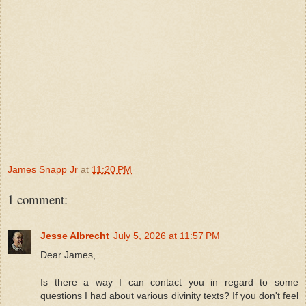
James Snapp Jr
at
11:20 PM
1 comment:
Jesse Albrecht
July 5, 2026 at 11:57 PM
Dear James,
Is there a way I can contact you in regard to some
questions I had about various divinity texts? If you don't feel