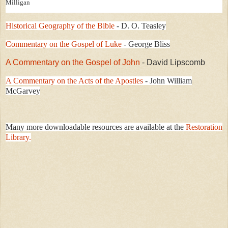
Milligan
Historical Geography of the Bible
- D. O. Teasley
Commentary on the Gospel of Luke
- George Bliss
A Commentary on the Gospel of John
- David Lipscomb
A Commentary on the Acts of the Apostles
- John William
McGarvey
Many more downloadable resources are available at the
Restoration
Library.