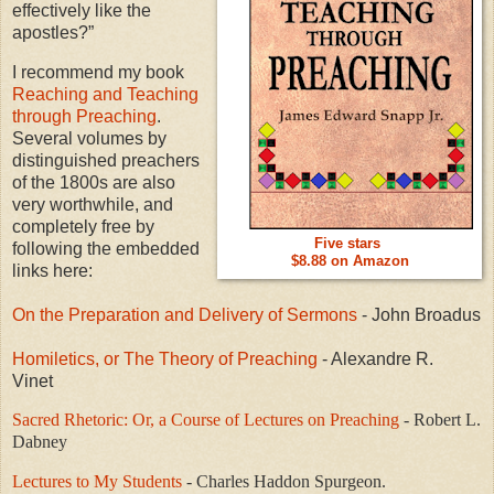
effectively like the
apostles?”
I recommend my book
Reaching and Teaching
through Preaching
.
Several volumes by
distinguished preachers
of the 1800s are also
very worthwhile, and
completely free by
Five stars
following the embedded
$8.88 on Amazon
links here:
On the Preparation and Delivery of Sermons
- John Broadus
Homiletics, or The Theory of Preaching
- Alexandre R.
Vinet
Sacred Rhetoric: Or, a Course of Lectures on Preaching
- Robert L.
Dabney
Lectures to My Students
- Charles Haddon Spurgeon.