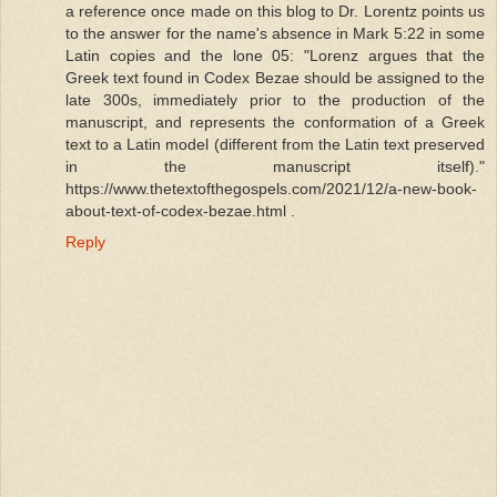
a reference once made on this blog to Dr. Lorentz points us
to the answer for the name's absence in Mark 5:22 in some
Latin copies and the lone 05: "Lorenz argues that the
Greek text found in Codex Bezae should be assigned to the
late 300s, immediately prior to the production of the
manuscript, and represents the conformation of a Greek
text to a Latin model (different from the Latin text preserved
in the manuscript itself)."
https://www.thetextofthegospels.com/2021/12/a-new-book-
about-text-of-codex-bezae.html .
Reply