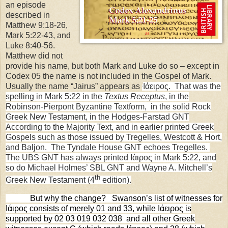
an episode
described in
Matthew 9:18-26,
Mark 5:22-43, and
Luke 8:40-56.
Matthew did not
provide his name, but both Mark and Luke do so – except in
Codex 05 the name is not included in the Gospel of Mark.
Usually the name “Jairus” appears as
Ιάειρος. That was the
spelling in Mark 5:22 in the
Textus Receptus
, in the
Robinson-Pierpont Byzantine Textform, in the solid Rock
Greek New Testament, in the Hodges-Farstad GNT
According to the Majority Text, and in earlier printed Greek
Gospels such as those issued by Tregelles, Westcott & Hort,
and Baljon
. The Tyndale House GNT echoes Tregelles.
The UBS GNT has always printed
Ιάιρος in Mark 5:22, and
so do Michael Holmes’ SBL GNT and Wayne A. Mitchell’s
th
Greek New Testament (4
edition).
But why the change?
Swanson’s list of witnesses for
Ιάιρος consists of merely 01 and 33, while Ιάειρος is
supported by 02 03 019 032 038
and all other Greek