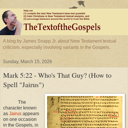
A blog by James Snapp Jr. about New Testament textual
criticism, especially involving variants in the Gospels.
Sunday, March 15, 2026
Mark 5:22 - Who's That Guy? (How to
Spell "Jairus")
The
character known
as
Jairus
appears
on one occasion
in the Gospels, in