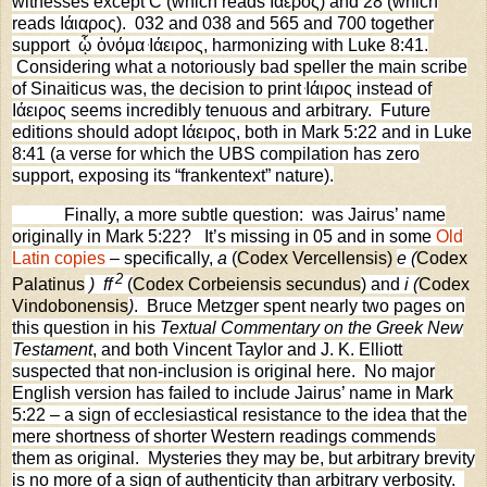
witnesses except C (which reads Ιάερος) and 28 (which
reads Ιάιαρος).
032 and 038 and 565 and 700 together
support
ᾧ ὀνόμα
Ιάειρος, harmonizing with Luke 8:41.
Considering what a notoriously bad speller the main scribe
of Sinaiticus was, the decision to print
Ιάιρος instead of
Ιάειρος seems incredibly tenuous and arbitrary.
Future
editions should adopt Ιάειρος, both in Mark 5:22 and in Luke
8:41 (a verse for which the UBS compilation has zero
support, exposing its “frankentext” nature).
Finally, a more subtle question:
was Jairus’ name
originally in Mark 5:22?
It’s missing in 05 and in some
Old
Latin copies
– specifically,
a
(
Codex Vercellensis)
e (
Codex
2
Palatinus
)
f
f
(
Codex Corbeiensis secundus
) and
i (
Codex
Vindobonensis
)
.
Bruce Metzger spent nearly two pages on
this question in his
Textual Commentary on the Greek New
Testament
, and both Vincent Taylor and J. K. Elliott
suspected that non-inclusion is original here.
No major
English version has failed to include Jairus’ name in Mark
5:22 – a sign of ecclesiastical resistance to the idea that the
mere shortness of shorter Western readings commends
them as original.
Mysteries they may be, but arbitrary brevity
is no more of a sign of authenticity than arbitrary verbosity.