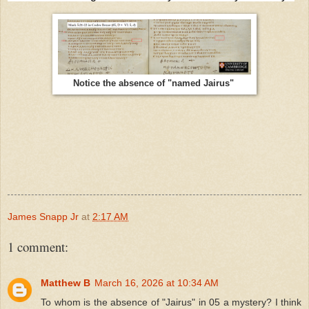
Notice the absence of "named Jairus"
James Snapp Jr
at
2:17 AM
1 comment:
Matthew B
March 16, 2026 at 10:34 AM
To whom is the absence of "Jairus" in 05 a mystery? I think