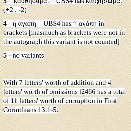
3
– καυ
θ
ήσ
ο
μαι – UBS4 has καυ
χ
ησ
ω
μαι
(+2 , -2)
4
- η αγαπη – UBS4 has ἡ αγάπη in
brackets [inasmuch as brackets were not in
the autograph this variant is not counted]
5
- no variants
With 7 letters' worth of addition and 4
letters' worth of omissions l2466 has a total
of
11
letters' worth of corruption in First
Corinthians 13:1-5.