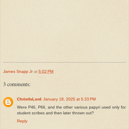
James Snapp Jr
at
5:02 PM
3 comments:
ChristIsLord
January 18, 2025 at 5:33 PM
Were P46, P66, and the other various papyri used only for
student scribes and then later thrown out?
Reply