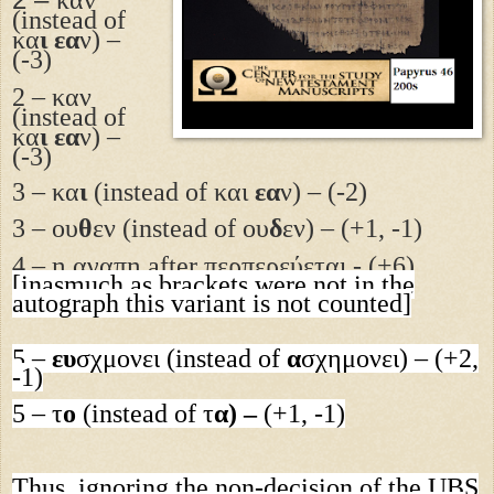
(instead of
κα
ι εα
ν) –
(-3)
2 – καν
(instead of
κα
ι εα
ν) –
(-3)
3 – κα
ι
(
i
nstead of κα
ι
εα
ν) – (-2)
3 –
ου
θ
εν
(instead of
ου
δ
εν) – (+1, -1)
4 – η αγαπη after περπερεύεται - (+6)
[inasmuch as brackets were not in the
autograph this variant is not counted]
5 –
ευ
σχμονει
(instead of
α
σχημονει
) – (+2,
-1)
5 –
τ
ο
(instead of
τ
α) –
(+1, -1)
Thus, ignoring the non-decision of the UBS