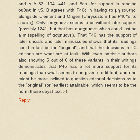
and א A 33. 104. 441. and Bas. for support in reading
ουθεν; in v5, B agrees with P46c in having το μη εαυτης,
alongside Clement and Origen (Chrysostom has P46*'s το
εαυτης). Only ευσχημονει seems to be without later support
(possibly 1241, but that has αυσχημονει which could just be
a misspelling of ασχημονει). That P46 has the support of
later uncials and later minuscules shows that its readings
could in fact be the "original", and that the decisions in TC
editions are what are at fault. With even patristic authors
also showing 5 out of 6 of these variants in their writings
demonstrates that P46 has a lot more support for its
readings than what seems to be given credit to it, and one
might be more inclined to question editorial decisions as to
the "original" (or "earliest attainable" which seems to be the
norm these days) text :-)
Reply