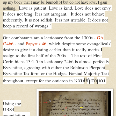
up my body that I may be burned
[
b
]
but do not have love, I gain
Love is patient. Love is kind. Love does not envy.
nothing.
It does not brag. It is not arrogant.
It does not behave
indecently. It is not selfish. It is not irritable. It does not
keep a record of wrongs."
Our combatants are a lectionary from the 1300s -
GA
l
2466
- and
Papyrus 46
, which despite some evangelicals'
desire to give it a dating earlier than it really merits I
assign to the first half of the 200s. The text of First
Corinthians 13:1-5 in lectionary 2466 is almost perfectly
Byzantine, agreeing with either the Robinson-Pierpont
Byzantine Textform or the Hodges-Farstad Majority Text
καυ
θ
ήσ
ο
μαι
throughout, except for the omicron in
.
Using the
UBS4
compilation as