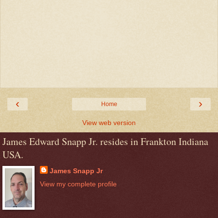
‹
›
Home
View web version
James Edward Snapp Jr. resides in Frankton Indiana
USA.
James Snapp Jr
View my complete profile