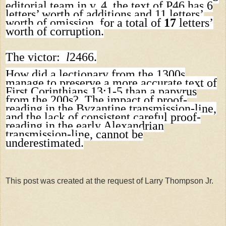
editorial team in v. 4, the text of P46 has 6
letters’ worth of additions and 11 letters’
worth of omission, for a total of
17
letters’
worth of corruption.
The victor:
l
2466.
How did a lectionary from the 1300s
manage to preserve a more accurate text of
First Corinthians 13:1-5 than a papyrus
from the 200s? The impact of proof-
reading in the Byzantine transmission-line,
and the lack of consistent careful proof-
reading in the early Alexandrian
transmission-line, cannot be
underestimated.
This post was created at the request of Larry Thompson Jr.