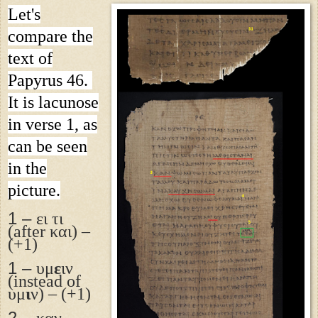
Let's
compare the
text of
Papyrus 46.
It is lacunose
in verse 1, as
can be seen
in the
picture.
1 –
ει τι
(after και) –
(+1)
1 –
υμ
ε
ιν
(instead of
υμ
ι
ν) – (+1)
2 –
καν