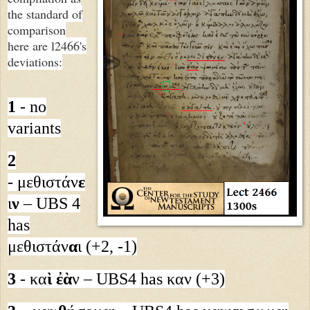
the standard of
comparison
here are l2466's
deviations:
1
- no
variants
2
- μεθιστάν
ε
ι
ν
– UBS 4
has
μεθιστάν
α
ι (+2, -1)
3
- κα
ὶ ἐὰ
ν – UBS4 has καν (+3)