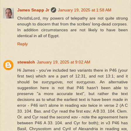
James Snapp Jr
January 19, 2025 at 1:58 AM
ChristIsLord, my powers of telepathy are not quite strong
enough to discern that from the scribes' long-dead corpses.
In addition circumstances are not likely to have been
identical in all of Egypt.
Reply
stewalch
January 19, 2025 at 9:02 AM
Hi James - you've included two variants there in P46 (your
first two) which are a part of 12:31, and not 13:1; and it
should be ευσχημονει, not ευσχμονει. An alternative
suggestion here is not that P46 hasn't been able to
preserve "a more accurate text", but rather the text
decisions as to what the earliest text is have been made in
error - P46 isn't alone in reading καν twice in verse 2 (A C
33. 104. Bas. and Cyr read the first καν; A B 33. 104. Clem.
Or. and Cyr read the second καν - note the agreement here
between P46 A 33. 104. and Cyr for both); in v3 P46 has
Basil, Chrysostom and Cyril of Alexandria in reading και,