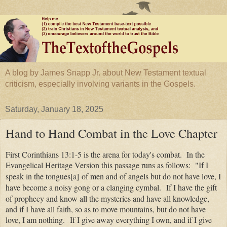
A blog by James Snapp Jr. about New Testament textual
criticism, especially involving variants in the Gospels.
Saturday, January 18, 2025
Hand to Hand Combat in the Love Chapter
First Corinthians 13:1-5 is the arena for today's combat. In the
Evangelical Heritage Version this passage runs as follows: "
If I
speak in the tongues
[
a
]
of men and of angels but do not have love, I
have become a noisy gong or a clanging cymbal.
If I have the gift
of prophecy and know all the mysteries and have all knowledge,
and if I have all faith, so as to move mountains, but do not have
love, I am nothing.
If I give away everything I own, and if I give