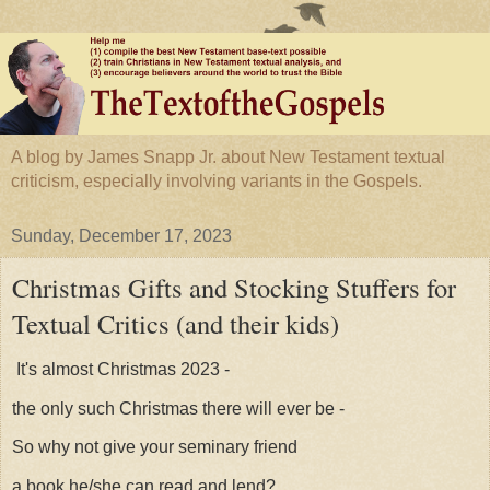
A blog by James Snapp Jr. about New Testament textual
criticism, especially involving variants in the Gospels.
Sunday, December 17, 2023
Christmas Gifts and Stocking Stuffers for
Textual Critics (and their kids)
It's almost Christmas 2023 -
the only such Christmas there will ever be -
So why not give your seminary friend
a book he/she can read and lend?