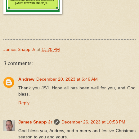
James Snapp Jr
at
11:20 PM
3 comments:
Andrew
December 20, 2023 at 6:46 AM
Thank you JSJ. Hope all has been well for you, and God
bless.
Reply
James Snapp Jr
December 26, 2023 at 10:53 PM
God bless you, Andrew, and a merry and festive Christmas
season to you and yours.