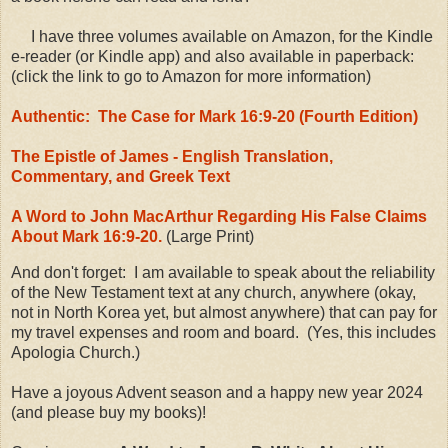
I have three volumes available on Amazon, for the Kindle
e-reader (or Kindle app) and also available in paperback:
(click the link to go to Amazon for more information)
Authentic: The Case for Mark 16:9-20 (Fourth Edition)
The Epistle of James - English Translation,
Commentary, and Greek Text
A Word to John MacArthur Regarding His False Claims
About Mark 16:9-20.
(Large Print)
And don't forget: I am available to speak about the reliability
of the New Testament text at any church, anywhere (okay,
not in North Korea yet, but almost anywhere) that can pay for
my travel expenses and room and board. (Yes, this includes
Apologia Church.)
Have a joyous Advent season and a happy new year 2024
(and please buy my books)!