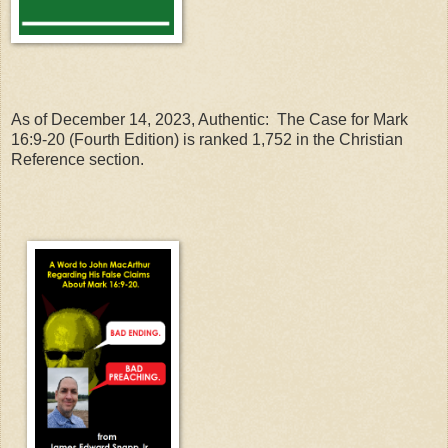
As of December 14, 2023, Authentic: The Case for Mark
16:9-20 (Fourth Edition) is ranked 1,752 in the Christian
Reference section.