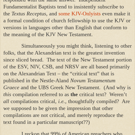
Fundamentalist Baptists tend to insistently subscribe to
the
Textus Receptus
, and
some KJV-Onlyists
even make it
a formal condition of church fellowship to use the KJV or
versions in languages other than English that conform to
the meaning of the KJV New Testament.
Simultaneously you might think, listening to other
folks, that the Alexandrian text is the greatest invention
since sliced bread. The text of the New Testament portion
of the ESV, NIV, CSB, and NRSV are all based primarily
on the Alexandrian Text – the “critical text” that is
published in the Nestle-Aland
Novum Testamentum
Graece
and the UBS Greek New Testament. (And why is
this
compilation referred to as
the
critical text? Weren’t
all
compilations critical,
i.e.,
thoughtfully compiled? Are
we supposed to be given the impression that other
compilations are not critical, and merely reproduce the
text found in a particular manuscript??)
I reckon that 99% of American preachers who