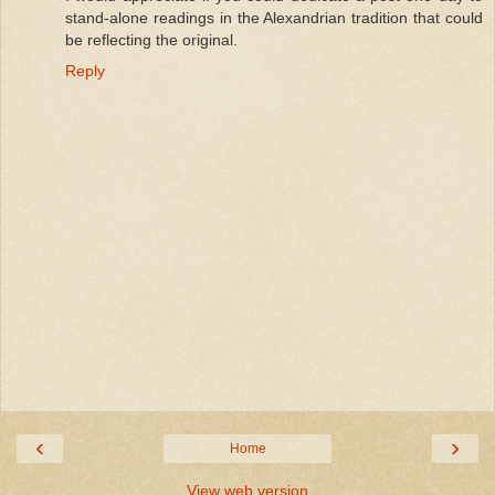
stand-alone readings in the Alexandrian tradition that could
be reflecting the original.
Reply
‹
›
Home
View web version