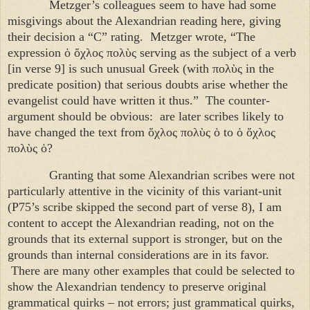
Metzger’s colleagues seem to have had some
misgivings about the Alexandrian reading here, giving
their decision a “C” rating. Metzger wrote, “The
expression
ὁ ὄχλος πολὺς
serving as the subject of a verb
[in verse 9] is such unusual Greek (with
πολὺς
in the
predicate position) that serious doubts arise whether the
evangelist could have written it thus.” The counter-
argument should be obvious: are later scribes likely to
have changed the text from
ὄχλος πολὺς ὁ
to
ὁ ὄχλος
πολὺς ὁ
?
Granting that some Alexandrian scribes were not
particularly attentive in the vicinity of this variant-unit
(P75’s scribe skipped the second part of verse 8), I am
content to accept the Alexandrian reading, not on the
grounds that its external support is stronger, but on the
grounds than internal considerations are in its favor.
There are many other examples that could be selected to
show the Alexandrian tendency to preserve original
grammatical quirks – not errors; just grammatical quirks,