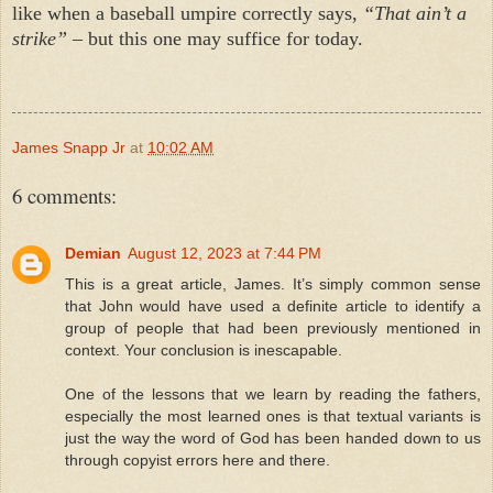
like when a baseball umpire correctly says,
“That ain’t a
strike”
– but this one may suffice for today.
James Snapp Jr
at
10:02 AM
6 comments:
Demian
August 12, 2023 at 7:44 PM
This is a great article, James. It’s simply common sense
that John would have used a definite article to identify a
group of people that had been previously mentioned in
context. Your conclusion is inescapable.
One of the lessons that we learn by reading the fathers,
especially the most learned ones is that textual variants is
just the way the word of God has been handed down to us
through copyist errors here and there.