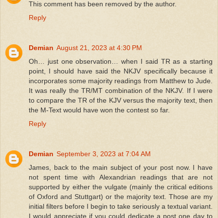
This comment has been removed by the author.
Reply
Demian
August 21, 2023 at 4:30 PM
Oh… just one observation… when I said TR as a starting
point, I should have said the NKJV specifically because it
incorporates some majority readings from Matthew to Jude.
It was really the TR/MT combination of the NKJV. If I were
to compare the TR of the KJV versus the majority text, then
the M-Text would have won the contest so far.
Reply
Demian
September 3, 2023 at 7:04 AM
James, back to the main subject of your post now. I have
not spent time with Alexandrian readings that are not
supported by either the vulgate (mainly the critical editions
of Oxford and Stuttgart) or the majority text. Those are my
initial filters before I begin to take seriously a textual variant.
I would appreciate if you could dedicate a post one day to