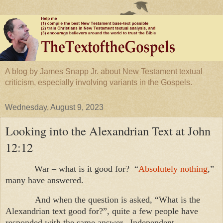
A blog by James Snapp Jr. about New Testament textual
criticism, especially involving variants in the Gospels.
Wednesday, August 9, 2023
Looking into the Alexandrian Text at John
12:12
War – what is it good for? “
Absolutely nothing
,”
many have answered.
And when the question is asked, “What is the
Alexandrian text good for?”, quite a few people have
responded with the same answer. Independent