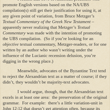
promote English versions based on the NA/UBS
compilation(s) still get their justification for using it, at
any given point of variation, from Bruce Metzger’s
Textual Commentary of the Greek New Testament
–
apparently never realizing that Metzger’s
Textual
Commentary
was made with the intention of promoting
the UBS compilation. (So if you’re looking for an
objective
textual commentary, Metzger-readers, or for one
written by an author who wasn’t writing under the
influence of the Lucianic recension delusion, you’re
digging in the wrong place.)
Meanwhile, advocates of the Byzantine Text tend
to reject the Alexandrian text as a matter of course; if they
didn’t, they wouldn’t be majority-text advocates.
I would argue, though, that the Alexandrian text
excels in at least one area: the preservation of the original
grammar. For example: there’s a little variation-unit in
John 12:12 that doesn’t get attention often, because its