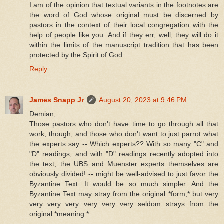
I am of the opinion that textual variants in the footnotes are
the word of God whose original must be discerned by
pastors in the context of their local congregation with the
help of people like you. And if they err, well, they will do it
within the limits of the manuscript tradition that has been
protected by the Spirit of God.
Reply
James Snapp Jr
August 20, 2023 at 9:46 PM
Demian,
Those pastors who don't have time to go through all that
work, though, and those who don't want to just parrot what
the experts say -- Which experts?? With so many "C" and
"D" readings, and with "D" readings recently adopted into
the text, the UBS and Muenster experts themselves are
obviously divided! -- might be well-advised to just favor the
Byzantine Text. It would be so much simpler. And the
Byzantine Text may stray from the original *form,* but very
very very very very very very seldom strays from the
original *meaning.*