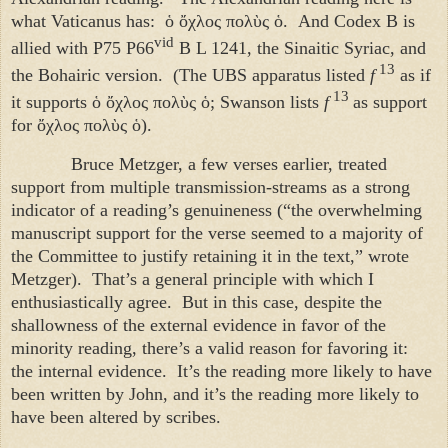
what Vaticanus has:
ὁ ὄχλος πολὺς ὁ
. And Codex B is
vid
allied with P75 P66
B L 1241, the Sinaitic Syriac, and
13
the Bohairic version. (The UBS apparatus listed
f
as if
13
it supports
ὁ ὄχλος πολὺς ὁ
; Swanson lists
f
as support
for
ὄχλος πολὺς ὁ
).
Bruce Metzger, a few verses earlier, treated
support from multiple transmission-streams as a strong
indicator of a reading’s genuineness (“the overwhelming
manuscript support for the verse seemed to a majority of
the Committee to justify retaining it in the text,” wrote
Metzger). That’s a general principle with which I
enthusiastically agree. But in this case, despite the
shallowness of the external evidence in favor of the
minority reading, there’s a valid reason for favoring it:
the internal evidence. It’s the reading more likely to have
been written by John, and it’s the reading more likely to
have been altered by scribes.