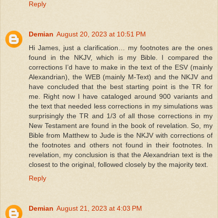
Reply
Demian
August 20, 2023 at 10:51 PM
Hi James, just a clarification… my footnotes are the ones
found in the NKJV, which is my Bible. I compared the
corrections I’d have to make in the text of the ESV (mainly
Alexandrian), the WEB (mainly M-Text) and the NKJV and
have concluded that the best starting point is the TR for
me. Right now I have cataloged around 900 variants and
the text that needed less corrections in my simulations was
surprisingly the TR and 1/3 of all those corrections in my
New Testament are found in the book of revelation. So, my
Bible from Matthew to Jude is the NKJV with corrections of
the footnotes and others not found in their footnotes. In
revelation, my conclusion is that the Alexandrian text is the
closest to the original, followed closely by the majority text.
Reply
Demian
August 21, 2023 at 4:03 PM