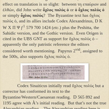
effect on translation is so slight: between τη επαύριον and
ἐλθὼν, did John write
ὄχλος πολὺς ὁ
or
ὁ ὄχλος πολὺς
ὁ
or simply
ὄχλος πολὺς
? The Byzantine text has ὄχλος
πολὺς ὁ, and its allies include Codex Alexandrinus, D K
1
W X Π Ψ
f
579 700 1424 (
etc
.) plus the Peshitta, the
Sahidic version, and the Gothic version. Even Origen is
cited in the UBS GNT as support for
ὄχλος πολὺς ὁ
–
apparently the only patristic reference the editors
vid
considered worth mentioning. Papyrus 2
, assigned to
the 500s, also supports
ὄχλος πολὺς ὁ
.
Codex Sinaiticus initially read
ὄχλος πολὺς
but a
corrector has conformed its text to the
D
Byzantine/Western/Caesarean reading.
565 892 and
À
1195 agree with
’s initial reading. But that’s not the true
Alexandrian reading. The Alexandrian reading here is