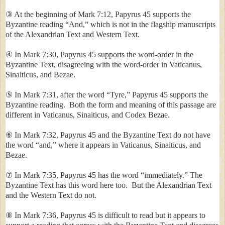
③ At the beginning of Mark 7:12, Papyrus 45 supports the
Byzantine reading “And,” which is not in the flagship manuscripts
of the Alexandrian Text and Western Text.
④ In Mark 7:30, Papyrus 45 supports the word-order in the
Byzantine Text, disagreeing with the word-order in Vaticanus,
Sinaiticus, and Bezae.
⑤ In Mark 7:31, after the word “
Tyre
,” Papyrus 45 supports the
Byzantine reading. Both the form and meaning of this passage are
different in Vaticanus, Sinaiticus, and Codex Bezae.
⑥ In Mark 7:32, Papyrus 45 and the Byzantine Text do not have
the word “and,” where it appears in Vaticanus, Sinaiticus, and
Bezae.
⑦ In Mark 7:35, Papyrus 45 has the word “immediately.” The
Byzantine Text has this word here too. But the Alexandrian Text
and the Western Text do not.
⑧ In Mark 7:36, Papyrus 45 is difficult to read but it appears to