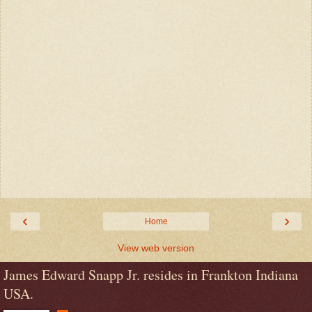
‹
›
Home
View web version
James Edward Snapp Jr. resides in Frankton Indiana
USA.