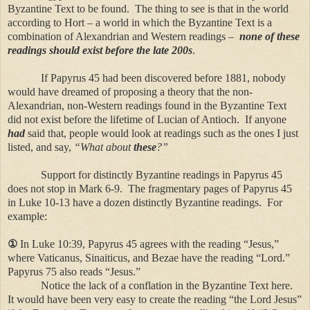
Byzantine Text to be found. The thing to see is that in the world
according to Hort – a world in which the Byzantine Text is a
combination of Alexandrian and Western readings –
none of these
readings should exist before the late 200s
.
If Papyrus 45 had been discovered before 1881, nobody
would have dreamed of proposing a theory that the non-
Alexandrian, non-Western readings found in the Byzantine Text
did not exist before the lifetime of Lucian of Antioch. If anyone
had
said that, people would look at readings such as the ones I just
listed, and say,
“What about
these
?”
Support for distinctly Byzantine readings in Papyrus 45
does not stop in Mark 6-9. The fragmentary pages of Papyrus 45
in Luke 10-13 have a dozen distinctly Byzantine readings. For
example:
①
In Luke 10:39, Papyrus 45 agrees with the reading “Jesus,”
where Vaticanus, Sinaiticus, and Bezae have the reading “Lord.”
Papyrus 75 also reads “Jesus.”
Notice the lack of a conflation in the Byzantine Text here.
It would have been very easy to create the reading “the Lord Jesus”