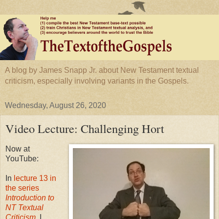
A blog by James Snapp Jr. about New Testament textual
criticism, especially involving variants in the Gospels.
Wednesday, August 26, 2020
Video Lecture: Challenging Hort
Now at
YouTube:
In
lecture 13 in
the series
Introduction to
NT Textual
Criticism
, I