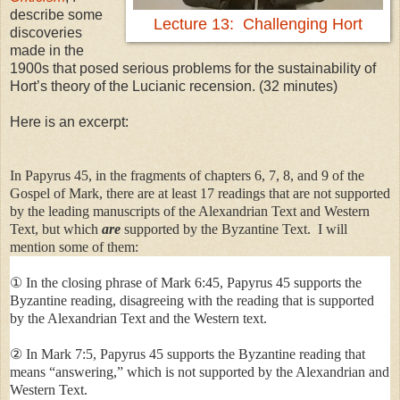
describe some
Lecture 13: Challenging Hort
discoveries
made in the
1900s that posed serious problems for the sustainability of
Hort’s theory of the Lucianic recension. (32 minutes)
Here is an excerpt:
In Papyrus 45, in the fragments of chapters 6, 7, 8, and 9 of the
Gospel of Mark, there are at least 17 readings that are not supported
by the leading manuscripts of the Alexandrian Text and Western
Text, but which
are
supported by the Byzantine Text. I will
mention some of them:
① In the closing phrase of Mark 6:45, Papyrus 45 supports the
Byzantine reading, disagreeing with the reading that is supported
by the Alexandrian Text and the Western text.
② In Mark 7:5, Papyrus 45 supports the Byzantine reading that
means “answering,” which is not supported by the Alexandrian and
Western Text.