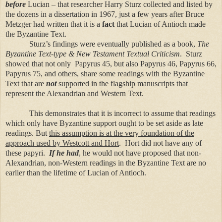
before
Lucian – that researcher Harry Sturz collected and listed by
the dozens in a dissertation in 1967, just a few years after Bruce
Metzger had written that it is a
fact
that Lucian of Antioch made
the Byzantine Text.
Sturz’s findings were eventually published as a book,
The
Byzantine Text-type & New Testament Textual Criticism
. Sturz
showed that not only Papyrus 45, but also Papyrus 46, Papyrus 66,
Papyrus 75, and others, share some readings with the Byzantine
Text that are
not
supported in the flagship manuscripts that
represent the Alexandrian and Western Text.
This demonstrates that it is incorrect to assume that readings
which only have Byzantine support ought to be set aside as late
readings. But
this assumption is at the very foundation of the
approach used by Westcott and Hort
. Hort did not have any of
these papyri.
If he had
, he would not have proposed that non-
Alexandrian, non-Western readings in the Byzantine Text are no
earlier than the lifetime of Lucian of Antioch.