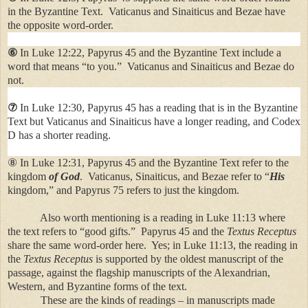
in the Byzantine Text. Vaticanus and Sinaiticus and Bezae have
the opposite word-order.
⑥
In Luke 12:22, Papyrus 45 and the Byzantine Text include a
word that means “to you.” Vaticanus and Sinaiticus and Bezae do
not.
⑦
In Luke 12:30, Papyrus 45 has a reading that is in the Byzantine
Text but Vaticanus and Sinaiticus have a longer reading, and Codex
D has a shorter reading.
⑧ In Luke 12:31, Papyrus 45 and the Byzantine Text refer to the
kingdom
of
God
. Vaticanus, Sinaiticus, and Bezae refer to “
His
kingdom,” and Papyrus 75 refers to just the kingdom.
Also worth mentioning is a reading in Luke 11:13 where
the text refers to “good gifts.” Papyrus 45 and the
Textus Receptus
share the same word-order here. Yes; in Luke 11:13, the reading in
the
Textus Receptus
is supported by the oldest manuscript of the
passage, against the flagship manuscripts of the Alexandrian,
Western, and Byzantine forms of the text.
These are the kinds of readings – in manuscripts made