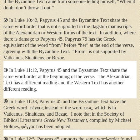
if the Byzantine Text came from someone telling himself, “When it
doubt don’t throw it out.”
②
In Luke 10:42, Papyrus 45 and the Byzantine Text share the
same word-order that is not supported in the flagship manuscripts
of the Alexandrian
or Western forms of the text.
In addition, where
there is damage to Papyrus 45, Papyrus 75 has the Greek
equivalent of the word “from” before “her” at the end of the verse,
agreeing with the Byzantine Text.
“From” is not supported by
Vaticanus, Sinaiticus, or Bezae.
③
In Luke 11:12, Papyrus 45 and the Byzantine Text share the
same word-order at the beginning of the verse. The Alexandrian
Text has a different reading and the Western Text has another
different reading.
④
In Luke 11:33, Papyrus 45 and the Byzantine Text have the
Greek word φέγγος instead of the word φως, which is in
Vaticanus, Sinaiticus, and Bezae. I note that in the Society of
Biblical Literature’s
Greek New Testament
, compiled by Michael
Holmes, φέγγος has been adopted.
⑤
In Luke 12:5, Papyrus 45 supports the same word-order found