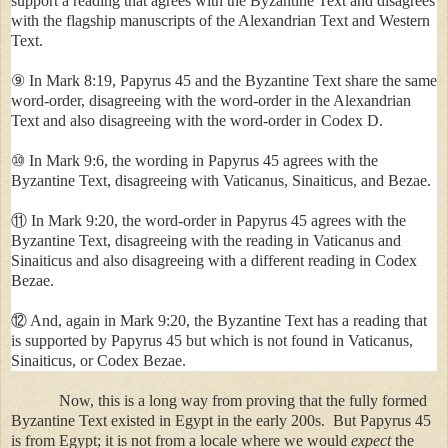
support a reading that agrees with the Byzantine Text and disagrees
with the flagship manuscripts of the Alexandrian Text and Western
Text.
⑨ In Mark 8:19, Papyrus 45 and the Byzantine Text share the same
word-order, disagreeing with the word-order in the Alexandrian
Text and also disagreeing with the word-order in Codex D.
⑩ In Mark 9:6, the wording in Papyrus 45 agrees with the
Byzantine Text, disagreeing with Vaticanus, Sinaiticus, and Bezae.
⑪ In Mark 9:20, the word-order in Papyrus 45 agrees with the
Byzantine Text, disagreeing with the reading in Vaticanus and
Sinaiticus and also disagreeing with a different reading in Codex
Bezae.
⑫ And, again in Mark 9:20, the Byzantine Text has a reading that
is supported by Papyrus 45 but which is not found in Vaticanus,
Sinaiticus, or Codex Bezae.
Now, this is a long way from proving that the fully formed
Byzantine Text existed in
Egypt
in the early 200s. But Papyrus 45
is from
Egypt
; it is not from a locale where we would
expect
the