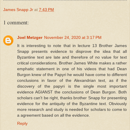
James Snapp Jr
at
7:43 PM
1 comment:
Joel Metzger
November 24, 2020 at 3:17 PM
It is interesting to note that in lecture 13 Brother James
Snapp presents evidence to disprove the idea that all
Byzantine text are late and therefore of no value for text
critical considerations. Brother James White makes a rather
emphatic statement in one of his videos that had Dean
Burgon knew of the Papyri he would have come to different
conclusions in favor of the Alexandrian text, as if the
discovery of the papyri is the single most important
evidence AGIANST the conclusions of Dean Burgon. Both
scholars can't be right, thanks brother Snapp for presenting
evidence for the antiquity of the Byzantine text. Obviously
more research and study is needed for scholars to come to
a agreement based on all the evidence.
Reply