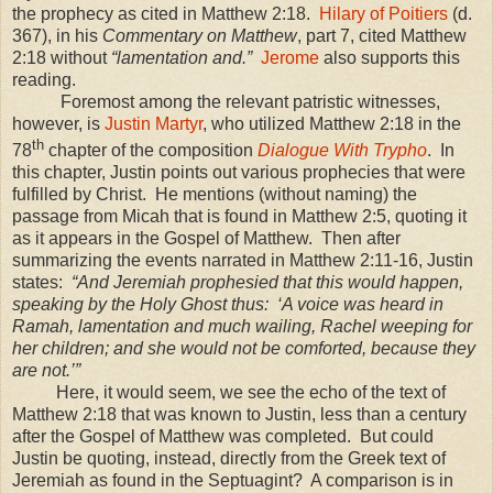
the prophecy as cited in Matthew 2:18.
Hilary of Poitiers
(d.
367), in his
Commentary on Matthew
, part 7, cited Matthew
2:18
without
“lamentation and.”
Jerome
also supports this
reading.
Foremost among the relevant patristic witnesses,
however, is
Justin Martyr
, who utilized Matthew 2:18 in the
th
78
chapter of the composition
Dialogue With Trypho
. In
this chapter, Justin points out various prophecies that were
fulfilled by Christ. He mentions (without naming) the
passage from Micah that is found in Matthew 2:5, quoting it
as it appears in the Gospel of Matthew. Then after
summarizing the events narrated in Matthew 2:11-16, Justin
states:
“And Jeremiah prophesied that this would happen,
speaking by the Holy Ghost thus: ‘A voice was heard in
Ramah, lamentation and much wailing, Rachel weeping for
her children; and she would not be comforted, because they
are not.’”
Here, it would seem, we see the echo of the text of
Matthew 2:18 that was known to Justin, less than a century
after the Gospel of Matthew was completed. But could
Justin be quoting, instead, directly from the Greek text of
Jeremiah as found in the Septuagint? A comparison is in