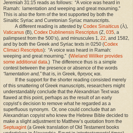
Jeremiah 31:15 reads as follows: “A voice was heard in
Ramah: lamentation and weeping and great mourning.”
This is also the form of the text supported by both the
Sinaitic Syriac and Curetonian Syriac manuscripts.
A different reading is attested by
Codex Sinaiticus
(
À
),
Vaticanus
(B),
Codex Dublinensis Rescriptus
(Z,
035
, a
palimpsest from the 500’s), and minuscules 1,
22
, and 1582,
and by both the Greek and Syriac texts in 0250 (
Codex
Climaci Rescriptus
): “A voice was heard in Ramah:
weeping and great mourning.” (
Wieland Willker provides
some additional data
.) The difference thus is a simple
contest between the presence or absence of the words
“lamentation and,”
that is, in Greek, θρηνος και.
If the support for the shorter reading consisted merely
of this smattering of Greek manuscripts, researchers might
understandably conclude that the Alexandrian Text was
flawed at this point, perhaps as the result of an early
copyist’s decision to remove what he regarded as a
superfluous synonym. Or, one could conclude that an
Alexandrian copyist who knew the Hebrew Bible decided to
make a slight adjustment to Matthew’s quotation from the
Septuagint
(a Greek translation of Old Testament books