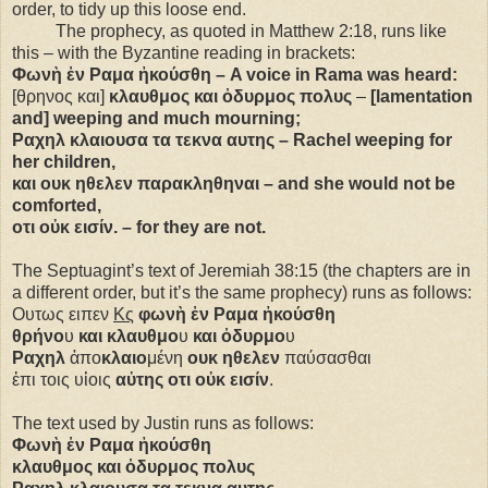
order, to tidy up this loose end.
The prophecy, as quoted in Matthew 2:18, runs like
this – with the Byzantine reading in brackets:
Φωνὴ ἐν Ραμα ἠκούσθη – A voice in Rama was heard:
[θρηνος και]
κλαυθμος και ὀδυρμος πολυς
–
[lamentation
and] weeping and much mourning;
Ραχηλ κλαιουσα τα τεκνα αυτης – Rachel weeping for
her children,
και ουκ ηθελεν παρακληθηναι – and she would not be
comforted,
οτι οὐκ εισίν. – for they are not.
The Septuagint’s text of Jeremiah 38:15 (the chapters are in
a different order, but it’s the same prophecy) runs as follows:
Ουτως ειπεν
Κς
φωνὴ ἐν Ραμα ἠκούσθη
θρήνο
υ
και κλαυθμο
υ
και ὀδυρμο
υ
Ραχηλ
ἀπο
κλαιο
μένη
ουκ ηθελεν
παύσασθαι
ἐπι τοις υἱοις
αὐτης οτι οὐκ εισίν
.
The text used by Justin runs as follows:
Φωνὴ ἐν Ραμα ἠκούσθη
κλαυθμος και ὀδυρμος πολυς