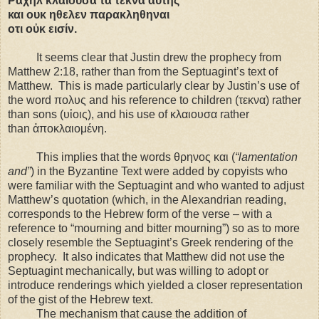
Ραχηλ κλαιουσα τα τεκνα αυτης
και ουκ ηθελεν παρακληθηναι
οτι οὐκ εισίν.
It seems clear that Justin drew the prophecy from
Matthew
2:18
, rather than from the Septuagint’s text of
Matthew. This is made particularly clear by Justin’s use of
the word πολυς and his reference to children (τεκνα) rather
than sons (υἱοις), and his use of κλαιουσα rather
than ἀποκλαιομένη.
This implies that the words θρηνος και
(
“lamentation
and”
) in the Byzantine Text were added by copyists who
were familiar with the Septuagint and who wanted to adjust
Matthew’s quotation (which, in the Alexandrian reading,
corresponds to the Hebrew form of the verse – with a
reference to “mourning and bitter mourning”) so as to more
closely resemble the Septuagint’s Greek rendering of the
prophecy. It also indicates that Matthew did not use the
Septuagint mechanically, but was willing to adopt or
introduce renderings which yielded a closer representation
of the gist of the Hebrew text.
The mechanism that cause the addition of