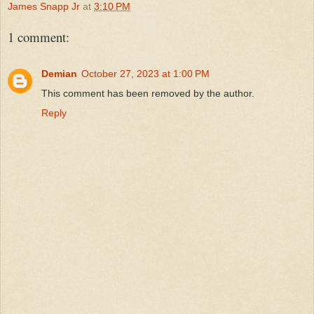
James Snapp Jr
at
3:10 PM
1 comment:
Demian
October 27, 2023 at 1:00 PM
This comment has been removed by the author.
Reply