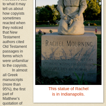
to what it may
tell us about
how copyists
sometimes
reacted when
they noticed
that New
Testament
authors cited
Old Testament
passages in
forms which
were unfamiliar
to the copyists.
In almost
all Greek
manuscripts
(more than
This statue of Rachel
95%), the first
part of
is in Indianapolis.
Matthew’s
quotation of