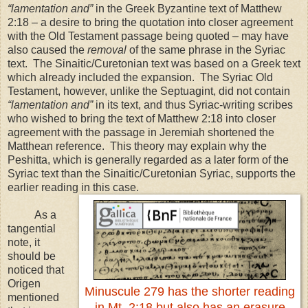
“lamentation and”
in the Greek Byzantine text of Matthew
2:18 – a desire to bring the quotation into closer agreement
with the Old Testament passage being quoted – may have
also caused the
removal
of the same phrase in the Syriac
text. The Sinaitic/Curetonian text was based on a Greek text
which already included the expansion. The Syriac Old
Testament, however, unlike the Septuagint, did not contain
“lamentation and”
in its text, and thus Syriac-writing scribes
who wished to bring the text of Matthew
2:18
into closer
agreement with the passage in Jeremiah shortened the
Matthean reference. This theory may explain why the
Peshitta, which is generally regarded as a later form of the
Syriac text than the Sinaitic/Curetonian Syriac, supports the
earlier reading in this case.
As a
tangential
note, it
should be
noticed that
Origen
Minuscule 279 has the shorter reading
mentioned
in Mt. 2:18 but also has an erasure