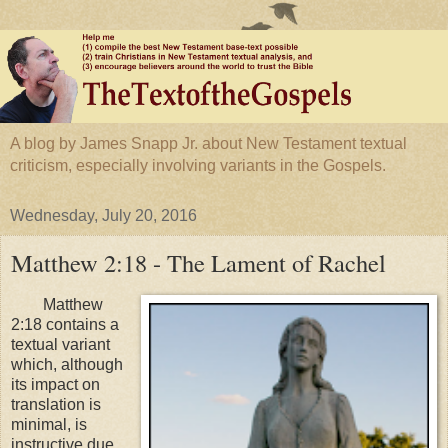
A blog by James Snapp Jr. about New Testament textual
criticism, especially involving variants in the Gospels.
Wednesday, July 20, 2016
Matthew 2:18 - The Lament of Rachel
Matthew
2:18 contains a
textual variant
which, although
its impact on
translation is
minimal, is
instructive due