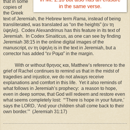
that in some
in the same verse.
copies of
the Greek
text of Jeremiah, the Hebrew term
Rama
, instead of being
transliterated, was translated as “on the heights” (εν τη
ϋψηλη). Codex Alexandrinus has this feature in its text of
Jeremiah. In Codex Sinaiticus, as one can see by finding
Jeremiah 38:15 in the online digital images of the
manuscript, εν τη ϋψηλη is in the text in Jeremiah, but a
corrector has added “εν Ραμα” in the margin.
With or without θρηνος και, Matthew’s reference to the
grief of Rachel continues to remind us that in the midst of
tragedies and injustice, we do not always receive
explanations and comfort in this life. Yet it also reminds of
what follows in Jeremiah’s prophecy: a reason to hope,
even in deep sorrow, that God will redeem and restore even
what seems completely lost: “‘There is hope in your future,’
says the LORD, ‘And your children shall come back to their
own border.’” (Jeremiah 31:17)