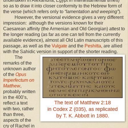
undertaken in Alexandria, Egypt in intertestamental times)
so as to draw it into closer conformity to the Hebrew form of
the verse (which refers only to
“lamentation and weeping”
).
However, the versional evidence gives a very different
impression: although the versions known for their
Caesarean affinity (the Armenian and Old Georgian) attest to
the longer reading (as far as one can tell from the currently
available evidence), almost all Old Latin manuscripts of this
passage, as well as the
Vulgate
and the
Peshitta
, are allied
with the Sahidic version in support of the shorter reading.
The
remarks of the
unknown author
of the
Opus
Imperfectum on
Matthew
,
probably written
in the 400’s,
The text of Matthew 2:18
reflect a text
with two, rather
in Codex Z (035), as replicated
than three,
by T. K. Abbott in 1880.
aspects of the
cry of Rachel in