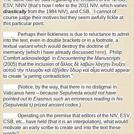
ESV, NNIV (that’s how I refer to the 2011 NIV, which varies
drastically
from the 1984 NIV), and CSB.
I cannot of
course judge their motives but they seem awfully fickle at
this particular point.
Perhaps their fickleness is due to reluctance to admit
into the text, even in double brackets or in a footnote, a
textual variant which would destroy the doctrine of
inerrrancy (which I have already discussed
here
).
Philip
Comfort acknowledgd in
Encountering the Manuscripts
(2005) that the inclusion of ἄλλος δὲ λαβὼν λόγχην ἔνυξεν
αὐτοῦ τὴν πλευρὰν καὶ ἐξῆλθεν ὕδωρ καὶ αἷμα would appear
to create “a jarring contradiction.”
(Notice, by the way, that there is no distigmai in
Vaticanus here –
because Sepulveda would not have
pointed out to Erasmus such an erroneous reading in his
(Sepulveda’s) prized ancient codex
.)
Operating on the premise that editors of the NIV, ESV,
CSB, etc., have held (that it is an interpolation), what would
motivate an early scribe to create and into the text these
words?