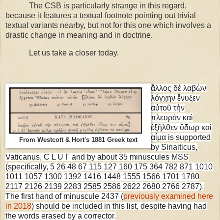
The CSB is particularly strange in this regard,
because it features a textual footnote pointing out trivial
textual variants nearby, but not for this one which involves a
drastic change in meaning and in doctrine.
Let us take a closer today.
ἄλλος δὲ λαβὼν
λόγχην ἔνυξεν
αὐτοῦ τὴν
πλευρὰν καὶ
ἐξῆλθεν ὕδωρ καὶ
αἷμα is supported
From Westcott & Hort's 1881 Greek text
by Sinaiticus,
Vaticanus, C L U Γ and by about 35 minuscules MSS
(specifically, 5 26 48 67 115 127 160 175 364 782 871 1010
1011 1057 1300 1392 1416 1448 1555 1566 1701 1780
2117 2126 2139 2283 2585 2586 2622 2680 2766 2787).
The first hand of minuscule 2437 (
previously examined here
in 2018
) should be included in this list, despite having had
the words erased by a corrector.