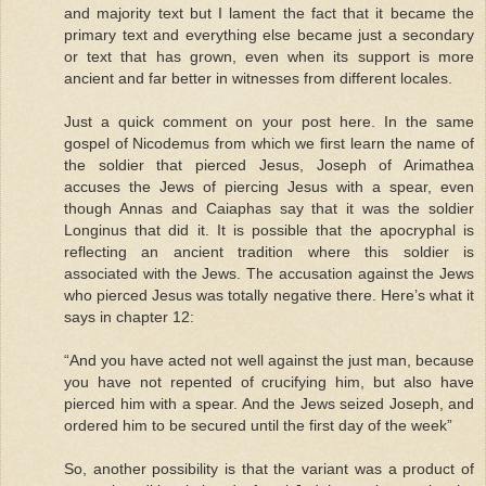
and majority text but I lament the fact that it became the
primary text and everything else became just a secondary
or text that has grown, even when its support is more
ancient and far better in witnesses from different locales.
Just a quick comment on your post here. In the same
gospel of Nicodemus from which we first learn the name of
the soldier that pierced Jesus, Joseph of Arimathea
accuses the Jews of piercing Jesus with a spear, even
though Annas and Caiaphas say that it was the soldier
Longinus that did it. It is possible that the apocryphal is
reflecting an ancient tradition where this soldier is
associated with the Jews. The accusation against the Jews
who pierced Jesus was totally negative there. Here’s what it
says in chapter 12:
“And you have acted not well against the just man, because
you have not repented of crucifying him, but also have
pierced him with a spear. And the Jews seized Joseph, and
ordered him to be secured until the first day of the week”
So, another possibility is that the variant was a product of