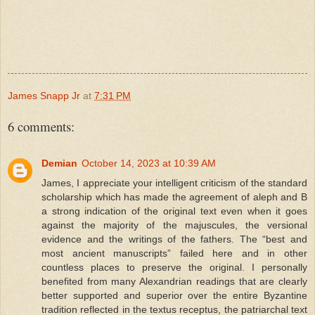
James Snapp Jr
at
7:31 PM
6 comments:
Demian
October 14, 2023 at 10:39 AM
James, I appreciate your intelligent criticism of the standard
scholarship which has made the agreement of aleph and B
a strong indication of the original text even when it goes
against the majority of the majuscules, the versional
evidence and the writings of the fathers. The “best and
most ancient manuscripts” failed here and in other
countless places to preserve the original. I personally
benefited from many Alexandrian readings that are clearly
better supported and superior over the entire Byzantine
tradition reflected in the textus receptus, the patriarchal text