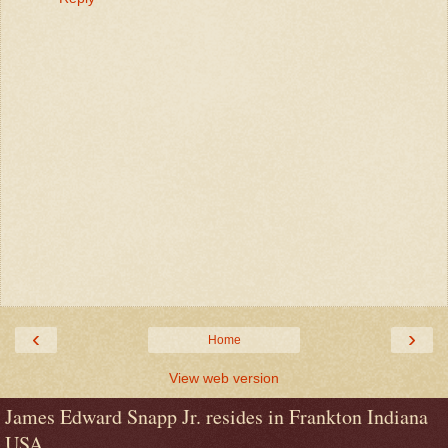
‹
›
Home
View web version
James Edward Snapp Jr. resides in Frankton Indiana
USA.