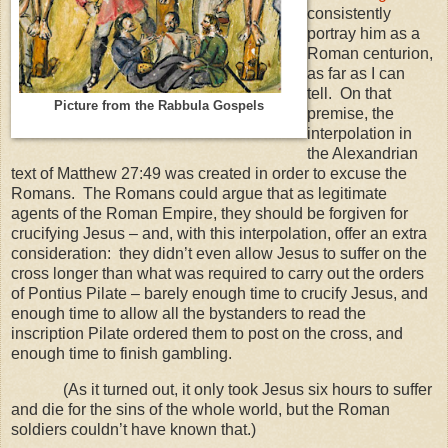
consistently
portray him as a
Roman centurion,
as far as I can
tell. On that
Picture from the Rabbula Gospels
premise, the
interpolation in
the Alexandrian
text of Matthew 27:49 was created in order to excuse the
Romans. The Romans could argue that as legitimate
agents of the Roman Empire, they should be forgiven for
crucifying Jesus – and, with this interpolation, offer an extra
consideration: they didn’t even allow Jesus to suffer on the
cross longer than what was required to carry out the orders
of Pontius Pilate – barely enough time to crucify Jesus, and
enough time to allow all the bystanders to read the
inscription Pilate ordered them to post on the cross, and
enough time to finish gambling.
(As it turned out, it only took Jesus six hours to suffer
and die for the sins of the whole world, but the Roman
soldiers couldn’t have known that.)