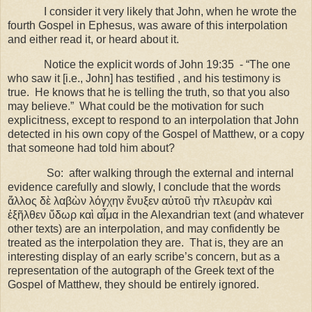
I consider it very likely that John, when he wrote the
fourth Gospel in
Ephesus
, was aware of this interpolation
and either read it, or heard about it.
Notice the explicit words of John 19:35 - “The one
who saw it [i.e., John] has testified , and his testimony is
true. He knows that he is telling the truth, so that you also
may believe.” What could be the motivation for such
explicitness, except to respond to an interpolation that John
detected in his own copy of the Gospel of Matthew, or a copy
that someone had told him about?
So: after walking through the external and internal
evidence carefully and slowly, I conclude that the words
ἄλλος δὲ λαβὼν λόγχην ἔνυξεν αὐτοῦ τὴν πλευρὰν καὶ
ἐξῆλθεν ὕδωρ καὶ αἷμα in the Alexandrian text (and whatever
other texts) are an interpolation, and may confidently be
treated as the interpolation they are. That is, they are an
interesting display of an early scribe’s concern, but as a
representation of the autograph of the Greek text of the
Gospel of Matthew, they should be entirely ignored.