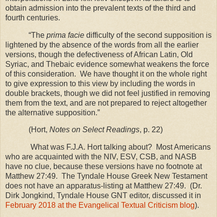
obtain admission into the prevalent texts of the third and
fourth centuries.
“The
prima facie
difficulty of the second supposition is
lightened by the absence of the words from all the earlier
versions, though the defectiveness of African Latin, Old
Syriac, and Thebaic evidence somewhat weakens the force
of this consideration.
We have thought it on the whole right
to give expression to this view by including the words in
double brackets, though we did not feel justified in removing
them from the text, and are not prepared to reject altogether
the alternative supposition.”
(Hort,
Notes on Select Readings
, p. 22)
What was F.J.A. Hort talking about? Most Americans
who are acquainted with the NIV, ESV, CSB, and NASB
have no clue, because these versions have no footnote at
Matthew 27:49. The Tyndale House Greek New Testament
does not have an apparatus-listing at Matthew 27:49. (Dr.
Dirk Jongkind, Tyndale House GNT editor, discussed it in
February 2018 at the Evangelical Textual Criticism blog
).