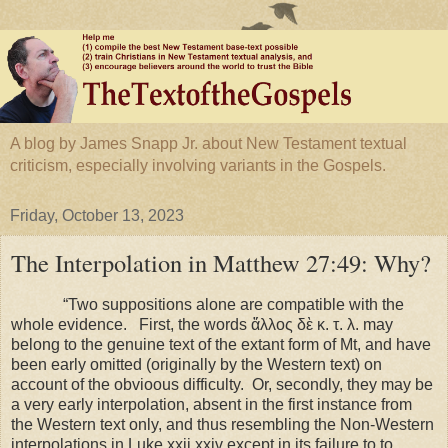
A blog by James Snapp Jr. about New Testament textual
criticism, especially involving variants in the Gospels.
Friday, October 13, 2023
The Interpolation in Matthew 27:49: Why?
“Two suppositions alone are compatible with the
whole evidence. First, the words ἄλλος δὲ κ. τ. λ. may
belong to the genuine text of the extant form of Mt, and have
been early omitted (originally by the Western text) on
account of the obvioous difficulty. Or, secondly, they may be
a very early interpolation, absent in the first instance from
the Western text only, and thus resembling the Non-Western
interpolations in Luke xxii xxiv except in its failure to to