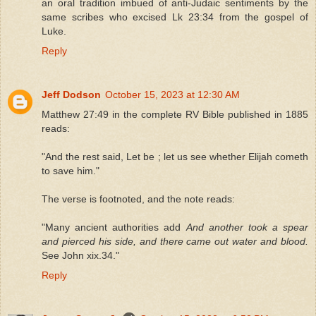
an oral tradition imbued of anti-Judaic sentiments by the
same scribes who excised Lk 23:34 from the gospel of
Luke.
Reply
Jeff Dodson
October 15, 2023 at 12:30 AM
Matthew 27:49 in the complete RV Bible published in 1885
reads:
"And the rest said, Let be ; let us see whether Elijah cometh
to save him."
The verse is footnoted, and the note reads:
"Many ancient authorities add
And another took a spear
and pierced his side, and there came out water and blood.
See John xix.34."
Reply