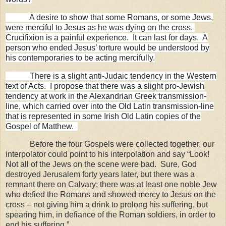
A desire to show that some Romans, or some Jews,
were merciful to Jesus as he was dying on the cross.
Crucifixion is a painful experience.
It can last for days.
A
person who ended Jesus’ torture would be understood by
his contemporaries to be acting mercifully.
There is a slight anti-Judaic tendency in the Western
text of Acts.
I propose that there was a slight pro-Jewish
tendency at work in the Alexandrian Greek transmission-
line, which carried over into the Old Latin transmission-line
that is represented in some Irish Old Latin copies of the
Gospel of Matthew.
Before the four Gospels were collected together, our
interpolator could point to his interpolation and say “Look!
Not all of the Jews on the scene were bad.
Sure, God
destroyed Jerusalem forty years later, but there was a
remnant there on Calvary; there was at least one noble Jew
who defied the Romans and showed mercy to Jesus on the
cross – not giving him a drink to prolong his suffering, but
spearing him, in defiance of the Roman soldiers, in order to
end his suffering.”