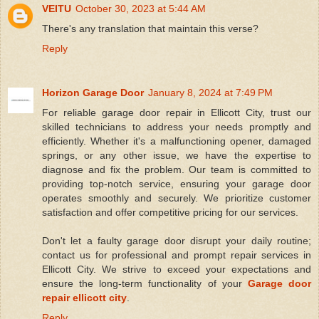
VEITU
October 30, 2023 at 5:44 AM
There's any translation that maintain this verse?
Reply
Horizon Garage Door
January 8, 2024 at 7:49 PM
For reliable garage door repair in Ellicott City, trust our
skilled technicians to address your needs promptly and
efficiently. Whether it's a malfunctioning opener, damaged
springs, or any other issue, we have the expertise to
diagnose and fix the problem. Our team is committed to
providing top-notch service, ensuring your garage door
operates smoothly and securely. We prioritize customer
satisfaction and offer competitive pricing for our services.
Don't let a faulty garage door disrupt your daily routine;
contact us for professional and prompt repair services in
Ellicott City. We strive to exceed your expectations and
ensure the long-term functionality of your
Garage door
repair ellicott city
.
Reply