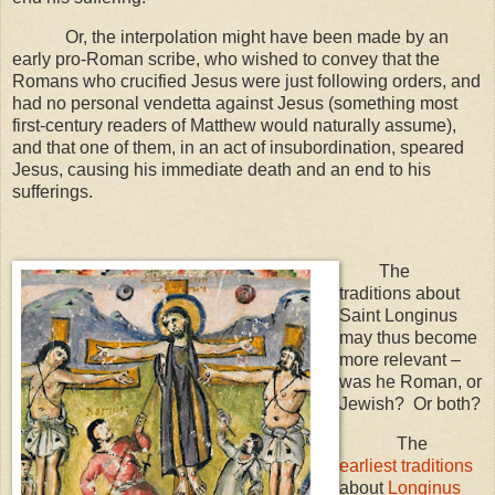
Or, the interpolation might have been made by an
early pro-Roman scribe, who wished to convey that the
Romans who crucified Jesus were just following orders, and
had no personal vendetta against Jesus (something most
first-century readers of Matthew would naturally assume),
and that one of them, in an act of insubordination, speared
Jesus, causing his immediate death and an end to his
sufferings.
The
traditions about
Saint Longinus
may thus become
more relevant –
was he Roman, or
Jewish? Or both?
The
earliest traditions
about
Longinus