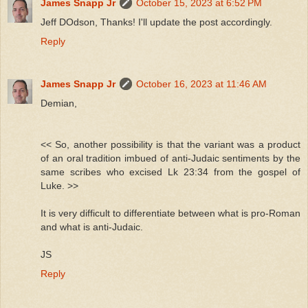
James Snapp Jr
October 15, 2023 at 6:52 PM
Jeff DOdson, Thanks! I'll update the post accordingly.
Reply
James Snapp Jr
October 16, 2023 at 11:46 AM
Demian,
<< So, another possibility is that the variant was a product
of an oral tradition imbued of anti-Judaic sentiments by the
same scribes who excised Lk 23:34 from the gospel of
Luke. >>
It is very difficult to differentiate between what is pro-Roman
and what is anti-Judaic.
JS
Reply