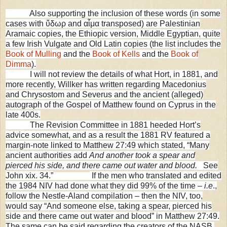
Also supporting the inclusion of these words (in some
cases with ὕδωρ and αἷμα transposed) are Palestinian
Aramaic copies, the Ethiopic version, Middle Egyptian, quite
a few Irish Vulgate and Old Latin copies (the list includes the
Book of Mulling
and the
Book of Kells
and the
Book of
Dimma
).
I will not review the details of what Hort, in 1881, and
more recently, Willker has written regarding Macedonius
and Chrysostom and Severus and the ancient (alleged)
autograph of the Gospel of Matthew found on
Cyprus
in the
late 400s.
The
Revision Committee in 1881 heeded Hort’s
advice somewhat, and as a result the 1881 RV featured a
margin-note linked to Matthew 27:49 which stated, “Many
ancient authorities add
And another took a spear and
pierced his side, and there came out water and blood.
See
John xix. 34.
”
If the men who translated and edited
the 1984 NIV had done what they did 99% of the time –
i.e
.,
follow the Nestle-Aland compilation – then the NIV, too,
would say “And someone else, taking a spear, pierced his
side and there came out water and blood” in Matthew 27:49.
The same can be said regarding the creators of the NASB,