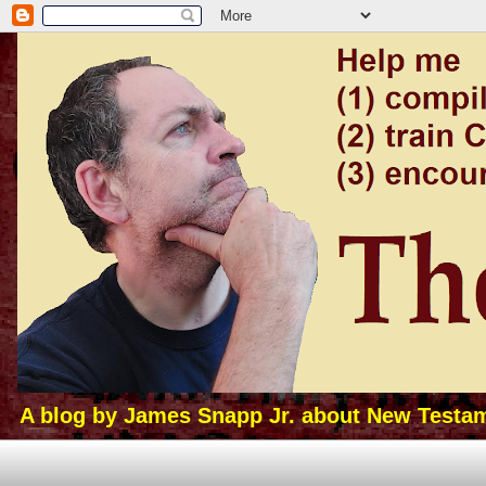
A blog by James Snapp Jr. about New Testamen