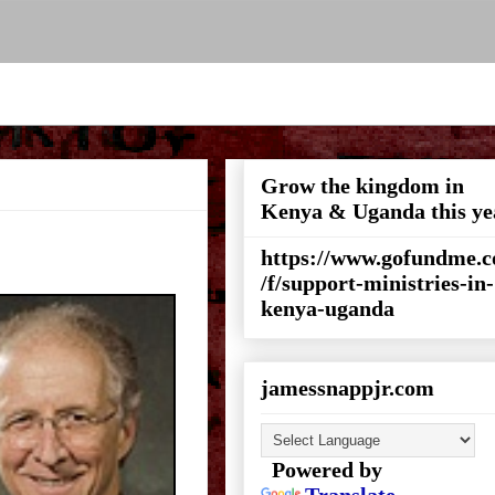
Grow the kingdom in
Kenya & Uganda this ye
https://www.gofundme.
/f/support-ministries-in-
kenya-uganda
jamessnappjr.com
Powered by