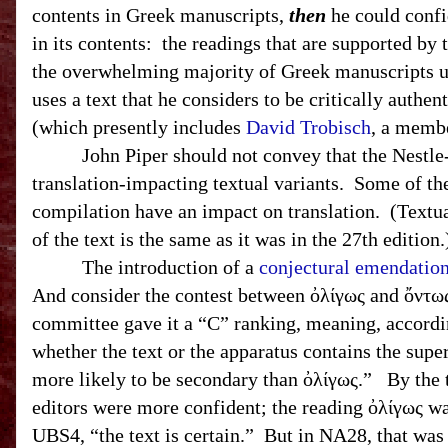
contents in Greek manuscripts,
then
he could confid
in its contents: the readings that are supported b
the overwhelming majority of Greek manuscripts 
uses a text that he considers to be critically auth
(which presently includes
David Trobisch
, a memb
John Piper should not convey that the Nestle
translation-impacting textual variants. Some of th
compilation have an impact on translation. (Textu
of the text is the same as it was in the 27th edition
The introduction of a
conjectural emendatio
And consider the contest between ὀλίγως and ὄντω
committee gave it a “C” ranking, meaning, accordi
whether the text or the apparatus contains the sup
more likely to be secondary than ὀλίγως.” By the t
editors were more confident; the reading ὀλίγως wa
UBS
4, “the text is certain.” But in NA28, that w