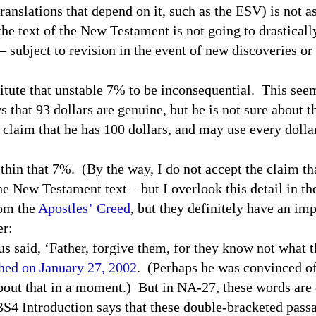
lations that depend on it, such as the
ESV
) is not a
 the text of the New Testament is not going to drastical
– subject to revision in the event of new discoveries or
itute that unstable 7% to be inconsequential. This seem
s that 93 dollars are genuine, but he is not sure about 
o claim that he has 100 dollars, and may use every dollar 
 that 7%. (By the way, I do not accept the claim tha
he New Testament text – but I overlook this detail in the
rom the
Apostles’ Creed
, but they definitely have an im
er:
s said, ‘Father, forgive them, for they know not what 
ched on January 27, 2002
. (Perhaps he was convinced of
out that in a moment.) But in NA-27, these words are 
BS
4 Introduction says that these double-bracketed pas