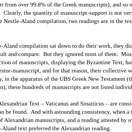
rt from over 99.8% of the Greek manuscripts), and so
Clearly, the quantity of manuscript-support is not ver
he Nestle-Aland compilation, two readings are in the te
and compilation sat down to do their work, they did
nsult and compare. But they ignored most of them. Mo
ection of manuscripts, displaying the Byzantine Text, ha
stor-manuscript, and for that reason, their collective w
, in the apparatus of the
UBS
Greek New Testament (the
n), these hundreds of manuscripts are not listed individ
ndrian Text – Vaticanus and Sinaiticus – are consist
can be found. And with astounding consistency, when a t
of Alexandrian manuscripts, and a reading attested by o
e-Aland text preferred the Alexandrian reading.