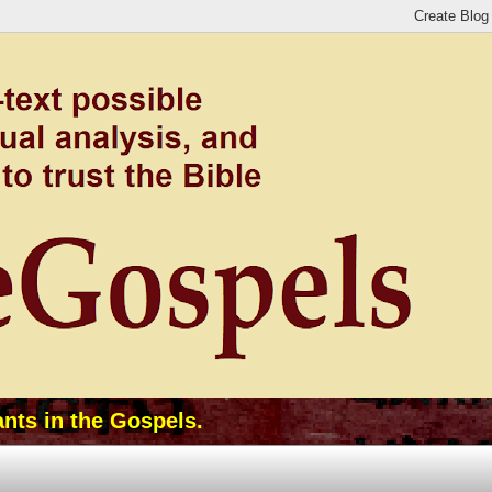
ants in the Gospels.