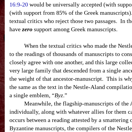
16:9-20
would be universally accepted (with suppo
(with support from 85% of the Greek manuscripts). 
textual critics who reject those two passages. In t
have
zero
support among Greek manuscripts.
When the textual critics who made the Nestle-Al
to the readings of thousands of manuscripts to co
closely agree with one another, and this large coll
very large family that descended from a single ance
the weight of that ancestor-manuscript. This is why
the same as the text in the Nestle-Aland compilatio
a single emblem, “
Byz
.”
Meanwhile, the flagship-manuscripts of the Alexa
individually, along with whatever allies for them 
occurs between a reading attested by a smattering 
Byzantine manuscripts, the compilers of the Nestl