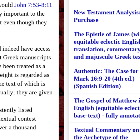
 would
John 7:53-8:11
New Testament Analysis
y important to the
Purchase
xt even though they
The Epistle of James (wi
equitable eclectic Englis
 indeed have access
translation, commentary
and majuscule Greek tex
st Greek manuscripts
s been treated as a
Authentic: The Case for
eight is regarded as
Mark 16:9-20 (4th ed.)
 text of which is
(Spanish Edition)
ually; they are given
The Gospel of Matthew 
English (equitable eclect
ently listed
base-text) - fully annota
extual contest
ver a thousand
Textual Commentary on
the Archetype of the