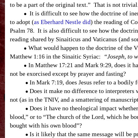
to be a part of the original text.” That is not trivi
It is difficult to see how the doctrine of i
●
to adopt (
as Eberhard Nestle did
) the reading of C
Psalm 78. It is also difficult to see how the doctr
reading shared by Sinaiticus and Vaticanus (and s
W
hat would happen to the doctrine of the V
●
Matthew 1:16 in the Sinaitic Syriac:
“Joseph, to w
In Matthew 17:21 and Mark 9:29, does it hav
●
not be exorcised except by prayer and fasting?
In Mark 7:19, does Jesus refer to a bodily
●
Does it make no difference to interpreters
●
not (as in the TNIV, and a smattering of manuscrip
Does it have no theological impact whether
●
blood,” or to “The church of the Lord, which he bo
bought with his own blood”?
Is it likely that the same message will be 
●