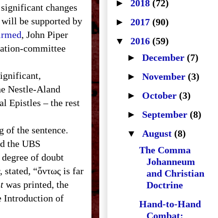
►
2018
(72)
f significant changes
 will be supported by
►
2017
(90)
firmed
, John Piper
▼
2016
(59)
ilation-committee
►
December
(7)
ignificant,
►
November
(3)
the Nestle-Aland
►
October
(3)
l Epistles – the rest
►
September
(8)
g of the sentence.
▼
August
(8)
nd the
UBS
The Comma
 degree of doubt
Johanneum
, stated, “ὄντως is far
and Christian
t
was printed, the
Doctrine
 Introduction of
Hand-to-Hand
Combat: