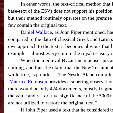
In other words, the text-critical method that 
base-text of the
ESV
) does not support his positio
but their method routinely operates on the premise
few contain the original text.
Daniel Wallace
, as John Piper mentioned, h
compared to the data of classical Greek and Latin
own approach to the text, it becomes obvious that 
example – almost every coin in the royal treasury i
When the medieval Byzantine manuscripts are 
nothing, and thus the claim that the New Testamen
while true, is pointless. The Nestle-Aland compile
Maurice Robinson
provides a sobering observation:
there would be only 424 documents, mostly fragment
the value and restorative significance of the 500
are not utilized to restore the original text.”
If John Piper used a text that he considered 