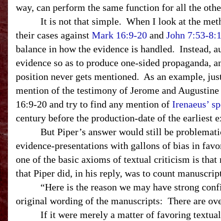
way, can perform the same function for all the othe
It is not that simple. When I look at the met
their cases against
Mark 16:9-20
and
John 7:53-8:
balance in how the evidence is handled. Instead, a
evidence so as to produce one-sided propaganda, a
position never gets mentioned. As an example, jus
mention of the testimony of Jerome and Augustine 
16:9-20 and try to find any mention of
Irenaeus’ s
century before the production-date of the earliest
But Piper’s answer would still be problematic e
evidence-presentations with gallons of bias in favo
one of the basic axioms of textual criticism is tha
that Piper did, in his reply, was to count manuscrip
“Here is the reason we may have strong confid
original wording of the manuscripts: There are ov
If it were merely a matter of favoring textual v