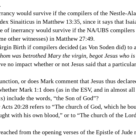
al.
nerrancy would survive if the compilers of the Nestle-Al
odex Sinaiticus in Matthew
13:35
, since it says that Isa
ine of inerrancy would survive if the NA/
UBS
compilers 
ome other witnesses) in Matthew 27:49.
irgin Birth if compilers decided (as Von Soden did) to 
hom was betrothed Mary the virgin, begot Jesus who is
e no impact whether or not Jesus said that a particula
 function, or does Mark comment that Jesus thus declar
 whether Mark 1:1 does (as in the
ESV
, and in almost al
ts) include the words, “the Son of God”?
 Acts 20:28 refers to “The
church
of
God
, which he bo
ught with his own blood,” or to “The church of the Lo
preached from the opening verses of the Epistle of Jude 