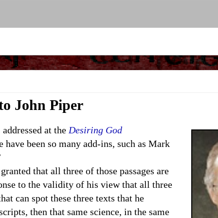
 to John Piper
addressed at the
Desiring God
re have been so many add-ins, such as Mark
”
 granted that all three of those passages are
nse to the validity of his view that all three
hat can spot these three texts that he
scripts, then that same science, in the same