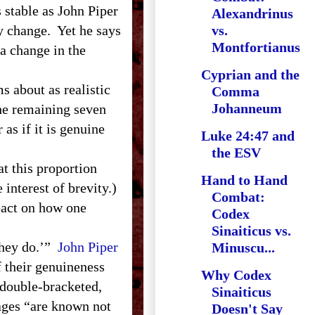
s stable as John Piper
Alexandrinus
ly change. Yet he says
vs.
Montfortianus
 a change in the
Cyprian and the
s about as realistic
Comma
Johanneum
the remaining seven
as if it is genuine
Luke 24:47 and
the ESV
t this proportion
Hand to Hand
 interest of brevity.)
Combat:
pact on how one
Codex
Sinaiticus vs.
they do.’”
John Piper
Minuscu...
 their genuineness
Why Codex
double-bracketed,
Sinaiticus
sages “are known not
Doesn't Say