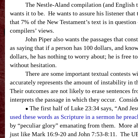
The Nestle-Aland compilation (and English trans
wants it to be. He wants to assure his listener that
that 7% of the New Testament’s text is in question 
compilers’ views.
John Piper also wants the passages that const
as saying that if a person has 100 dollars, and know
dollars, he has nothing to worry about; he is free t
without hesitation.
There are some important textual contests within
accurately represents the amount of instability in t
Their outcomes are not likely to erase sentences f
interprets the passage in which they occur. Consid
The first half of Luke
23:34
says, “And Jesu
●
used these words as Scripture in a sermon he prea
by “peculiar glory” emanating from them. More ab
just like Mark 16:9-20 and John 7:53-8:11. The
U