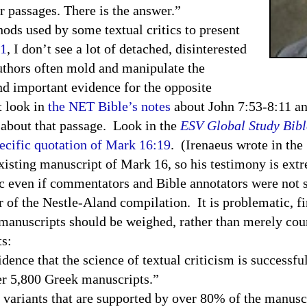
r passages. There is the answer.”
hods used by some textual critics to present
11
, I don’t see a lot of detached, disinterested
uthors often mold and manipulate the
nd important evidence for the opposite
t look in
the NET Bible’s notes
about John
7:53-8:11
an
about that passage. Look in the
ESV
Global Study Bibl
pecific quotation of Mark 16:19
. (Irenaeus wrote in the
 existing manuscript of Mark 16, so his testimony is e
ven if commentators and Bible annotators were not s
r of the Nestle-Aland compilation. It is problematic, fi
t manuscripts should be weighed, rather than merely coun
ts:
ence that the science of textual criticism is successful
er 5,800 Greek manuscripts.”
ariants that are supported by over 80% of the manusc