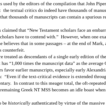
is used by the editors of the compilation that John Piper
n: the textual critics do indeed have thousands of manus
 that thousands of manuscripts can contain a spurious 
as claimed that “New Testament scholars face an embarr
 scholars have to contend with.” However, when one ex
he believes that in some passages – at the end of Mark,
s counterfeit.
treated as descendants of a single early edition of th
t has “1,000 times the manuscript data” as the averag
rs favor earlier manuscripts, especially early Alexandr
 “Even if the text-critical evidence is extended throug
ary. In contrast to this meager total, the oft-repeated
0+ remaining Greek NT
MSS
becomes an idle boast when
to be
historically
authenticated by virtue of the massive 