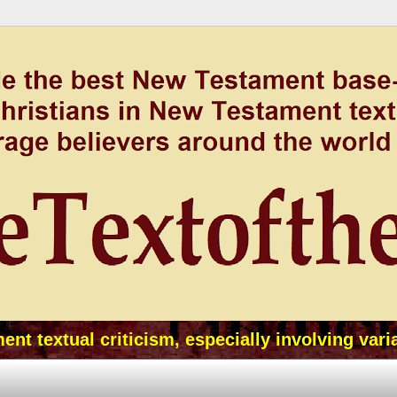
t textual criticism, especially involving vari