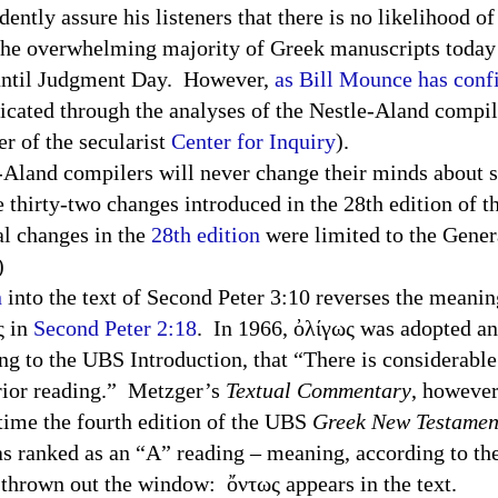
ently assure his listeners that there is no likelihood o
y the overwhelming majority of Greek manuscripts today
until Judgment Day. However,
as Bill Mounce has con
enticated through the analyses of the Nestle-Aland comp
er of the
secularist
Center
for Inquiry
).
-Aland compilers will never change their minds about s
e thirty-two changes introduced in the 28th edition of 
al changes in the
28th edition
were limited to the Genera
.)
n
into the text of Second Peter
3:10
reverses the meanin
ς in
Second Peter 2:18
. In 1966, ὀλίγως was adopted a
ng to the
UBS
Introduction, that “There is considerable
erior reading.” Metzger’s
Textual Commentary
, however
ime the fourth edition of the
UBS
Greek New Testamen
s ranked as an “A” reading – meaning, according to the
as thrown out the window: ὄντως appears in the text.