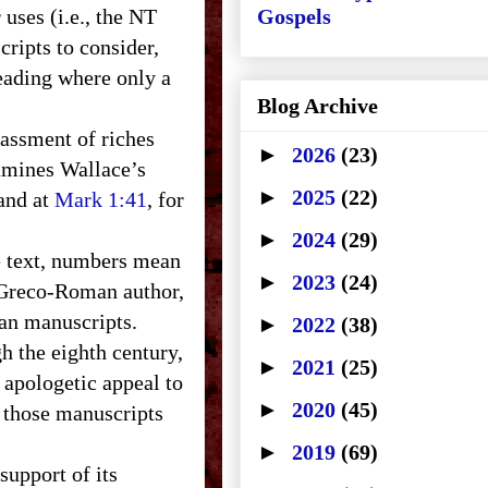
 uses (i.e., the NT
Gospels
cripts to consider,
reading where only a
Blog Archive
assment of riches
►
2026
(23)
amines Wallace’s
►
2025
(22)
 and at
Mark 1:41
, for
►
2024
(29)
e text, numbers mean
►
2023
(24)
e Greco-Roman author,
ian manuscripts.
►
2022
(38)
h the eighth century,
►
2021
(25)
 apologetic appeal to
►
2020
(45)
 those manuscripts
►
2019
(69)
support of its