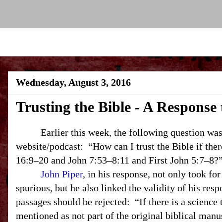
Wednesday, August 3, 2016
Trusting the Bible - A Response
Earlier this week, the following question was 
website/podcast: “How can I trust the Bible if the
16:9–20 and John 7:53–8:11 and First John 5:7–8?
John Piper
, in his response, not only took for
spurious, but he also linked the validity of his respo
passages should be rejected: “If there is a science t
mentioned as not part of the original biblical manu