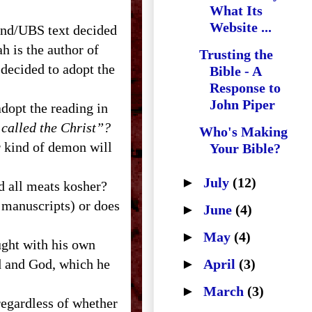
What Its
Website ...
and/
UBS
text decided
iah is the author of
Trusting the
decided to adopt the
Bible - A
Response to
John Piper
adopt the reading in
 called the Christ”?
Who's Making
r kind of demon will
Your Bible?
►
July
(12)
ed all meats kosher?
l manuscripts) or does
►
June
(4)
►
May
(4)
ught with his own
rd and God, which he
►
April
(3)
►
March
(3)
regardless of whether