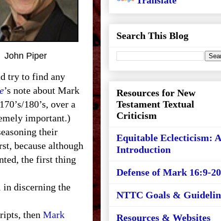
Translate
Search This Blog
John Piper
d try to find any
e
’s note about Mark
Resources for New
 170’s/180’s, over a
Testament Textual
Criticism
xtremely important.)
easoning their
Equitable Eclecticism: 
rst, because although
Introduction
ted, the first thing
Defense of Mark 16:9-20
 in discerning the
NTTC Goals & Guidelin
ripts, then
Mark
Resources & Websites