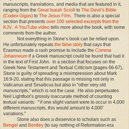
manuscripts, translations, and media that are featured in it,
ranging from the
Great Isaiah Scroll
to
The Devil’s Bible
(Codex Gigas)
to
The Jesus Film
.
There is also a special
section that presents
over 100 selected excerpts from the
KJV
.
A YouTube video
tells more about the book, with some
comments from the author.
Not everything in Stone’s book can be relied upon.
He unfortunately repeats
the false story
that says that
Erasmus made a rash promise to include the
Comma
Johanneum
if a Greek manuscript could be found that had it
in the text of First John.
In a section that focuses on the
Greek New Testament and Textual Criticism (pages 66-67),
Stone is guilty of spreading a misimpression about Mark
16:9-20, stating that this passage is missing not only in
Vaticanus and Sinaiticus but also in “other very old
manuscripts,” which is not the case.
He also perpetuates
Neil Lightfoot’s grossly inaccurate method of counting
textual variants:
“‘if one slight variant were to occur in 4,000
different manuscripts, this would amount to 4,000’
variations.”
Stone also does a disservice to scholars such as
Bengel
and
Bentley
(to say nothing of Reformation-era