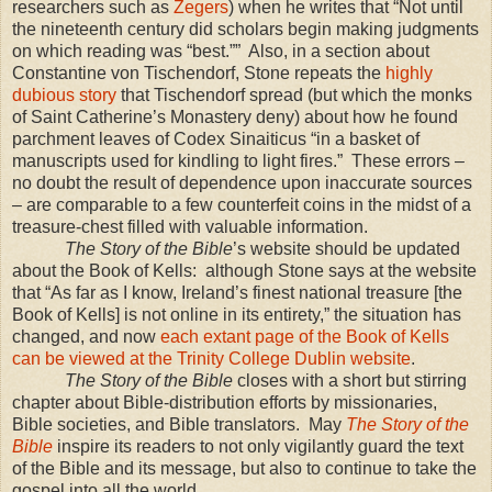
researchers such as
Zegers
) when he writes that “Not until
the nineteenth century did scholars begin making judgments
on which reading was “best.””
Also, in a section about
Constantine von Tischendorf, Stone repeats the
highly
dubious story
that Tischendorf spread (but which the monks
of Saint Catherine’s Monastery deny) about how he found
parchment leaves of Codex Sinaiticus “in a basket of
manuscripts used for kindling to light fires.”
These errors –
no doubt the result of dependence upon inaccurate sources
– are comparable to a few counterfeit coins in the midst of a
treasure-chest filled with valuable information.
The Story of the Bible
’s website should be updated
about the Book of Kells:
although Stone says at the website
that “As far as I know, Ireland’s finest national treasure [the
Book of Kells] is not online in its entirety,” the situation has
changed, and now
each extant page of the Book of Kells
can be viewed at the Trinity College Dublin website
.
The Story of the Bible
closes with a short but stirring
chapter about Bible-distribution efforts by missionaries,
Bible societies, and Bible translators.
May
The Story of the
Bible
inspire its readers to not only vigilantly guard the text
of the Bible and its message, but also to continue to take the
gospel into all the world.