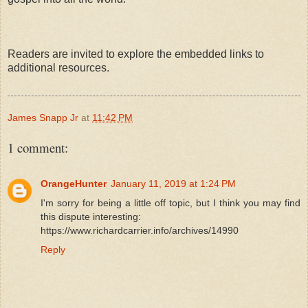
Readers are invited to explore the embedded links to
additional resources.
James Snapp Jr
at
11:42 PM
1 comment:
OrangeHunter
January 11, 2019 at 1:24 PM
I'm sorry for being a little off topic, but I think you may find
this dispute interesting:
https://www.richardcarrier.info/archives/14990
Reply