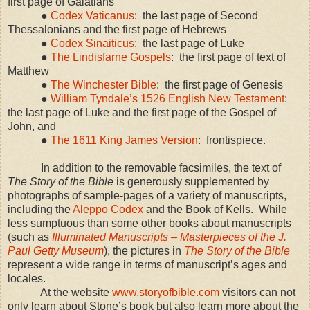
first page of Galatians
●
Codex Vaticanus
:
the last page of Second
Thessalonians and the first page of Hebrews
●
Codex Sinaiticus
:
the last page of Luke
●
The Lindisfarne Gospels
:
the first page of text of
Matthew
●
The Winchester Bible
:
the first page of Genesis
●
William Tyndale’s 1526 English New Testament
:
the last page of Luke and the first page of the Gospel of
John, and
●
The 1611 King James Version
:
frontispiece.
In addition to the removable facsimiles, the text of
The Story of the Bible
is generously supplemented by
photographs of sample-pages of a variety of manuscripts,
including the
Aleppo Codex
and the Book of Kells.
While
less sumptuous than some other books about manuscripts
(such as
Illuminated Manuscripts – Masterpieces of the J.
Paul Getty Museum
), the pictures in
The Story of the Bible
represent a wide range in terms of manuscript’s ages and
locales.
At the website
www.storyofbible.com
visitors can not
only learn about Stone’s book but also learn more about the