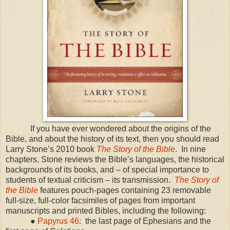
If you have ever wondered about the origins of the
Bible, and about the history of its text, then you should read
Larry Stone’s 2010 book
The Story of the Bible
.
In nine
chapters, Stone reviews the Bible’s languages, the historical
backgrounds of its books, and – of special importance to
students of textual criticism – its transmission.
The Story of
the Bible
features pouch-pages containing 23 removable
full-size, full-color facsimiles of pages from important
manuscripts and printed Bibles, including the following:
●
Papyrus 46
:
the last page of Ephesians and the