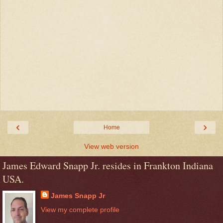
‹
›
Home
View web version
James Edward Snapp Jr. resides in Frankton Indiana
USA.
James Snapp Jr
View my complete profile