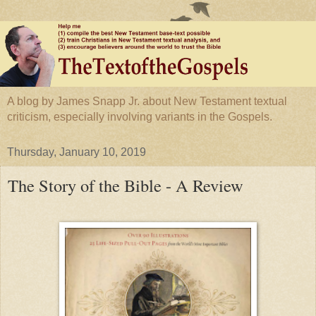
A blog by James Snapp Jr. about New Testament textual
criticism, especially involving variants in the Gospels.
Thursday, January 10, 2019
The Story of the Bible - A Review