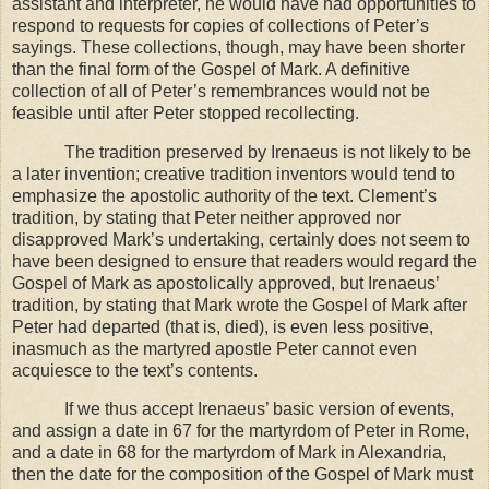
assistant and interpreter, he would have had opportunities to
respond to requests for copies of collections of Peter’s
sayings. These collections, though, may have been shorter
than the final form of the Gospel of Mark. A definitive
collection of all of Peter’s remembrances would not be
feasible until after Peter stopped recollecting.
The tradition preserved by Irenaeus is not likely to be
a later invention; creative tradition inventors would tend to
emphasize the apostolic authority of the text. Clement’s
tradition, by stating that Peter neither approved nor
disapproved Mark’s undertaking, certainly does not seem to
have been designed to ensure that readers would regard the
Gospel of Mark as apostolically approved, but Irenaeus’
tradition, by stating that Mark wrote the Gospel of Mark after
Peter had departed (that is, died), is even less positive,
inasmuch as the martyred apostle Peter cannot even
acquiesce to the text’s contents.
If we thus accept Irenaeus’ basic version of events,
and assign a date in 67 for the martyrdom of Peter in
Rome
,
and a date in 68 for the martyrdom of Mark in
Alexandria
,
then the date for the composition of the Gospel of Mark must