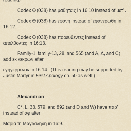
Codex Θ (038) has μαθηταις in 16:10 instead of μετ’ .
Codex Θ (038) has εφανη instead of εφανερωθη in
16:12.
Codex Θ (038) has πορευθεντες instead of
απελθοντες in 16:13.
F
amily-1, family-13, 28, and 565 (and A, Δ, and C)
add εκ νεκρων after
εγηγερμενον in 16:14.
(This reading may be supported by
Justin Martyr in
First Apology
ch. 50 as well.)
Alexandrian:
C*, L, 33, 579, and 892 (and D and W) have παρ’
instead of αφ after
Μαρια τη Μαγδαληνη in 16:9.