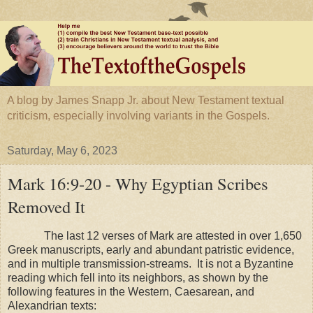
A blog by James Snapp Jr. about New Testament textual
criticism, especially involving variants in the Gospels.
Saturday, May 6, 2023
Mark 16:9-20 - Why Egyptian Scribes
Removed It
The last 12 verses of Mark are attested in over 1,650
Greek manuscripts, early and abundant patristic evidence,
and in multiple transmission-streams. It is not a Byzantine
reading which fell into its neighbors, as shown by the
following features in the Western, Caesarean, and
Alexandrian texts: