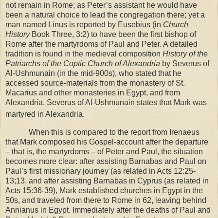
not remain in
Rome
; as Peter’s assistant he would have
been a natural choice to lead the congregation there; yet a
man named Linus is reported by Eusebius (in
Church
History
Book Three, 3:2) to have been the first bishop of
Rome
after the martyrdoms of Paul and Peter. A detailed
tradition is found in the medieval composition
History of the
Patriarchs of the Coptic Church of Alexandria
by Severus of
Al-Ushmunain (in the mid-900s), who stated that he
accessed source-materials from the monastery of St.
Macarius and other monasteries in
Egypt
, and from
Alexandria
. Severus of Al-Ushmunain states that Mark was
martyred in
Alexandria
.
When this is compared to the report from Irenaeus
that Mark composed his Gospel-account after the departure
– that is, the martyrdoms – of Peter and Paul, the situation
becomes more clear: after assisting Barnabas and Paul on
Paul’s first missionary journey (as related in Acts 12:25-
13;13, and after assisting Barnabas in Cyprus (as related in
Acts 15:36-39), Mark established churches in
Egypt
in the
50s, and traveled from there to
Rome
in 62, leaving behind
Annianus in
Egypt
. Immediately after the deaths of Paul and