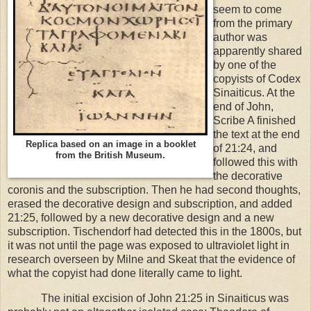
seem to come
from the primary
author was
apparently shared
by one of the
copyists of Codex
Sinaiticus. At the
end of John,
Scribe A finished
the text at the end
Replica based on an image in a booklet
of 21:24, and
from the British Museum.
followed this with
the decorative
coronis and the subscription. Then he had second thoughts,
erased the decorative design and subscription, and added
21:25, followed by a new decorative design and a new
subscription. Tischendorf had detected this in the 1800s, but
it was not until the page was exposed to ultraviolet light in
research overseen by Milne and Skeat that the evidence of
what the copyist had done literally came to light.
The initial excision of John 21:25 in Sinaiticus was