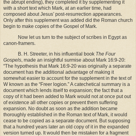
the abrupt ending), they completed it by supplementing it
with a short text which Mark, at an earlier time, had
composed about Jesus’ post-resurrection appearances.
Only after this supplement was added did the Roman church
begin to make copies of the Gospel of Mark.
Now let us turn to the subject of scribes in
Egypt
as
canon-framers.
B. H. Streeter, in his influential book
The Four
Gospels
, made an insightful surmise about Mark 16:9-20:
“The hypothesis that Mark 16:9-20 was originally a separate
document has the additional advantage of making it
somewhat easier to account for the supplement in the text of
W known as the “Freer logion.” A catechetical summary is a
document which lends itself to expansion; the fact that a
copy of it had been added to Mark would not at once put out
of existence all other copies or prevent them suffering
expansion. No doubt as soon as the addition became
thoroughly established in the Roman text of Mark, it would
cease to be copied as a separate document. But supposing
that a hundred years later an old copy of it in the expanded
version turned up. It would then be mistaken for a fragment