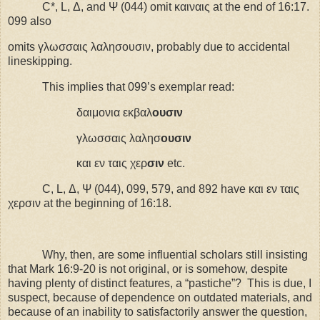
C*, L, Δ, and Ψ (044) omit καιναις at the end of 16:17.
099 also
omits γλωσσαις λαλησουσιν, probably due to accidental
lineskipping.
This implies that 099’s exemplar read:
δαιμονια εκβαλ
ουσιν
γλωσσαις λαλησ
ουσιν
και εν ταις χερ
σιν
etc
.
C, L, Δ, Ψ (044), 099, 579, and 892 have και εν ταις
χερσιν at the beginning of 16:18.
Why, then, are some influential scholars still insisting
that Mark 16:9-20 is not original, or is somehow, despite
having plenty of distinct features, a “pastiche”?
This is due, I
suspect, because of dependence on outdated materials, and
because of an inability to satisfactorily answer the question,