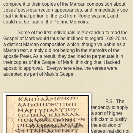
compare it to their copies of the Marcan composition about
Jesus’ post-resurrection appearances, and immediately see
that the final portion of the text from Rome was not, and
could not be, part of the Petrine Memoirs.
Some of the first individuals in
Alexandria
to read the
Gospel of Mark would thus be inclined to regard 16:9-20 as
a distinct Marcan composition which, though valuable as a
Marcan text, simply did not belong in the memoirs of the
apostle Peter. As a result, they declined to perpetuate it in
their copies of the Gospel of Mark, thinking that it lacked
apostolic approval. Everywhere else, the verses were
accepted as part of Mark’s Gospel.
P.S. The
tendency to apply
a sort of higher
criticism to justify
the excision of
verses that did not