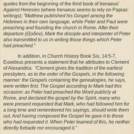
quotes from the beginning of the third book of Irenaeus’
Against Heresies
(where Irenaeus seems to rely on Papias’
writings):
“Matthew published his Gospel among the
Hebrews in their own language, while Peter and Paul were
preaching and founding the church in
Rome
. After their
departure (έξοδον), Mark the disciple and interpreter of Peter
also transmitted to us in writing those things which Peter
had preached.”
In addition, in
Church History
Book Six, 14:5-7,
Eusebius presents a statement that he attributes to Clement
of Alexandria:
“Clement gives the tradition of the earliest
presbyters, as to the order of the Gospels, in the following
manner: the Gospels containing the genealogies, he says,
were written first. The Gospel according to Mark had this
occasion: as Peter had preached the Word publicly at
Rome, and declared the gospel by the Spirit, many who
were present requested that Mark, who had followed him for
a long time and remembered his sayings, should write them
out. And having composed the Gospel he gave it to those
who had requested it. When Peter learned of this, he neither
directly forbade nor encouraged it.”