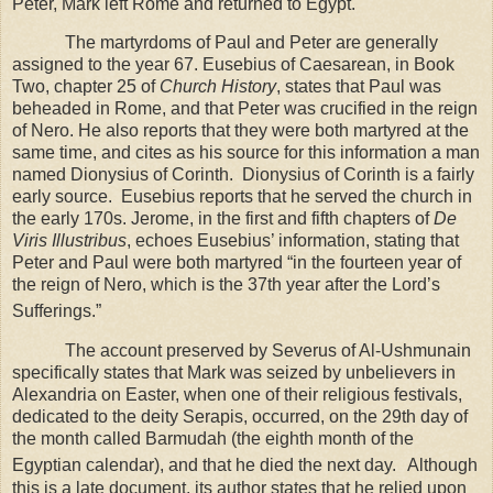
Peter, Mark left
Rome
and returned to
Egypt
.
The martyrdoms of Paul and Peter are generally
assigned to the year 67. Eusebius of Caesarean, in Book
Two, chapter 25 of
Church History
, states that Paul was
beheaded in
Rome
, and that Peter was crucified in the reign
of Nero. He also reports that they were both martyred at the
same time, and cites as his source for this information a man
named Dionysius of Corinth. Dionysius of Corinth is a fairly
early source. Eusebius reports that he served the church in
the early 170s. Jerome, in the first and fifth chapters of
De
Viris Illustribus
, echoes Eusebius’ information, stating that
Peter and Paul were both martyred “in the fourteen year of
the reign of Nero, which is the 37th year after the Lord’s
Sufferings.”
The account preserved by Severus of Al-Ushmunain
specifically states that Mark was seized by unbelievers in
Alexandria on Easter, when one of their religious festivals,
dedicated to the deity Serapis, occurred, on the 29th day of
the month called Barmudah (the eighth month of the
Egyptian calendar), and that he died the next day.
Although
this is a late document, its author states that he relied upon