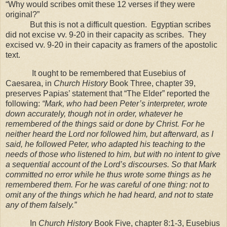
“Why would scribes omit these 12 verses if they were
original?”
But this is not a difficult question.
Egyptian scribes
did not excise vv. 9-20 in their capacity as scribes.
They
excised vv. 9-20 in their capacity as framers of the apostolic
text.
It ought to be remembered that Eusebius of
Caesarea, in
Church History
Book Three, chapter 39,
preserves Papias’ statement that “The Elder” reported the
following:
“Mark, who had been Peter’s interpreter, wrote
down accurately, though not in order, whatever he
remembered of the things said or done by Christ. For he
neither heard the Lord nor followed him, but afterward, as I
said, he followed Peter, who adapted his teaching to the
needs of those who listened to him, but with no intent to give
a sequential account of the Lord’s discourses. So that Mark
committed no error while he thus wrote some things as he
remembered them. For he was careful of one thing: not to
omit any of the things which he had heard, and not to state
any of them falsely.”
In
Church History
Book Five, chapter 8:1-3, Eusebius