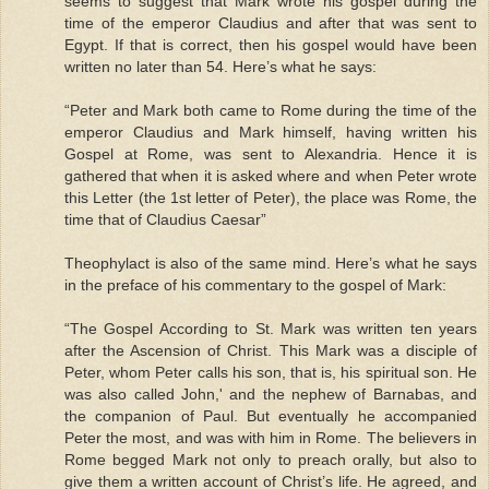
seems to suggest that Mark wrote his gospel during the
time of the emperor Claudius and after that was sent to
Egypt. If that is correct, then his gospel would have been
written no later than 54. Here’s what he says:
“Peter and Mark both came to Rome during the time of the
emperor Claudius and Mark himself, having written his
Gospel at Rome, was sent to Alexandria. Hence it is
gathered that when it is asked where and when Peter wrote
this Letter (the 1st letter of Peter), the place was Rome, the
time that of Claudius Caesar”
Theophylact is also of the same mind. Here’s what he says
in the preface of his commentary to the gospel of Mark:
“The Gospel According to St. Mark was written ten years
after the Ascension of Christ. This Mark was a disciple of
Peter, whom Peter calls his son, that is, his spiritual son. He
was also called John,' and the nephew of Barnabas, and
the companion of Paul. But eventually he accompanied
Peter the most, and was with him in Rome. The believers in
Rome begged Mark not only to preach orally, but also to
give them a written account of Christ’s life. He agreed, and