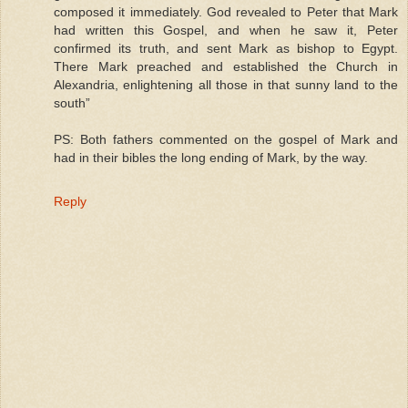
composed it immediately. God revealed to Peter that Mark
had written this Gospel, and when he saw it, Peter
confirmed its truth, and sent Mark as bishop to Egypt.
There Mark preached and established the Church in
Alexandria, enlightening all those in that sunny land to the
south”
PS: Both fathers commented on the gospel of Mark and
had in their bibles the long ending of Mark, by the way.
Reply