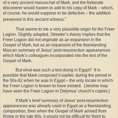
of a very ancient manuscript of Mark, and the fortunate
discoverer would hasten to add to his copy of Mark – which,
of course, he would suppose to be defective – the addition
preserved in this ancient witness.”
That seems to me a very plausible origin for the Freer
Logion. Slightly adapted, Streeter’s theory implies that the
Freer Logion did not originate as an expansion in the
Gospel of Mark, but as an expansion of the freestanding
Marcan summary of Jesus’ post-resurrection appearances
which Mark’s colleagues incorporated into the text of the
Gospel of Mark.
But what was such a text doing in
Egypt
?
It is
possible that Mark composed it earlier, during the period in
the 50s-62 when he was in
Egypt
– the only locale in which
the Freer Logion is known to have existed.
(Jerome may
have seen the Freer Logion in Didymus’ church’s copies.)
If Mark’s brief summary of Jesus’ post-resurrection
appearances was already used in Egypt as a freestanding
composition, then when the Gospel of Mark arrived from
Rome in the late 60s, it would not be difficult for them to