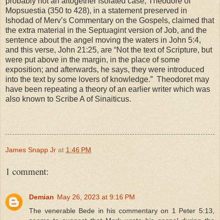
probably not an altogether isolated case; Theodore of
Mopsuestia (350 to 428), in a statement preserved in
Ishodad of Merv’s Commentary on the Gospels, claimed that
the extra material in the Septuagint version of Job, and the
sentence about the angel moving the waters in John 5:4,
and this verse, John 21:25, are “Not the text of Scripture, but
were put above in the margin, in the place of some
exposition; and afterwards, he says, they were introduced
into the text by some lovers of knowledge.” Theodoret may
have been repeating a theory of an earlier writer which was
also known to Scribe A of Sinaiticus.
James Snapp Jr
at
1:46 PM
1 comment:
Demian
May 26, 2023 at 9:16 PM
The venerable Bede in his commentary on 1 Peter 5:13,