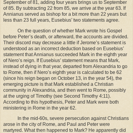
September of 81, adding four years brings us to September
of 85. By subtracting 22 from 85, we arrive at the year 63. If
Annianus served as bishop for a bit more than 22 years but
less than 23 full years, Eusebius’ two statements agree.
On the question of whether Mark wrote his Gospel
before Peter’s death, or afterward, the accounts are divided.
Their discord may decrease a little if Jerome’s statement is
understood as an incorrect deduction based on Eusebius’
statement that Annianus succeeded Mark in the eighth year
of Nero’s reign. If Eusebius’ statement means that Mark,
instead of dying in that year, departed from
Alexandria
to go
to
Rome
, then if Nero’s eighth year is calculated to be 62
(since his reign began on October 13, in the year 54), the
emerging picture is that Mark established a Christian
community in
Alexandria
, and then went to
Rome
, possibly
at the urging of Timothy (see Second Timothy 4:11).
According to this hypothesis, Peter and Mark were both
ministering in
Rome
in the year 62.
In the mid-60s, severe persecution against Christians
arose in the city of
Rome
, and Paul and Peter were
martyred. What then happened to Mark? He apparently did