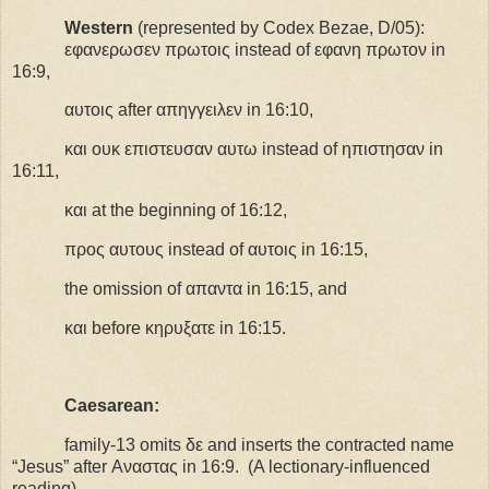
Western
(represented by Codex Bezae, D/05):
εφανερωσεν πρωτοις instead of εφανη πρωτον
in
16:9,
αυτοις after απηγγειλεν in 16:10,
και ουκ επιστευσαν αυτω
instead
of
ηπιστησαν
in
16:11,
και at the beginning of 16:12,
προς αυτους instead of αυτοις in 16:15,
the omission of
απαντα in 16:15, and
και before κηρυξατε in 16:15.
Caesarean:
family-13 omits δε and inserts the contracted name
“Jesus” after Αναστας in 16:9.
(A lectionary-influenced
reading)