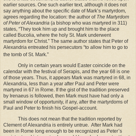
earlier sources. One such earlier text, although it does not
say anything about the specific date of Mark’s martyrdom,
agrees regarding the location: the author of
The Martyrdom
of Peter of Alexandria
(a bishop who was martyred in 311)
states, “They took him up and brought him to the place
called Bucolia, where the holy St. Mark underwent
martyrdom for Christ.” The same author states that Peter of
Alexandria entreated his persecutors “to allow him to go to
the tomb of St. Mark.”
Only in certain years would Easter coincide on the
calendar with the festival of Serapis, and the year 68 is one
of those years. Thus, it appears Mark was martyred in 68, in
Alexandria
, less than a year after Paul and Peter were
martyred in 67 in
Rome
. If the gist of the tradition preserved
by Irenaeus is followed, then Mark must have had only a
small window of opportunity, if any, after the martyrdoms of
Paul and Peter to finish his Gospel-account.
This does not mean that the tradition reported by
Clement of Alexandria is entirely untrue.
After Mark had
been in
Rome
long enough to be recognized as Peter’s