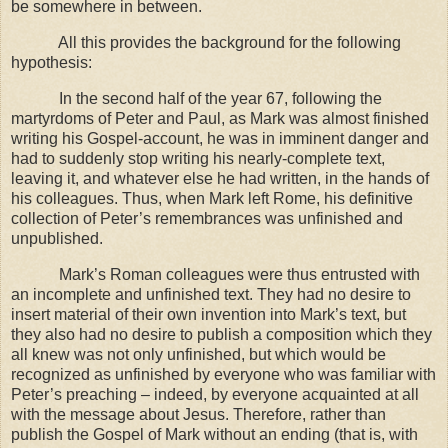
be somewhere in between.
All this provides the background for the following
hypothesis:
In the second half of the year 67, following the
martyrdoms of Peter and Paul, as Mark was almost finished
writing his Gospel-account, he was in imminent danger and
had to suddenly stop writing his nearly-complete text,
leaving it, and whatever else he had written, in the hands of
his colleagues. Thus, when Mark left
Rome
, his definitive
collection of Peter’s remembrances was unfinished and
unpublished.
Mark’s Roman colleagues were thus entrusted with
an incomplete and unfinished text. They had no desire to
insert material of their own invention into Mark’s text, but
they also had no desire to publish a composition which they
all knew was not only unfinished, but which would be
recognized as unfinished by everyone who was familiar with
Peter’s preaching – indeed, by everyone acquainted at all
with the message about Jesus. Therefore, rather than
publish the Gospel of Mark without an ending (that is, with