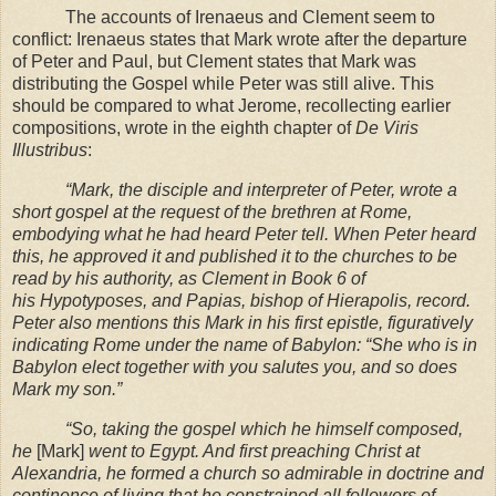
The accounts of Irenaeus and Clement seem to
conflict: Irenaeus states that Mark wrote after the departure
of Peter and Paul, but Clement states that Mark was
distributing the Gospel while Peter was still alive. This
should be compared to what Jerome, recollecting earlier
compositions, wrote in the eighth chapter of
De Viris
Illustribus
:
“Mark, the disciple and interpreter of Peter, wrote a
short gospel at the request of the
brethren at
Rome
,
embodying what he had heard Peter tell. When Peter heard
this, he approved
it and published it to the churches to be
read by his authority, as Clement in Book 6 of
his
Hypotyposes, and Papias, bishop of Hierapolis, record.
Peter also mentions this Mark in his
first epistle, figuratively
indicating
Rome
under the name of
Babylon
: “She who is in
Babylon
elect together with you salutes you, and so does
Mark my son.”
“So, taking the gospel which he himself composed,
he
[Mark]
went to
Egypt
. And first
preaching Christ at
Alexandria
, he formed a church so admirable in doctrine and
continence of
living that he constrained all followers of