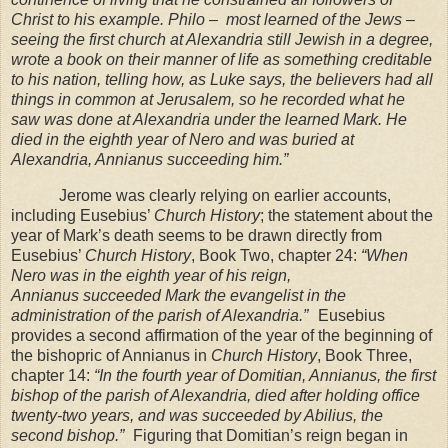
Christ to his example. Philo – most learned of the
Jews –
seeing the first church at Alexandria still Jewish in a degree,
wrote a book on their
manner of life as something creditable
to his nation, telling how, as Luke says, the believers had
all
things in common at
Jerusalem
, so he recorded what he
saw was done at
Alexandria
under
the learned Mark. He
died in the eighth year of Nero and was buried at
Alexandria
, Annianus
succeeding him.”
Jerome was clearly relying on earlier accounts,
including Eusebius’
Church History
; the statement about the
year of Mark’s death seems to be drawn directly from
Eusebius’
Church
History
, Book Two, chapter 24:
“When
Nero was in the eighth year of his reign,
Annianus
succeeded Mark the evangelist in the
administration of the parish of
Alexandria
.”
Eusebius
provides a second affirmation of the year of the beginning of
the bishopric of Annianus in
Church History
, Book Three,
chapter 14:
“In the fourth year of Domitian, Annianus, the first
bishop of the parish of
Alexandria
, died after holding office
twenty-two years, and was succeeded by Abilius, the
second bishop.”
Figuring that Domitian’s reign began in