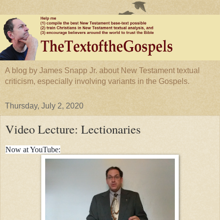
A blog by James Snapp Jr. about New Testament textual
criticism, especially involving variants in the Gospels.
Thursday, July 2, 2020
Video Lecture: Lectionaries
Now at YouTube: