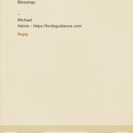
Blessings
--
Michael
Admin - https://lordsguidance.com
Reply