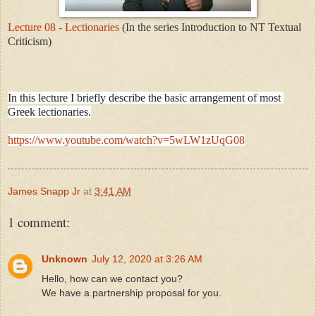
Lecture 08 - Lectionaries
(In the series Introduction to NT Textual
Criticism)
In this lecture I briefly describe the basic arrangement of most 
Greek lectionaries.

https://www.youtube.com/watch?v=5wLW1zUqG08
James Snapp Jr
at
3:41 AM
1 comment:
Unknown
July 12, 2020 at 3:26 AM
Hello, how can we contact you?
We have a partnership proposal for you.