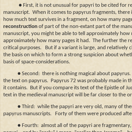
● First, it is not unusual for papyri to be cited for 
manuscript.
When it comes to papyrus fragments, there i
how much text survives in a fragment, on how many pages,
reconstruction
of part of the non-extant part of the manu
manuscript, you might be able to tell approximately how
approximately how many pages it had.
The further the re
critical purposes.
But if a variant is large, and relatively
the basis on which to form a strong suspicion about whet
basis of space-considerations.
● Second: there is nothing magical about papyrus. Co
the text on papyrus. Papyrus 72 was probably made in the 
it contains. But if you compare its text of the Epistle of J
text in the medieval manuscript will be far closer to the o
● Third: while the papyri are very old, many of the
papyrus manuscripts. Forty of them were produced after 
● Fourth: almost all of the papyri are fragmentary, 