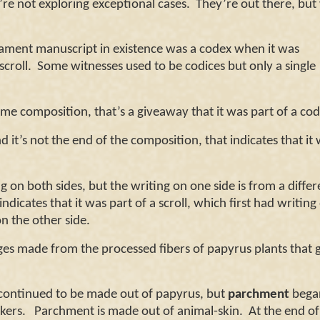
re not exploring exceptional cases.
They’re out there, but
tament manuscript in existence was a codex when it was
croll.
Some witnesses used to be codices but only a single
 composition, that’s a giveaway that it was part of a co
t’s not the end of the composition, that indicates that it
n both sides, but the writing on one side is from a differ
dicates that it was part of a scroll, which first had writin
n the other side.
es made from the processed fibers of papyrus plants that
continued to be made out of papyrus, but
parchment
began
ers. Parchment is made out of animal-skin. At the end of