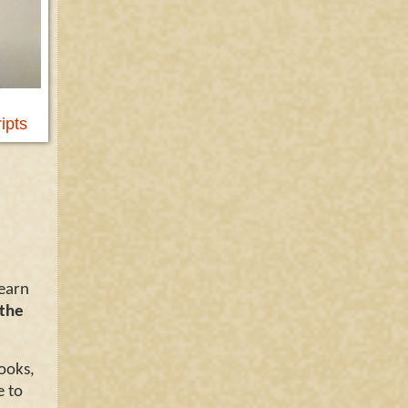
ipts
learn
 the
ooks,
e to