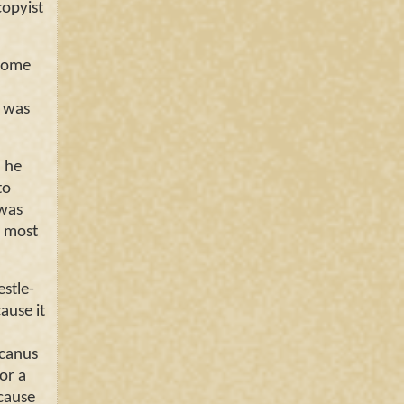
copyist
 some
t was
, he
to
 was
o most
stle-
ause it
icanus
or a
cause