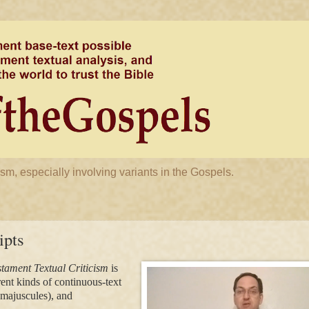
m, especially involving variants in the Gospels.
ipts
stament Textual Criticism
is
rent kinds of continuous-text
(majuscules), and