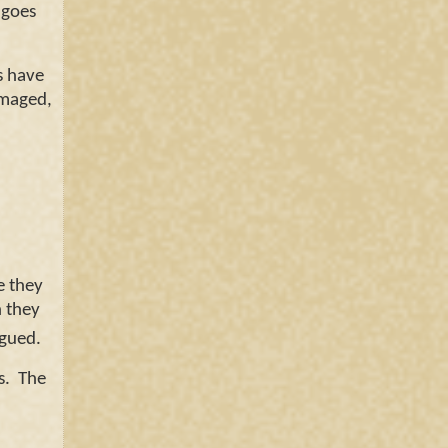
 goes
s have
amaged,
e they
h they
logued.
s. The