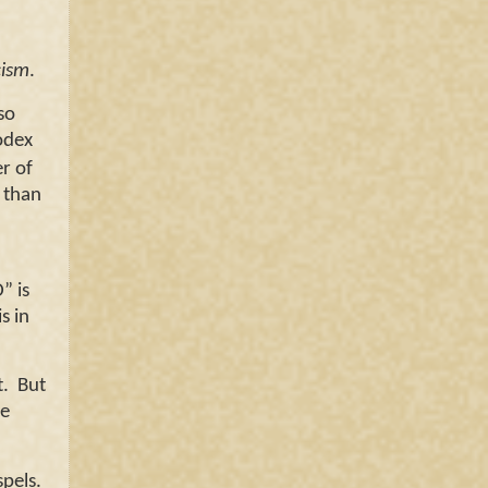
cism
.
so
odex
er of
r than
” is
s in
t. But
he
spels.