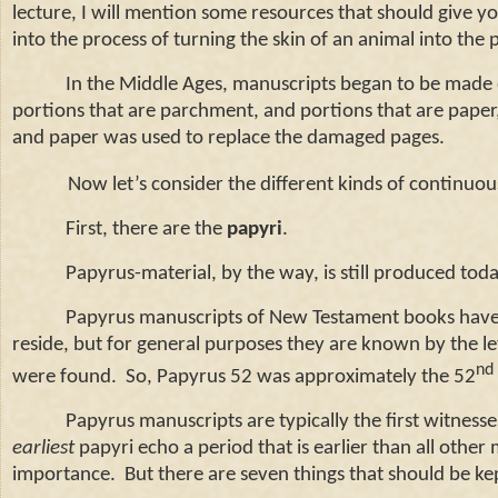
lecture, I will mention some resources that should give 
into the process of turning the skin of an animal into the 
In the Middle Ages, manuscripts began to be made out 
portions that are parchment, and portions that are pape
and paper was used to replace the damaged pages.
Now let’s consider the different kinds of continuo
First, there are the
papyri
.
Papyrus-material, by the way, is still produced today
Papyrus manuscripts of New Testament books have the
reside, but for general purposes they are known by the l
nd
were found. So, Papyrus 52 was approximately the 52
Papyrus manuscripts are typically the first witnesses
earliest
papyri echo a period that is earlier than all other 
importance. But there are seven things that should be ke