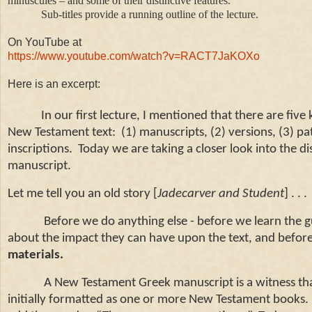
minuscules – and some of their distinctive features.
Sub-titles provide a running outline of the lecture.
On YouTube at
https://www.youtube.com/watch?v=RACT7JaKOXo
Here is an excerpt:
In our first lecture, I mentioned that there are five k
New Testament text: (1)
manuscripts, (2)
versions, (3)
pat
inscriptions. Today we are taking a closer look into the di
manuscript.
Let me tell you an old story [
Jadecarver and Student
] . . .
Before we do anything else -
before we learn the gu
about the impact they can have upon the text, and before 
materials.
A New Testament Greek manuscript is a witness th
initially formatted as one or more New Testament books.