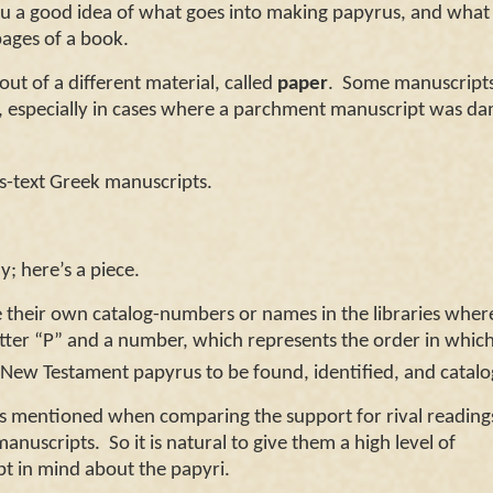
you a good idea of what goes into making papyrus, and what
pages of a book.
of a different material, called
paper
. Some manuscript
r, especially in cases where a parchment manuscript was d
us-text Greek manuscripts.
; here’s a piece.
ir own catalog-numbers or names in the libraries wher
etter “P” and a number, which represents the order in whic
New Testament papyrus to be found, identified, and cata
 mentioned when comparing the support for rival reading
manuscripts. So it is natural to give them a high level of
pt in mind about the papyri.