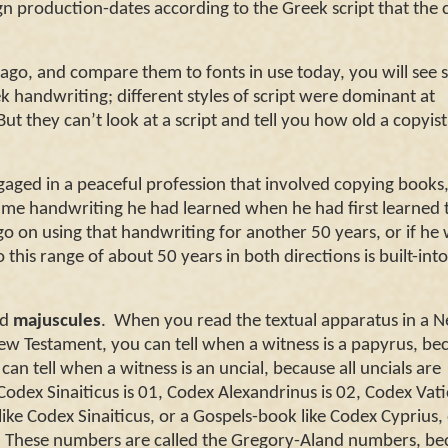
gn production-dates according to the Greek script that the 
s ago, and compare them to fonts in use today, you will see
ek handwriting; different styles of script were dominant at
But they can’t look at a script and tell you how old a copyis
ngaged in a peaceful profession that involved copying books
same handwriting he had learned when he had first learned 
go on using that handwriting for another 50 years, or if he
o this range of about 50 years in both directions is built-int
ed
majuscules
.
When you read the textual apparatus in a Ne
w Testament, you can tell when a witness is a papyrus, bec
 can tell when a witness is an uncial, because all uncials are
Codex Sinaiticus is 01, Codex Alexandrinus is 02, Codex Vat
ike Codex Sinaiticus, or a Gospels-book like Codex Cyprius, 
These numbers are called the Gregory-Aland numbers, be