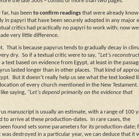
efore the late 300s – consist of more than two pages.
far, has been
to confirm readings
that were already know
y in papyri that have been securely adopted in any major e
extual critics had practically no papyri to work with; now w
de very little difference.
t
. That is because papyrus tends to gradually decay in clim
ery dry. So if a textual critic were to say, “
Let’s reconstruc
a text based on evidence from
Egypt
, at least in the passag
yrus lasted longer than in other places. That kind of appro
gypt
. But it doesn’t really help us see what the text looked li
e location of every church mentioned in the New Testament
 like saying,
“Let’s depend primarily on the evidence that
manuscript is usually an estimate, with a range of 100 y
ed to arrive at these production-dates. In rare cases, the
een found sets some parameters for its production-date; 
at was destroyed in a particular year, we can deduce that it 