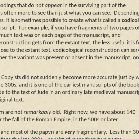
readings that
do not appear
in the surviving part of the
s often more to see than just what you can see.
Depending
 it is sometimes possible to create what is called a
codicol
script.
For example, if you have fragments of two pages o
 much text was on each page of the manuscript, and
construction gets from the extant text, the less useful it is f
 close to the extant text, codicological reconstruction can ser
her the variant was present or absent in the manuscript, on
pyists did not suddenly become more accurate just by w
300s, and it is one of the earliest manuscripts of the book
ude to the text of Jude in an ordinary late medieval manuscri
riginal text.
m are not
remarkably
old. Right now, we have about 140
the fall of the
Roman Empire
, in the 500s or later.
and most of the papyri are
very
fragmentary. Less than 30