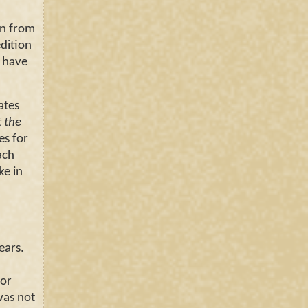
n from
dition
e have
ates
t the
es for
ach
ke in
.
ears.
for
was not