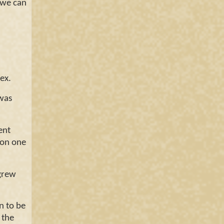
 we can
dex.
 was
ent
g on one
 grew
 to be
 the