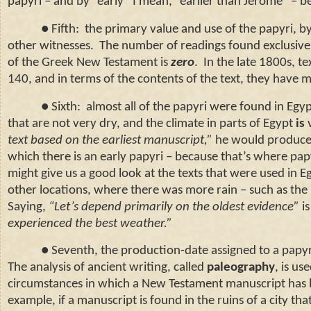
papyri – and by “early” I mean, “earlier than Jerome” – b
● Fifth: the primary value and use of the papyri, by 
other witnesses. The number of readings found exclusivel
of the Greek New Testament is
zero
. In the late 1800s, t
140, and in terms of the contents of the text, they have ma
● Sixth: almost all of the papyri were found in
Egyp
that are not very dry, and the climate in parts of
Egypt
is
v
text based on the earliest manuscript,”
he would produce 
which there is an early papyri – because that’s where pap
might give us a good look at the texts that were used in
E
other locations, where there was more rain – such as th
Saying,
“Let’s depend primarily on the oldest evidence”
is
experienced the best weather.”
● Seventh, the production-date assigned to a papyrus 
The analysis of ancient writing, called
paleography
, is us
circumstances in which a New Testament manuscript has b
example, if a manuscript is found in the ruins of a city th