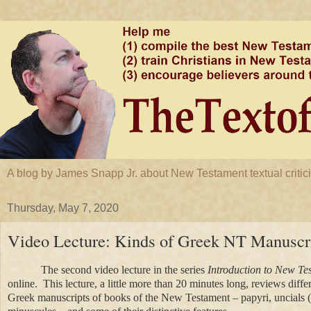
A blog by James Snapp Jr. about New Testament textual criticis
Thursday, May 7, 2020
Video Lecture: Kinds of Greek NT Manuscr
The second video lecture in the series
Introduction to New Te
online. This lecture, a little more than 20 minutes long, reviews diffe
Greek manuscripts of books of the New Testament – papyri, uncials 