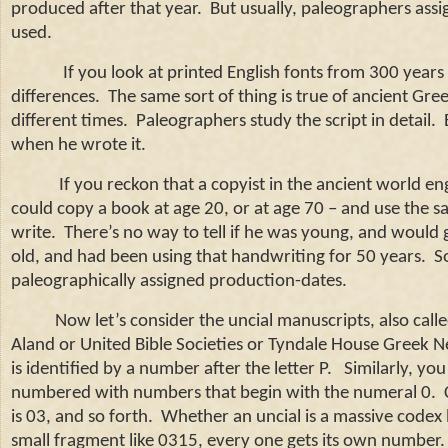
produced after that year. But usually, paleographers assi
used.
If you look at printed English fonts from 300 year
differences.
The same sort of thing is true of ancient Gre
different times.
Paleographers study the script in detail.
when he wrote it.
If you reckon that a copyist in the ancient world e
could copy a book at age 20, or at age 70 – and use the 
write.
There’s no way to tell if he was young, and would 
old, and had been using that handwriting for 50 years.
S
paleographically assigned production-dates.
Now let’s consider the uncial manuscripts, also call
Aland or United Bible Societies or Tyndale House Greek Ne
is identified by a number after the letter P.
Similarly, you
numbered with numbers that begin with the numeral 0.
is 03, and so forth.
Whether an uncial is a massive codex l
small fragment like 0315, every one gets its own number.