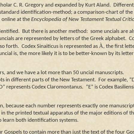
scholar C. R. Gregory and expanded by Kurt Aland.
Different
standard identification-method; a comparison-chart of the
online at the
Encyclopedia of New Testament Textual Criti
ntified. But there is another method: some uncials are al
uncials are represented by letters of the Greek alphabet. C
À
so forth. Codex Sinaiticus is represented as
, the first lett
al is, the more likely it is to be better-known by its lette
ers, and we have a lot more than 50 uncial manuscripts.
ts in different parts of the New Testament.
For example, “D
, “D” represents Codex Claromontanus.
“E” is Codex Basiliensi
n, because each number represents exactly one manuscrip
 in the printed textual apparatus of the major editions of t
 learn both identification systems.
ur Gospels to contain more than just the text of the four Go