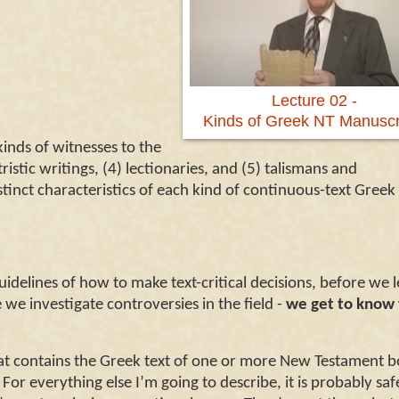
Lecture 02 -
Kinds of Greek NT Manuscr
inds of witnesses to the
ristic writings, (4)
lectionaries, and (5)
talismans and
stinct characteristics of each kind of continuous-text Greek
idelines of how to make text-critical decisions, before we 
we investigate controversies in the field -
we get to know
at contains the Greek text of one or more New Testament b
For everything else I’m going to describe, it is probably saf