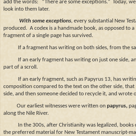
add the words:
“There are some exceptions.”
Today, we’
look into them later.
With some exceptions
, every substantial New Tes
produced.
A codex is a handmade book, as opposed to a s
fragment of a single page has survived.
If a fragment has writing on both sides, from the same
If an early fragment has writing on just one side, and i
part of a scroll.
If an early fragment, such as Papyrus 13, has writing o
composition compared to the text on the other side, that in
side, and then someone decided to recycle it, and wrote o
Our earliest witnesses were written on
papyrus,
pag
along the
Nile
River
.
In the 300s, after Christianity was legalized, books 
the preferred material for New Testament manuscript-mak