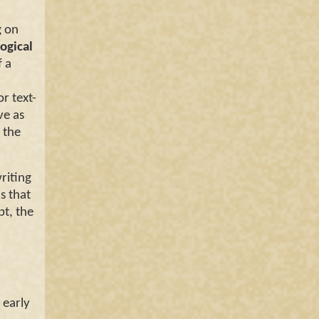
 on
ogical
f a
or text-
ve as
 the
riting
s that
pt, the
 early