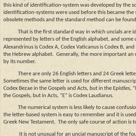
this kind of identification-system was developed by the 
identification-systems were used before this became the 
obsolete methods and the standard method can be found 
That is the first standard way in which uncials are ide
represented by letters of the English alphabet, and some 
Alexandrinus is Codex A, Codex Vaticanus is Codex B, and 
the Hebrew alphabet. Generally, the more important an unci
by its number.
There are only 26 English letters and 24 Greek lett
Sometimes the same letter is used for different manuscrip
Codex Bezae in the Gospels and Acts, but in the Epistles
the Gospels, but in Acts, “E” is Codex Laudianus.
The numerical system is less likely to cause confusio
the letter-based system is easy to remember and it is used
Greek New Testament. The only safe course of action is to
It is not unusual for an uncial manuscript of the fo