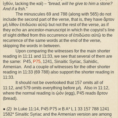
ἰχθύν, lacking the καὶ) –
“bread, will he give to him a stone?
And if a fish.”
The minuscules 69 and 788 (along with 565) do not
include the second part of the verse, that is, they have ἄρτον
μὴ λίθον ἐπιδώσει αὐτῷ but not the rest of the verse, as if
they echo an ancestor-manuscript in which the copyist’s line
of sight drifted from this occurrence of ἐπιδώσει αὐτῷ to the
recurrence of the same words at the end of the verse,
skipping the words in between.
Upon comparing the witnesses for the main shorter
reading in 11:11 and 11:33, we see that several of them are
the same:
P45,
P75
, 1241, Sinaitic Syriac, Sahidic,
Armenian.
And a couple of witnesses for the other shorter
reading in 11:33 (69 788) also support the shorter reading in
11:33.
It should not be overlooked that 157 omits all of
11:12, and 579 omits everything before μὴ.
Also in 11:12,
where the normal reading is ᾠόν (egg), P45 reads ἄρτον
(bread).
●
(2)
In Luke 11:14, P45 P75 ℵ B A* L 1 33 157 788 1241
1582* Sinaitic Syriac and the Armenian version are among