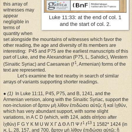
this array of
witnesses may
appear
Luke 11:33: at the end of col. 1
negligible in
and the start of col. 2.
terms of
quantity when
set alongside the mountains of witnesses which favor the
other reading, the age and diversity of its members are
interesting:
P45 and P75 are the earliest manuscripts of this
part of Luke, and the Alexandrian (P75, L, Sahidic), Western
1
(Sinaitic Syriac) and Caesarean (
f
, Armenian) forms of the
text are represented.
Let’s examine the text nearby in search of similar
arrays of variants supporting shorter readings.
●
(1)
In Luke 11:11, P45, P75, and B, 1241, and the
Armenian version, along with the Sinaitic Syriac, support the
non-inclusion of ἄρτον μὴ λίθον ἐπιδώσει αὐτῷ; ἣ καὶ ἰχθύν,
which has very abundant support, with some slight
variations, in A C D (which, with 124, adds αἰτήσει after
1
13
ἰχθύν) F G Y K M U W X Γ Δ Θ Λ Π Ψ
f
f
1 1582* 1424 (in
ℵ, L, 28, 157, and 700, ἄρτον μὴ λίθον ἐπιδώσει αὐτῷ; ἣ