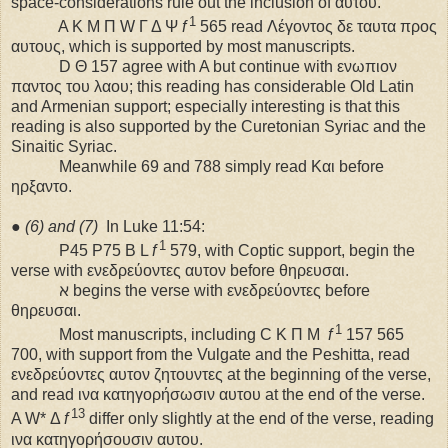
space-considerations rule out the inclusion of αυτου.
1
A K M Π W Γ Δ Ψ
f
565 read Λέγοντος δε ταυτα προς
αυτους, which is supported by most manuscripts.
D Θ 157 agree with A but continue with ενωπιον
παντος του λαου; this reading has considerable Old Latin
and Armenian support; especially interesting is that this
reading is also supported by the Curetonian Syriac and the
Sinaitic Syriac.
Meanwhile 69 and 788 simply read Και before
ηρξαντο.
●
(6) and (7)
In Luke 11:54:
1
P45 P75 B L
f
579, with Coptic support, begin the
verse with ενεδρεύοντες αυτον before θηρευσαι.
ℵ begins the verse with ενεδρεύοντες before
θηρευσαι.
1
Most manuscripts, including C K Π M
f
157 565
700, with support from the Vulgate and the Peshitta, read
ενεδρεύοντες αυτον ζητουντες at the beginning of the verse,
and read ινα κατηγορήσωσιν αυτου at the end of the verse.
13
A W* Δ
f
differ only slightly at the end of the verse, reading
ινα κατηγορήσουσιν αυτου.