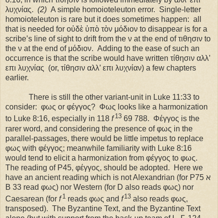
λυχνίας.
(2)
A simple homoioteleuton error.
Single-letter
homoioteleuton is rare but it does sometimes happen:
all
that is needed for οὐδὲ ὑπὸ τὸν μόδιον to disappear is for a
scribe’s line of sight to drift from the ν at the end of τιθησιν to
the ν at the end of μόδιον.
Adding to the ease of such an
occurrence is that the scribe would have written τίθησιν αλλ’
επι λυχνίας
(or, τίθησιν αλλ’ επι λυχνίαν) a few chapters
earlier.
There is still the other variant-unit in Luke 11:33 to
consider:
φως or φέγγος?
Φως looks like a harmonization
13
to Luke 8:16, especially in 118
f
69 788.
Φέγγος is the
rarer word, and considering the presence of φως in the
parallel-passages, there would be little impetus to replace
φως with φέγγος; meanwhile familiarity with Luke 8:16
would tend to elicit a harmonization from φέγγος to φως.
The reading of P45, φέγγος, should be adopted.
Here we
have an ancient reading which is not Alexandrian (for P75 ℵ
B 33 read φως) nor Western (for D also reads φως) nor
1
13
Caesarean (for
f
reads φως and
f
also reads φως,
transposed).
The Byzantine Text, and the Byzantine Text