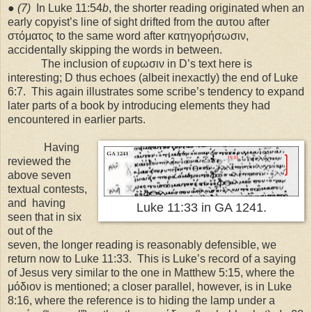
●
(7)
In Luke 11:54
b
, the shorter reading originated when an
early copyist’s line of sight drifted from the αυτου after
στόματος to the same word after κατηγορήσωσιν,
accidentally skipping the words in between.
The inclusion of ευρωσιν in D’s text here is
interesting; D thus echoes (albeit inexactly) the end of Luke
6:7.
This again illustrates some scribe’s tendency to expand
later parts of a book by introducing elements they had
encountered in earlier parts.
Having
reviewed the
above seven
textual contests,
and
having
Luke 11:33 in GA 1241.
seen that in six
out of the
seven, the longer reading is reasonably defensible, we
return now to Luke 11:33.
This is Luke’s record of a saying
of Jesus very similar to the one in Matthew 5:15, where the
μόδιον is mentioned; a closer parallel, however, is in Luke
8:16, where the reference is to hiding the lamp under a