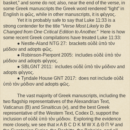
basket,” and some do not; also, near the end of the verse, in
some Greek manuscripts the Greek word rendered “light” in
English is φῶς, while in other manuscripts, it is φέγγος.
Yet it is probably safe to say that Luke 11:33 is a
strong contender for the title “
Verse Most Likely to Be
Changed from One Critical Edition to Another.”
Here is how
some recent Greek compilations have treated Luke 11:33:
● Nestle-Aland NTG 27:
brackets οὐδὲ ὑπὸ τὸν
μόδιον and adopts φῶς.
● Robinson-Pierpont 2005:
includes οὐδὲ ὑπὸ τὸν
μόδιον and adopts φέγγος.
● SBLGNT 2011:
includes οὐδὲ ὑπὸ τὸν μόδιον and
adopts φέγγος.
● Tyndale House GNT 2017:
does not include οὐδὲ
ὑπὸ τὸν μόδιον and adopts φῶς.
The vast majority of Greek manuscripts, including the
two flagship representatives of the Alexandrian Text,
Vaticanus (B) and Sinaiticus (ℵ), and the best Greek
representative of the Western Text, Codex D, support the
inclusion of οὐδὲ ὑπὸ τὸν μόδιον.
Exploring the evidence
more closely, we see that ℵ A B C D K M W X Δ Θ Π Ψ and