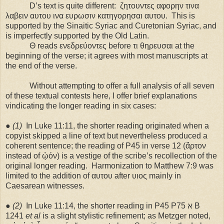
D’s text is quite different:
ζητουντες αφορην τινα
λαβειν αυτου ινα ευρωσιν κατηγορησαι αυτου.
This is
supported by the Sinaitic Syriac and Curetonian Syriac, and
is imperfectly supported by the Old Latin.
Θ reads ενεδρεύοντες before τι θηρευσαι at the
beginning of the verse; it agrees with most manuscripts at
the end of the verse.
Without attempting to offer a full analysis of all seven
of these textual contests here, I offer brief explanations
vindicating the longer reading in six cases:
●
(1)
In Luke 11:11, the shorter reading originated when a
copyist skipped a line of text but nevertheless produced a
coherent sentence; the reading of P45 in verse 12 (ἄρτον
instead of ᾠόν) is a vestige of the scribe’s recollection of the
original longer reading.
Harmonization to Matthew 7:9 was
limited to the addition of αυτου after υιος mainly in
Caesarean witnesses.
●
(2)
In Luke 11:14, the shorter reading in P45 P75 ℵ B
1241
et al
is a slight stylistic refinement; as Metzger noted,