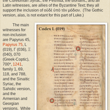
the Curetonian Syriac, the Peshitta, the Bohairic, and all
Latin witnesses, are allies of the Byzantine Text; they all
support the inclusion of οὐδὲ ὑπὸ τὸν μόδιον.
(The Gothic
version, alas, is not extant for this part of Luke.)
The main
witnesses for
non-inclusion
are Papyrus 45,
Papyrus 75
, L
(019), Γ (036), Ξ
(040), 070
(Greek-Coptic),
700*,
1241
,
family 1, 69,
118, and 788,
and the Sinaitic
Syriac, the
Sahidic version,
and the
Armenian and
Georgian
versions.
While