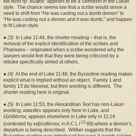
καὶ αὐτὸ ἧν
κωφόν “appears to be a Semitism in the Lukan
style.
The chance seems low that a scribe would sense a
need to shift from “He was casting out a dumb demon” to
“He was casting out a demon and it was dumb,” and happen
to fit Lukan style.
●
(3)
In Luke 11:44, the shorter rreading – that is, the
removal of the explicit identification of the scribes and
Pharisees – originated when a scribe wondered why the
lawyers would feel that they were being criticized by a
rebuke specifically aimed at others.
●
(4)
At the end of Luke 11:48, the Byzantine reading makes
explicit what is implied without an object.
Family 1 and
family 13 do likewise, but their wording is different.
The
shorter reading here is original.
●
(5)
In Luke 11:53, the Alexandrian Text has non-Lukan
wording; κακειθεν appears only here in Luke, and
εξελθόντος appears elsewhere in Luke only in 11:14
13
(contested by εκβληθέντος in A C L
f
69) where a demon’s
departure is being described.
Willker suggests that the
Byzantine reading was introduced because it avoids raising