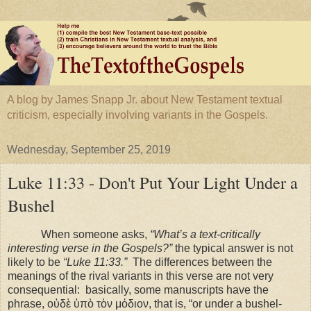
A blog by James Snapp Jr. about New Testament textual
criticism, especially involving variants in the Gospels.
Wednesday, September 25, 2019
Luke 11:33 - Don't Put Your Light Under a
Bushel
When someone asks,
“What’s a text-critically
interesting verse in the Gospels?”
the typical answer is not
likely to be
“Luke 11:33.”
The differences between the
meanings of the rival variants in this verse are not very
consequential:
basically, some manuscripts have the
phrase, οὐδὲ ὑπὸ τὸν μόδιον, that is, “or under a bushel-