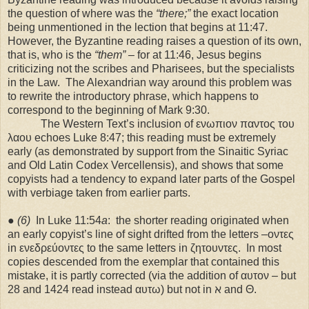
the question of where was the
“there;”
the exact location
being unmentioned in the lection that begins at 11:47.
However, the Byzantine reading raises a question of its own,
that is, who is the
“them”
– for at 11:46, Jesus begins
criticizing not the scribes and Pharisees, but the specialists
in the Law.
The Alexandrian way around this problem was
to rewrite the introductory phrase, which happens to
correspond to the beginning of Mark 9:30.
The Western Text’s inclusion of ενωπιον παντος του
λαου echoes Luke 8:47; this reading must be extremely
early (as demonstrated by support from the Sinaitic Syriac
and Old Latin Codex Vercellensis), and shows that some
copyists had a tendency to expand later parts of the Gospel
with verbiage taken from earlier parts.
●
(6)
In Luke 11:54
a
:
the shorter reading originated when
an early copyist’s line of sight drifted from the letters –οντες
in ενεδρεύοντες to the same letters in ζητουντες.
In most
copies descended from the exemplar that contained this
mistake, it is partly corrected (via the addition of αυτον – but
28 and 1424 read instead αυτω) but not in ℵ and Θ.