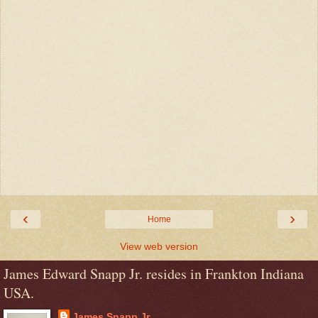
‹
›
Home
View web version
James Edward Snapp Jr. resides in Frankton Indiana
USA.
James Snapp Jr