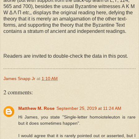
alone (but with support from the back-up team of L, Γ, 124,
565 and 700), besides the usual Byzantine witnesses Α Κ Μ
W Δ Λ Π
etc
,, displays the original reading here, defying the
theory that it is merely an amalgamation of the other text-
forms, and supporting the theory that the Byzantine Text
contains a stratum of ancient and independent readings.
Readers are invited to double-check the data in this post.
James Snapp Jr
at
1:10 AM
2 comments:
Matthew M. Rose
September 25, 2019 at 11:24 AM
Hi James, you state "Single-letter homoioteleuton is rare
but it does sometimes happen".
I would agree that it is rarely pointed out or asserted, but I