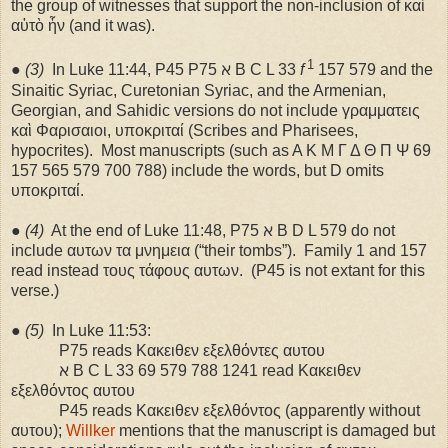
the group of witnesses that support the non-inclusion of καὶ
αὐτὸ ἧν (and it was).
1
●
(3)
In Luke 11:44, P45 P75 ℵ B C L 33
f
157 579 and the
Sinaitic Syriac, Curetonian Syriac, and the Armenian,
Georgian, and Sahidic versions do not include γραμματεις
καὶ Φαρισαιοι, υποκριταί (Scribes and Pharisees,
hypocrites).
Most manuscripts (such as A K M Γ Δ Θ Π Ψ 69
157 565 579 700 788) include the words, but D omits
υποκριταί.
●
(4)
At the end of Luke 11:48, P75 ℵ B D L 579 do not
include αυτων τα μνημεια (“their tombs”).
Family 1 and 157
read instead τους τάφους αυτων.
(P45 is not extant for this
verse.)
●
(5)
In Luke 11:53:
P75 reads Κακειθεν εξελθόντες αυτου
ℵ B C L 33 69 579 788 1241 read Κακειθεν
εξελθόντος αυτου
P45 reads Κακειθεν εξελθόντος (apparently without
αυτου);
Willker
mentions that the manuscript is damaged but