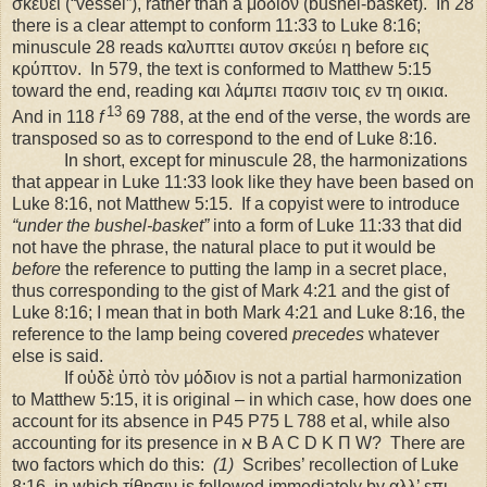
σκεύει (“vessel”), rather than a μόδιον (bushel-basket).
In 28
there is a clear attempt to conform 11:33 to Luke 8:16;
minuscule 28 reads καλυπτει αυτον σκεύει η before εις
κρύπτον.
In 579, the text is conformed to Matthew 5:15
toward the end, reading και λάμπει πασιν τοις εν τη οικια.
13
And in 118
f
69 788, at the end of the verse, the words are
transposed so as to correspond to the end of Luke 8:16.
In short, except for minuscule 28, the harmonizations
that appear in Luke 11:33 look like they have been based on
Luke 8:16, not Matthew 5:15.
If a copyist were to introduce
“under the bushel-basket”
into a form of Luke 11:33 that did
not have the phrase, the natural place to put it would be
before
the reference to putting the lamp in a secret place,
thus corresponding to the gist of Mark 4:21 and the gist of
Luke 8:16; I mean that in both Mark 4:21 and Luke 8:16, the
reference to the lamp being covered
precedes
whatever
else is said.
If οὐδὲ ὑπὸ τὸν μόδιον is not a partial harmonization
to Matthew 5:15, it is original – in which case, how does one
account for its absence in P45 P75 L 788 et al, while also
accounting for its presence in ℵ B A C D K Π W?
There are
two factors which do this:
(1)
Scribes’ recollection of Luke
8:16, in which τίθησιν is followed immediately by αλλ’ επι