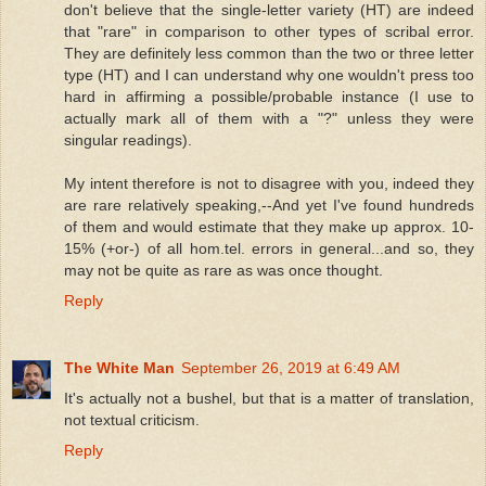
don't believe that the single-letter variety (HT) are indeed
that "rare" in comparison to other types of scribal error.
They are definitely less common than the two or three letter
type (HT) and I can understand why one wouldn't press too
hard in affirming a possible/probable instance (I use to
actually mark all of them with a "?" unless they were
singular readings).
My intent therefore is not to disagree with you, indeed they
are rare relatively speaking,--And yet I've found hundreds
of them and would estimate that they make up approx. 10-
15% (+or-) of all hom.tel. errors in general...and so, they
may not be quite as rare as was once thought.
Reply
The White Man
September 26, 2019 at 6:49 AM
It's actually not a bushel, but that is a matter of translation,
not textual criticism.
Reply