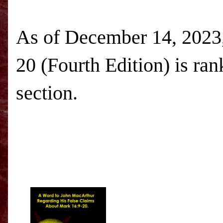
As of December 14, 2023,
20 (Fourth Edition) is ra
section.