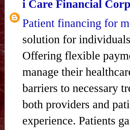
i Care Financial Cor
Patient financing for m
solution for individual
Offering flexible payme
manage their healthcare
barriers to necessary t
both providers and pati
experience. Patients ga