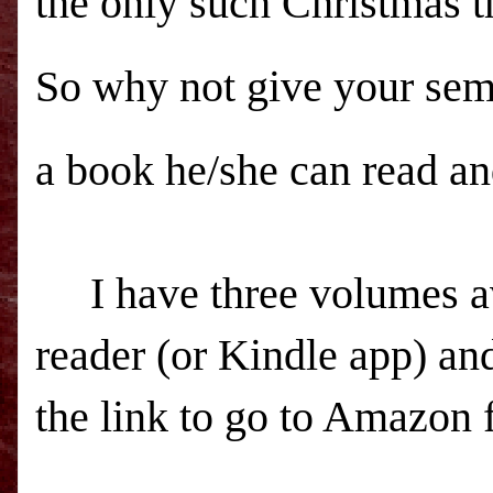
the only such Christmas t
So why not give your sem
a book he/she can read an
I have three volumes ava
reader (or Kindle app) and
the link to go to Amazon 