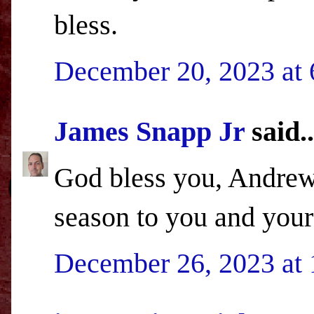
bless.
December 20, 2023 at
James Snapp Jr
said..
God bless you, Andrew,
season to you and your
December 26, 2023 at