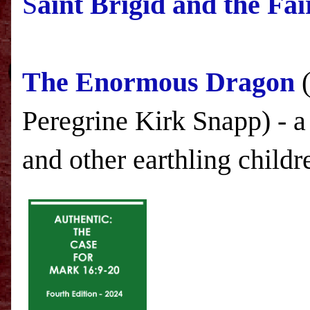
S
aint Brigid and the Fa
The Enormous Dragon
(
Peregrine Kirk Snapp) - a
and other earthling childr