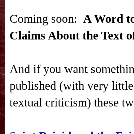
Coming soon:
A Word to
Claims About the Text of
And if you want something
published (with very littl
textual criticism) these tw