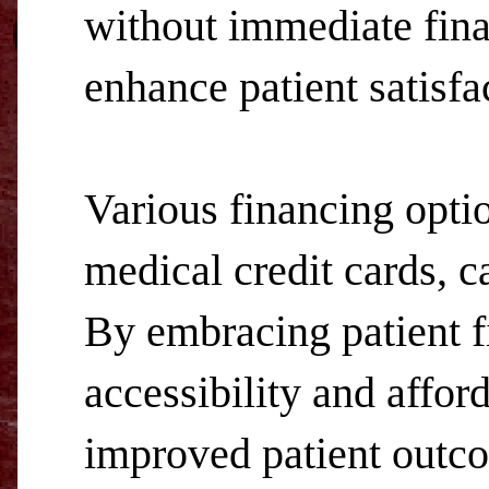
without immediate finan
enhance patient satisfa
Various financing optio
medical credit cards, ca
By embracing patient fi
accessibility and afford
improved patient outco