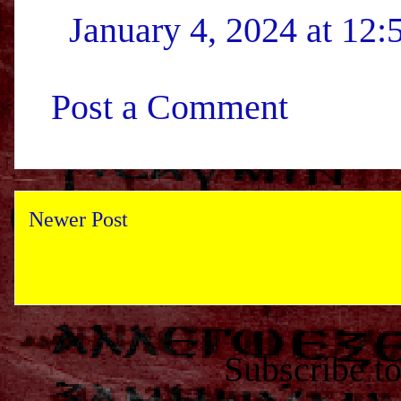
January 4, 2024 at 12
Post a Comment
Newer Post
Subscribe t