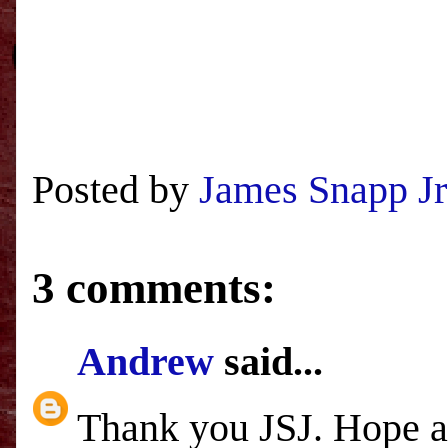
Posted by
James Snapp Jr
3 comments:
Andrew
said...
Thank you JSJ. Hope al