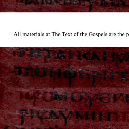
All materials at The Text of the Gospels are th