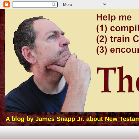
A blog by James Snapp Jr. about New Testamen