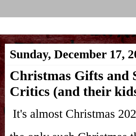
Sunday, December 17, 2
Christmas Gifts and S
Critics (and their kid
It's almost Christmas 20