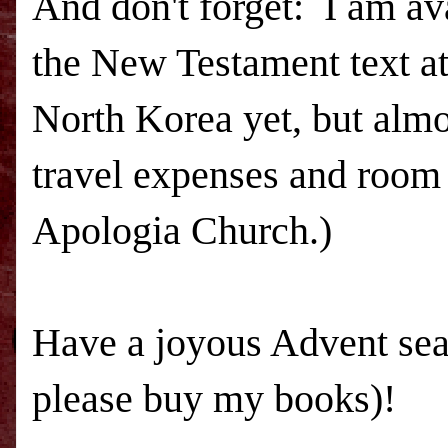
And don't forget: I am ava
the New Testament text at
North Korea yet, but almo
travel expenses and room 
Apologia Church.)
Have a joyous Advent sea
please buy my books)!