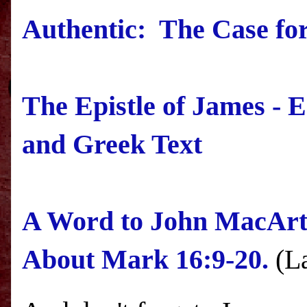
Authentic: The Case for
The Epistle of James - 
and Greek Text
A Word to John MacArt
About Mark 16:9-20.
(La