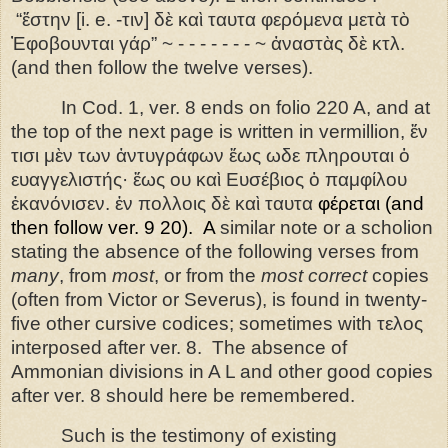
“ἔ
στην
[i. e. -
τιν
]
δὲ
καὶ
ταυτα
φερόμενα
μετὰ
τὸ
Ἐ
φοβουνται
γάρ
” ~ - - - - - - - ~ ἀ
ναστὰς
δὲ
κτλ
.
(and then follow the twelve verses).
In Cod. 1, ver. 8 ends on folio 220 A, and at
the top of the next page is written in vermillion, ἔν
τισι μὲν των ἀντυγράφων ἕως ωδε πληρουται ὁ
ευαγγελιστής
·
ἔως ου καὶ Ευσέβιος ὁ παμφίλου
ἐκανόνισεν. ἐ
ν
πολλοις
δὲ
καὶ
ταυτα
φέρεται
(and
then follow ver. 9 20).
A
similar note or a scholion
stating the absence of the following verses from
many
, from
most
, or from the
most correct
copies
(often from Victor or Severus), is found in twenty-
five other cursive codices; sometimes with τελος
interposed after ver. 8.
The absence of
Ammonian divisions in A L and other good copies
after ver. 8 should here be remembered.
Such is the testimony of existing