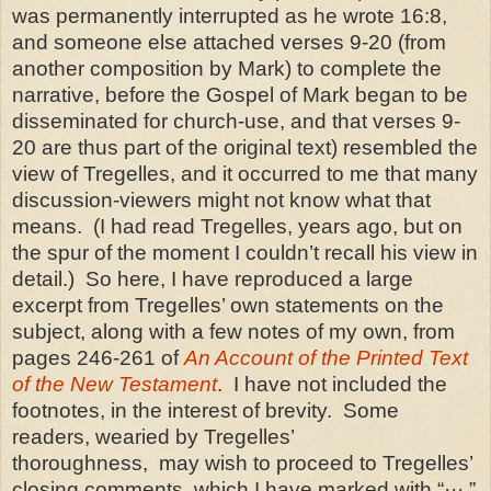
was permanently interrupted as he wrote 16:8,
and someone else attached verses 9-20 (from
another composition by Mark) to complete the
narrative, before the Gospel of Mark began to be
disseminated for church-use, and that verses 9-
20 are thus part of the original text) resembled the
view of Tregelles, and it occurred to me that many
discussion-viewers might not know what that
means.
(I had read Tregelles, years ago, but on
the spur of the moment I couldn’t recall his view in
detail.)
So here, I have reproduced a large
excerpt from Tregelles’ own statements on the
subject, along with a few notes of my own, from
pages 246-261 of
An Account of the Printed Text
of the New Testament
.
I have not included the
footnotes, in the interest of brevity.
Some
readers, wearied by Tregelles
’
thoroughness,
may wish to proceed to Tregelles’
closing comments, which I have marked with “
···
.”