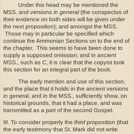
Under this head may be mentioned the
MSS. and versions
in general
(the conspectus of
their evidence on both sides will be given under
the next proposition); and amongst the MSS.
Those may in particular be specified which
continue the Ammonian Sections on to the end of
the chapter.
This seems to have been done to
supply a supposed omission; and in ancient
MSS., such as C, it is clear that the copyist took
this section for an integral part of the book.
The early mention and use of this section,
and the place that it holds in the ancient versions
in general, and in the MSS., sufficiently show, on
historical grounds, that it had a place, and was
transmitted as a part of the second Gospel.
III. To consider properly the
third
proposition (that
the early testimony that St. Mark did not write