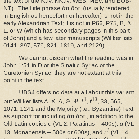
the text of the KJV, NKJV, WEB, MEV, and EOB-
NT). The little phrase ἀπ ἄρτι (usually rendered
in English as henceforth or hereafter) is not in the
early Alexandrian Text; it is not in P66, P75, B,
À
,
L, or W (which has secondary pages in this part
of John) and a few later manuscripts (Willker lists
0141, 397, 579, 821, 1819, and 2129).
We cannot discern what the reading was in
John 1:51 in D or the Sinaitic Syriac or the
Curetonian Syriac; they are not extant at this
point in the text.
UBS4 offers no data at all about this variant,
1
13
but Willker lists A, X, Δ, Θ, Ψ,
f
,
f
, 33, 565,
1071, 1241 and the Majority (i.e., Byzantine) Text
as support for including ἀπ ἄρτι, in addition to the
Old Latin copies
e
(VL 2, Palatinus – 400s),
q
(VL
1
13, Monacensis – 500s or 600s), and
r
(VL 14,