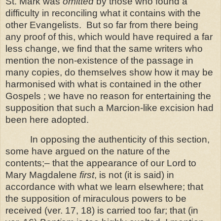
St. Mark was
omitted
by those who found a
difficulty in reconciling what it contains with the
other Evangelists.
But so far from there being
any proof of this, which would have required a far
less change, we find that the same writers who
mention the non-existence of the
passage in
many copies, do themselves show how it may be
harmonised with what is contained in the other
Gospels ; we have no reason for entertaining the
supposition that such a Marcion-like excision had
been here adopted.
In opposing the authenticity of this section,
some have argued on the nature of the
contents;‒ that the appearance of our Lord to
Mary Magdalene
first
, is not (it is said) in
accordance with what we learn elsewhere; that
the supposition of miraculous powers to be
received (ver. 17, 18) is carried too far; that (in