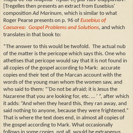
[Tregelles then presents an extract from Eusebius’
composition
Ad Marinum
, which is similar to what
Roger Pearse presents on p. 96 of
Eusebius of
Caesarea:
Gospel Problems and Solutions
, and which
translates in that book to:
“The answer to this would be twofold.
The actual nub
of the matter is the pericope which says this. One who
athetises that pericope would say that it is not found in
all copies of the gospel according to Mark:
accurate
copies end their text of the Marcan account with the
words of the young man whom the women saw, and
who said to them: “‘Do not be afraid; it is Jesus the
Nazarene that you are looking for, etc. … ’ ”, after which
it adds: “And when they heard this, they ran away, and
said nothing to anyone, because they were frightened.”
That is where the text does end, in almost all copies of
the gospel according to Mark. What occasionally
follows in some copies, not all, would be extraneous,