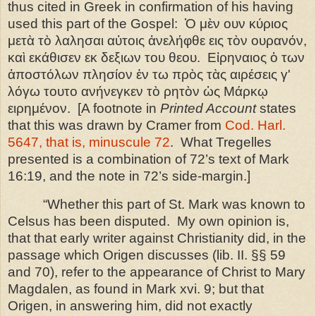
thus cited in Greek in confirmation of his having
used this part of the Gospel: Ὁ μὲν ουν κύριος
μετὰ τὸ λαλησαι αὐτοις ἀνελήφθε εις τὸν ουρανόν,
καὶ εκάθισεν εκ δεξιων του θεου.
Εἰρηναιος
ὁ
των
ἀποστόλων
πλησίον
ἐν
τω
πρὸς
τὰς
αιρέσεις
γ
ʹ
λόγω
τουτο
ανήνεγκεν
τὸ
ρητὸν
ὡ
ς
Μάρκῳ
ειρημένον
.
[A footnote in
Printed Account
states
that this was drawn by Cramer from
Cod. Harl.
5647
, that is, minuscule 72
. What Tregelles
presented is a combination of 72’s text of Mark
16:19, and the note in 72’s side-margin.]
“Whether this part of St. Mark was known to
Celsus has been disputed.
My own opinion is,
that that early writer against Christianity did, in the
passage which Origen discusses (lib. II. §§ 59
and 70), refer to the appearance of Christ to Mary
Magdalen, as found in Mark xvi. 9; but that
Origen, in answering him, did not exactly