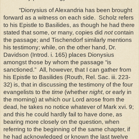
“Dionysius of Alexandria has been brought
forward as a witness on each side.
Scholz refers
to his Epistle to Basilides, as though he had there
stated that some, or many, copies did
not
contain
the passage; and Tischendorf similarly mentions
his testimony; while, on the other hand, Dr.
Davidson (Introd. i. 165) places Dionysius
amongst those by whom the passage “is
sanctioned.”
All, however, that I can gather from
his Epistle to Basilides (Routh, Rel. Sac. iii. 223-
32) is, that in discussing the testimony of the four
evangelists to the
time
(whether
night
, or early in
the morning) at which our Lord arose from the
dead, he takes no
notice whatever of Mark xvi. 9;
and this he could hardly fail to have done, as
bearing more closely on the question, when
referring to the beginning of the same chapter, if
he had acknowledged or known the last twelve