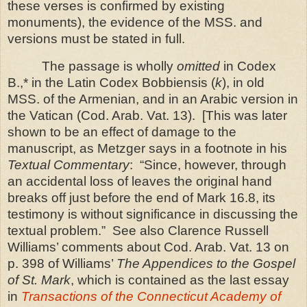
these verses is confirmed by existing
monuments), the evidence of the MSS. and
versions must be stated in full.
The passage is wholly
omitted
in Codex
B.,* in the Latin Codex
Bobbiensis (
k
), in old
MSS. of the Armenian, and in an Arabic version in
the
Vatican
(Cod. Arab. Vat. 13).
[This was later
shown to be an effect of damage to the
manuscript, as Metzger says in a footnote in his
Textual Commentary
: “Since, however, through
an accidental loss of leaves the original hand
breaks off just before the end of Mark 16.8, its
testimony is without significance in discussing the
textual problem.” See also Clarence Russell
Williams’ comments about Cod. Arab. Vat. 13 on
p. 398 of Williams’
The Appendices to the Gospel
of
St.
Mark
, which is contained as the last essay
in
Transactions of the Connecticut Academy of