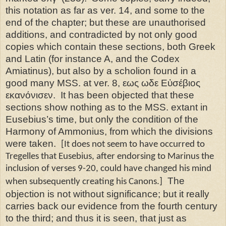
this notation as far as ver. 14, and some to the
end of the chapter; but these are unauthorised
additions, and contradicted by not only good
copies which contain these sections, both Greek
and Latin (for instance A, and the Codex
Amiatinus), but also by a scholion found in a
good many MSS. at ver. 8, εως ωδε Εὐσέβιος
εκανόνισεν.
It has been objected that these
sections show nothing as
to the MSS. extant in
Eusebius’s time, but only the condition of the
Harmony of Ammonius, from which the divisions
were taken.
[It does not seem to have occurred to
Tregelles that Eusebius, after endorsing to Marinus the
inclusion of verses 9-20, could have changed his mind
The
when subsequently creating his Canons.]
objection is not without significance; but it really
carries back our evidence from the fourth century
to the third; and thus it is seen, that just as