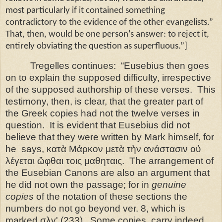
most particularly if it contained something
contradictory to the evidence of the other evangelists.”
That, then, would be one person’s answer: to reject it,
entirely obviating the question as superfluous.”]
Tregelles continues:
“Eusebius then goes
on to explain the supposed difficulty, irrespective
of the supposed authorship of these verses.
This
testimony, then, is clear, that the greater part of
the Greek copies had not the twelve verses in
question.
It is evident that Eusebius did not
believe that they were written by Mark himself, for
he
says, κατὰ Μάρκον μετὰ τὴν ανάστασιν οὐ
λέγεται ὤφθαι τοις μαθηταις.
The arrangement of
the Eusebian Canons are also an argument that
he did not own the passage; for in
genuine
copies
of the notation of these sections the
numbers do not go beyond ver. 8, which is
marked σλγʹ (233).
Some copies, carry indeed,