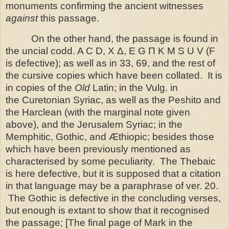
monuments confirming the ancient witnesses
against
this passage.
On the other hand, the passage is found in
the uncial codd. A C D, X Δ, E G Π K M S U V (F
is defective); as well as in 33, 69, and the rest of
the cursive copies which have been collated. It is
in copies of the
Old
Latin; in the Vulg. in
the
Curetonian Syriac, as well as the Peshito and
the Harclean (with the marginal note given
above), and the Jerusalem Syriac; in the
Memphitic, Gothic, and Æthiopic; besides those
which have been previously mentioned as
characterised by some peculiarity.
The Thebaic
is here defective, but it is supposed that a citation
in
that language may be a paraphrase of ver. 20.
The Gothic is defective in the concluding verses,
but enough is extant to show that it recognised
the passage;
[The final page of Mark in the