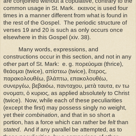
are conjoined without a copulative, contrary to the
common usage in St. Mark.
εκεινος is used four
times in a manner different from what is found in
the rest of the Gospel.
The periodic structure of
verses 19 and 20 is such as only occurs once
elsewhere in this Gospel (xiv. 38).
Many words, expressions, and
constructions occur in this section, and not in any
other part of St. Mark:
e. g. πορεύομαι (thrice),
θεάομαι (twice), απίστεω (twice), ἕτερος,
παρακολουθέω, βλάπτω, επακολουθέω,
συνεργέω, βεβαιόω, πανταχου, μετὰ ταυτα, εν τω
ονοματι, ὁ κυριος, as applied absolutely to Christ
(twice).
Now, while each of these peculiarities
(except the first) may possess singly no weight,
yet their
combination
, and that in so short a
portion, has a force which can rather be
felt
than
stated
.
And if any parallel be attempted, as to