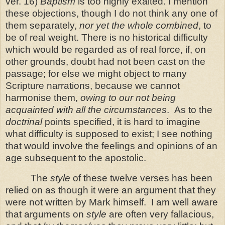
ver. 16)
Baptism
is too highly exalted. I mention
these objections, though I do not think any one of
them separately,
nor yet the whole combined
, to
be of real weight. There is no historical difficulty
which would be regarded as of real force, if, on
other
grounds, doubt had not been cast on the
passage; for else we might object to many
Scripture narrations, because we cannot
harmonise them,
owing to our not being
acquainted with all the circumstances
.
As to the
doctrinal
points specified, it is hard to imagine
what difficulty is supposed to exist; I see nothing
that would involve the feelings and opinions of an
age subsequent to the apostolic.
The
style
of these twelve verses has been
relied on as though it were an argument that they
were not written by Mark himself.
I am well aware
that arguments on
style
are often very fallacious,