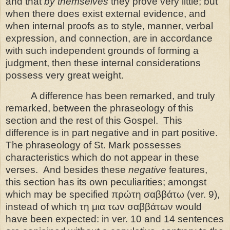
and that
by themselves
they prove very little; but
when there does exist external evidence, and
when internal proofs as to style, manner, verbal
expression, and connection, are in accordance
with
such independent grounds of forming a
judgment, then these internal considerations
possess very great weight.
A difference has been remarked, and truly
remarked, between the phraseology of this
section and the rest of this Gospel.
This
difference is in part negative and in part positive.
The phraseology of St. Mark possesses
characteristics which do not appear in these
verses.
And besides these
negative
features,
this section has its own peculiarities; amongst
which may be specified πρώτη σαββάτω (ver. 9),
instead of which τη μια των σαββάτων would
have been expected: in ver. 10 and 14 sentences