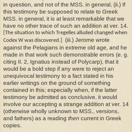
in question, and not of the MSS. in general, (ii.) If
this testimony be supposed to relate to Greek
MSS. in general, it is at least remarkable that we
have no other trace of such an addition at ver. 14.
[The situation to which Tregelles alluded changed when
(iii.) Jerome wrote
Codex W was discovered.]
against the Pelagians in extreme old age, and he
made in that work such demonstrable errors (e. g.
citing II. 2, Ignatius instead of Polycarp), that it
would be a bold step if any were to reject an
unequivocal testimony to a fact stated in his
earlier writings on the ground of something
contained in this; especially when, if the latter
testimony be admitted as conclusive, it would
involve our accepting a strange addition at ver. 14
(otherwise wholly unknown to MSS., versions,
and fathers) as a reading
then
current in Greek
copies.