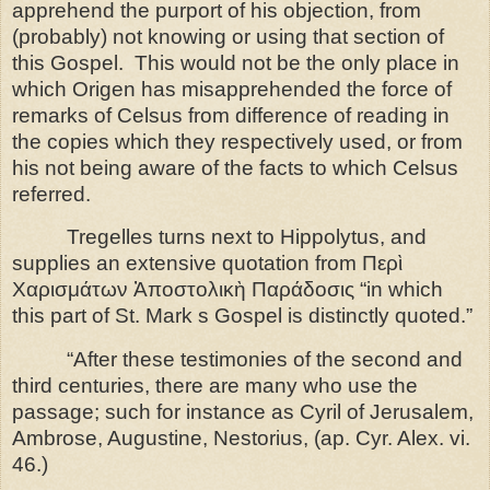
apprehend the purport of his objection, from
(probably) not knowing or using that section of
this Gospel.
This would not be the only place in
which Origen has misapprehended the force of
remarks of Celsus from difference of reading in
the copies which they respectively used, or from
his not being aware
of the facts to which Celsus
referred.
Tregelles turns next to Hippolytus, and
supplies an extensive quotation from
Περὶ
Χαρισμάτων Ἀποστολικὴ Παράδοσις
“in which
this part of St.
Mark s Gospel is distinctly quoted.”
“After these testimonies of the second and
third centuries, there are many who use the
passage; such for instance as Cyril of Jerusalem,
Ambrose, Augustine, Nestorius, (ap. Cyr. Alex. vi.
46.)