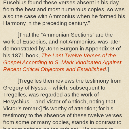
Eusebius found these verses absent in his day
from the best and most numerous copies, so was
also the case with Ammonius when he formed his
Harmony in the preceding century.”
[That the “Ammonian Sections” are the
work of Eusebius, and not Ammonius, was later
demonstrated by John Burgon in Appendix G of
his 1871 book,
The Last Twelve Verses of the
Gospel According to S. Mark Vindicated Against
Recent Critical Objectors and Established
.]
[Tregelles then reviews the testimony from
Gregory of Nyssa – which, subsequent to
Tregelles, was regarded as the work of
Hesychius – and Victor of Antioch, noting that
Victor’s remark]
“is worthy of attention; for his
testimony to the absence of these twelve verses
from some or many copies, stands in contrast
to