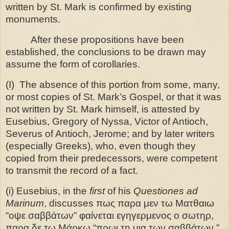
written by St. Mark is confirmed by existing
monuments.
After these propositions have been
established, the conclusions to be drawn may
assume the form of corollaries.
(I)
The absence of this portion from some, many,
or most copies of St. Mark’s Gospel, or that it was
not written by St. Mark himself, is attested by
Eusebius, Gregory of Nyssa, Victor of Antioch,
Severus of Antioch, Jerome; and by later writers
(especially Greeks), who, even though they
copied from their predecessors, were competent
to transmit the record of a fact.
(i) Eusebius, in the
first
of his
Questiones ad
Marinum
, discusses πως παρα μεν τω Ματθαιω
“οψε σαββάτων” φαίνεται εγηγερμενος ο σωτηρ,
παρα δε τω Μάρκω “πρωι τη μια των σαββάτων.”