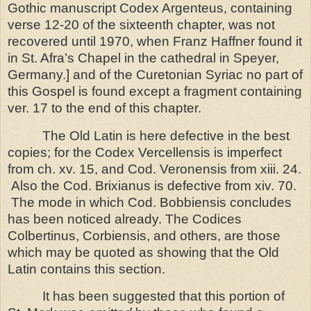
Gothic manuscript Codex Argenteus, containing
verse 12-20 of the sixteenth chapter, was not
recovered until 1970, when Franz Haffner found it
in St. Afra’s Chapel in the cathedral in
Speyer
,
Germany
.]
and of the Curetonian Syriac no part of
this Gospel is found except a fragment containing
ver. 17 to the end of this chapter.
The Old Latin is here defective in the best
copies; for the Codex Vercellensis is imperfect
from ch. xv. 15, and Cod. Veronensis from xiii. 24.
Also the Cod. Brixianus is defective from xiv. 70.
The mode in which Cod. Bobbiensis concludes
has been noticed already. The Codices
Colbertinus, Corbiensis, and others, are those
which may be quoted as showing that the Old
Latin contains this section.
It has been suggested that this portion of