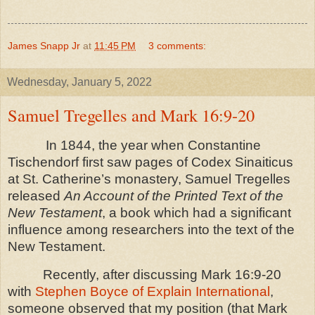
James Snapp Jr
at
11:45 PM
3 comments:
Wednesday, January 5, 2022
Samuel Tregelles and Mark 16:9-20
In 1844, the year when Constantine
Tischendorf first saw pages of Codex Sinaiticus
at St. Catherine’s monastery, Samuel Tregelles
released
An Account of the Printed Text of the
New Testament
, a book which had a significant
influence among researchers into the text of the
New Testament.
Recently, after discussing Mark 16:9-20
with
Stephen Boyce of Explain International
,
someone observed that my position (that Mark