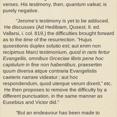
verses. His testimony, then,
quantum valeat
, is
purely negative.
“Jerome’s testimony is yet to be adduced.
He discusses (Ad Hedibiam, Qusest. II. ed.
Vallarsi, i. col. 819,) the difficulties brought forward
as to the
time
of the resurrection. “Hujus
qusestionis duplex solutio est; aut enim non
recipimus Marci testimonium,
quod in raris fertur
Evangeliis, omnibus Grceciae libris pene hoc
capitulum in fine non habentibus
, praesertim
quum diversa atque contraria Evangelistis
caeteris narrare videatur ; aut hoc
respondendum, quod uterque verum dixerit,” etc.
He then proposes to remove the difficulty by a
different punctuation, in the same manner as
Eusebius and Victor did.”
“But an endeavour has been made to