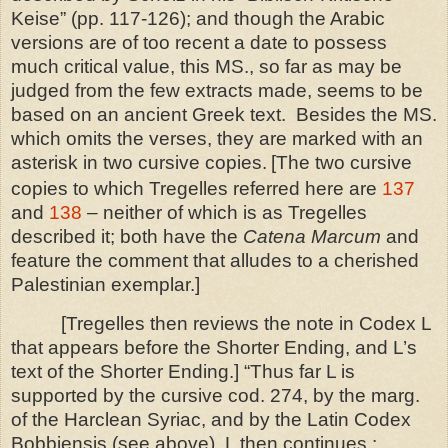
Keise” (pp. 117-126); and though the Arabic
versions are of too recent a date to possess
much critical value, this MS., so far as may be
judged from the few extracts made, seems to be
based on an ancient Greek text. Besides the MS.
which omits the verses, they are marked with an
asterisk in two cursive copies.
[The two cursive
copies to which Tregelles referred here are
137
and
138
– neither of which is as Tregelles
described it; both have the
Catena Marcum
and
feature the comment that alludes to a cherished
Palestinian exemplar.]
[Tregelles then reviews the note in Codex L
that appears before the Shorter Ending, and L’s
text of the Shorter Ending.]
“Thus far L is
supported by the cursive cod. 274, by the marg.
of the Harclean Syriac, and by the Latin Codex
Bobbiensis (see above). L then continues :