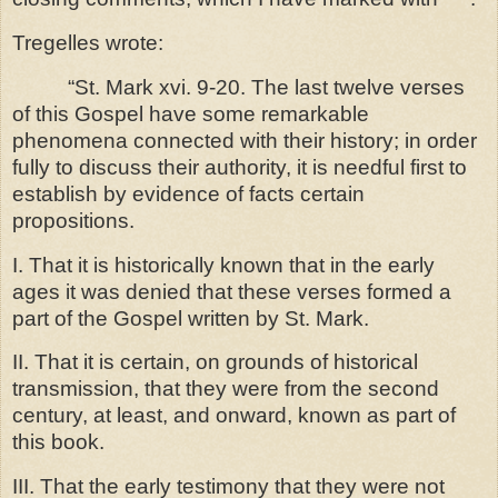
Tregelles wrote:
“St. Mark xvi. 9-20. The last twelve verses
of this Gospel have some remarkable
phenomena connected with their history; in order
fully to discuss their authority, it is needful first to
establish by evidence of facts certain
propositions.
I. That it is historically known that in the early
ages it was denied that these verses formed a
part of the Gospel written by St. Mark.
II. That it is certain, on grounds of historical
transmission, that they were from the second
century, at least, and onward, known as part of
this book.
III. That the early testimony that they were not