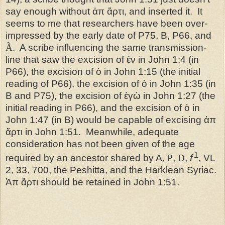
say enough without ἀπ ἄρτι, and inserted it.
It
seems to me that researchers have been over-
impressed by the early date of P75, B, P66, and
À
.
A scribe influencing the same transmission-
line that saw the excision of ἐν in John 1:4 (in
P66), the excision of ὁ in John 1:15 (the initial
reading of P66), the excision of ὁ in John 1:35 (in
B and P75), the excision of ἐγὼ in John 1:27 (the
initial reading in P66), and the excision of ὁ in
John 1:47 (in B) would be capable of excising ἀπ
ἄρτι in John 1:51.
Meanwhile, adequate
consideration has not been given of the age
1
required by an ancestor shared by A,
P
,
D
,
f
, VL
2, 33, 700, the Peshitta, and the Harklean Syriac.
Ἀπ ἄρτι should be retained in John 1:51.