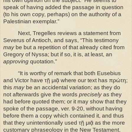
his own opinion on the subject.
He seems to
speak of having added the passage in question
(to his own copy, perhaps) on the authority of a
Palestinian exemplar.”
Next, Tregelles reviews a statement from
Severus of Antioch, and says,
“This testimony
may
be but a repetition of that already cited from
Gregory of Nyssa; but if so, it is, at least, an
approving
quotation.”
“It is worthy of remark that both Eusebius
and Victor have τῇ μιᾷ where our text has πρώτη;
this
may
be an accidental variation; as they do
not afterwards give the words
precisely
as they
had before quoted them; or it may show that they
spoke of the passage, ver. 9-20, without having
before them a copy which contained it, and thus
that they unintentionally used τῇ μιᾷ as the more
customary phraseology in the New Testament.