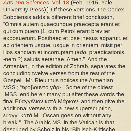
Arts and Sciences
, Vol. 18
(Feb. 1915, Yale
University Press)
]
Of these versions, the Codex
.
Bobbiensis adds a different brief conclusion,
“Omnia autem quaecunque praecepta erant et
qui cum puero [1. cum Petro] erant breviter
exposuerunt. Posthaec et ipse jhesus adparuit. et
ab orientem usque. usque in orientem. misit per
illos sanctam et incorruptam (
add.
praedicationis,
-nem ?) salutis aeternae. Amen.” And the
Armenian, in the edition of Zohrab, separates the
concluding twelve verses from the rest of the
Gospel. Mr. Rieu thus notices the Armenian
MSS.; “ἐφοβουντο γάρ· Some of the oldest
MSS. end here : many put after these words the
final Εὐαγγέλιον κατὰ Μάρκον, and then give the
additional verses with a new superscription,
εὐαγγ. κατὰ Μ. Oscan goes on without any
break.” The Arabic MS. in the
Vatican
is that
described by Scholz in his “Biblisch-Kritische