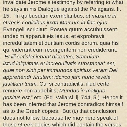
invalidate Jerome s testimony by referring to what
he says in his Dialogue against the Pelagians, II.
15.
“In quibusdam exemplaribus,
et maxime in
Græcis codicibus juxta Marcum in fine ejus
Evangelii scribitur:
Postea quum accubuissent
undecim apparuit eis lesus, et exprobravit
incredulitatem et duritiam cordis eorum, quia his
qui viderant eum resurgentem non crediderunt.
Et illi satisfaciebant dicentes; Sæculum
istud
iniquitatis et incredulitatis substantia* est,
quæ non sinit per immundos spiritus veram Dei
apprehendi virtutem: idcirco jam nunc revela
justitiam tuam.
Cui si contradicitis, illud certe
renuere non audebitis;
Mundus in maligno
positus est
,” etc. (Ed. Vallarsi. ij. 744, 5.) Hence it
has been inferred that Jerome contradicts
himself
as to the Greek copies. But (i.) that conclusion
does not follow, because he may here speak of
those Greek copies which did contain the verses