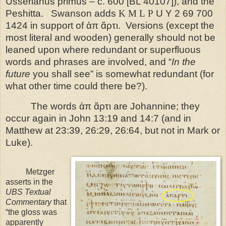
Usserianus primus – c. 600 [BL 40107]), and the
Peshitta.
Swanson adds
K
M
L
P
U Y 2 69 700
1424 in support of ἀπ ἄρτι.
Versions (except the
most literal and wooden) generally should not be
leaned upon where redundant or superfluous
words and phrases are involved, and “
I
n the
future
you shall see
” is somewhat redundant (for
what other time could there be?).
The words ἀπ ἄρτι are Johannine; they
occur again in John 13:19 and 14:7 (and in
Matthew at 23:39, 26:29, 26:64, but not in Mark or
Luke).
Metzger
asserts in the
UBS Textual
Commentary
that
“the gloss was
apparently