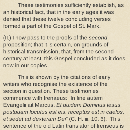
These testimonies sufficiently establish, as
an historical fact, that in the early ages it was
denied that these twelve concluding verses
formed a part of the Gospel of St. Mark.
(II.) I now pass to the proofs of the
second
proposition; that it is certain, on grounds of
historical transmission, that, from the second
century at least, this Gospel concluded as it does
now in our copies.
This is shown by the citations of early
writers who recognise the existence of the
section in question. These testimonies
commence with Irenaeus: “In fine autem
Evangelii ait Marcus,
Et quidem Dominus Iesus,
postquam locutus est eis, receptus est in caelos,
et sedet ad dexteram Dei
” (C. H. iii. 10. 6). This
sentence of the old Latin translator of Irenseus is