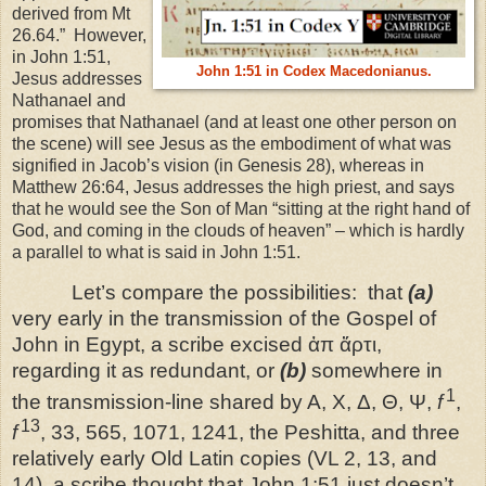
derived from Mt
26.64.”
However,
in John 1:51,
John 1:51 in Codex Macedonianus.
Jesus addresses
Nathanael and
promises that Nathanael (and at least one other person on
the scene) will see Jesus as the embodiment of what was
signified in Jacob’s vision (in Genesis 28), whereas in
Matthew 26:64, Jesus addresses the high priest, and says
that he would see the Son of Man “sitting at the right hand of
God, and coming in the clouds of heaven” – which is hardly
a parallel to what is said in John 1:51.
Let’s compare the possibilities:
that
(a)
very early in the transmission of the Gospel of
John in Egypt, a scribe excised ἀπ ἄρτι,
regarding it as redundant, or
(b)
somewhere in
1
the transmission-line shared by A, X, Δ, Θ, Ψ,
f
,
13
f
, 33, 565, 1071, 1241, the Peshitta, and three
relatively early Old Latin copies (VL 2, 13, and
14), a scribe thought that John 1:51 just doesn’t