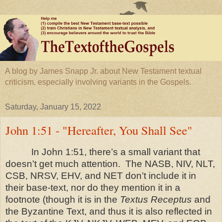
A blog by James Snapp Jr. about New Testament textual
criticism, especially involving variants in the Gospels.
Saturday, January 15, 2022
John 1:51 - "Hereafter, You Shall See"
In John 1:51, there’s a small variant that
doesn’t get much attention. The NASB, NIV, NLT,
CSB, NRSV, EHV, and NET don’t include it in
their base-text, nor do they mention it in a
footnote (though it is in the
Textus Receptus
and
the Byzantine Text, and thus it is also reflected in