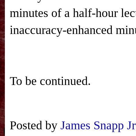
minutes of a half-hour le
inaccuracy-enhanced min
To be continued.
Posted by
James Snapp Jr