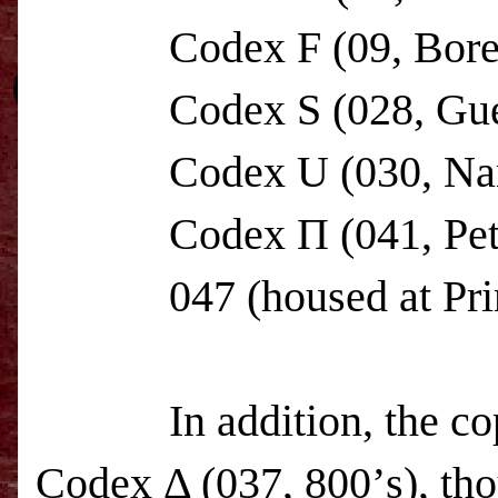
Codex F (09, Boreeli
Codex S (028, Guelp
Codex U (030, Nan
Codex Π (041, Petrop
047 (housed at
Pr
In addition, the copyi
Codex Δ (037, 800’s), tho