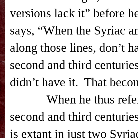
versions lack it” before he
says, “When the Syriac an
along those lines, don’t h
second and third centuries
didn’t have it. That beco
When he thus refers to 
second and third centuries
is extant in just two Syri