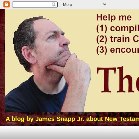
A blog by James Snapp Jr. about New Testamen