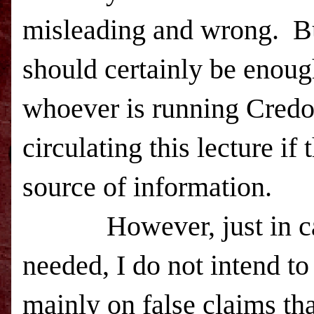
misleading and wrong. Bu
should certainly be enoug
whoever is running Credo
circulating this lecture if
source of information.
However, just in case m
needed, I do not intend to
mainly on false claims tha