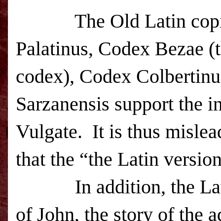
The Old Latin copies
Palatinus, Codex Bezae (t
codex), Codex Colbertinu
Sarzanensis support the i
Vulgate. It is thus mislead
that the “the Latin versio
In addition, the Latin
of John, the story of the 