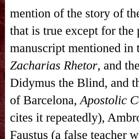
mention of the story of t
that is true except for the
manuscript mentioned in 
Zacharias Rhetor
, and th
Didymus the Blind, and th
of Barcelona,
Apostolic C
cites it repeatedly), Ambr
Faustus (a false teacher 