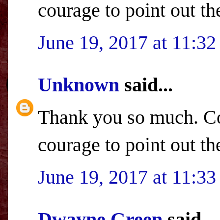
courage to point out th
June 19, 2017 at 11:3
Unknown
said...
Thank you so much. Co
courage to point out th
June 19, 2017 at 11:3
Dwayne Green
said...