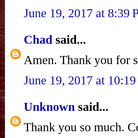
June 19, 2017 at 8:39
Chad
said...
Amen. Thank you for s
June 19, 2017 at 10:1
Unknown
said...
Thank you so much. Co