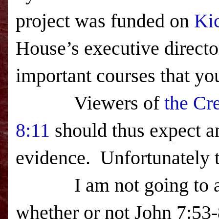
project was funded on
Kic
House’s executive directo
important courses that y
Viewers of
the Cr
8:11
should thus expect an
evidence. Unfortunately t
I am not going to addr
whether or not John
7:53-