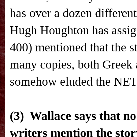
has over a dozen differen
Hugh Houghton has assign
400) mentioned that the s
many copies, both Greek a
somehow eluded the
NET
(3) Wallace says that no 
writers mention the stor