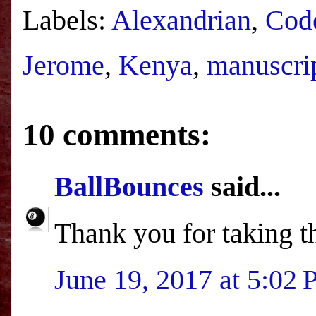
Labels:
Alexandrian
,
Cod
Jerome
,
Kenya
,
manuscri
10 comments:
BallBounces
said...
Thank you for taking th
June 19, 2017 at 5:02