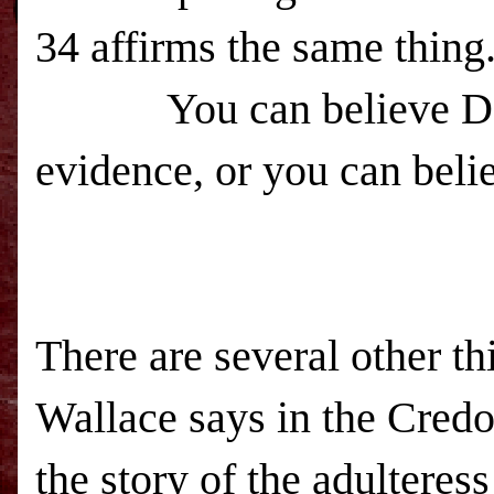
34 affirms the same thing
You can believe Dan Wa
evidence, or you can beli
There are several other th
Wallace says in the Cred
the story of the adulteress