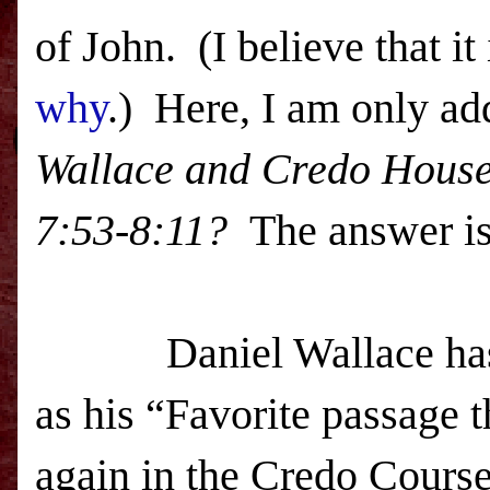
of John. (I believe that it
why
.) Here, I am only ad
Wallace and Credo House 
7:53-8:11
?
The answer i
Daniel Wallace has rep
as his “Favorite passage t
again in the Credo Course