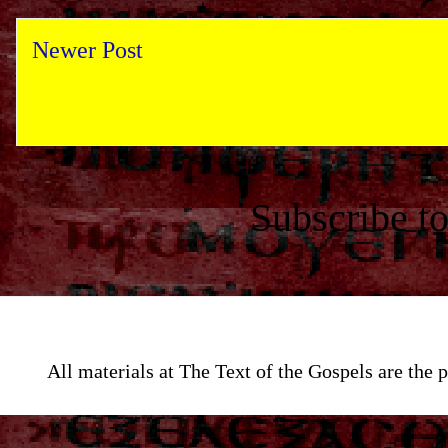
Newer Post
Subscribe t
All materials at The Text of the Gospels are th