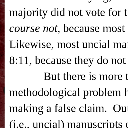
majority did not vote for 
course not,
because most 
Likewise, most uncial ma
8:11
, because they do not
But there is more t
methodological problem h
making a false claim. Out
(i.e., uncial) manuscripts 