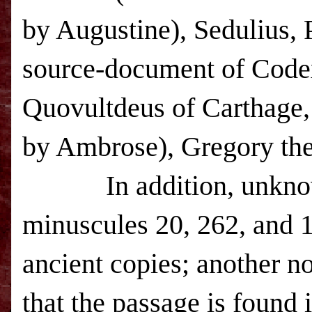
by Augustine), Sedulius, 
source-document of Codex
Quovultdeus of Carthage,
by Ambrose), Gregory the
In addition, unknown a
minuscules 20, 262, and 12
ancient copies; another n
that the passage is found