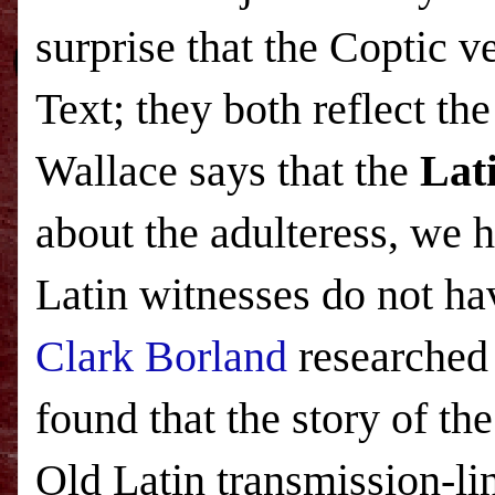
surprise that the Coptic v
Text; they both reflect t
Wallace says that the
Lat
about the adulteress, we 
Latin witnesses do not ha
Clark Borland
researched 
found that the story of the
Old Latin transmission-li