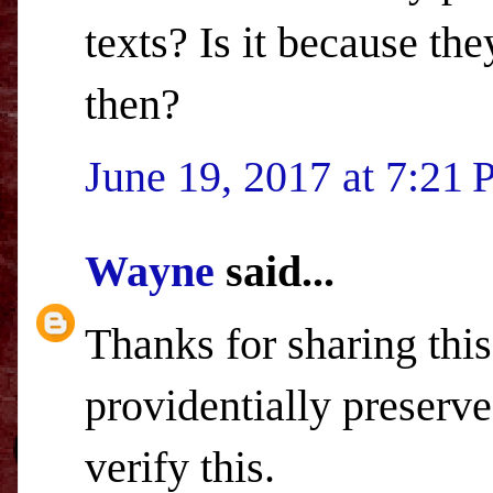
texts? Is it because t
then?
June 19, 2017 at 7:21
Wayne
said...
Thanks for sharing this
providentially preserv
verify this.