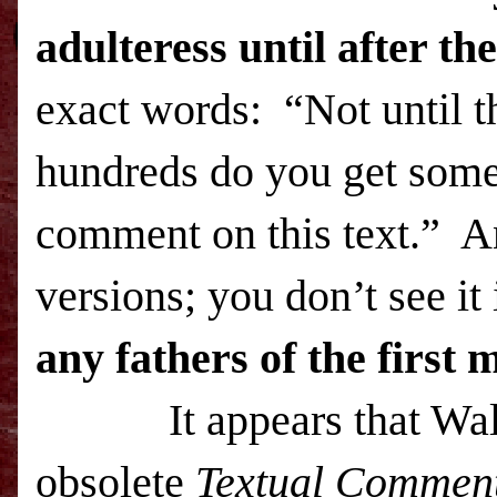
adulteress until after t
exact words: “Not until t
hundreds do you get someb
comment on this text.” An
versions; you don’t see it 
any fathers of the first
It appears that Wallac
obsolete
Textual Commen