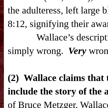
the adulteress, left large
8:12, signifying their awa
Wallace’s description o
simply wrong.
Very
wro
(2)
Wallace claims that 
include the story of the 
of Bruce Metzger, Wallace