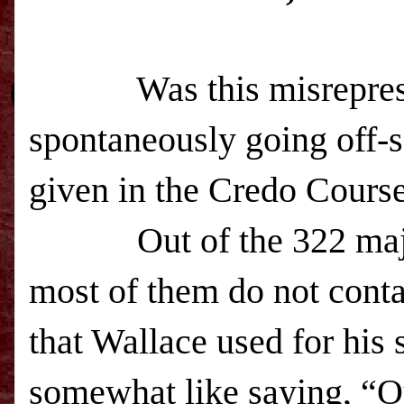
Was this misrepresentat
spontaneously going off-
given in the Credo Cours
Out of the 322 majusc
most of them do not conta
that Wallace used for his s
somewhat like saying, “Ou