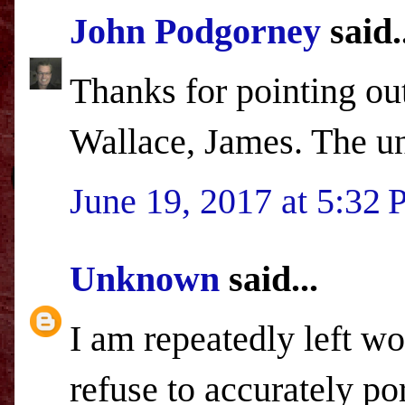
John Podgorney
said.
Thanks for pointing ou
Wallace, James. The un
June 19, 2017 at 5:32
Unknown
said...
I am repeatedly left w
refuse to accurately po