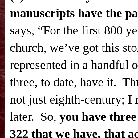
manuscripts have the pa
says, “For the first 800 ye
church, we’ve got this sto
represented in a handful 
three, to date, have it. 
not just eighth-century; 
later. So,
you have three
322 that we have, that ac