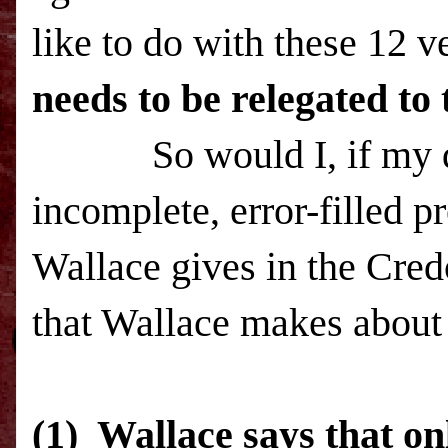
like to do with these 12 
needs to be relegated to 
So would I, if my deci
incomplete, error-filled p
Wallace gives in the Cred
that Wallace makes about 
(1) Wallace says that on