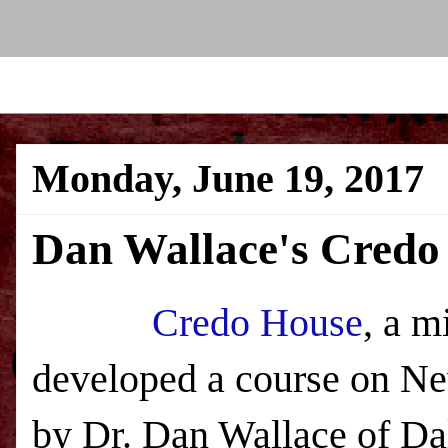
Monday, June 19, 2017
Dan Wallace's Credo
Credo House
, a m
developed a course on New
by Dr. Dan Wallace of Da