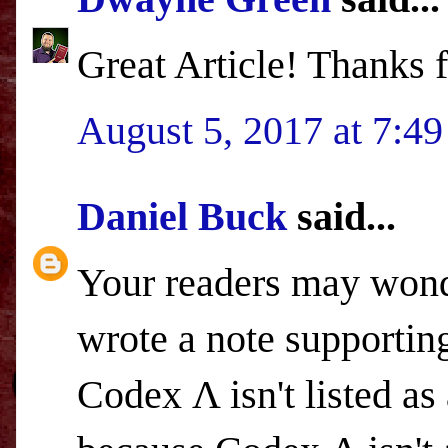
Great Article! Thanks f
August 5, 2017 at 7:4
Daniel Buck
said...
Your readers may wond
wrote a note supporting
Codex Λ isn't listed as