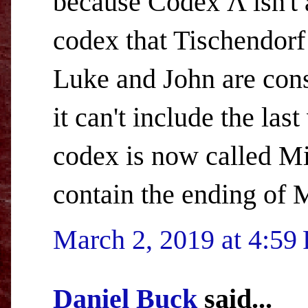
because Codex Λ isn't a
codex that Tischendor
Luke and John are cons
it can't include the las
codex is now called Mi
contain the ending of 
March 2, 2019 at 4:59
Daniel Buck
said...