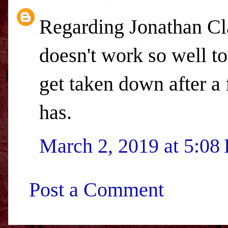
Regarding Jonathan Cla
doesn't work so well to
get taken down after a
has.
March 2, 2019 at 5:08
Post a Comment