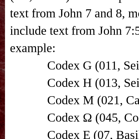
text from John 7 and 8, m
include text from John 7:5
example:
Codex G (011, Seide
Codex H (013, Seideli
Codex M (021, C
Codex Ω (045, Codex
Codex E (07, Basili