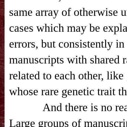
same array of otherwise un
cases which may be expla
errors, but consistently in
manuscripts with shared r
related to each other, lik
whose rare genetic trait th
And there is no reason 
Large groups of manuscri