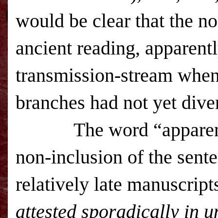
would be clear that the no
ancient reading, apparentl
transmission-stream when
branches had not yet div
The word “apparently” 
non-inclusion of the sente
relatively late manuscrip
attested sporadically in 