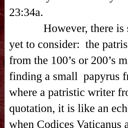
23:34a.
However, there is som
yet to consider: the patri
from the 100’s or 200’s ma
finding a small papyrus 
where a patristic writer f
quotation, it is like an e
when Codices Vaticanus 