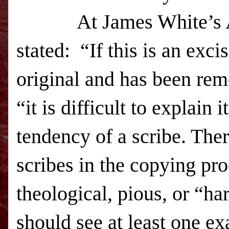
At James White’s Alp
stated: “If this is an excis
original and has been rem
“it is difficult to explain 
tendency of a scribe. The
scribes in the copying pr
theological, pious, or “har
should see at least one ex