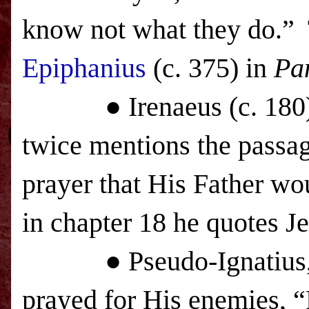
know not what they do.” 
Epiphanius
(c. 375) in
Pa
● Irenaeus (c. 180), i
twice mentions the passag
prayer that His Father wo
in chapter 18 he quotes J
● Pseudo-Ignatius, in t
prayed for His enemies, “