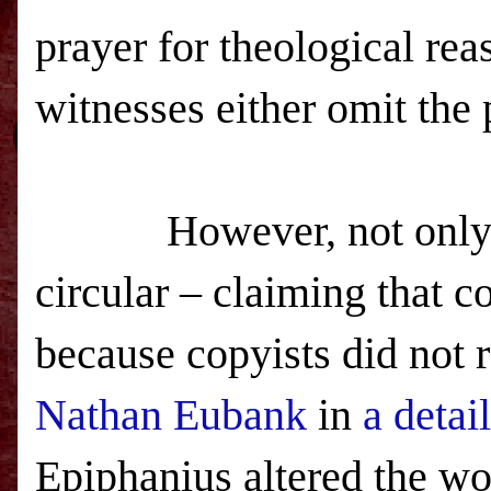
prayer for theological reas
witnesses either omit the pr
However, not only does
circular – claiming that 
because copyists did not 
Nathan Eubank
in
a detai
Epiphanius altered the wor