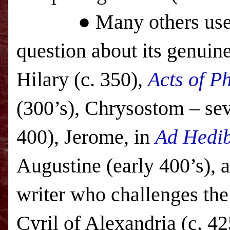
● Many others use the 
question about its genuin
Hilary (c. 350),
Acts of Ph
(300’s), Chrysostom – seve
400), Jerome, in
Ad Hedi
Augustine (early 400’s), 
writer who challenges the s
Cyril of
Alexandria
(c. 42