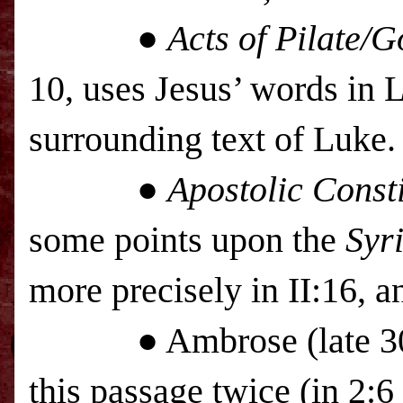
●
Acts of Pilate/
10, uses Jesus’ words in 
surrounding text of Luke.
●
Apostolic Consti
some points upon the
Syr
more precisely in II:16, a
● Ambrose (late 300’s)
this passage twice (in 2: