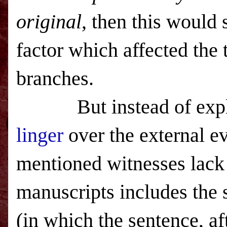
original
, then this would 
factor which affected the 
branches.
But instead of explorin
linger
over the external ev
mentioned witnesses lack
manuscripts includes the 
(in which the sentence, af