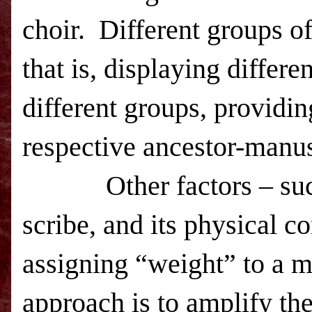
choir. Different groups of
that is, displaying differe
different groups, providing
respective ancestor-manu
Other factors – such as 
scribe, and its physical 
assigning “weight” to a m
approach is to amplify the