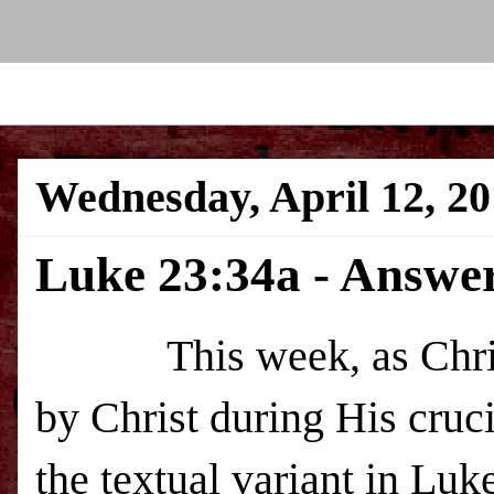
Wednesday, April 12, 2
Luke 23:34a - Answeri
This week, as Christi
by Christ during His cruci
the textual variant in Luk