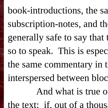
book-introductions, the sa
subscription-notes, and th
generally safe to say that
so to speak. This is espec
the same commentary in th
interspersed between block
And what is true of met
the text: if, out of a tho