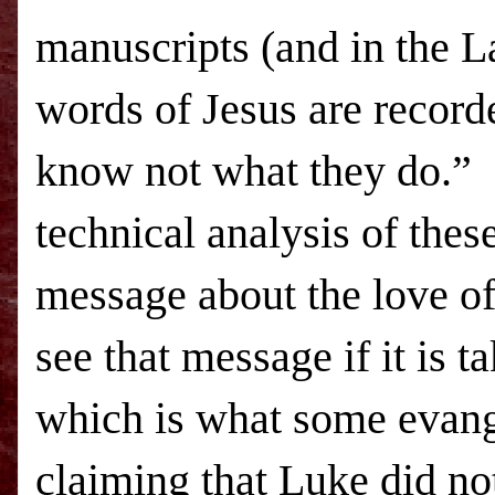
manuscripts (and in the La
words of Jesus are record
know not what they do.” I
technical analysis of th
message about the love of
see that message if it is 
which is what some evange
claiming that Luke did not