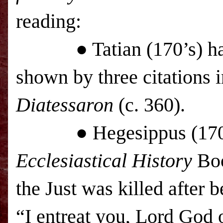
reading:
● Tatian (170’s) had th
shown by three citations
Diatessaron
(c. 360).
● Hegesippus (170’s) r
Ecclesiastical History
Boo
the Just was killed after 
“I entreat you, Lord God o