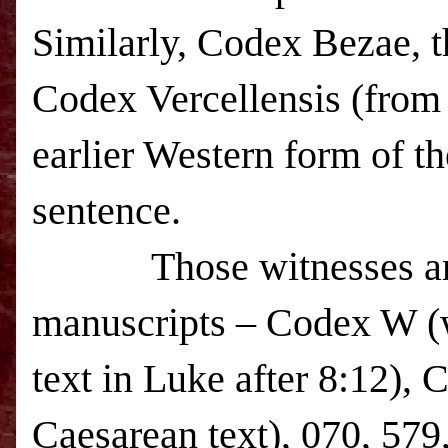
Similarly, Codex Bezae, t
Codex Vercellensis (from 
earlier Western form of th
sentence.
Those witnesses are j
manuscripts – Codex W (w
text in Luke after 8:12),
Caesarean text), 070, 579