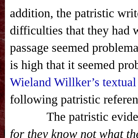
addition, the patristic w
difficulties that they had
passage seemed problemat
is high that it seemed pro
Wieland Willker’s textua
following patristic referen
The patristic eviden
for they know not what t