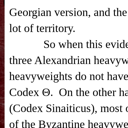
Georgian version, and the
lot of territory.
So when this evidence 
three Alexandrian heavyw
heavyweights do not hav
Codex Θ. On the other h
(Codex Sinaiticus), most 
of the Byzantine heavyw