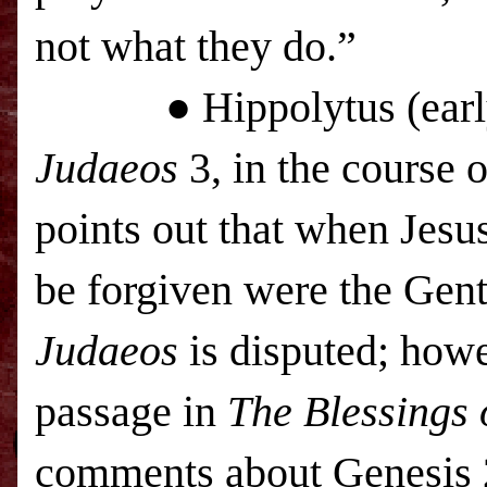
not what they do.”
● Hippolytus (early 2
Judaeos
3, in the course 
points out that when Jesus
be forgiven were the Gent
Judaeos
is disputed; howe
passage in
The Blessings 
comments about Genesis 