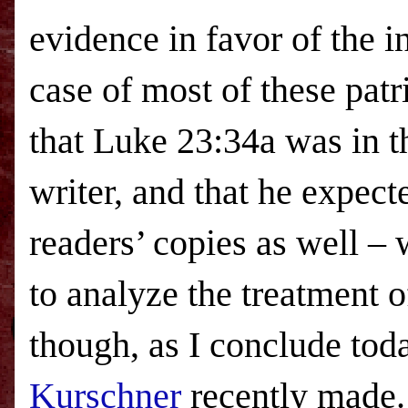
evidence in favor of the in
case of most of these patri
that Luke 23:34a was in 
writer, and that he expect
readers’ copies as well – 
to analyze the treatment o
though, as I conclude toda
Kurschner
recently made