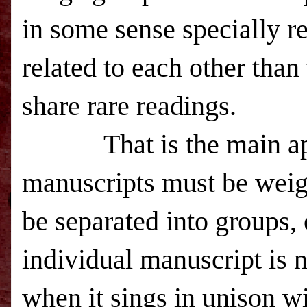
in some sense specially re
related to each other than
share rare readings.
That is the main appli
manuscripts must be weig
be separated into groups, 
individual manuscript is 
when it sings in unison w