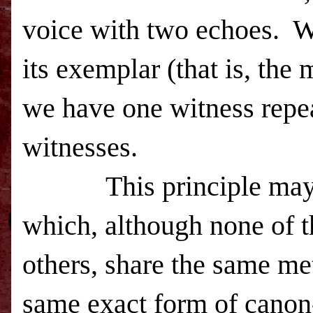
voice with two echoes. W
its exemplar (that is, the
we have one witness repea
witnesses.
This principle may be 
which, although none of th
others, share the same met
same exact form of canon-