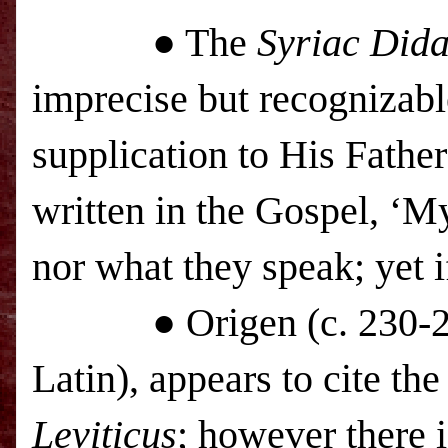
● The
Syriac Dida
imprecise but recognizab
supplication to His Father
written in the Gospel, ‘M
nor what they speak; yet i
● Origen (c. 230-250),
Latin), appears to cite the
Leviticus
; however there i