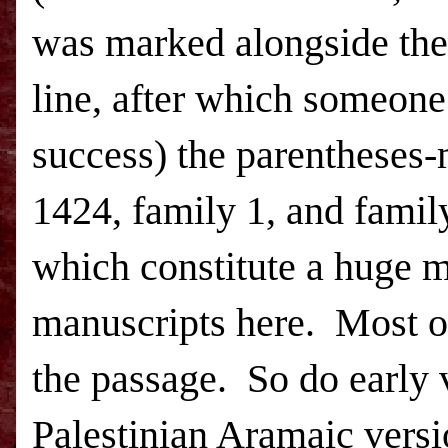
was marked alongside the
line, after which someone
success) the parentheses-
1424, family 1, and famil
which constitute a huge 
manuscripts here. Most o
the passage. So do early 
Palestinian Aramaic versi