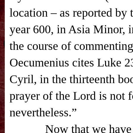
location – as reported by
year 600, in Asia Minor, 
the course of commenting o
Oecumenius cites Luke 23
Cyril, in the thirteenth b
prayer of the Lord is not 
nevertheless.”
Now that we have some