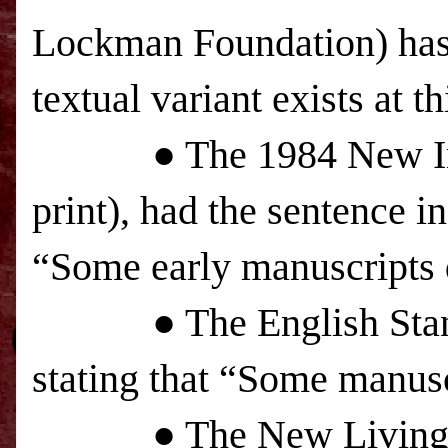
Lockman Foundation) has n
textual variant exists at th
● The 1984 New Intern
print), had the sentence in
“Some early manuscripts 
● The English Standard
stating that “Some manusc
● The New Living Tra