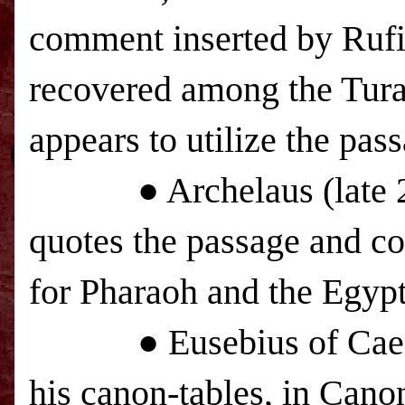
comment inserted by Ruf
recovered among the Tura
appears to utilize the pas
● Archelaus (late 20
quotes the passage and co
for Pharaoh and the Egypt
● Eusebius of Caesarea
his canon-tables, in Cano