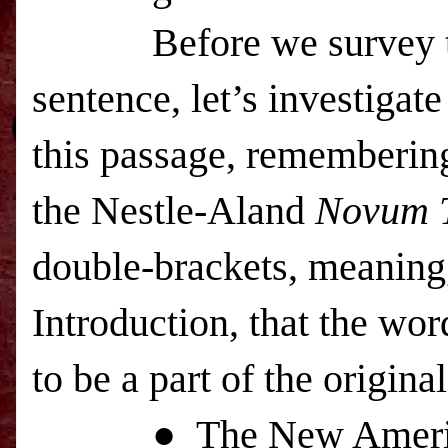
Before we survey the e
sentence, let’s investigat
this passage, remembering 
the Nestle-Aland
Novum 
double-brackets, meaning
Introduction, that the wo
to be a part of the origi
● The New American S