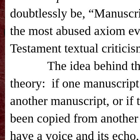
doubtlessly be, “Manuscr
the most abused axiom ev
Testament textual critici
The idea behind that sa
theory: if one manuscript
another manuscript, or if
been copied from another m
have a voice and its echo