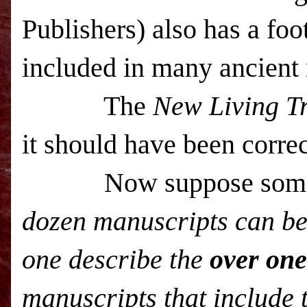
Publishers) also has a foot
included in many ancie
The
New Living Tr
it should have been corre
Now suppose someone 
dozen manuscripts can be
one describe the
over on
manuscripts that include 