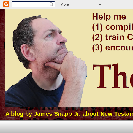
A blog by James Snapp Jr. about New Testamen