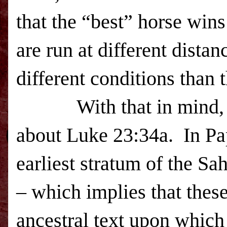
that the “best” horse win
are run at different distan
different conditions than
With that in mind, we 
about Luke 23:34a. In Pa
earliest stratum of the Sah
– which implies that thes
ancestral text upon which