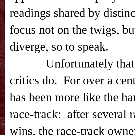
readings shared by distinc
focus not on the twigs, bu
diverge, so to speak.
Unfortunately that is n
critics do. For over a ce
has been more like the ha
race-track: after several 
wins, the race-track owner