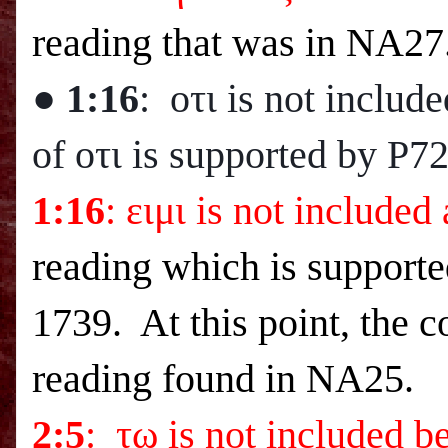
reading that was in NA27
● 1:16
: οτι is not includ
of οτι is supported by P7
1:16
: ειμι is not included
reading which is supporte
1739. At this point, the 
reading found in NA25.
2:5
: τω is not included b