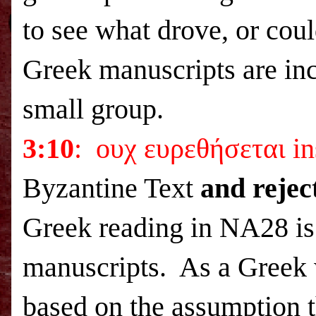
to see what drove, or coul
Greek manuscripts are inco
small group.
3:10
: ουχ ευρεθήσεται in
Byzantine Text
and rejec
Greek reading in NA28 is
manuscripts. As a Greek w
based on the assumption th