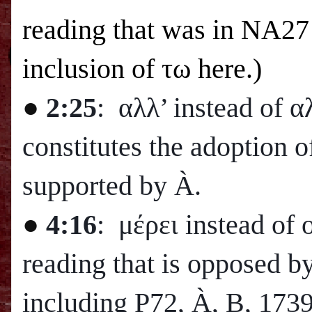
reading that was in NA27 
inclusion of
τω here.)
●
2:25
: αλλ’ instead of 
constitutes the adoption o
supported by
À
.
●
4:16
: μέρει instead of 
reading that is opposed b
including P72,
À
, B, 173