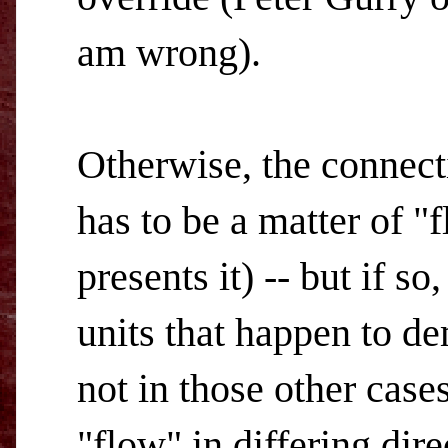
am wrong).
Otherwise, the connec
has to be a matter of 
presents it) -- but if so
units that happen to de
not in those other cas
"flow" in differing dire