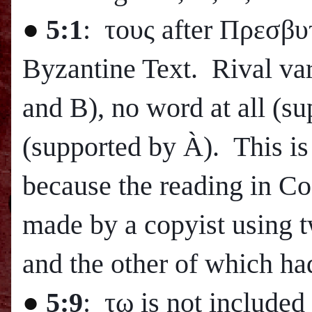
●
5:1
: τους after Πρεσβυ
Byzantine Text. Rival var
and B), no word at all (s
(supported by
À
). This is
because the reading in Cod
made by a copyist using 
and the other of which h
●
5:9
: τω is not include