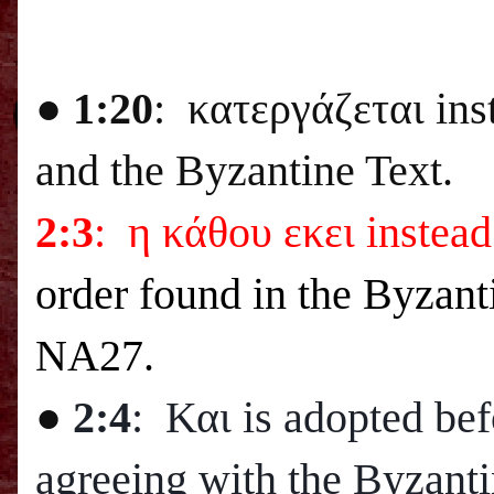
● 1:20
: κατεργάζεται ins
and the Byzantine Text.
2:3
: η κάθου εκει instead
order found in the Byzant
NA27.
●
2:4
: Και is adopted bef
agreeing with the Byzanti