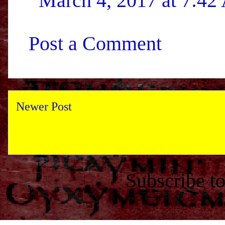
March 4, 2017 at 7:4
Post a Comment
Newer Post
Subscribe t