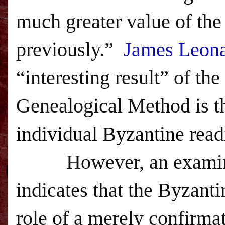
much greater value of the
previously.”
James Leon
“interesting result” of t
Genealogical Method is th
individual Byzantine read
However, an examinati
indicates that the Byzanti
role of a merely confirmat