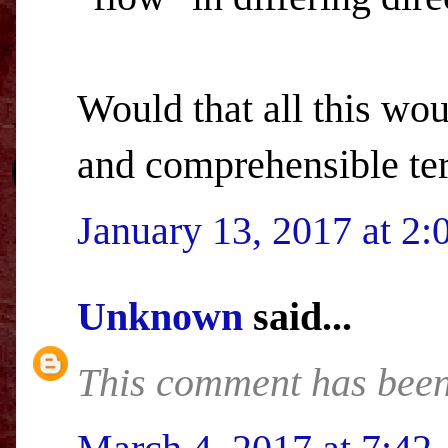
Would that all this wo
and comprehensible ter
January 13, 2017 at 2
Unknown
said...
This comment has been