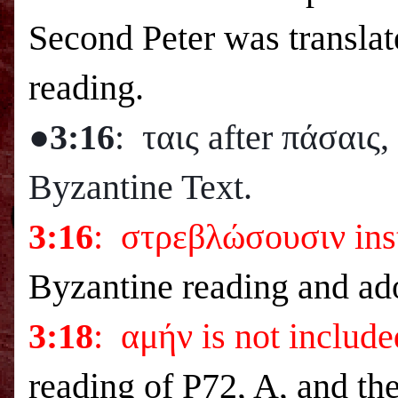
Second Peter was translat
reading.
●3:16
: ταις after πάσαις
Byzantine Text.
3:16
: στρεβλώσουσιν ins
Byzantine reading and ad
3:18
: αμήν is not include
reading of P72, A, and th