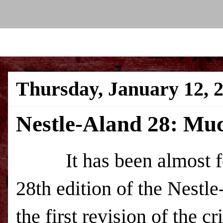
Thursday, January 12, 
Nestle-Aland 28: Mu
It has been almost four
28th edition of the Nestl
the first revision of the 