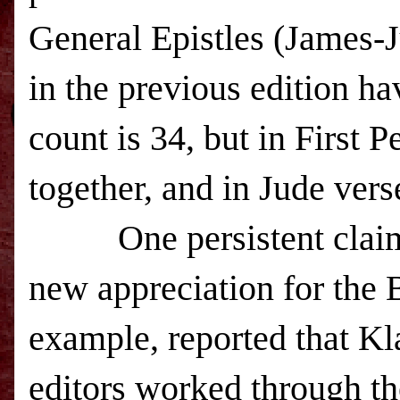
General Epistles (James-Ju
in the previous edition ha
count is 34, but in First P
together, and in Jude ver
One persistent claim ab
new appreciation for the
example, reported that Kl
editors worked through th