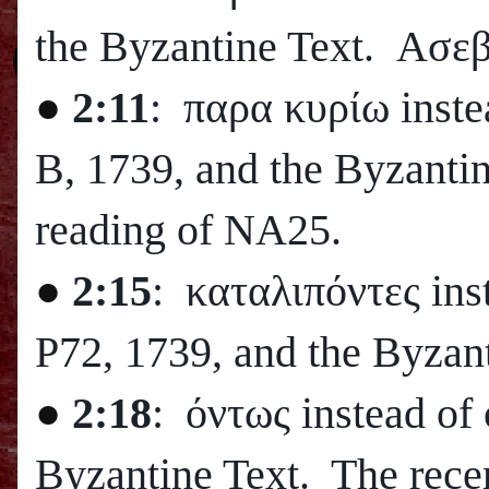
the Byzantine Text. Ασεβ
●
2:11
: παρα κυρίω inste
B, 1739, and the Byzanti
reading of NA25.
●
2:15
: καταλιπόντες ins
P72, 1739, and the Byzant
●
2:18
: όντως instead of
Byzantine Text. The recent