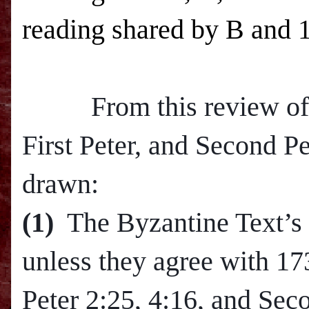
reading shared by B and 
From this review of th
First Peter, and Second P
drawn:
(1)
The Byzantine Text’s 
unless they agree with 17
Peter
2:25
,
4:16
, and Sec