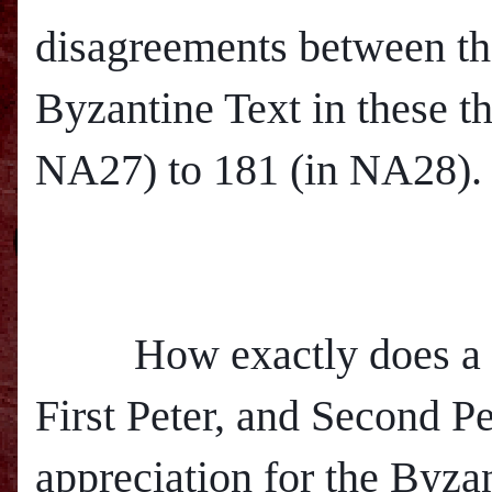
disagreements between th
Byzantine Text in these t
NA27) to 181 (in NA28).
How exactly does a net
First Peter, and Second Pe
appreciation for the Byza