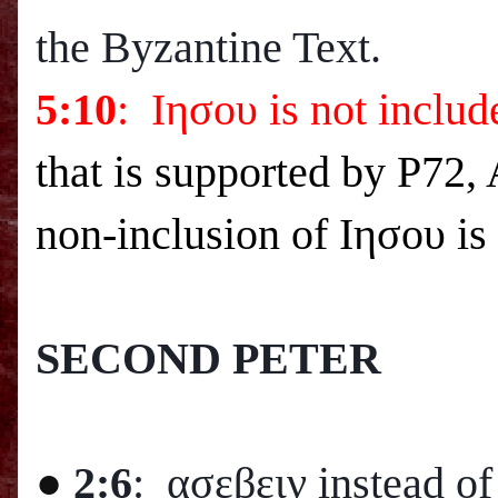
the Byzantine Text.
5:10
: Ιησου is not inclu
that is supported by P72,
non-inclusion of Ιησου i
SECOND PETER
●
2:6
: ασεβειν instead o