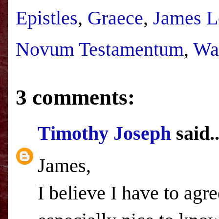
Epistles
,
Graece
,
James L
Novum Testamentum
,
Wa
3 comments:
Timothy Joseph
said..
James,
I believe I have to agr