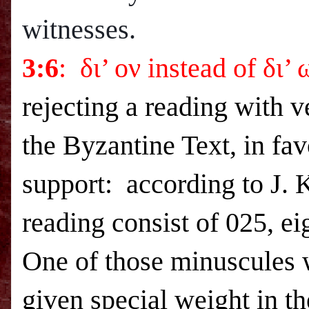
witnesses.
3:6
: δι’ ον instead of δι’
rejecting a reading with 
the Byzantine Text, in fav
support: according to J. K
reading consist of 025, e
One of those minuscules
given special weight in t