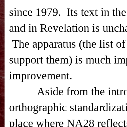
since 1979. Its text in the
and in Revelation is unc
The apparatus (the list of
support them) is much imp
improvement.
Aside from the introdu
orthographic standardizat
place where NA28 reflects 