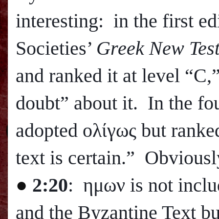
interesting: in the first e
Societies’
Greek New Tes
and ranked it at level “C,
doubt” about it. In the fou
adopted ολίγως but ranked 
text is certain.” Obviously
●
2:20
: ημων is not inclu
and the Byzantine Text bu