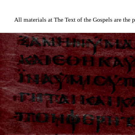
All materials at The Text of the Gospels are th