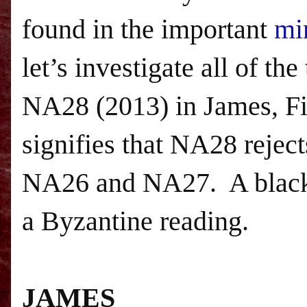
found in the important
mi
let’s investigate all of t
NA28 (2013) in James, Fir
signifies that NA28 reject
NA26 and NA27.
A blac
a Byzantine reading.
JAMES