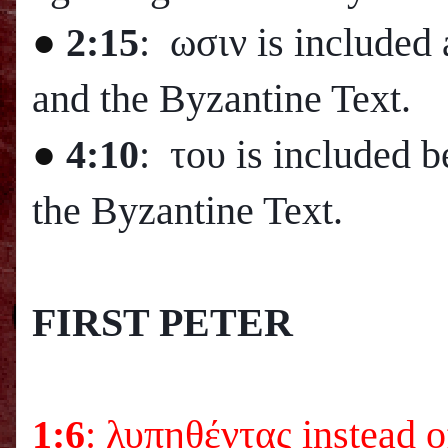
●
2:15
: ωσιν is included 
and the Byzantine Text.
●
4:10
: του is included 
the Byzantine Text.
FIRST PETER
1:6
: λυπηθέντας instead 