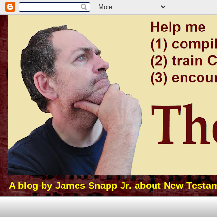
A blog by James Snapp Jr. about New Testamen