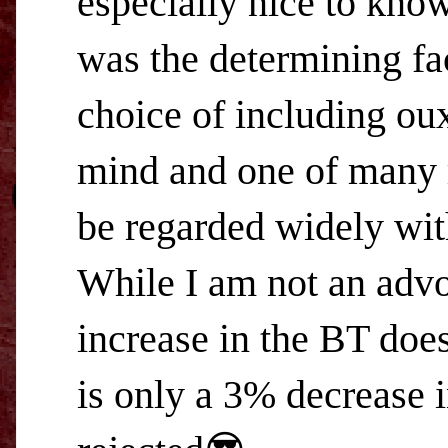
especially nice to kno
was the determining fa
choice of including oux
mind and one of many 
be regarded widely wit
While I am not an advo
increase in the BT does
is only a 3% decrease 