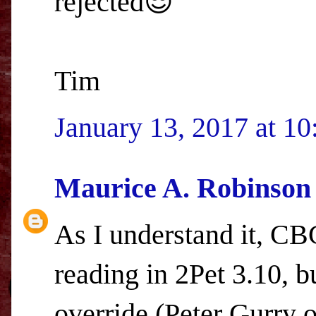
rejected😎
Tim
January 13, 2017 at 1
Maurice A. Robinson
As I understand it, C
reading in 2Pet 3.10, bu
override (Peter Gurry or