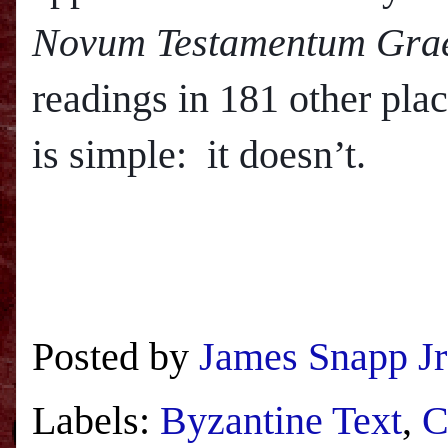
Novum Testamentum Gra
readings in 181 other pla
is simple: it doesn’t.
Posted by
James Snapp Jr
Labels:
Byzantine Text
,
C