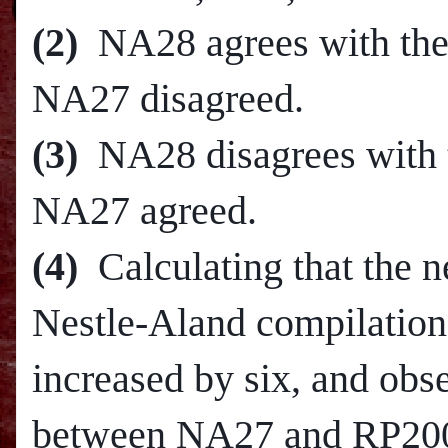
(2)
NA28 agrees with the 
NA27 disagreed.
(3)
NA28 disagrees with t
NA27 agreed.
(4)
Calculating that the 
Nestle-Aland compilation
increased by six, and obs
between NA27 and RP2005,